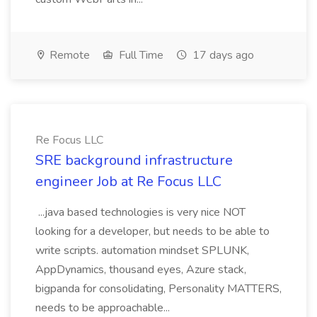
Remote
Full Time
17 days ago
Re Focus LLC
SRE background infrastructure
engineer Job at Re Focus LLC
...java based technologies is very nice NOT
looking for a developer, but needs to be able to
write scripts. automation mindset SPLUNK,
AppDynamics, thousand eyes, Azure stack,
bigpanda for consolidating, Personality MATTERS,
needs to be approachable...