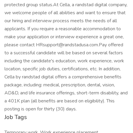
protected group status.At Cella, a randstad digital company,
we welcome people of all abilities and want to ensure that
our hiring and interview process meets the needs of all
applicants. If you require a reasonable accommodation to
make your application or interview experience a great one,
please contact HRsupport@randstadusa.com.Pay offered
to a successful candidate will be based on several factors
including the candidate's education, work experience, work
location, specific job duties, certifications, etc. In addition,
Cella by randstad digital offers a comprehensive benefits
package, including: medical, prescription, dental, vision,
AD&D, and life insurance offerings, short-term disability, and
a 401K plan (all benefits are based on eligibility). This
posting is open for thirty (30) days.
Job Tags
Temporary work, Work experience placement,