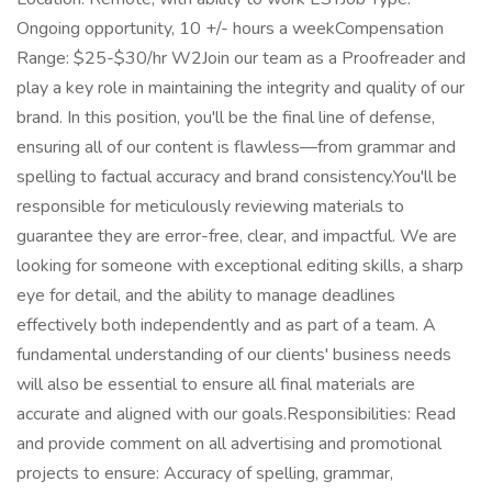
Ongoing opportunity, 10 +/- hours a weekCompensation
Range: $25-$30/hr W2Join our team as a Proofreader and
play a key role in maintaining the integrity and quality of our
brand. In this position, you'll be the final line of defense,
ensuring all of our content is flawless—from grammar and
spelling to factual accuracy and brand consistency.You'll be
responsible for meticulously reviewing materials to
guarantee they are error-free, clear, and impactful. We are
looking for someone with exceptional editing skills, a sharp
eye for detail, and the ability to manage deadlines
effectively both independently and as part of a team. A
fundamental understanding of our clients' business needs
will also be essential to ensure all final materials are
accurate and aligned with our goals.Responsibilities: Read
and provide comment on all advertising and promotional
projects to ensure: Accuracy of spelling, grammar,