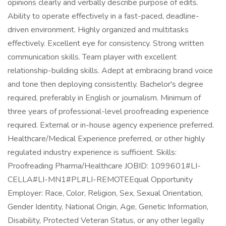
opinions clearly and verbally describe purpose of edits.
Ability to operate effectively in a fast-paced, deadline-
driven environment. Highly organized and multitasks
effectively. Excellent eye for consistency. Strong written
communication skills. Team player with excellent
relationship-building skills. Adept at embracing brand voice
and tone then deploying consistently. Bachelor's degree
required, preferably in English or journalism. Minimum of
three years of professional-level proofreading experience
required. External or in-house agency experience preferred.
Healthcare/Medical Experience preferred, or other highly
regulated industry experience is sufficient. Skills:
Proofreading Pharma/Healthcare JOBID: 1099601#LI-
CELLA#LI-MN1#PL#LI-REMOTEEqual Opportunity
Employer: Race, Color, Religion, Sex, Sexual Orientation,
Gender Identity, National Origin, Age, Genetic Information,
Disability, Protected Veteran Status, or any other legally