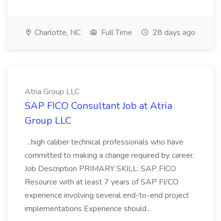
Charlotte, NC
Full Time
28 days ago
Atria Group LLC
SAP FICO Consultant Job at Atria
Group LLC
...high caliber technical professionals who have
committed to making a change required by career.
Job Description PRIMARY SKILL: SAP FICO
Resource with at least 7 years of SAP FI/CO
experience involving several end-to-end project
implementations Experience should...