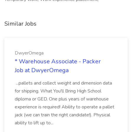
Similar Jobs
DwyerOmega
* Warehouse Associate - Packer
Job at DwyerOmega
...pallets and collect weight and dimension data
for shipping. What You'll Bring High School
diploma or GED. One plus years of warehouse
experience is required! Ability to operate a pallet
jack (we can train the right candidate!). Physical
ability to lift up to...