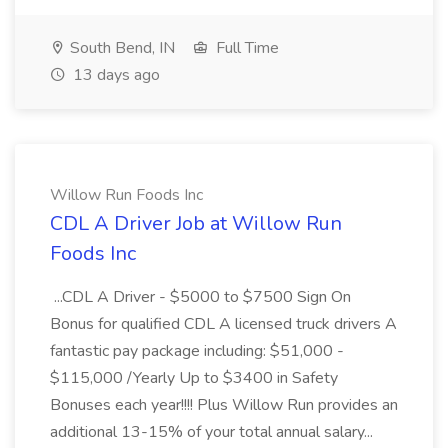
South Bend, IN
Full Time
13 days ago
Willow Run Foods Inc
CDL A Driver Job at Willow Run
Foods Inc
...CDL A Driver - $5000 to $7500 Sign On
Bonus for qualified CDL A licensed truck drivers A
fantastic pay package including: $51,000 -
$115,000 /Yearly Up to $3400 in Safety
Bonuses each year!!!! Plus Willow Run provides an
additional 13-15% of your total annual salary...