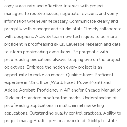
copy is accurate and effective. Interact with project
managers to resolve issues, negotiate revisions and verify
information whenever necessary. Communicate clearly and
promptly with manager and studio staff. Closely collaborate
with designers. Actively learn new techniques to be more
proficient in proofreading skills. Leverage research and data
to inform proofreading executions. Be pragmatic with
proofreading executions always keeping eye on the project
objectives. Embrace the notion every project is an
opportunity to make an impact. Qualifications: Proficient
expertise in MS Office (Word, Excel, PowerPoint) and
Adobe Acrobat. Proficiency in AP and/or Chicago Manual of
Style and standard proofreading marks. Understanding of
proofreading applications in multichannel marketing
applications. Outstanding quality control practices. Ability to
project manage/traffic personal workload. Ability to state