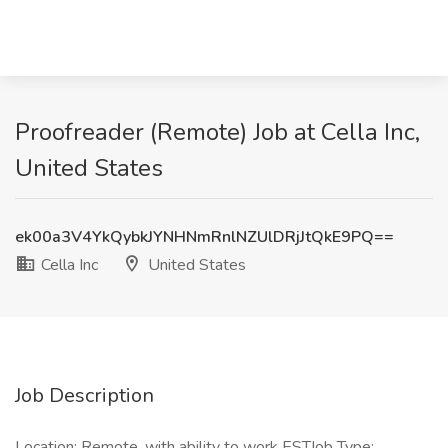
Proofreader (Remote) Job at Cella Inc,
United States
ek00a3V4YkQybkJYNHNmRnlNZUlDRjJtQkE9PQ==
Cella Inc
United States
Job Description
Location: Remote, with ability to work ESTJob Type: