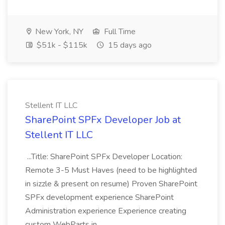
New York, NY
Full Time
$51k - $115k
15 days ago
Stellent IT LLC
SharePoint SPFx Developer Job at
Stellent IT LLC
...Title: SharePoint SPFx Developer Location:
Remote 3-5 Must Haves (need to be highlighted
in sizzle & present on resume) Proven SharePoint
SPFx development experience SharePoint
Administration experience Experience creating
custom WebParts in...