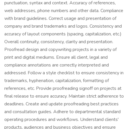
punctuation, syntax and context. Accuracy of references,
web addresses, phone numbers and other data. Compliance
with brand guidelines. Correct usage and presentation of
company and brand trademarks and logos. Consistency and
accuracy of layout components (spacing, capitalization, etc.)
Overall continuity, consistency, clarity and presentation.
Proofread design and copywriting projects in a variety of
print and digital mediums. Ensure all client, legal and
compliance annotations are correctly interpreted and
addressed. Follow a style checklist to ensure consistency in
trademarks, hyphenation, capitalization, formatting of
references, etc. Provide proofreading signoff on projects at
final release to ensure accuracy. Maintain strict adherence to
deadlines. Create and update proofreading best practices
and consultation guides. Adhere to departmental standard
operating procedures and workflows. Understand clients'
products, audiences and business objectives and ensure