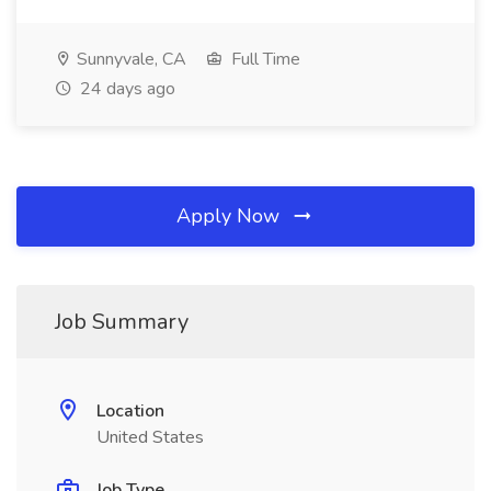
Sunnyvale, CA
Full Time
24 days ago
Apply Now
Job Summary
Location
United States
Job Type