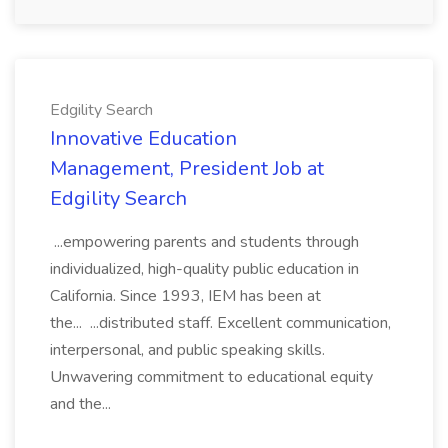
Edgility Search
Innovative Education
Management, President Job at
Edgility Search
...empowering parents and students through
individualized, high-quality public education in
California. Since 1993, IEM has been at
the... ...distributed staff. Excellent communication,
interpersonal, and public speaking skills.
Unwavering commitment to educational equity
and the...