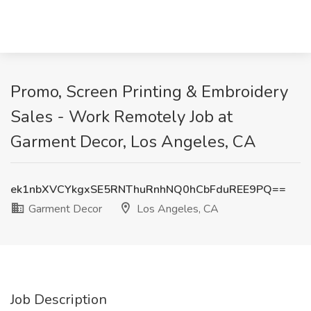
Promo, Screen Printing & Embroidery
Sales - Work Remotely Job at
Garment Decor, Los Angeles, CA
ek1nbXVCYkgxSE5RNThuRnhNQ0hCbFduREE9PQ==
Garment Decor
Los Angeles, CA
Job Description