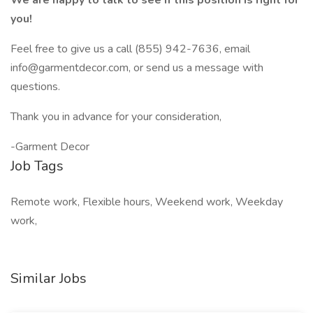
We are happy to talk to see if this position is right for
you!
Feel free to give us a call (855) 942-7636, email
info@garmentdecor.com, or send us a message with
questions.
Thank you in advance for your consideration,
-Garment Decor
Job Tags
Remote work, Flexible hours, Weekend work, Weekday
work,
Similar Jobs