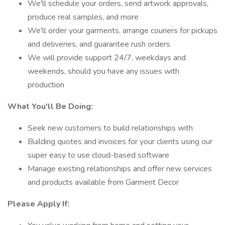
We'll schedule your orders, send artwork approvals,
produce real samples, and more
We'll order your garments, arrange couriers for pickups
and deliveries, and guarantee rush orders
We will provide support 24/7, weekdays and
weekends, should you have any issues with
production
What You'll Be Doing:
Seek new customers to build relationships with
Building quotes and invoices for your clients using our
super easy to use cloud-based software
Manage existing relationships and offer new services
and products available from Garment Decor
Please Apply If: