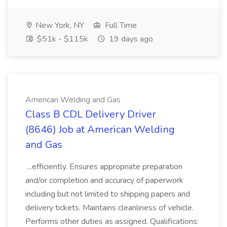
New York, NY
Full Time
$51k - $115k
19 days ago
American Welding and Gas
Class B CDL Delivery Driver
(8646) Job at American Welding
and Gas
...efficiently. Ensures appropriate preparation
and/or completion and accuracy of paperwork
including but not limited to shipping papers and
delivery tickets. Maintains cleanliness of vehicle.
Performs other duties as assigned. Qualifications: