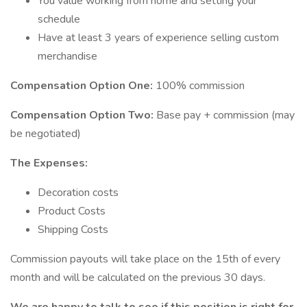
You value working from home and setting your
schedule
Have at least 3 years of experience selling custom
merchandise
Compensation Option One:
100% commission
Compensation Option Two:
Base pay + commission (may
be negotiated)
The Expenses:
Decoration costs
Product Costs
Shipping Costs
Commission payouts will take place on the 15th of every
month and will be calculated on the previous 30 days.