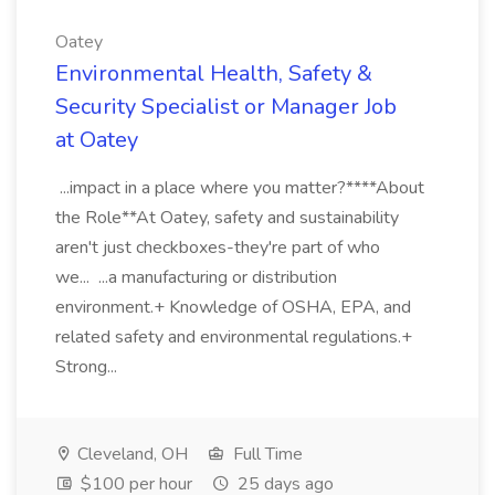
Oatey
Environmental Health, Safety &
Security Specialist or Manager Job
at Oatey
...impact in a place where you matter?****About
the Role**At Oatey, safety and sustainability
aren't just checkboxes-they're part of who
we... ...a manufacturing or distribution
environment.+ Knowledge of OSHA, EPA, and
related safety and environmental regulations.+
Strong...
Cleveland, OH
Full Time
$100 per hour
25 days ago