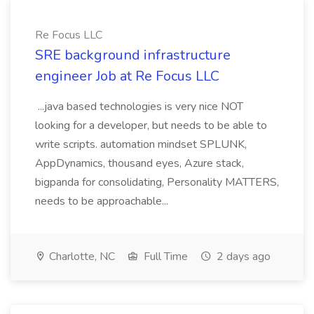
Re Focus LLC
SRE background infrastructure
engineer Job at Re Focus LLC
...java based technologies is very nice NOT
looking for a developer, but needs to be able to
write scripts. automation mindset SPLUNK,
AppDynamics, thousand eyes, Azure stack,
bigpanda for consolidating, Personality MATTERS,
needs to be approachable...
Charlotte, NC
Full Time
2 days ago