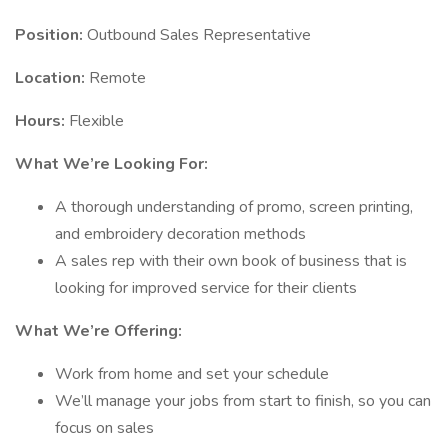
Position:
Outbound Sales Representative
Location:
Remote
Hours:
Flexible
What We’re Looking For:
A thorough understanding of promo, screen printing,
and embroidery decoration methods
A sales rep with their own book of business that is
looking for improved service for their clients
What We’re Offering:
Work from home and set your schedule
We’ll manage your jobs from start to finish, so you can
focus on sales