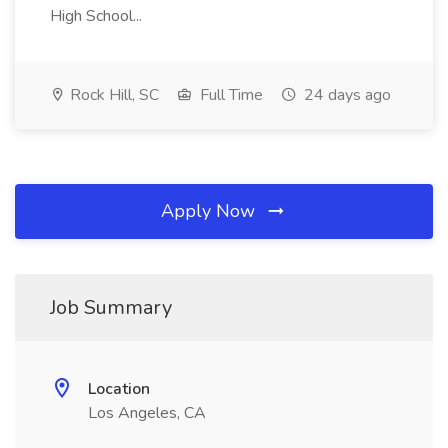
High School...
Rock Hill, SC
Full Time
24 days ago
Apply Now
Job Summary
Location
Los Angeles, CA