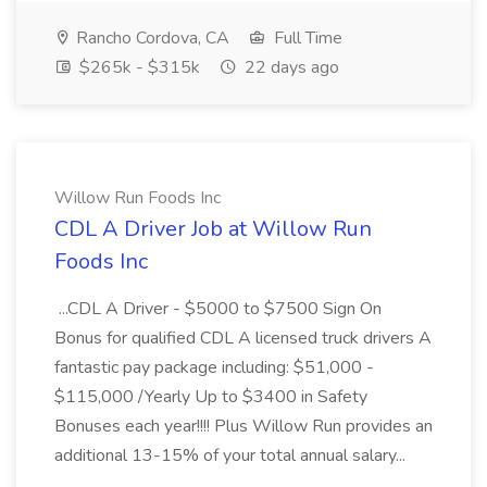
Rancho Cordova, CA
Full Time
$265k - $315k
22 days ago
Willow Run Foods Inc
CDL A Driver Job at Willow Run
Foods Inc
...CDL A Driver - $5000 to $7500 Sign On
Bonus for qualified CDL A licensed truck drivers A
fantastic pay package including: $51,000 -
$115,000 /Yearly Up to $3400 in Safety
Bonuses each year!!!! Plus Willow Run provides an
additional 13-15% of your total annual salary...