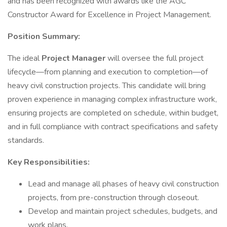
and has been recognized with awards like the AGC
Constructor Award for Excellence in Project Management.
Position Summary:
The ideal
Project Manager
will oversee the full project
lifecycle—from planning and execution to completion—of
heavy civil construction projects. This candidate will bring
proven experience in managing complex infrastructure work,
ensuring projects are completed on schedule, within budget,
and in full compliance with contract specifications and safety
standards.
Key Responsibilities:
Lead and manage all phases of heavy civil construction
projects, from pre-construction through closeout.
Develop and maintain project schedules, budgets, and
work plans.