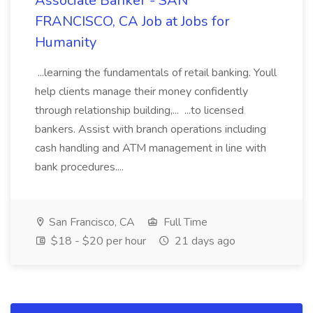
Associate Banker - SAN
FRANCISCO, CA Job at Jobs for
Humanity
...learning the fundamentals of retail banking. Youll
help clients manage their money confidently
through relationship building,... ...to licensed
bankers. Assist with branch operations including
cash handling and ATM management in line with
bank procedures....
San Francisco, CA
Full Time
$18 - $20 per hour
21 days ago