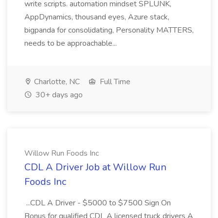
write scripts. automation mindset SPLUNK,
AppDynamics, thousand eyes, Azure stack,
bigpanda for consolidating, Personality MATTERS,
needs to be approachable...
Charlotte, NC
Full Time
30+ days ago
Willow Run Foods Inc
CDL A Driver Job at Willow Run
Foods Inc
...CDL A Driver - $5000 to $7500 Sign On
Bonus for qualified CDL A licensed truck drivers A