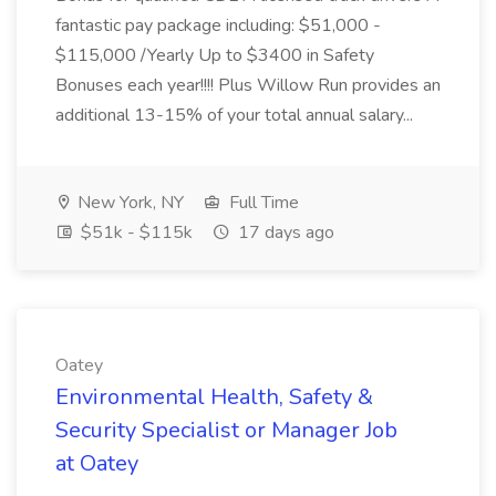
fantastic pay package including: $51,000 -
$115,000 /Yearly Up to $3400 in Safety
Bonuses each year!!!! Plus Willow Run provides an
additional 13-15% of your total annual salary...
New York, NY
Full Time
$51k - $115k
17 days ago
Oatey
Environmental Health, Safety &
Security Specialist or Manager Job
at Oatey