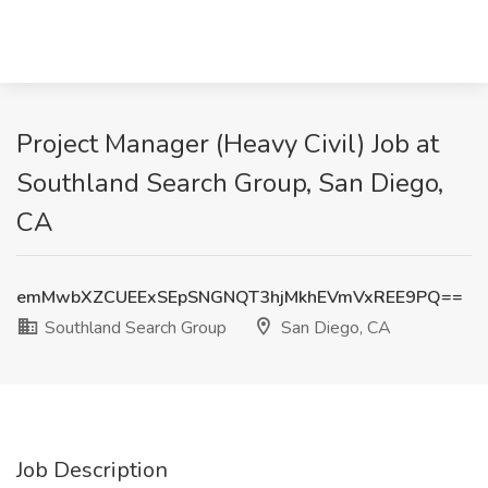
Project Manager (Heavy Civil) Job at
Southland Search Group, San Diego,
CA
emMwbXZCUEExSEpSNGNQT3hjMkhEVmVxREE9PQ==
Southland Search Group
San Diego, CA
Job Description