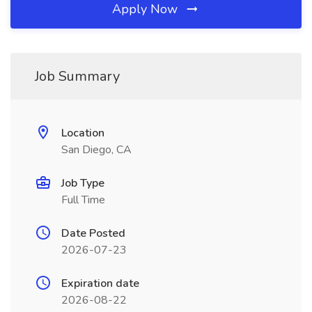
Apply Now
Job Summary
Location
San Diego, CA
Job Type
Full Time
Date Posted
2026-07-23
Expiration date
2026-08-22