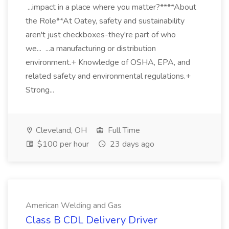
...impact in a place where you matter?****About
the Role**At Oatey, safety and sustainability
aren't just checkboxes-they're part of who
we... ...a manufacturing or distribution
environment.+ Knowledge of OSHA, EPA, and
related safety and environmental regulations.+
Strong...
Cleveland, OH
Full Time
$100 per hour
23 days ago
American Welding and Gas
Class B CDL Delivery Driver