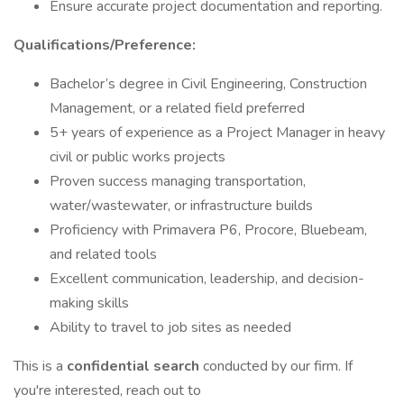
Ensure accurate project documentation and reporting.
Qualifications/Preference:
Bachelor’s degree in Civil Engineering, Construction
Management, or a related field preferred
5+ years of experience as a Project Manager in heavy
civil or public works projects
Proven success managing transportation,
water/wastewater, or infrastructure builds
Proficiency with Primavera P6, Procore, Bluebeam,
and related tools
Excellent communication, leadership, and decision-
making skills
Ability to travel to job sites as needed
This is a
confidential search
conducted by our firm. If
you're interested, reach out to