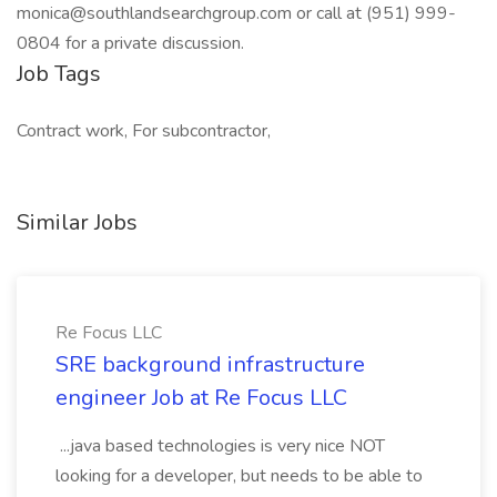
monica@southlandsearchgroup.com or call at (951) 999-
0804 for a private discussion.
Job Tags
Contract work, For subcontractor,
Similar Jobs
Re Focus LLC
SRE background infrastructure
engineer Job at Re Focus LLC
...java based technologies is very nice NOT
looking for a developer, but needs to be able to