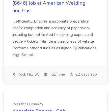
(8646) Job at American Welding
and Gas
...efficiently. Ensures appropriate preparation
and/or completion and accuracy of paperwork
including but not limited to shipping papers and
delivery tickets. Maintains cleanliness of vehicle.
Performs other duties as assigned. Qualifications:
High School...
Rock Hill, SC
Full Time
22 days ago
Jobs for Humanity