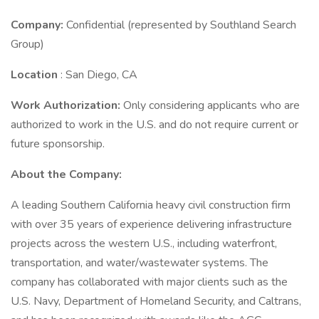
Company:
Confidential (represented by Southland Search
Group)
Location
: San Diego, CA
Work Authorization:
Only considering applicants who are
authorized to work in the U.S. and do not require current or
future sponsorship.
About the Company:
A leading Southern California heavy civil construction firm
with over 35 years of experience delivering infrastructure
projects across the western U.S., including waterfront,
transportation, and water/wastewater systems. The
company has collaborated with major clients such as the
U.S. Navy, Department of Homeland Security, and Caltrans,