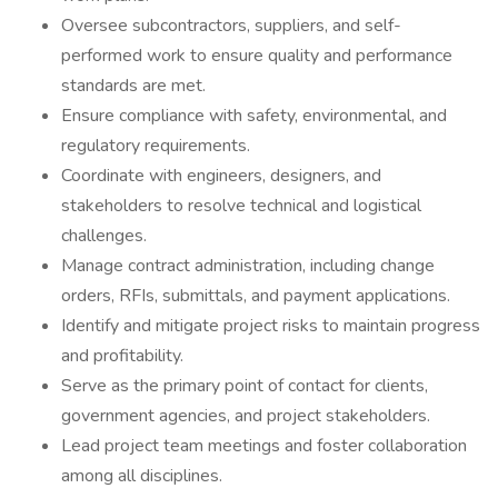
Oversee subcontractors, suppliers, and self-
performed work to ensure quality and performance
standards are met.
Ensure compliance with safety, environmental, and
regulatory requirements.
Coordinate with engineers, designers, and
stakeholders to resolve technical and logistical
challenges.
Manage contract administration, including change
orders, RFIs, submittals, and payment applications.
Identify and mitigate project risks to maintain progress
and profitability.
Serve as the primary point of contact for clients,
government agencies, and project stakeholders.
Lead project team meetings and foster collaboration
among all disciplines.