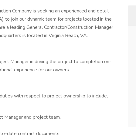
ruction Company is seeking an experienced and detail-
A)
to join our dynamic team for projects located in the
are a leading General Contractor/Construction Manager
dquarters is located in Virginia Beach, VA.
roject Manager in driving the project to completion on-
ptional experience for our owners.
uties with respect to project ownership to include,
ject Manager and project team.
-to-date contract documents.