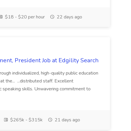
$18 - $20 per hour
22 days ago
ent, President Job at Edgility Search
ugh individualized, high-quality public education
 the... ...distributed staff. Excellent
ic speaking skills. Unwavering commitment to
$265k - $315k
21 days ago