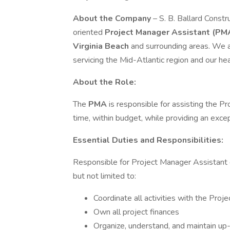
About the Company
– S. B. Ballard Const
oriented
Project Manager Assistant (PM
Virginia Beach
and surrounding areas. We 
servicing the Mid-Atlantic region and our hea
About the Role:
The
PMA
is responsible for assisting the P
time, within budget, while providing an exce
Essential Duties and Responsibilities:
Responsible for Project Manager Assistant d
but not limited to:
Coordinate all activities with the Pro
Own all project finances
Organize, understand, and maintain up