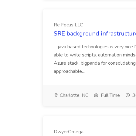
Re Focus LLC
SRE background infrastructur
...java based technologies is very nice
able to write scripts. automation mi
Azure stack, bigpanda for consolidati
approachable...
Charlotte, NC
Full Time
3
DwyerOmega