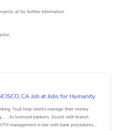
ojects at for further information.
actor,
CISCO, CA Job at Jobs for Humanity
anking. Youll help clients manage their money
,... ...to licensed bankers. Assist with branch
 ATM management in line with bank procedures....