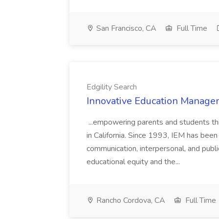
San Francisco, CA
Full Time
Edgility Search
Innovative Education Managem
...empowering parents and students thro
in California. Since 1993, IEM has been at
communication, interpersonal, and publ
educational equity and the...
Rancho Cordova, CA
Full Time