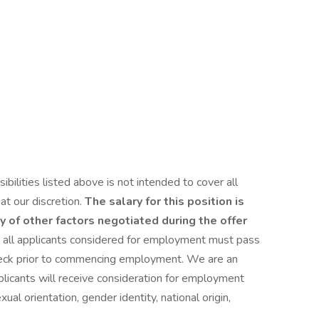
bilities listed above is not intended to cover all
at our discretion.
The salary for this position is
y of other factors negotiated during the offer
 all applicants considered for employment must pass
heck prior to commencing employment. We are an
plicants will receive consideration for employment
xual orientation, gender identity, national origin,