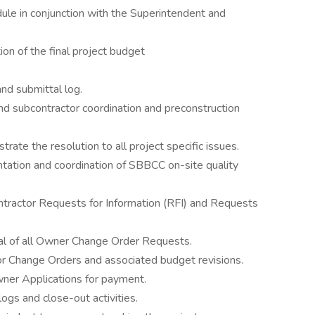
ule in conjunction with the Superintendent and
on of the final project budget
nd submittal log.
d subcontractor coordination and preconstruction
rate the resolution to all project specific issues.
tation and coordination of SBBCC on-site quality
ntractor Requests for Information (RFI) and Requests
val of all Owner Change Order Requests.
tor Change Orders and associated budget revisions.
ner Applications for payment.
logs and close-out activities.