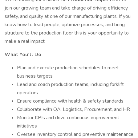
join our growing team and take charge of driving efficiency,
safety, and quality at one of our manufacturing plants. If you
know how to lead people, optimize processes, and bring
structure to the production floor this is your opportunity to
make a real impact.
What You’ll Do
Plan and execute production schedules to meet
business targets
Lead and coach production teams, including forklift
operators
Ensure compliance with health & safety standards
Collaborate with QA, Logistics, Procurement, and HR
Monitor KPIs and drive continuous improvement
initiatives
Oversee inventory control and preventive maintenance