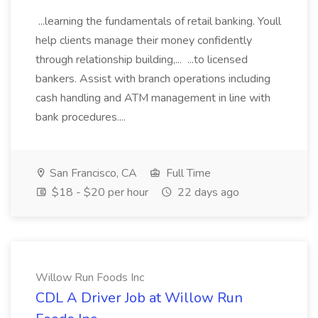
...learning the fundamentals of retail banking. Youll
help clients manage their money confidently
through relationship building,... ...to licensed
bankers. Assist with branch operations including
cash handling and ATM management in line with
bank procedures....
San Francisco, CA
Full Time
$18 - $20 per hour
22 days ago
Willow Run Foods Inc
CDL A Driver Job at Willow Run