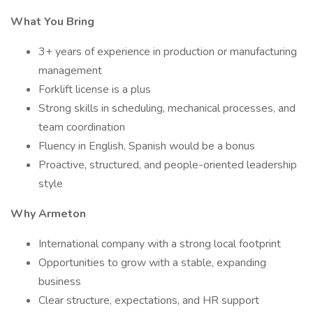
What You Bring
3+ years of experience in production or manufacturing
management
Forklift license is a plus
Strong skills in scheduling, mechanical processes, and
team coordination
Fluency in English, Spanish would be a bonus
Proactive, structured, and people-oriented leadership
style
Why Armeton
International company with a strong local footprint
Opportunities to grow with a stable, expanding
business
Clear structure, expectations, and HR support