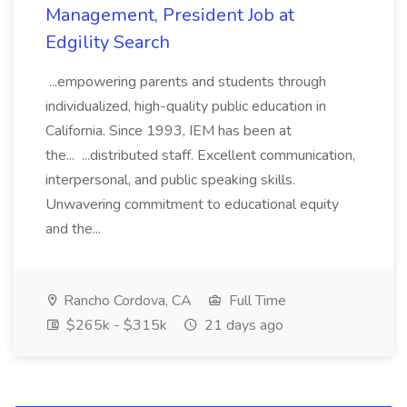
Management, President Job at
Edgility Search
...empowering parents and students through
individualized, high-quality public education in
California. Since 1993, IEM has been at
the... ...distributed staff. Excellent communication,
interpersonal, and public speaking skills.
Unwavering commitment to educational equity
and the...
Rancho Cordova, CA
Full Time
$265k - $315k
21 days ago