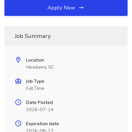
Apply Now
Job Summary
Location
Newberry, SC
Job Type
Full Time
Date Posted
2026-07-14
Expiration date
2026-08-13