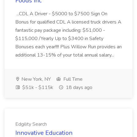
Foods Inc
...CDL A Driver - $5000 to $7500 Sign On
Bonus for qualified CDL A licensed truck drivers A
fantastic pay package including: $51,000 -
$115,000 /Yearly Up to $3400 in Safety
Bonuses each year!!!! Plus Willow Run provides an
additional 13-15% of your total annual salary...
New York, NY
Full Time
$51k - $115k
18 days ago
Edgility Search
Innovative Education