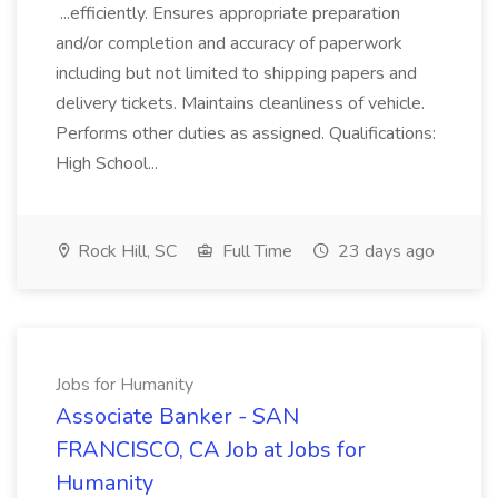
...efficiently. Ensures appropriate preparation
and/or completion and accuracy of paperwork
including but not limited to shipping papers and
delivery tickets. Maintains cleanliness of vehicle.
Performs other duties as assigned. Qualifications:
High School...
Rock Hill, SC
Full Time
23 days ago
Jobs for Humanity
Associate Banker - SAN
FRANCISCO, CA Job at Jobs for
Humanity