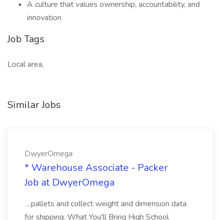
A culture that values ownership, accountability, and
innovation
Job Tags
Local area,
Similar Jobs
DwyerOmega
* Warehouse Associate - Packer
Job at DwyerOmega
...pallets and collect weight and dimension data
for shipping. What You'll Bring High School