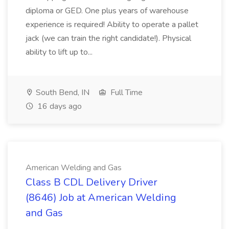
diploma or GED. One plus years of warehouse
experience is required! Ability to operate a pallet
jack (we can train the right candidate!). Physical
ability to lift up to...
South Bend, IN
Full Time
16 days ago
American Welding and Gas
Class B CDL Delivery Driver
(8646) Job at American Welding
and Gas