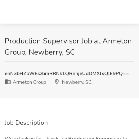
Production Supervisor Job at Armeton
Group, Newberry, SC
enN3bHZoWEszbmRRNk1QRnhjeUdDMXlxQlE9PQ==
Armeton Group
Newberry, SC
Job Description
We’re looking for a hands-on
Production Supervisor
to