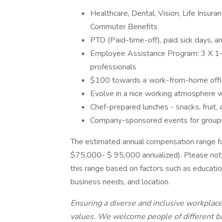
Healthcare, Dental, Vision, Life Insu
Commuter Benefits
PTO (Paid-time-off), paid sick days, a
Employee Assistance Program: 3 X 1-ho
professionals
$100 towards a work-from-home offi
Evolve in a nice working atmosphere w
Chef-prepared lunches - snacks, fruit, 
Company-sponsored events for group
The estimated annual compensation range fo
$75,000- $ 95,000 annualized). Please note 
this range based on factors such as educatio
business needs, and location.
Ensuring a diverse and inclusive workplac
values. We welcome people of different ba