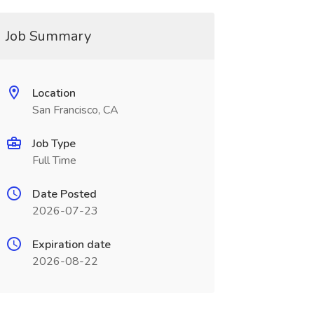
Job Summary
Location
San Francisco, CA
Job Type
Full Time
Date Posted
2026-07-23
Expiration date
2026-08-22