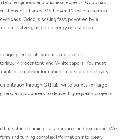
ty of engineers and business experts, Odoo has
izations of all sizes. With over 12 million users in
ownloads, Odoo is scaling fast, powered by a
problem-solving, and the energy of a startup.
 engaging technical content across User
torials, Microcontent, and Whitepapers. You must
o explain complex information clearly and practically.
mentation through GitHub, write scripts for large
gners, and producers to deliver high-quality projects
m that values learning, collaboration, and execution. We
orm and turning complex information into clear,