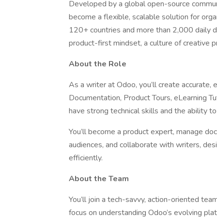
Developed by a global open-source communi
become a flexible, scalable solution for organ
120+ countries and more than 2,000 daily d
product-first mindset, a culture of creative 
About the Role
As a writer at Odoo, you’ll create accurate,
Documentation, Product Tours, eLearning Tu
have strong technical skills and the ability t
You’ll become a product expert, manage docu
audiences, and collaborate with writers, desi
efficiently.
About the Team
You’ll join a tech-savvy, action-oriented tea
focus on understanding Odoo’s evolving platf