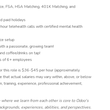
rance, FSA, HSA Matching, 401K Matching, and
nd paid holidays
ur telehealth calls with certified mental health
ce setup
ith a passionate, growing team!
and coffee/drinks on tap!
s of 6+ employees
r this role is $36-$45 per hour (approximately
that actual salaries may vary within, above, or below
n, training, experience, professional achievement,
e where we learn from each other is core to Odoo's
ckgrounds, experiences, abilities, and perspectives.