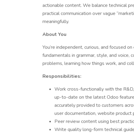
actionable content. We balance technical prec
practical communication over vague “market
meaningfully.
About You
You’re independent, curious, and focused on 
fundamentals in grammar, style, and voice, c
problems, learning how things work, and colla
Responsibilities:
Work cross-functionally with the R&D, 
up-to-date on the latest Odoo feature
accurately provided to customers acro
user documentation, website product p
Peer review content using best practi
Write quality long-form technical guid