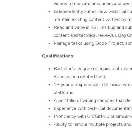
videos to educate new users and dem
Independently author new technical su
maintain existing content written by mu
Read and write in RST markup and su
content and technical reviews using Gi
Manage tasks using Odoo Project, adhe
Qualifications:
Bachelor’s Degree or equivalent exper
Science, or a related field.
1+ year of experience in technical writ
platforms.
A portfolio of writing samples that de
Experience with technical documentati
Proficiency with Git/GitHub or similar 
Ability to handle multiple projects an