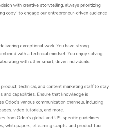
ision with creative storytelling, always prioritizing
ing copy” to engage our entrepreneur-driven audience
delivering exceptional work. You have strong
ombined with a technical mindset. You enjoy solving
borating with other smart, driven individuals.
product, technical, and content marketing staff to stay
s and capabilities. Ensure that knowledge is
ss Odoo’s various communication channels, including
ages, video tutorials, and more.
ces from Odoo’s global and US-specific guidelines.
es, whitepapers, eLearning scripts, and product tour