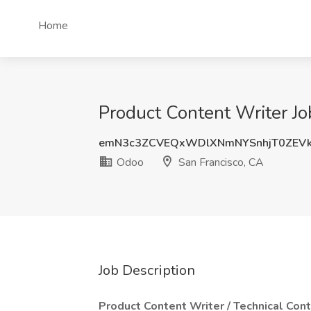
Home
Product Content Writer Jo
emN3c3ZCVEQxWDlXNmNYSnhjT0ZEV
Odoo
San Francisco, CA
Job Description
Product Content Writer / Technical Con