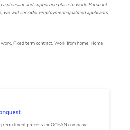
 a pleasant and supportive place to work. Pursuant
e, we will consider employment-qualified applicants
ct work, Fixed term contract, Work from home, Home
Conquest
ecruitment process for OCEAN company: