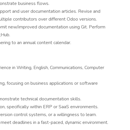
onstrate business flows.
pport and user documentation articles. Revise and
ltiple contributors over different Odoo versions.
bmit new/improved documentation using Git. Perform
tHub.
ring to an annual content calendar.
ience in Writing, English, Communications, Computer
ing, focusing on business applications or software
monstrate technical documentation skills.
on, specifically within ERP or SaaS environments.
version control systems, or a willingness to learn.
d meet deadlines in a fast-paced, dynamic environment.