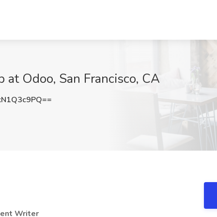
b at Odoo, San Francisco, CA
kN1Q3c9PQ==
tent Writer