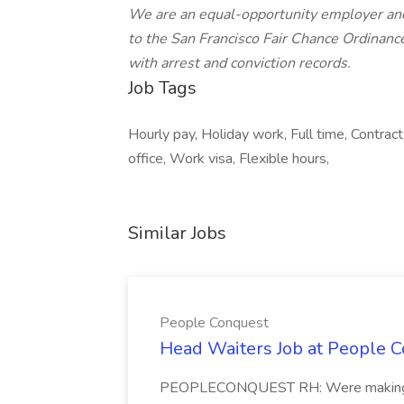
We are an equal-opportunity employer and
to the San Francisco Fair Chance Ordinanc
with arrest and conviction records.
Job Tags
Hourly pay, Holiday work, Full time, Contra
office, Work visa, Flexible hours,
Similar Jobs
People Conquest
Head Waiters Job at People 
PEOPLECONQUEST RH: Were making r