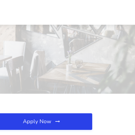
Apply Now