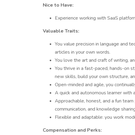
Nice to Have:
Experience working with SaaS platfor
Valuable Traits:
You value precision in language and tech
articles in your own words.
You love the art and craft of writing, a
You thrive in a fast-paced, hands-on s
new skills, build your own structure, 
Open-minded and agile, you continually
A quick and autonomous learner with a
Approachable, honest, and a fun team 
communication, and knowledge sharing
Flexible and adaptable: you work modul
Compensation and Perks: