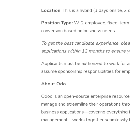
Location:
This is a hybrid (3 days onsite, 2
Position Type:
W-2 employee, fixed-term (5
conversion based on business needs
To get the best candidate experience, ple
applications within 12 months to ensure yo
Applicants must be authorized to work for a
assume sponsorship responsibilities for emp
About Odo
Odoo is an open-source enterprise resource
manage and streamline their operations thro
business applications—covering everything 
management—works together seamlessly to 