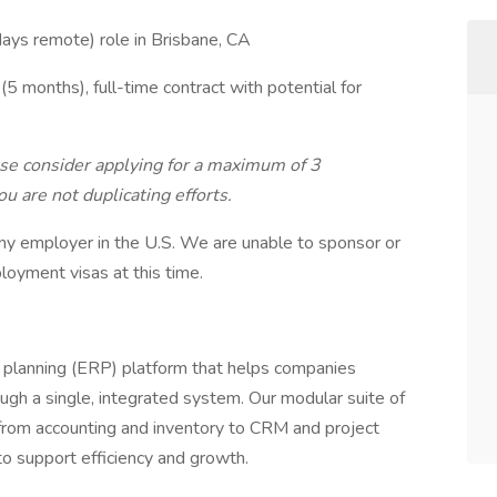
 days remote) role in Brisbane, CA
 months), full-time contract with potential for
ase consider applying for a maximum of 3
u are not duplicating efforts.
ny employer in the U.S. We are unable to sponsor or
loyment visas at this time.
 planning (ERP) platform that helps companies
ugh a single, integrated system. Our modular suite of
from accounting and inventory to CRM and project
support efficiency and growth.