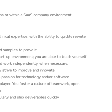
ms or within a SaaS company environment.
nical expertise, with the ability to quickly rewrite
nd samples to prove it.
tart-up environment; you are able to teach yourself
and work independently, when necessary.
 strive to improve and innovate.
 passion for technology and/or software.
player. You foster a culture of teamwork, open
.
arly and ship deliverables quickly.