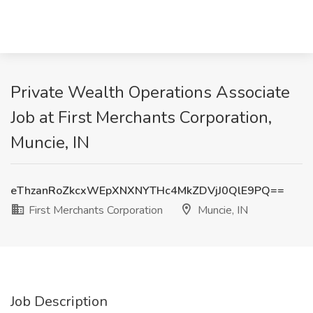
Private Wealth Operations Associate
Job at First Merchants Corporation,
Muncie, IN
eThzanRoZkcxWEpXNXNYTHc4MkZDVjJ0QlE9PQ==
First Merchants Corporation
Muncie, IN
Job Description