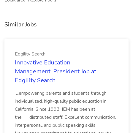
Local area, Flexible hours,
Similar Jobs
Edgility Search
Innovative Education
Management, President Job at
Edgility Search
...empowering parents and students through
individualized, high-quality public education in
California. Since 1993, IEM has been at
the... ...distributed staff. Excellent communication,
interpersonal, and public speaking skills.