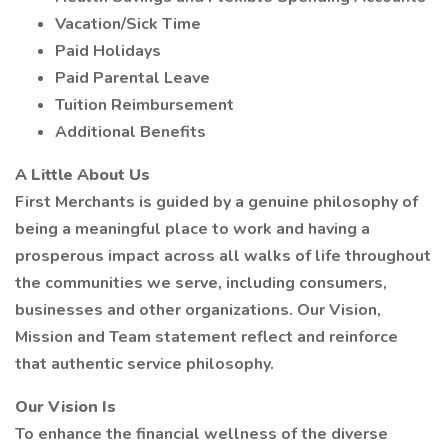
Vacation/Sick Time
Paid Holidays
Paid Parental Leave
Tuition Reimbursement
Additional Benefits
A Little About Us
First Merchants is guided by a genuine philosophy of
being a meaningful place to work and having a
prosperous impact across all walks of life throughout
the communities we serve, including consumers,
businesses and other organizations. Our Vision,
Mission and Team statement reflect and reinforce
that authentic service philosophy.
Our Vision Is
To enhance the financial wellness of the diverse