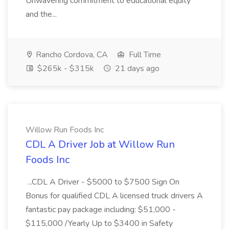
Unwavering commitment to educational equity
and the...
Rancho Cordova, CA
Full Time
$265k - $315k
21 days ago
Willow Run Foods Inc
CDL A Driver Job at Willow Run
Foods Inc
...CDL A Driver - $5000 to $7500 Sign On
Bonus for qualified CDL A licensed truck drivers A
fantastic pay package including: $51,000 -
$115,000 /Yearly Up to $3400 in Safety