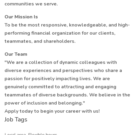
communities we serve.
Our Mission Is
To be the most responsive, knowledgeable, and high-
performing financial organization for our clients,
teammates, and shareholders.
Our Team
"We are a collection of dynamic colleagues with
diverse experiences and perspectives who share a
passion for positively impacting lives. We are
genuinely committed to attracting and engaging
teammates of diverse backgrounds. We believe in the
power of inclusion and belonging."
Apply today to begin your career with us!
Job Tags