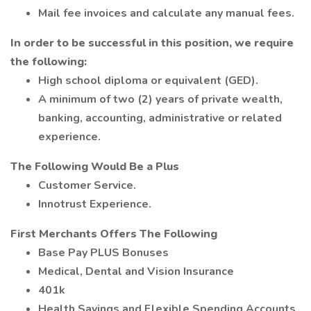
Mail fee invoices and calculate any manual fees.
In order to be successful in this position, we require
the following:
High school diploma or equivalent (GED).
A minimum of two (2) years of private wealth,
banking, accounting, administrative or related
experience.
The Following Would Be a Plus
Customer Service.
Innotrust Experience.
First Merchants Offers The Following
Base Pay PLUS Bonuses
Medical, Dental and Vision Insurance
401k
Health Savings and Flexible Spending Accounts