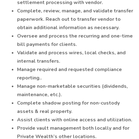
settlement processing with vendor.
Complete, review, manage, and validate transfer
paperwork. Reach out to transfer vendor to
obtain additional information as necessary.
Oversee and process the recurring and one-time
bill payments for clients.
Validate and process wires, local checks, and
internal transfers.
Manage required and requested compliance
reporting..
Manage non-marketable securities (dividends,
maintenance, etc.).
Complete shadow posting for non-custody
assets & real property.
Assist clients with online access and utilization.
Provide vault management both locally and for
Private Wealth’s other locations.