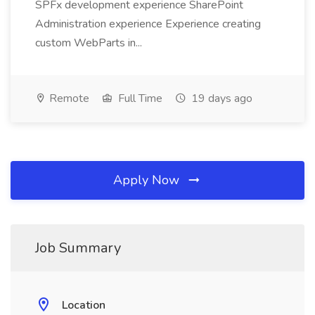
SPFx development experience SharePoint
Administration experience Experience creating
custom WebParts in...
Remote
Full Time
19 days ago
Apply Now
Job Summary
Location