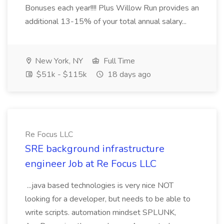
Bonuses each year!!!! Plus Willow Run provides an
additional 13-15% of your total annual salary...
New York, NY
Full Time
$51k - $115k
18 days ago
Re Focus LLC
SRE background infrastructure
engineer Job at Re Focus LLC
...java based technologies is very nice NOT
looking for a developer, but needs to be able to
write scripts. automation mindset SPLUNK,