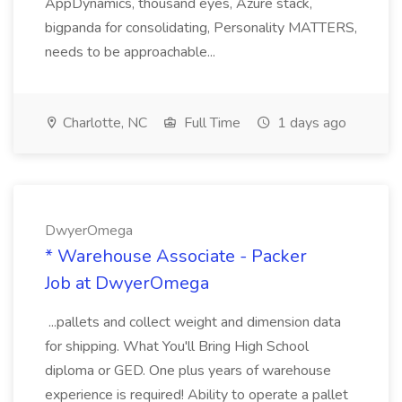
AppDynamics, thousand eyes, Azure stack,
bigpanda for consolidating, Personality MATTERS,
needs to be approachable...
Charlotte, NC
Full Time
1 days ago
DwyerOmega
* Warehouse Associate - Packer
Job at DwyerOmega
...pallets and collect weight and dimension data
for shipping. What You'll Bring High School
diploma or GED. One plus years of warehouse
experience is required! Ability to operate a pallet