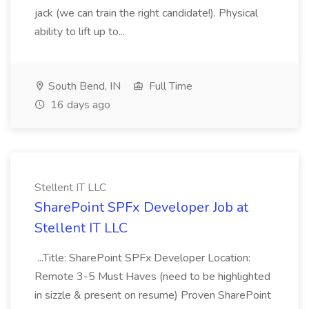
jack (we can train the right candidate!). Physical
ability to lift up to...
South Bend, IN
Full Time
16 days ago
Stellent IT LLC
SharePoint SPFx Developer Job at
Stellent IT LLC
...Title: SharePoint SPFx Developer Location:
Remote 3-5 Must Haves (need to be highlighted
in sizzle & present on resume) Proven SharePoint