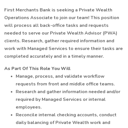
First Merchants Bank is seeking a Private Wealth
Operations Associate to join our team! This position
will process all back-office tasks and requests
needed to serve our Private Wealth Advisor (PWA)
clients. Research, gather required information and
work with Managed Services to ensure their tasks are
completed accurately and in a timely manner.
As Part Of This Role You Will
Manage, process, and validate workflow
requests from front and middle office teams.
Research and gather information needed and/or
required by Managed Services or internal
employees.
Reconcile internal checking accounts, conduct
daily balancing of Private Wealth work and