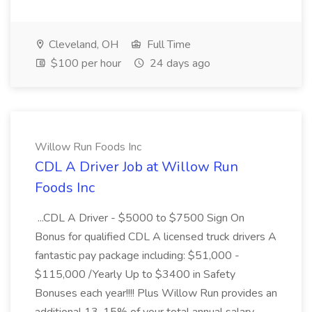
Cleveland, OH
Full Time
$100 per hour
24 days ago
Willow Run Foods Inc
CDL A Driver Job at Willow Run
Foods Inc
...CDL A Driver - $5000 to $7500 Sign On
Bonus for qualified CDL A licensed truck drivers A
fantastic pay package including: $51,000 -
$115,000 /Yearly Up to $3400 in Safety
Bonuses each year!!!! Plus Willow Run provides an