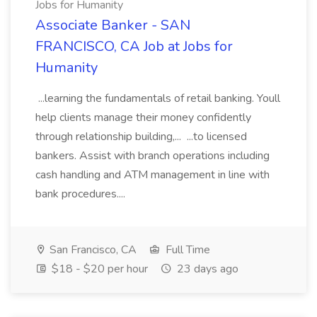
Jobs for Humanity
Associate Banker - SAN
FRANCISCO, CA Job at Jobs for
Humanity
...learning the fundamentals of retail banking. Youll
help clients manage their money confidently
through relationship building,... ...to licensed
bankers. Assist with branch operations including
cash handling and ATM management in line with
bank procedures....
San Francisco, CA
Full Time
$18 - $20 per hour
23 days ago