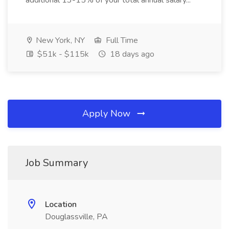
additional 13-15% of your total annual salary...
New York, NY
Full Time
$51k - $115k
18 days ago
Apply Now
Job Summary
Location
Douglassville, PA