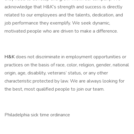
acknowledge that H&K’s strength and success is directly
related to our employees and the talents, dedication, and
job performance they exemplify. We seek dynamic,
motivated people who are driven to make a difference.
H&K
does not discriminate in employment opportunities or
practices on the basis of race, color, religion, gender, national
origin, age, disability, veterans’ status, or any other
characteristic protected by law. We are always looking for
the best, most qualified people to join our team.
Philadelphia sick time ordinance