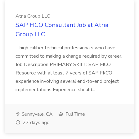
Atria Group LLC
SAP FICO Consultant Job at Atria
Group LLC
...high caliber technical professionals who have
committed to making a change required by career.
Job Description PRIMARY SKILL: SAP FICO
Resource with at least 7 years of SAP FI/CO
experience involving several end-to-end project
implementations Experience should...
Sunnyvale, CA
Full Time
27 days ago