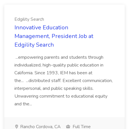
Edgility Search
Innovative Education
Management, President Job at
Edgility Search
...empowering parents and students through
individualized, high-quality public education in
California. Since 1993, IEM has been at
the... ...distributed staff. Excellent communication,
interpersonal, and public speaking skills.
Unwavering commitment to educational equity
and the...
Rancho Cordova, CA
Full Time