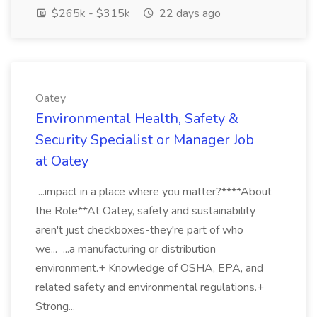
$265k - $315k
22 days ago
Oatey
Environmental Health, Safety &
Security Specialist or Manager Job
at Oatey
...impact in a place where you matter?****About
the Role**At Oatey, safety and sustainability
aren't just checkboxes-they're part of who
we... ...a manufacturing or distribution
environment.+ Knowledge of OSHA, EPA, and
related safety and environmental regulations.+
Strong...