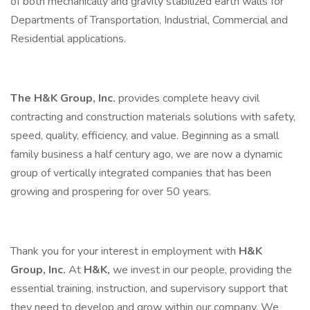
of both mechanically and gravity stabilized earth walls for
Departments of Transportation, Industrial, Commercial and
Residential applications.
The H&K Group, Inc.
provides complete heavy civil
contracting and construction materials solutions with safety,
speed, quality, efficiency, and value. Beginning as a small
family business a half century ago, we are now a dynamic
group of vertically integrated companies that has been
growing and prospering for over 50 years.
Thank you for your interest in employment with
H&K
Group, Inc.
At
H&K,
we invest in our people, providing the
essential training, instruction, and supervisory support that
they need to develop and grow within our company. We