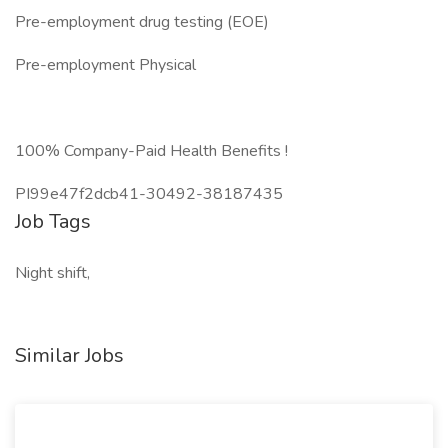
Pre-employment drug testing (EOE)
Pre-employment Physical
100% Company-Paid Health Benefits !
PI99e47f2dcb41-30492-38187435
Job Tags
Night shift,
Similar Jobs