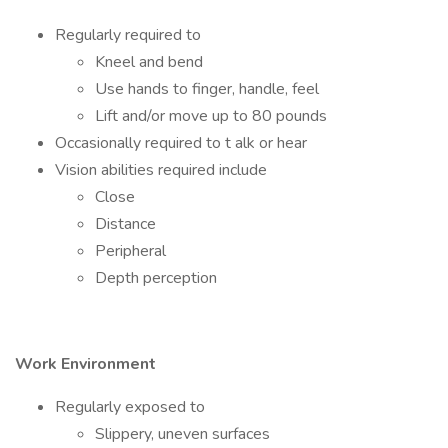
Regularly required to
Kneel and bend
Use hands to finger, handle, feel
Lift and/or move up to 80 pounds
Occasionally required to t alk or hear
Vision abilities required include
Close
Distance
Peripheral
Depth perception
Work Environment
Regularly exposed to
Slippery, uneven surfaces