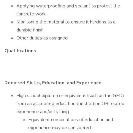
Applying waterproofing and sealant to protect the
concrete work.
Monitoring the material to ensure it hardens to a
durable finish.
Other duties as assigned
Qualifications
Required Skills, Education, and Experience
High school diploma or equivalent (such as the GED)
from an accredited educational institution OR related
experience and/or training
Equivalent combinations of education and
experience may be considered