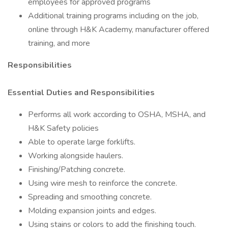
employees for approved programs
Additional training programs including on the job,
online through H&K Academy, manufacturer offered
training, and more
Responsibilities
Essential Duties and Responsibilities
Performs all work according to OSHA, MSHA, and
H&K Safety policies
Able to operate large forklifts.
Working alongside haulers.
Finishing/Patching concrete.
Using wire mesh to reinforce the concrete.
Spreading and smoothing concrete.
Molding expansion joints and edges.
Using stains or colors to add the finishing touch.