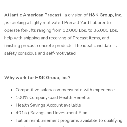
Atlantic American Precast
, a division of
H&K Group, Inc.
, is seeking a highly motivated Precast Yard Laborer to
operate forklifts ranging from 12,000 Lbs. to 36,000 Lbs.
help with shipping and receiving of Precast items, and
finishing precast concrete products. The ideal candidate is
safety conscious and self-motivated.
Why work for H&K Group, Inc.?
Competitive salary commensurate with experience
100% Company-paid Health Benefits
Health Savings Account available
401(k) Savings and Investment Plan
Tuition reimbursement programs available to qualifying