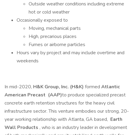
Outside weather conditions including extreme
hot or cold weather
Occasionally exposed to
Moving, mechanical parts
High, precarious places
Fumes or airborne particles
Hours vary by project and may include overtime and
weekends
In mid-2020,
H&K Group, Inc. (H&K)
formed
Atlantic
American Precast
(AAP)
to produce specialized precast
concrete earth retention structures for the heavy civil
infrastructure sector. This venture embodies our strong, 20-
year working relationship with Atlanta, GA based,
Earth
Wall Products
, who is an industry leader in development