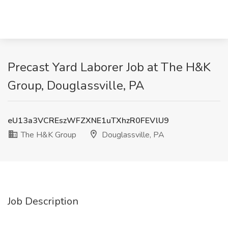
Precast Yard Laborer Job at The H&K
Group, Douglassville, PA
eU13a3VCREszWFZXNE1uTXhzR0FEVlU9
The H&K Group
Douglassville, PA
Job Description