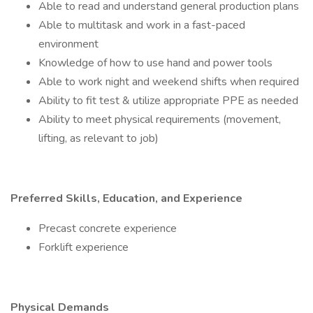
Able to read and understand general production plans
Able to multitask and work in a fast-paced
environment
Knowledge of how to use hand and power tools
Able to work night and weekend shifts when required
Ability to fit test & utilize appropriate PPE as needed
Ability to meet physical requirements (movement,
lifting, as relevant to job)
Preferred Skills, Education, and Experience
Precast concrete experience
Forklift experience
Physical Demands