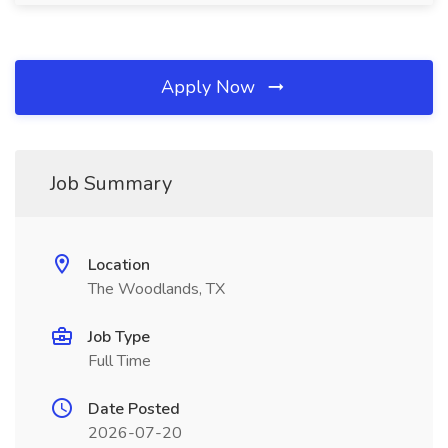
Apply Now
Job Summary
Location
The Woodlands, TX
Job Type
Full Time
Date Posted
2026-07-20