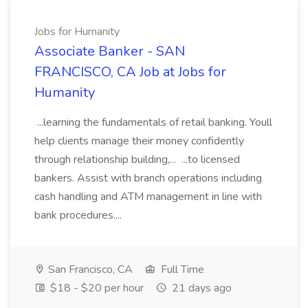
Jobs for Humanity
Associate Banker - SAN
FRANCISCO, CA Job at Jobs for
Humanity
...learning the fundamentals of retail banking. Youll
help clients manage their money confidently
through relationship building,... ...to licensed
bankers. Assist with branch operations including
cash handling and ATM management in line with
bank procedures....
San Francisco, CA
Full Time
$18 - $20 per hour
21 days ago