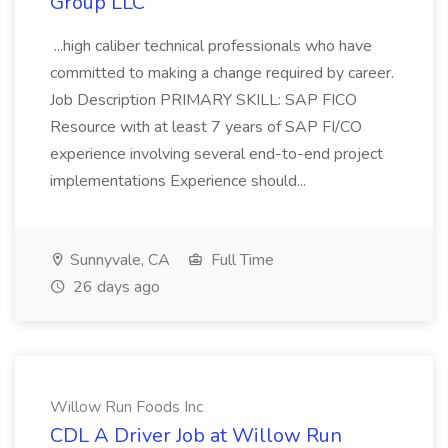
Group LLC
...high caliber technical professionals who have
committed to making a change required by career.
Job Description PRIMARY SKILL: SAP FICO
Resource with at least 7 years of SAP FI/CO
experience involving several end-to-end project
implementations Experience should...
Sunnyvale, CA
Full Time
26 days ago
Willow Run Foods Inc
CDL A Driver Job at Willow Run