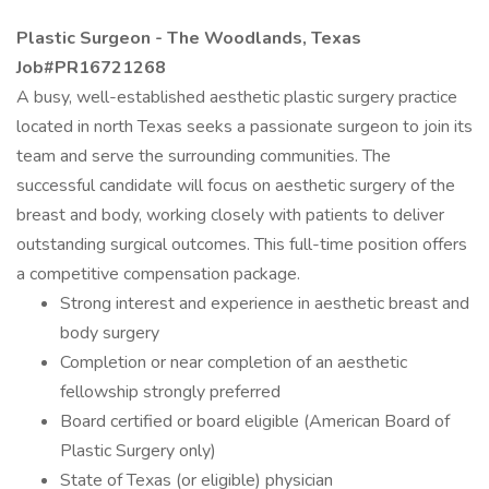
Plastic Surgeon - The Woodlands, Texas
Job#PR16721268
A busy, well-established aesthetic plastic surgery practice
located in north Texas seeks a passionate surgeon to join its
team and serve the surrounding communities. The
successful candidate will focus on aesthetic surgery of the
breast and body, working closely with patients to deliver
outstanding surgical outcomes. This full-time position offers
a competitive compensation package.
Strong interest and experience in aesthetic breast and
body surgery
Completion or near completion of an aesthetic
fellowship strongly preferred
Board certified or board eligible (American Board of
Plastic Surgery only)
State of Texas (or eligible) physician