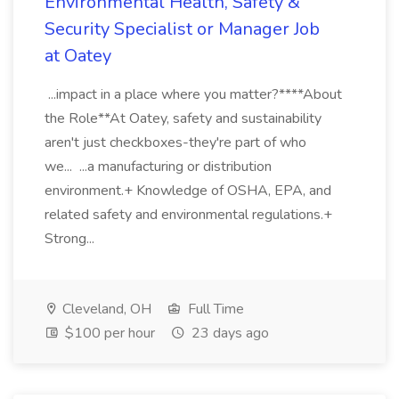
Environmental Health, Safety &
Security Specialist or Manager Job
at Oatey
...impact in a place where you matter?****About
the Role**At Oatey, safety and sustainability
aren't just checkboxes-they're part of who
we... ...a manufacturing or distribution
environment.+ Knowledge of OSHA, EPA, and
related safety and environmental regulations.+
Strong...
Cleveland, OH
Full Time
$100 per hour
23 days ago