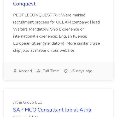
Conquest
PEOPLECONQUEST RH: Were making
recruitment process for OCEAN company: Head
Waiters Mandatory: Ship Experience or
international experience;; English fluence;
European citizen(mandatory); More similar cruise
ship jobs available on our website.
Abroad
Full Time
16 days ago
Atria Group LLC
SAP FICO Consultant Job at Atria