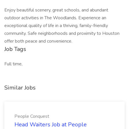
Enjoy beautiful scenery, great schools, and abundant
outdoor activities in The Woodlands. Experience an
exceptional quality of life in a thriving, family-friendly
community. Safe neighborhoods and proximity to Houston
offer both peace and convenience.
Job Tags
Full time,
Similar Jobs
People Conquest
Head Waiters Job at People