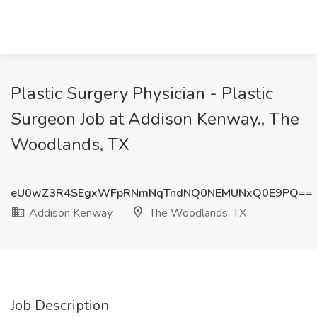
Plastic Surgery Physician - Plastic
Surgeon Job at Addison Kenway., The
Woodlands, TX
eU0wZ3R4SEgxWFpRNmNqTndNQ0NEMUNxQ0E9PQ==
Addison Kenway.
The Woodlands, TX
Job Description