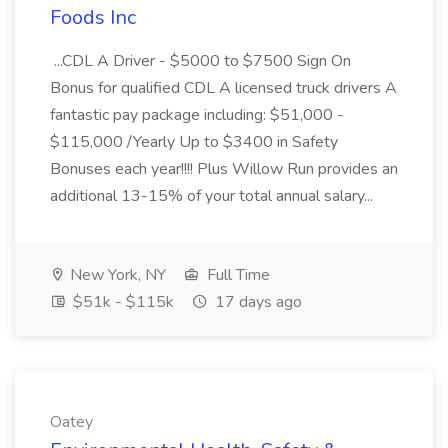
Foods Inc
...CDL A Driver - $5000 to $7500 Sign On
Bonus for qualified CDL A licensed truck drivers A
fantastic pay package including: $51,000 -
$115,000 /Yearly Up to $3400 in Safety
Bonuses each year!!!! Plus Willow Run provides an
additional 13-15% of your total annual salary...
New York, NY
Full Time
$51k - $115k
17 days ago
Oatey