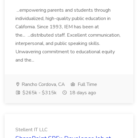
...empowering parents and students through
individualized, high-quality public education in
California. Since 1993, IEM has been at
the... ...distributed staff. Excellent communication,
interpersonal, and public speaking skills.
Unwavering commitment to educational equity
and the...
Rancho Cordova, CA
Full Time
$265k - $315k
18 days ago
Stellent IT LLC