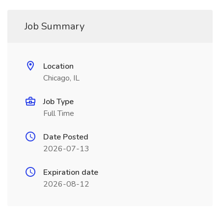
Job Summary
Location
Chicago, IL
Job Type
Full Time
Date Posted
2026-07-13
Expiration date
2026-08-12