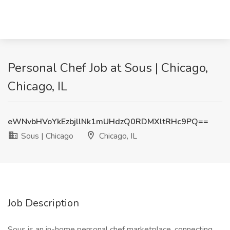
Personal Chef Job at Sous | Chicago,
Chicago, IL
eWNvbHVoYkEzbjllNk1mUHdzQ0RDMXltRHc9PQ==
Sous | Chicago
Chicago, IL
Job Description
Sous is an in-home personal chef marketplace, connecting