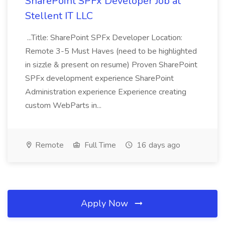
SharePoint SPFx Developer Job at
Stellent IT LLC
...Title: SharePoint SPFx Developer Location:
Remote 3-5 Must Haves (need to be highlighted
in sizzle & present on resume) Proven SharePoint
SPFx development experience SharePoint
Administration experience Experience creating
custom WebParts in...
Remote
Full Time
16 days ago
Apply Now