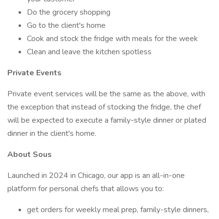
Do the grocery shopping
Go to the client's home
Cook and stock the fridge with meals for the week
Clean and leave the kitchen spotless
Private Events
Private event services will be the same as the above, with
the exception that instead of stocking the fridge, the chef
will be expected to execute a family-style dinner or plated
dinner in the client's home.
About Sous
Launched in 2024 in Chicago, our app is an all-in-one
platform for personal chefs that allows you to:
get orders for weekly meal prep, family-style dinners,