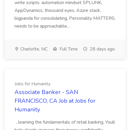
write scripts. automation mindset SPLUNK,
AppDynamics, thousand eyes, Azure stack,
bigpanda for consolidating, Personality MATTERS,
needs to be approachable...
Charlotte, NC
Full Time
28 days ago
Jobs for Humanity
Associate Banker - SAN
FRANCISCO, CA Job at Jobs for
Humanity
...learning the fundamentals of retail banking. Youll