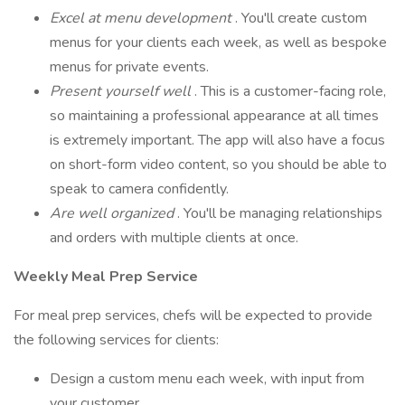
Excel at menu development
. You'll create custom
menus for your clients each week, as well as bespoke
menus for private events.
Present yourself well
. This is a customer-facing role,
so maintaining a professional appearance at all times
is extremely important. The app will also have a focus
on short-form video content, so you should be able to
speak to camera confidently.
Are well organized
. You'll be managing relationships
and orders with multiple clients at once.
Weekly Meal Prep Service
For meal prep services, chefs will be expected to provide
the following services for clients:
Design a custom menu each week, with input from
your customer