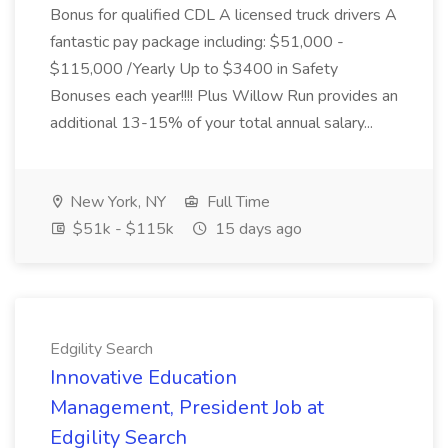
Bonus for qualified CDL A licensed truck drivers A
fantastic pay package including: $51,000 -
$115,000 /Yearly Up to $3400 in Safety
Bonuses each year!!!! Plus Willow Run provides an
additional 13-15% of your total annual salary...
New York, NY
Full Time
$51k - $115k
15 days ago
Edgility Search
Innovative Education
Management, President Job at
Edgility Search