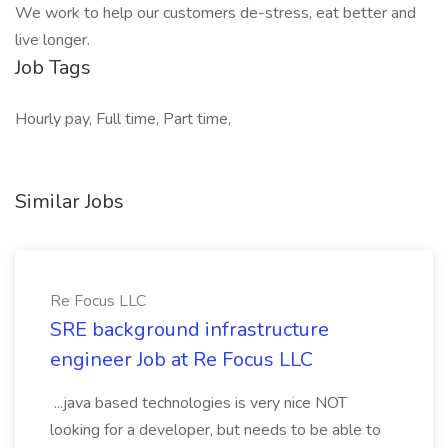
We work to help our customers de-stress, eat better and
live longer.
Job Tags
Hourly pay, Full time, Part time,
Similar Jobs
Re Focus LLC
SRE background infrastructure
engineer Job at Re Focus LLC
...java based technologies is very nice NOT
looking for a developer, but needs to be able to