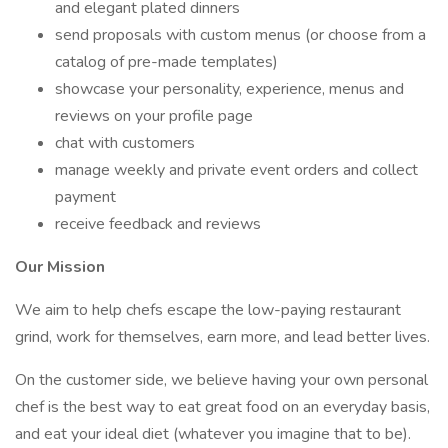
and elegant plated dinners
send proposals with custom menus (or choose from a
catalog of pre-made templates)
showcase your personality, experience, menus and
reviews on your profile page
chat with customers
manage weekly and private event orders and collect
payment
receive feedback and reviews
Our Mission
We aim to help chefs escape the low-paying restaurant
grind, work for themselves, earn more, and lead better lives.
On the customer side, we believe having your own personal
chef is the best way to eat great food on an everyday basis,
and eat your ideal diet (whatever you imagine that to be).