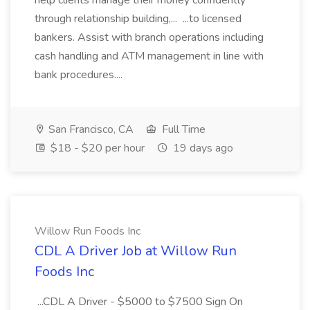
help clients manage their money confidently
through relationship building,... ...to licensed
bankers. Assist with branch operations including
cash handling and ATM management in line with
bank procedures....
San Francisco, CA
Full Time
$18 - $20 per hour
19 days ago
Willow Run Foods Inc
CDL A Driver Job at Willow Run
Foods Inc
...CDL A Driver - $5000 to $7500 Sign On