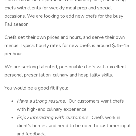
chefs with clients for weekly meal prep and special
occasions. We are looking to add new chefs for the busy
Fall season.
Chefs set their own prices and hours, and serve their own
menus. Typical hourly rates for new chefs is around $35-45
per hour.
We are seeking talented, personable chefs with excellent
personal presentation, culinary and hospitality skills.
You would be a good fit if you:
Have a strong resume.
Our customers want chefs
with high-end culinary experience.
Enjoy interacting with customers
. Chefs work in
client's homes, and need to be open to customer input
and feedback.