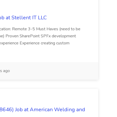
b at Stellent IT LLC
Location: Remote 3-5 Must Haves (need to be
sume) Proven SharePoint SPFx development
experience Experience creating custom
s ago
(8646) Job at American Welding and