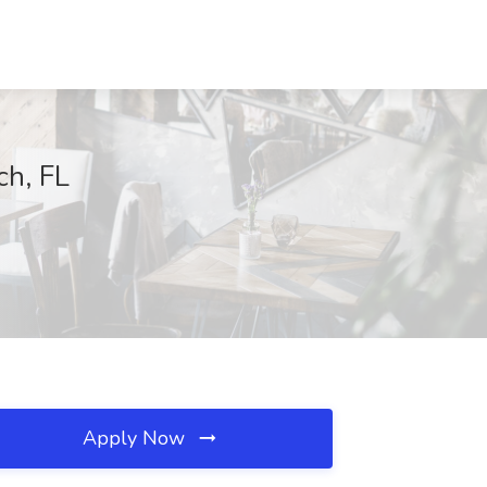
ch, FL
Apply Now