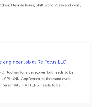
tdoor, Flexible hours, Shift work, Weekend work,
e engineer Job at Re Focus LLC
 NOT looking for a developer, but needs to be
ndset SPLUNK, AppDynamics, thousand eyes,
ng, Personality MATTERS, needs to be