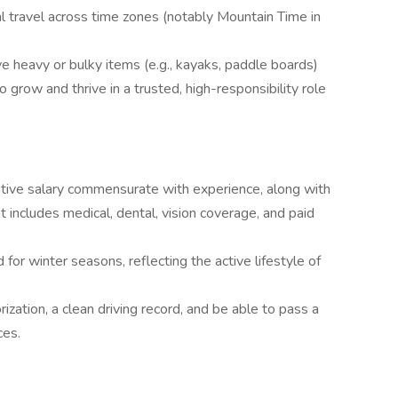
l travel across time zones (notably Mountain Time in
ve heavy or bulky items (e.g., kayaks, paddle boards)
 grow and thrive in a trusted, high-responsibility role
titive salary commensurate with experience, along with
includes medical, dental, vision coverage, and paid
 for winter seasons, reflecting the active lifestyle of
zation, a clean driving record, and be able to pass a
ces.