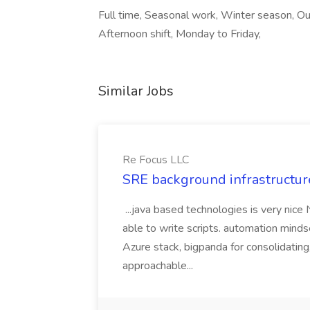
Full time, Seasonal work, Winter season, Ou
Afternoon shift, Monday to Friday,
Similar Jobs
Re Focus LLC
SRE background infrastructur
...java based technologies is very nice
able to write scripts. automation mi
Azure stack, bigpanda for consolidati
approachable...