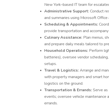
New York–based IT team for escalated
Administrative Support:
Conduct res
and summaries using Microsoft Office 
Scheduling & Appointments:
Coord
provide transportation and accompan
Culinary Assistance:
Plan menus, sho
and prepare daily meals tailored to pr
Household Operations:
Perform lig
batteries), oversee vendor scheduling
setups.
Travel & Logistics:
Arrange and manag
with property managers and smart ho
logistics on the ground.
Transportation & Errands:
Serve as 
events; oversee vehicle maintenance 
errands.