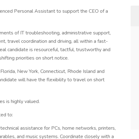
ienced Personal Assistant to support the CEO of a
ements of IT troubleshooting, administrative support,
travel coordination and driving, all within a fast-
al candidate is resourceful, tactful, trustworthy and
ifting priorities on short notice.
n Florida, New York, Connecticut, Rhode Island and
didate will have the flexibility to travel on short
s is highly valued.
ted to:
e technical assistance for PCs, home networks, printers,
ables, and music systems. Coordinate closely with a