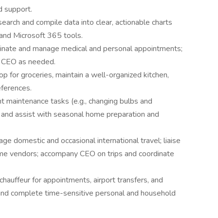
 support.
earch and compile data into clear, actionable charts
and Microsoft 365 tools.
inate and manage medical and personal appointments;
y CEO as needed.
p for groceries, maintain a well-organized kitchen,
eferences.
ht maintenance tasks (e.g., changing bulbs and
, and assist with seasonal home preparation and
e domestic and occasional international travel; liaise
me vendors; accompany CEO on trips and coordinate
chauffeur for appointments, airport transfers, and
and complete time-sensitive personal and household