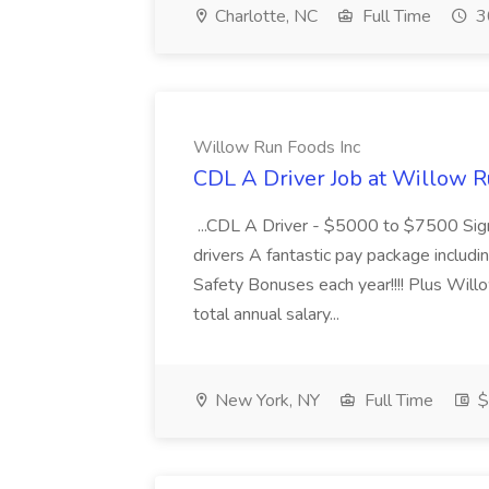
Charlotte, NC
Full Time
3
Willow Run Foods Inc
CDL A Driver Job at Willow R
...CDL A Driver - $5000 to $7500 Sign
drivers A fantastic pay package inclu
Safety Bonuses each year!!!! Plus Wil
total annual salary...
New York, NY
Full Time
$