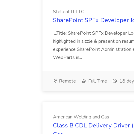
Stellent IT LLC
SharePoint SPFx Developer Jo
...Title: SharePoint SPFx Developer 
highlighted in sizzle & present on re
experience SharePoint Administration 
WebParts in...
Remote
Full Time
18 day
American Welding and Gas
Class B CDL Delivery Driver 