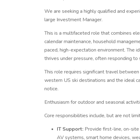
We are seeking a highly qualified and exper
large Investment Manager.
This is a multifaceted role that combines el
calendar maintenance, household management, 
paced, high-expectation environment. The ide
thrives under pressure, often responding to sh
This role requires significant travel betwee
western US ski destinations and the ideal can
notice.
Enthusiasm for outdoor and seasonal activitie
Core responsibilities include, but are not limi
IT Support:
Provide first-line, on-sit
AV systems, smart home devices, wear