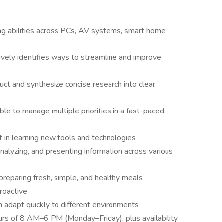
ng abilities across PCs, AV systems, smart home
vely identifies ways to streamline and improve
nduct and synthesize concise research into clear
ble to manage multiple priorities in a fast-paced,
st in learning new tools and technologies
alyzing, and presenting information across various
 preparing fresh, simple, and healthy meals
roactive
adapt quickly to different environments
urs of 8 AM–6 PM (Monday–Friday), plus availability