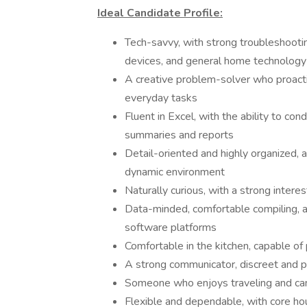
Ideal Candidate Profile:
Tech-savvy, with strong troubleshooti
devices, and general home technology
A creative problem-solver who proacti
everyday tasks
Fluent in Excel, with the ability to co
summaries and reports
Detail-oriented and highly organized, a
dynamic environment
Naturally curious, with a strong intere
Data-minded, comfortable compiling, an
software platforms
Comfortable in the kitchen, capable of
A strong communicator, discreet and p
Someone who enjoys traveling and can 
Flexible and dependable, with core ho