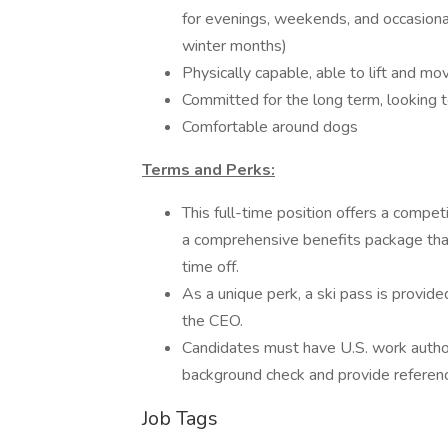
for evenings, weekends, and occasiona
winter months)
Physically capable, able to lift and mo
Committed for the long term, looking to
Comfortable around dogs
Terms and Perks:
This full-time position offers a compe
a comprehensive benefits package that 
time off.
As a unique perk, a ski pass is provided
the CEO.
Candidates must have U.S. work authori
background check and provide referen
Job Tags