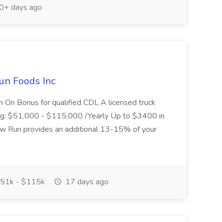
0+ days ago
un Foods Inc
 On Bonus for qualified CDL A licensed truck
ding: $51,000 - $115,000 /Yearly Up to $3400 in
low Run provides an additional 13-15% of your
51k - $115k
17 days ago