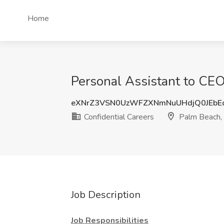
Home
Personal Assistant to CEO
eXNrZ3VSN0UzWFZXNmNuUHdjQ0JEbE
Confidential Careers
Palm Beach,
Job Description
Job Responsibilities