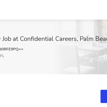
 Job at Confidential Careers, Palm Bea
d0RFE9PQ==
 FL