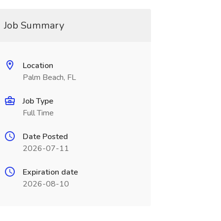
Job Summary
Location
Palm Beach, FL
Job Type
Full Time
Date Posted
2026-07-11
Expiration date
2026-08-10