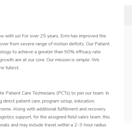
w with us! For over 25 years, Ermi has improved the
cover from severe range of motion deficits. Our Patient
logy to achieve a greater than 90% efficacy rate
growth are at our core. Our mission is simple: We
he fullest.
Patient Care Technicians (PCTs) to join our team. In
ng direct patient care, program setup, education,
 home. Along with additional fulfillment and recovery
istics support, for the assigned field sales team, this
ionals and may include travel within a 2-3-hour radius