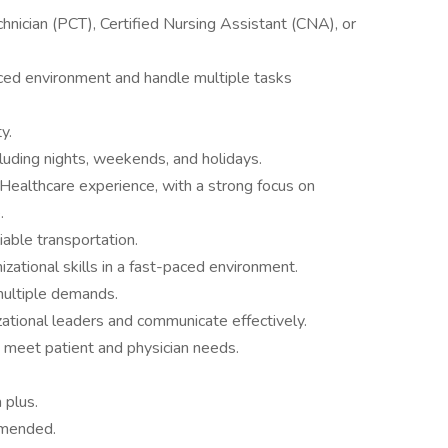
echnician (PCT), Certified Nursing Assistant (CNA), or
paced environment and handle multiple tasks
y.
cluding nights, weekends, and holidays.
Healthcare experience, with a strong focus on
.
liable transportation.
izational skills in a fast-paced environment.
multiple demands.
izational leaders and communicate effectively.
 meet patient and physician needs.
 plus.
mmended.