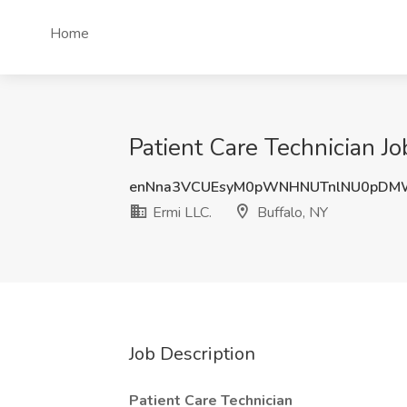
Home
Patient Care Technician Jo
enNna3VCUEsyM0pWNHNUTnlNU0pDM
Ermi LLC.
Buffalo, NY
Job Description
Patient Care Technician