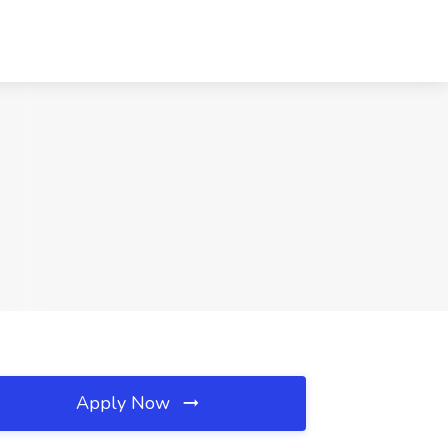
Apply Now