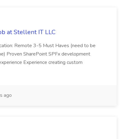
b at Stellent IT LLC
Location: Remote 3-5 Must Haves (need to be
sume) Proven SharePoint SPFx development
experience Experience creating custom
s ago