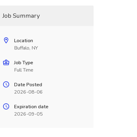
Job Summary
Location
Buffalo, NY
Job Type
Full Time
Date Posted
2026-08-06
Expiration date
2026-09-05