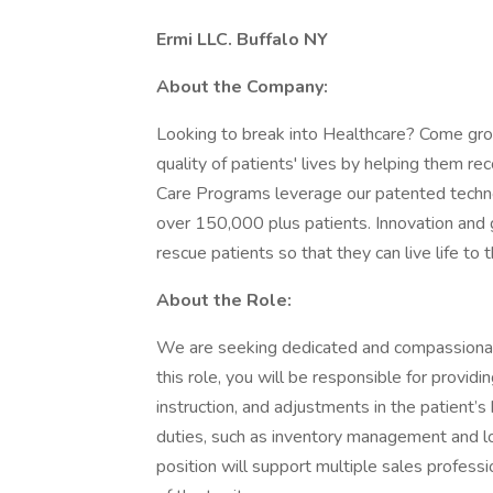
Ermi LLC. Buffalo NY
About the Company:
Looking to break into Healthcare? Come gro
quality of patients' lives by helping them re
Care Programs leverage our patented techno
over 150,000 plus patients. Innovation and 
rescue patients so that they can live life to t
About the Role:
We are seeking dedicated and compassionate 
this role, you will be responsible for providi
instruction, and adjustments in the patient’s
duties, such as inventory management and log
position will support multiple sales profess