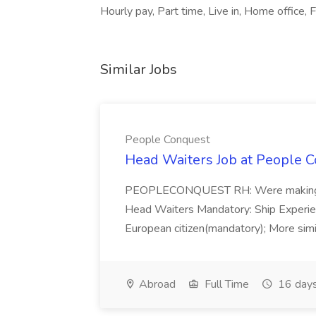
Hourly pay, Part time, Live in, Home office, F
Similar Jobs
People Conquest
Head Waiters Job at People 
PEOPLECONQUEST RH: Were making r
Head Waiters Mandatory: Ship Experienc
European citizen(mandatory); More simil
Abroad
Full Time
16 days