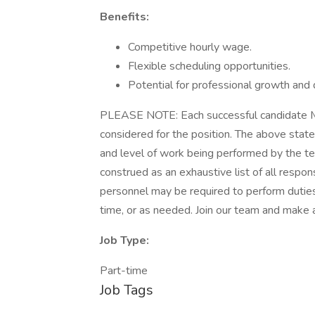
Benefits:
Competitive hourly wage.
Flexible scheduling opportunities.
Potential for professional growth and
PLEASE NOTE: Each successful candidate MUS
considered for the position. The above stat
and level of work being performed by the t
construed as an exhaustive list of all responsib
personnel may be required to perform duties 
time, or as needed. Join our team and make a 
Job Type:
Part-time
Job Tags