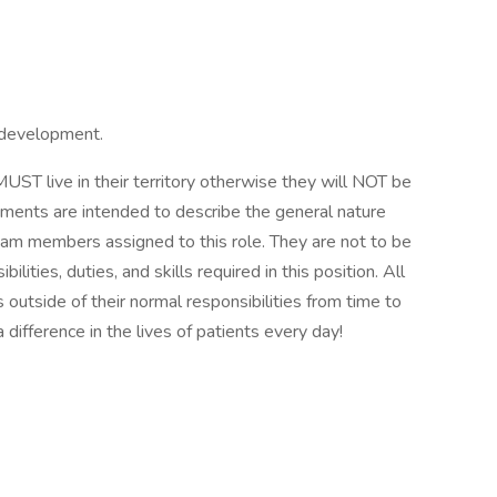
 development.
T live in their territory otherwise they will NOT be
ements are intended to describe the general nature
eam members assigned to this role. They are not to be
ilities, duties, and skills required in this position. All
outside of their normal responsibilities from time to
difference in the lives of patients every day!