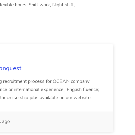
lexible hours, Shift work, Night shift,
Conquest
ecruitment process for OCEAN company:
e or international experience;; English fluence;
ar cruise ship jobs available on our website.
 ago