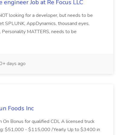
e engineer Job at Re Focus LLC
 NOT looking for a developer, but needs to be
ndset SPLUNK, AppDynamics, thousand eyes,
ng, Personality MATTERS, needs to be
0+ days ago
un Foods Inc
 On Bonus for qualified CDL A licensed truck
ding: $51,000 - $115,000 /Yearly Up to $3400 in