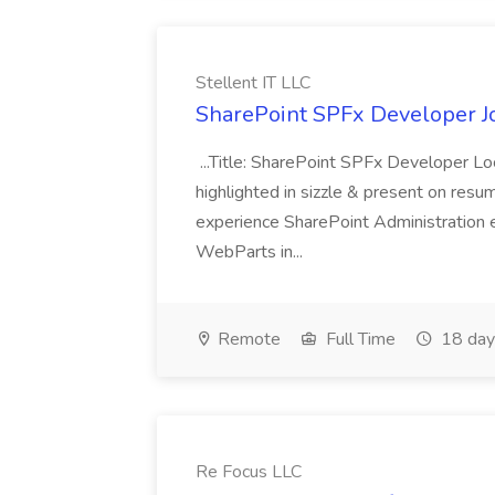
Stellent IT LLC
SharePoint SPFx Developer Jo
...Title: SharePoint SPFx Developer 
highlighted in sizzle & present on re
experience SharePoint Administration 
WebParts in...
Remote
Full Time
18 day
Re Focus LLC