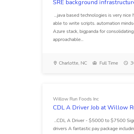
SRE background infrastructur
...java based technologies is very nice
able to write scripts. automation mi
Azure stack, bigpanda for consolidati
approachable...
Charlotte, NC
Full Time
3
Willow Run Foods Inc
CDL A Driver Job at Willow R
...CDL A Driver - $5000 to $7500 Sign
drivers A fantastic pay package inclu