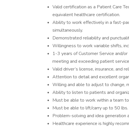
Valid certification as a Patient Care T
equivalent healthcare certification.
Ability to work effectively in a fast-
simultaneously.
Demonstrated reliability and punctualit
Willingness to work variable shifts, in
1-3 years of Customer Service and/or 
meeting and exceeding patient service
Valid driver’s license, insurance, and re
Attention to detail and excellent organ
Willing and able to adjust to change, 
Ability to listen to patients and organ
Must be able to work within a team to
Must be able to lift/carry up to 50 lbs.
Problem-solving and idea generation a
Healthcare experience is highly reco