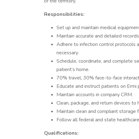
of the territory.
Responsibilities:
Set up and maintain medical equipment,
Maintain accurate and detailed records o
Adhere to infection control protocols
necessary.
Schedule, coordinate, and complete se
patient’s home.
70% travel, 30% face-to-face interacti
Educate and instruct patients on Ermi 
Maintain accounts in company CRM.
Clean, package, and return devices to 
Maintain clean and compliant storage fa
Follow all federal and state healthcar
Qualifications: