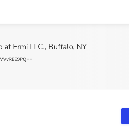
b at Ermi LLC., Buffalo, NY
WVvREE9PQ==