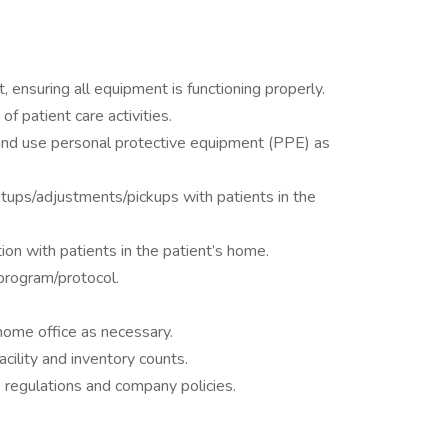
 ensuring all equipment is functioning properly.
f patient care activities.
 and use personal protective equipment (PPE) as
tups/adjustments/pickups with patients in the
on with patients in the patient’s home.
program/protocol.
home office as necessary.
cility and inventory counts.
e regulations and company policies.