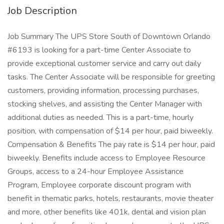
Job Description
Job Summary The UPS Store South of Downtown Orlando
#6193 is looking for a part-time Center Associate to
provide exceptional customer service and carry out daily
tasks. The Center Associate will be responsible for greeting
customers, providing information, processing purchases,
stocking shelves, and assisting the Center Manager with
additional duties as needed. This is a part-time, hourly
position, with compensation of $14 per hour, paid biweekly.
Compensation & Benefits The pay rate is $14 per hour, paid
biweekly. Benefits include access to Employee Resource
Groups, access to a 24-hour Employee Assistance
Program, Employee corporate discount program with
benefit in thematic parks, hotels, restaurants, movie theater
and more, other benefits like 401k, dental and vision plan