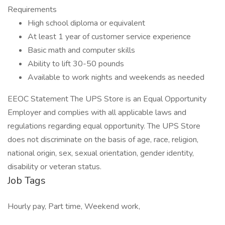
Requirements
High school diploma or equivalent
At least 1 year of customer service experience
Basic math and computer skills
Ability to lift 30-50 pounds
Available to work nights and weekends as needed
EEOC Statement The UPS Store is an Equal Opportunity
Employer and complies with all applicable laws and
regulations regarding equal opportunity. The UPS Store
does not discriminate on the basis of age, race, religion,
national origin, sex, sexual orientation, gender identity,
disability or veteran status.
Job Tags
Hourly pay, Part time, Weekend work,