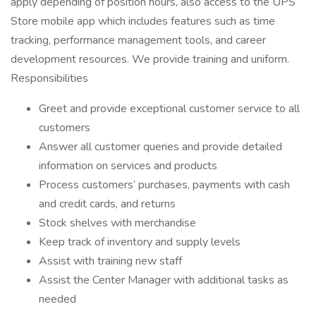
apply depending of position hours, also access to the UPS
Store mobile app which includes features such as time
tracking, performance management tools, and career
development resources. We provide training and uniform.
Responsibilities
Greet and provide exceptional customer service to all
customers
Answer all customer queries and provide detailed
information on services and products
Process customers’ purchases, payments with cash
and credit cards, and returns
Stock shelves with merchandise
Keep track of inventory and supply levels
Assist with training new staff
Assist the Center Manager with additional tasks as
needed