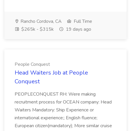
Rancho Cordova, CA
Full Time
$265k - $315k
19 days ago
People Conquest
Head Waiters Job at People
Conquest
PEOPLECONQUEST RH: Were making
recruitment process for OCEAN company: Head
Waiters Mandatory: Ship Experience or
international experience;; English fluence;
European citizen(mandatory); More similar cruise