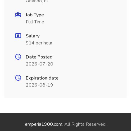
Orlando, FL
Job Type
Full Time
Salary
$14 per hour
Date Posted
2026-07-20
Expiration date
2026-08-19
emperia1900.com
. All Rights Reserved.