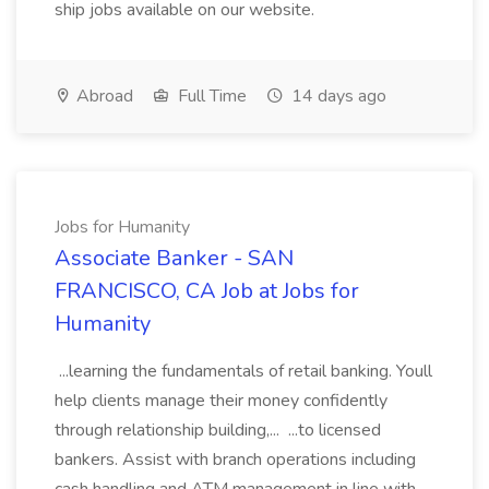
ship jobs available on our website.
Abroad
Full Time
14 days ago
Jobs for Humanity
Associate Banker - SAN
FRANCISCO, CA Job at Jobs for
Humanity
...learning the fundamentals of retail banking. Youll
help clients manage their money confidently
through relationship building,... ...to licensed
bankers. Assist with branch operations including