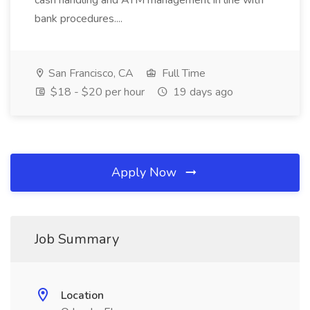
cash handling and ATM management in line with
bank procedures....
San Francisco, CA
Full Time
$18 - $20 per hour
19 days ago
Apply Now
Job Summary
Location