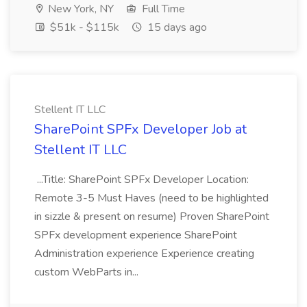
New York, NY
Full Time
$51k - $115k
15 days ago
Stellent IT LLC
SharePoint SPFx Developer Job at
Stellent IT LLC
...Title: SharePoint SPFx Developer Location:
Remote 3-5 Must Haves (need to be highlighted
in sizzle & present on resume) Proven SharePoint
SPFx development experience SharePoint
Administration experience Experience creating
custom WebParts in...