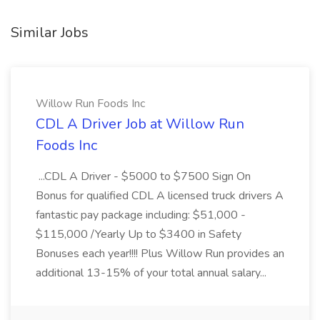
Similar Jobs
Willow Run Foods Inc
CDL A Driver Job at Willow Run
Foods Inc
...CDL A Driver - $5000 to $7500 Sign On
Bonus for qualified CDL A licensed truck drivers A
fantastic pay package including: $51,000 -
$115,000 /Yearly Up to $3400 in Safety
Bonuses each year!!!! Plus Willow Run provides an
additional 13-15% of your total annual salary...