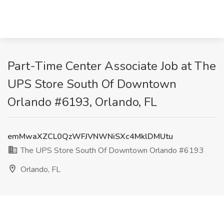
Part-Time Center Associate Job at The
UPS Store South Of Downtown
Orlando #6193, Orlando, FL
emMwaXZCL0QzWFJVNWNiSXc4MklDMUtu
The UPS Store South Of Downtown Orlando #6193
Orlando, FL