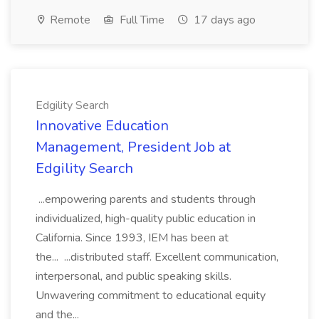
Remote
Full Time
17 days ago
Edgility Search
Innovative Education
Management, President Job at
Edgility Search
...empowering parents and students through
individualized, high-quality public education in
California. Since 1993, IEM has been at
the... ...distributed staff. Excellent communication,
interpersonal, and public speaking skills.
Unwavering commitment to educational equity
and the...