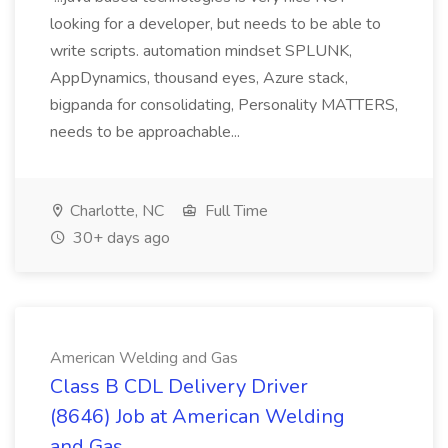
looking for a developer, but needs to be able to
write scripts. automation mindset SPLUNK,
AppDynamics, thousand eyes, Azure stack,
bigpanda for consolidating, Personality MATTERS,
needs to be approachable...
Charlotte, NC
Full Time
30+ days ago
American Welding and Gas
Class B CDL Delivery Driver
(8646) Job at American Welding
and Gas