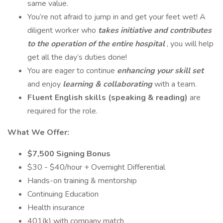
same value.
You’re not afraid to jump in and get your feet wet! A
diligent worker who
takes initiative and contributes
to the operation of the entire hospital
, you will help
get all the day’s duties done!
You are eager to continue
enhancing your skill set
and enjoy
learning & collaborating
with a team.
Fluent English skills (speaking & reading)
are
required for the role.
What We Offer:
$7,500 Signing Bonus
$30 - $40/hour + Overnight Differential
Hands-on training & mentorship
Continuing Education
Health insurance
401(k) with company match