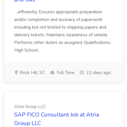
...efficiently. Ensures appropriate preparation
and/or completion and accuracy of paperwork
including but not limited to shipping papers and
delivery tickets. Maintains cleanliness of vehicle.
Performs other duties as assigned. Qualifications:
High School...
Rock Hill, SC
Full Time
22 days ago
Atria Group LLC
SAP FICO Consultant Job at Atria
Group LLC