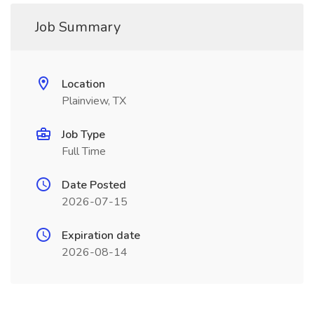
Job Summary
Location
Plainview, TX
Job Type
Full Time
Date Posted
2026-07-15
Expiration date
2026-08-14