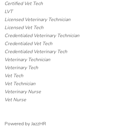
Certified Vet Tech
LVT
Licensed Veterinary Technician
Licensed Vet Tech
Credentialed Veterinary Technician
Credentialed Vet Tech
Credentialed Veterinary Tech
Veterinary Technician
Veterinary Tech
Vet Tech
Vet Technician
Veterinary Nurse
Vet Nurse
Powered by JazzHR