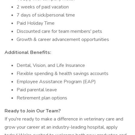
2 weeks of paid vacation
7 days of sick/personal time
Paid Holiday Time
Discounted care for team members' pets
Growth & career advancement opportunities
Additional Benefits:
Dental, Vision, and Life Insurance
Flexible spending & health savings accounts
Employee Assistance Program (EAP)
Paid parental leave
Retirement plan options
Ready to Join Our Team?
If you're ready to make a difference in veterinary care and
grow your career at an industry-leading hospital, apply