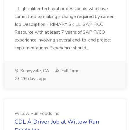
...high caliber technical professionals who have
committed to making a change required by career.
Job Description PRIMARY SKILL: SAP FICO
Resource with at least 7 years of SAP FI/CO
experience involving several end-to-end project
implementations Experience should...
Sunnyvale, CA
Full Time
26 days ago
Willow Run Foods Inc
CDL A Driver Job at Willow Run