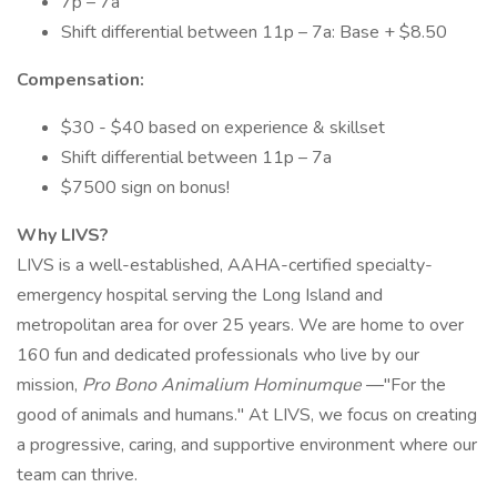
7p – 7a
Shift differential between 11p – 7a: Base + $8.50
Compensation:
$30 - $40 based on experience & skillset
Shift differential between 11p – 7a
$7500 sign on bonus!
Why LIVS?
LIVS is a well-established, AAHA-certified specialty-
emergency hospital serving the Long Island and
metropolitan area for over 25 years. We are home to over
160 fun and dedicated professionals who live by our
mission,
Pro Bono Animalium Hominumque
—"For the
good of animals and humans." At LIVS, we focus on creating
a progressive, caring, and supportive environment where our
team can thrive.