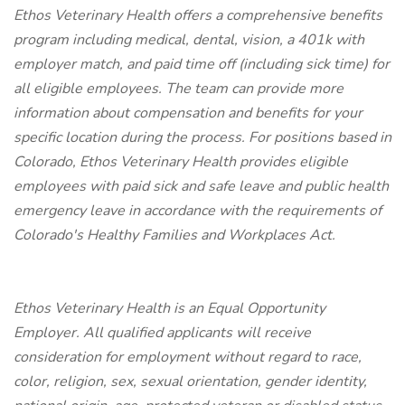
Ethos Veterinary Health offers a comprehensive benefits
program including medical, dental, vision, a 401k with
employer match, and paid time off (including sick time) for
all eligible employees. The team can provide more
information about compensation and benefits for your
specific location during the process. For positions based in
Colorado, Ethos Veterinary Health provides eligible
employees with paid sick and safe leave and public health
emergency leave in accordance with the requirements of
Colorado's Healthy Families and Workplaces Act.
Ethos Veterinary Health is an Equal Opportunity
Employer. All qualified applicants will receive
consideration for employment without regard to race,
color, religion, sex, sexual orientation, gender identity,