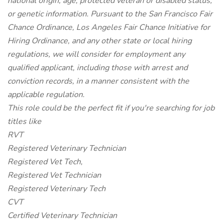
national origin, age, protected veteran or disabled status,
or genetic information. Pursuant to the San Francisco Fair
Chance Ordinance, Los Angeles Fair Chance Initiative for
Hiring Ordinance, and any other state or local hiring
regulations, we will consider for employment any
qualified applicant, including those with arrest and
conviction records, in a manner consistent with the
applicable regulation.
This role could be the perfect fit if you're searching for job
titles like
RVT
Registered Veterinary Technician
Registered Vet Tech,
Registered Vet Technician
Registered Veterinary Tech
CVT
Certified Veterinary Technician