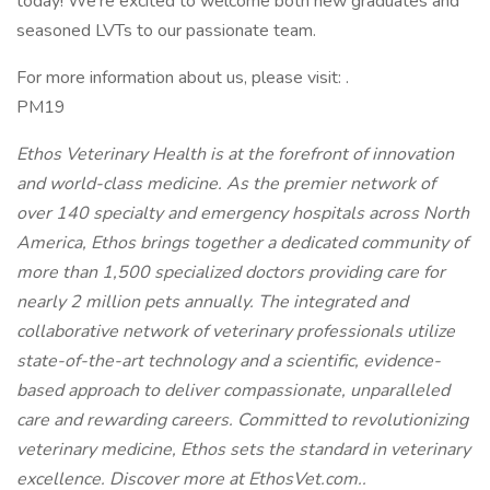
today! We're excited to welcome both new graduates and
seasoned LVTs to our passionate team.
For more information about us, please visit: .
PM19
Ethos Veterinary Health is at the forefront of innovation
and world-class medicine. As the premier network of
over 140 specialty and emergency hospitals across North
America, Ethos brings together a dedicated community of
more than 1,500 specialized doctors providing care for
nearly 2 million pets annually. The integrated and
collaborative network of veterinary professionals utilize
state-of-the-art technology and a scientific, evidence-
based approach to deliver compassionate, unparalleled
care and rewarding careers. Committed to revolutionizing
veterinary medicine, Ethos sets the standard in veterinary
excellence. Discover more at EthosVet.com..