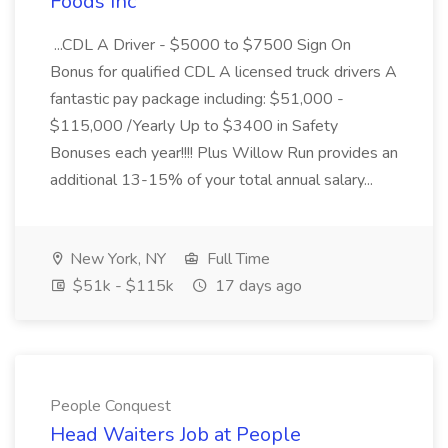
Foods Inc
...CDL A Driver - $5000 to $7500 Sign On
Bonus for qualified CDL A licensed truck drivers A
fantastic pay package including: $51,000 -
$115,000 /Yearly Up to $3400 in Safety
Bonuses each year!!!! Plus Willow Run provides an
additional 13-15% of your total annual salary...
New York, NY
Full Time
$51k - $115k
17 days ago
People Conquest
Head Waiters Job at People