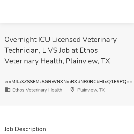
Overnight ICU Licensed Veterinary
Technician, LIVS Job at Ethos
Veterinary Health, Plainview, TX
emM4a3ZSSEMzSGRWNXNmRXdNR0RCbHlxQ1E9PQ==
Ethos Veterinary Health
Plainview, TX
Job Description