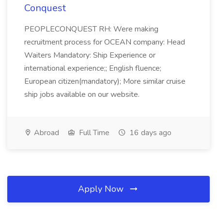
Conquest
PEOPLECONQUEST RH: Were making
recruitment process for OCEAN company: Head
Waiters Mandatory: Ship Experience or
international experience;; English fluence;
European citizen(mandatory); More similar cruise
ship jobs available on our website.
Abroad
Full Time
16 days ago
Apply Now