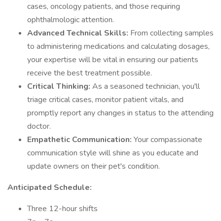
cases, oncology patients, and those requiring
ophthalmologic attention.
Advanced Technical Skills:
From collecting samples
to administering medications and calculating dosages,
your expertise will be vital in ensuring our patients
receive the best treatment possible.
Critical Thinking:
As a seasoned technician, you'll
triage critical cases, monitor patient vitals, and
promptly report any changes in status to the attending
doctor.
Empathetic Communication:
Your compassionate
communication style will shine as you educate and
update owners on their pet's condition.
Anticipated Schedule:
Three 12-hour shifts