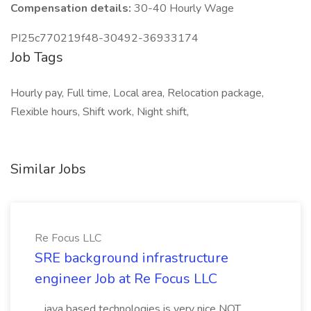
Compensation details:
30-40 Hourly Wage
PI25c770219f48-30492-36933174
Job Tags
Hourly pay, Full time, Local area, Relocation package,
Flexible hours, Shift work, Night shift,
Similar Jobs
Re Focus LLC
SRE background infrastructure
engineer Job at Re Focus LLC
...java based technologies is very nice NOT