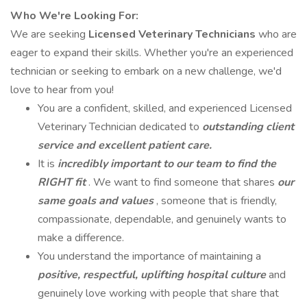
Who We're Looking For:
We are seeking
Licensed Veterinary Technicians
who are
eager to expand their skills. Whether you're an experienced
technician or seeking to embark on a new challenge, we'd
love to hear from you!
You are a confident, skilled, and experienced Licensed
Veterinary Technician dedicated to
outstanding client
service and excellent patient care.
It is
incredibly important to our team to find the
RIGHT fit
. We want to find someone that shares
our
same goals and values
, someone that is friendly,
compassionate, dependable, and genuinely wants to
make a difference.
You understand the importance of maintaining a
positive, respectful, uplifting hospital culture
and
genuinely love working with people that share that