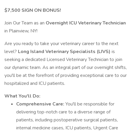
$7,500 SIGN ON BONUS!
Join Our Team as an
Overnight ICU Veterinary Technician
in Plainview, NY!
Are you ready to take your veterinary career to the next
level?
Long Island Veterinary Specialists (LIVS)
is
seeking a dedicated Licensed Veterinary Technician to join
our dynamic team. As an integral part of our overnight shifts,
you'll be at the forefront of providing exceptional care to our
hospitalized and ICU patients.
What You'll Do:
Comprehensive Care:
You'll be responsible for
delivering top-notch care to a diverse range of
patients, including postoperative surgical patients,
internal medicine cases, ICU patients, Urgent Care