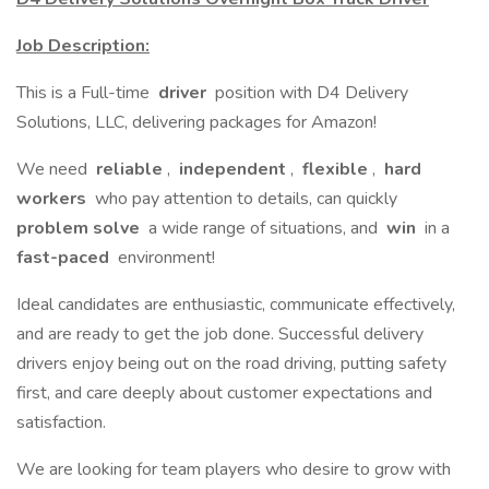
Job Description:
This is a Full-time
driver
position with D4 Delivery
Solutions, LLC, delivering packages for Amazon!
We need
reliable
,
independent
,
flexible
,
hard
workers
who pay attention to details, can quickly
problem solve
a wide range of situations, and
win
in a
fast-paced
environment!
Ideal candidates are enthusiastic, communicate effectively,
and are ready to get the job done. Successful delivery
drivers enjoy being out on the road driving, putting safety
first, and care deeply about customer expectations and
satisfaction.
We are looking for team players who desire to grow with