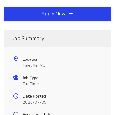
Apply Now
Job Summary
Location
Pineville, NC
Job Type
Full Time
Date Posted
2026-07-09
Expiration date