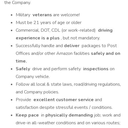
the Company.
Military
veterans
are welcome!
Must be 21 years of age or older
Commercial, DOT, CDL (or work-related)
driving
experience is a plus
, but not mandatory.
Successfully handle and
deliver
packages to Post
Offices and/or other Amazon facilities
safely and on
time.
Safely
drive and perform safety
inspections
on
Company vehicle.
Follow all local & state laws, road/driving regulations,
and Company policies.
Provide
excellent customer service
and
satisfaction despite stressful events / conditions.
Keep pace
in
physically demanding
job; work and
drive-in all-weather conditions and on various routes;