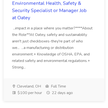
Environmental Health, Safety &
Security Specialist or Manager Job
at Oatey
...impact in a place where you matter?****About
the Role**At Oatey, safety and sustainability
aren't just checkboxes-they're part of who
we... ...a manufacturing or distribution
environment.+ Knowledge of OSHA, EPA, and
related safety and environmental regulations.+
Strong...
Cleveland, OH
Full Time
$100 per hour
22 days ago