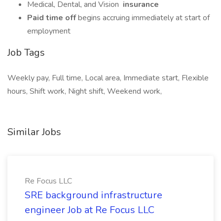
Medical, Dental, and Vision
insurance
Paid time off
begins accruing immediately at start of
employment
Job Tags
Weekly pay, Full time, Local area, Immediate start, Flexible
hours, Shift work, Night shift, Weekend work,
Similar Jobs
Re Focus LLC
SRE background infrastructure
engineer Job at Re Focus LLC