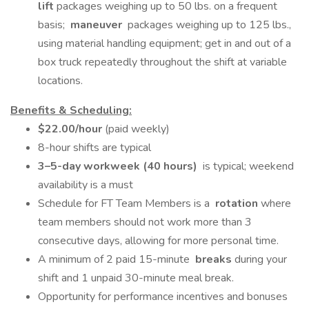
lift
packages weighing up to 50 lbs. on a frequent
basis;
maneuver
packages weighing up to 125 lbs.,
using material handling equipment; get in and out of a
box truck repeatedly throughout the shift at variable
locations.
Benefits & Scheduling:
$22.00/hour
(paid weekly)
8-hour shifts are typical
3–5-day workweek (40 hours)
is typical; weekend
availability is a must
Schedule for FT Team Members is a
rotation
where
team members should not work more than 3
consecutive days, allowing for more personal time.
A minimum of 2 paid 15-minute
breaks
during your
shift and 1 unpaid 30-minute meal break.
Opportunity for performance incentives and bonuses