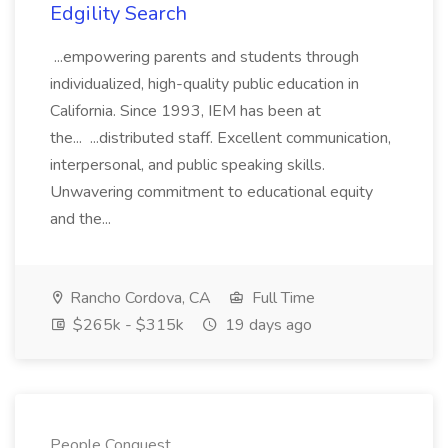
Edgility Search
...empowering parents and students through
individualized, high-quality public education in
California. Since 1993, IEM has been at
the... ...distributed staff. Excellent communication,
interpersonal, and public speaking skills.
Unwavering commitment to educational equity
and the...
Rancho Cordova, CA
Full Time
$265k - $315k
19 days ago
People Conquest