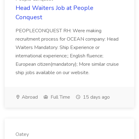
Head Waiters Job at People
Conquest
PEOPLECONQUEST RH: Were making
recruitment process for OCEAN company: Head
Waiters Mandatory: Ship Experience or
international experience;; English fluence;
European citizen(mandatory); More similar cruise
ship jobs available on our website.
Abroad
Full Time
15 days ago
Oatey