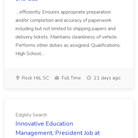
...efficiently. Ensures appropriate preparation
and/or completion and accuracy of paperwork
including but not limited to shipping papers and
delivery tickets. Maintains cleanliness of vehicle.
Performs other duties as assigned. Qualifications:
High School...
Rock Hill, SC
Full Time
21 days ago
Edgility Search
Innovative Education
Management, President Job at