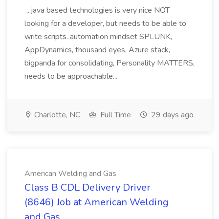
...java based technologies is very nice NOT
looking for a developer, but needs to be able to
write scripts. automation mindset SPLUNK,
AppDynamics, thousand eyes, Azure stack,
bigpanda for consolidating, Personality MATTERS,
needs to be approachable...
Charlotte, NC
Full Time
29 days ago
American Welding and Gas
Class B CDL Delivery Driver
(8646) Job at American Welding
and Gas