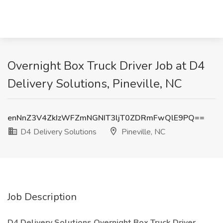
Overnight Box Truck Driver Job at D4
Delivery Solutions, Pineville, NC
enNnZ3V4ZkIzWFZmNGNIT3ljT0ZDRmFwQlE9PQ==
D4 Delivery Solutions
Pineville, NC
Job Description
D4 Delivery Solutions Overnight Box Truck Driver