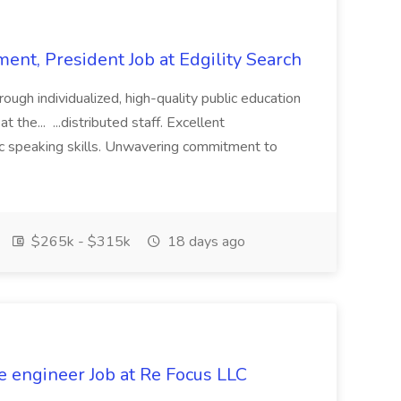
ent, President Job at Edgility Search
ugh individualized, high-quality public education
 the... ...distributed staff. Excellent
ic speaking skills. Unwavering commitment to
$265k - $315k
18 days ago
e engineer Job at Re Focus LLC