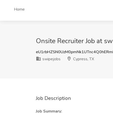
Home
Onsite Recruiter Job at sw
eU1rbHZSN0UzM0pmNk1UTnc4Q0hERm
swipejobs
Cypress, TX
Job Description
Job Summary: