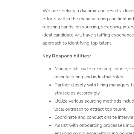
We are seeking a dynamic and results-driv
efforts within the manufacturing and light indus
requiring hands-on sourcing, screening, inter
ideal candidate will have staffing experience
approach to identifying top talent.
Key Responsibilities:
Manage full-cycle recruiting: source, s
manufacturing and industrial roles.
Partner closely with hiring managers t
strategies accordingly.
Utilize various sourcing methods inclu
local outreach to attract top talent.
Coordinate and conduct onsite intervie
Assist with onboarding processes incl
ensuring compliance with hiring policies