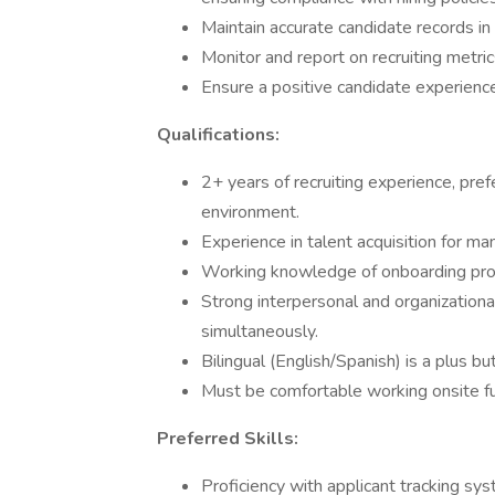
Maintain accurate candidate records in
Monitor and report on recruiting metric
Ensure a positive candidate experienc
Qualifications:
2+ years of recruiting experience, pre
environment.
Experience in talent acquisition for man
Working knowledge of onboarding pro
Strong interpersonal and organizational
simultaneously.
Bilingual (English/Spanish) is a plus bu
Must be comfortable working onsite full
Preferred Skills:
Proficiency with applicant tracking sy