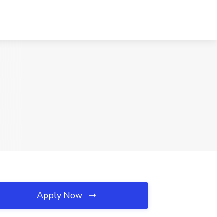
Apply Now