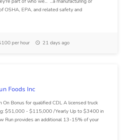
ey're part of who we... ...a manufacturing or
of OSHA, EPA, and related safety and
100 per hour
21 days ago
un Foods Inc
 On Bonus for qualified CDL A licensed truck
ding: $51,000 - $115,000 /Yearly Up to $3400 in
low Run provides an additional 13-15% of your