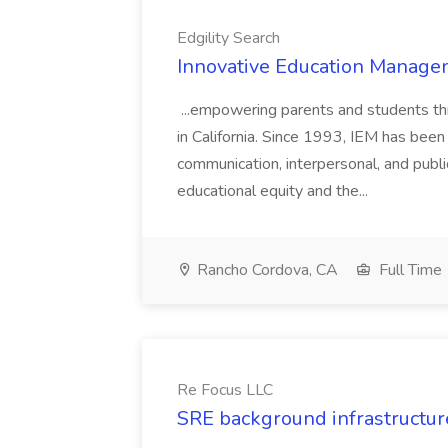
Edgility Search
Innovative Education Managem
...empowering parents and students thro
in California. Since 1993, IEM has been at
communication, interpersonal, and publ
educational equity and the...
Rancho Cordova, CA
Full Time
Re Focus LLC
SRE background infrastructur