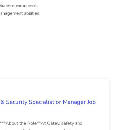
volume environment.
anagement abilities.
& Security Specialist or Manager Job
****About the Role**At Oatey, safety and