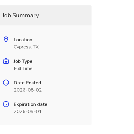
Job Summary
Location
Cypress, TX
Job Type
Full Time
Date Posted
2026-08-02
Expiration date
2026-09-01