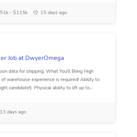
51k - $115k
15 days ago
ker Job at DwyerOmega
sion data for shipping. What You'll Bring High
of warehouse experience is required! Ability to
ht candidate!). Physical ability to lift up to...
13 days ago