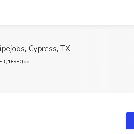
ipejobs, Cypress, TX
FtQ1E9PQ==