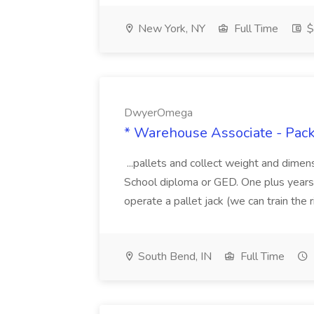
New York, NY
Full Time
$
DwyerOmega
* Warehouse Associate - Pac
...pallets and collect weight and dimen
School diploma or GED. One plus years 
operate a pallet jack (we can train the rig
South Bend, IN
Full Time