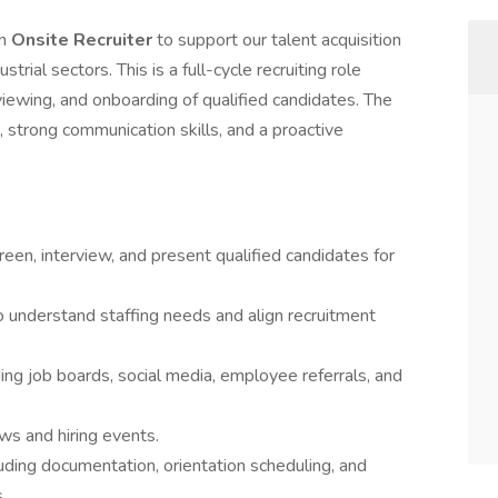
en
Onsite Recruiter
to support our talent acquisition
trial sectors. This is a full-cycle recruiting role
viewing, and onboarding of qualified candidates. The
, strong communication skills, and a proactive
creen, interview, and present qualified candidates for
o understand staffing needs and align recruitment
ding job boards, social media, employee referrals, and
ws and hiring events.
uding documentation, orientation scheduling, and
.