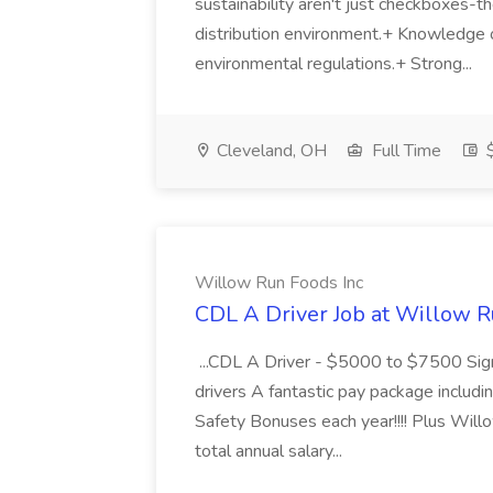
sustainability aren't just checkboxes-th
distribution environment.+ Knowledge 
environmental regulations.+ Strong...
Cleveland, OH
Full Time
$
Willow Run Foods Inc
CDL A Driver Job at Willow R
...CDL A Driver - $5000 to $7500 Sign
drivers A fantastic pay package inclu
Safety Bonuses each year!!!! Plus Wil
total annual salary...