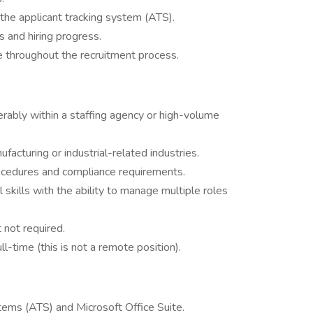
 the applicant tracking system (ATS).
s and hiring progress.
e throughout the recruitment process.
ferably within a staffing agency or high-volume
ufacturing or industrial-related industries.
cedures and compliance requirements.
 skills with the ability to manage multiple roles
t not required.
-time (this is not a remote position).
stems (ATS) and Microsoft Office Suite.