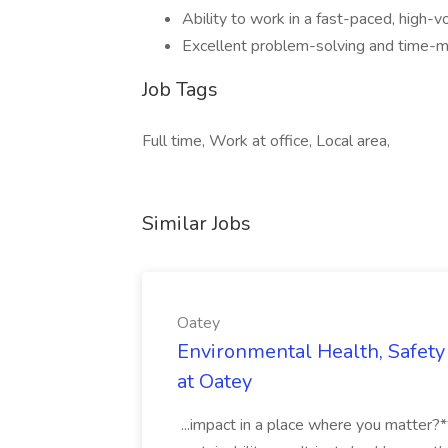
Ability to work in a fast-paced, high-
Excellent problem-solving and time-m
Job Tags
Full time, Work at office, Local area,
Similar Jobs
Oatey
Environmental Health, Safety 
at Oatey
...impact in a place where you matter?