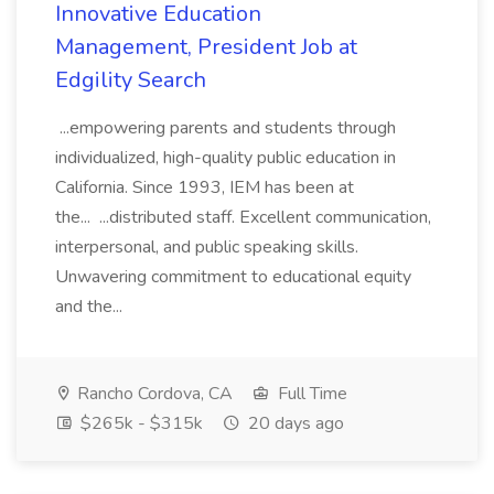
Innovative Education
Management, President Job at
Edgility Search
...empowering parents and students through
individualized, high-quality public education in
California. Since 1993, IEM has been at
the... ...distributed staff. Excellent communication,
interpersonal, and public speaking skills.
Unwavering commitment to educational equity
and the...
Rancho Cordova, CA
Full Time
$265k - $315k
20 days ago