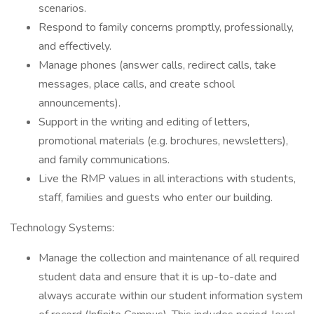
scenarios.
Respond to family concerns promptly, professionally,
and effectively.
Manage phones (answer calls, redirect calls, take
messages, place calls, and create school
announcements).
Support in the writing and editing of letters,
promotional materials (e.g. brochures, newsletters),
and family communications.
Live the RMP values in all interactions with students,
staff, families and guests who enter our building.
Technology Systems:
Manage the collection and maintenance of all required
student data and ensure that it is up-to-date and
always accurate within our student information system