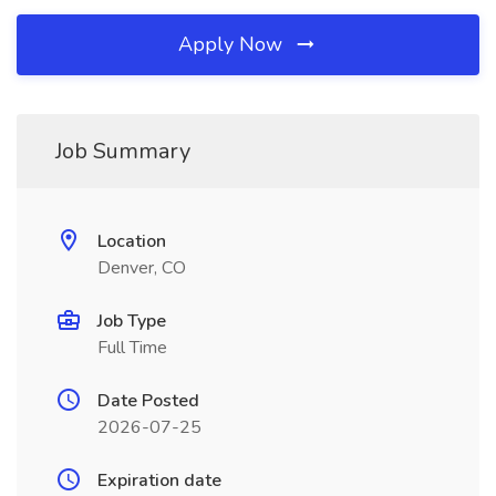
Apply Now
Job Summary
Location
Denver, CO
Job Type
Full Time
Date Posted
2026-07-25
Expiration date