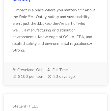
...impact in a place where you matter?****About
the Role**At Oatey, safety and sustainability
aren't just checkboxes-they're part of who
we... ...a manufacturing or distribution
environment.+ Knowledge of OSHA, EPA, and
related safety and environmental regulations.+
Strong...
Cleveland, OH
Full Time
$100 per hour
23 days ago
Stellent IT LLC