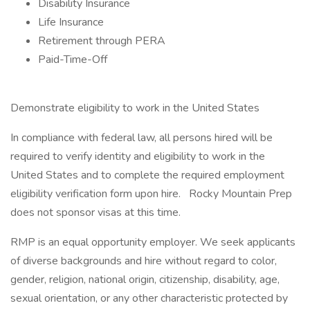
Disability Insurance
Life Insurance
Retirement through PERA
Paid-Time-Off
Demonstrate eligibility to work in the United States
In compliance with federal law, all persons hired will be
required to verify identity and eligibility to work in the
United States and to complete the required employment
eligibility verification form upon hire. Rocky Mountain Prep
does not sponsor visas at this time.
RMP is an equal opportunity employer. We seek applicants
of diverse backgrounds and hire without regard to color,
gender, religion, national origin, citizenship, disability, age,
sexual orientation, or any other characteristic protected by