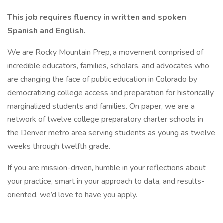
This job requires fluency in written and spoken
Spanish and English.
We are Rocky Mountain Prep, a movement comprised of
incredible educators, families, scholars, and advocates who
are changing the face of public education in Colorado by
democratizing college access and preparation for historically
marginalized students and families. On paper, we are a
network of twelve college preparatory charter schools in
the Denver metro area serving students as young as twelve
weeks through twelfth grade.
If you are mission-driven, humble in your reflections about
your practice, smart in your approach to data, and results-
oriented, we’d love to have you apply.