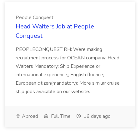
People Conquest
Head Waiters Job at People
Conquest
PEOPLECONQUEST RH: Were making
recruitment process for OCEAN company: Head
Waiters Mandatory: Ship Experience or
international experience;; English fluence;
European citizen(mandatory); More similar cruise
ship jobs available on our website.
Abroad
Full Time
16 days ago