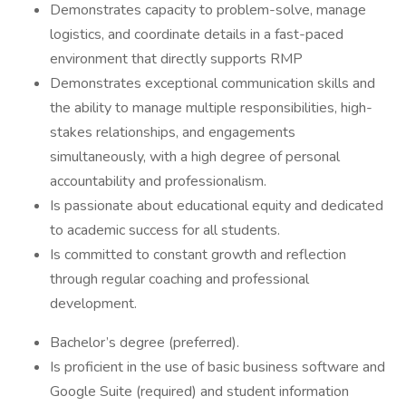
Demonstrates capacity to problem-solve, manage
logistics, and coordinate details in a fast-paced
environment that directly supports RMP
Demonstrates exceptional communication skills and
the ability to manage multiple responsibilities, high-
stakes relationships, and engagements
simultaneously, with a high degree of personal
accountability and professionalism.
Is passionate about educational equity and dedicated
to academic success for all students.
Is committed to constant growth and reflection
through regular coaching and professional
development.
Bachelor’s degree (preferred).
Is proficient in the use of basic business software and
Google Suite (required) and student information