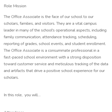
Role Mission
The Office Associate is the face of our school to our
scholars, families, and visitors. They are a vital campus
leader in many of the school's operational aspects, including
family communication, attendance tracking, scheduling,
reporting of grades, school events, and student enrollment.
The Office Associate is a consummate professional in a
fast-paced school environment with a strong disposition
toward customer service and meticulous tracking of the data
and artifacts that drive a positive school experience for our
scholars.
In this role, you will…