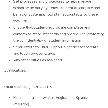
Set processes and procedures to help manage
school-wide daily systems (student attendance and
behavior systems); hold staff accountable to these
systems
Ensure that student records are complete and
conform to state standards and procedures, protecting
the confidentiality of student information
Send letters to Child Support Agencies for parents
and legal representatives
Any other duties as assigned
Qualifications
MINIMUM REQUIREMENTS
Fluent in oral and written English and Spanish
(required).