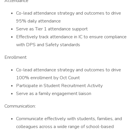
Attendance
Co-lead attendance strategy and outcomes to drive
95% daily attendance
Serve as Tier 1 attendance support
Effectively track attendance in IC to ensure compliance
with DPS and Safety standards
Enrollment
Co-lead attendance strategy and outcomes to drive
100% enrollment by Oct Count
Participate in Student Recruitment Activity
Serve as a family engagement liaison
Communication:
Communicate effectively with students, families, and
colleagues across a wide range of school-based