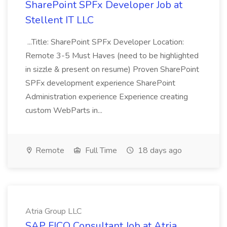
SharePoint SPFx Developer Job at
Stellent IT LLC
...Title: SharePoint SPFx Developer Location:
Remote 3-5 Must Haves (need to be highlighted
in sizzle & present on resume) Proven SharePoint
SPFx development experience SharePoint
Administration experience Experience creating
custom WebParts in...
Remote
Full Time
18 days ago
Atria Group LLC
SAP FICO Consultant Job at Atria