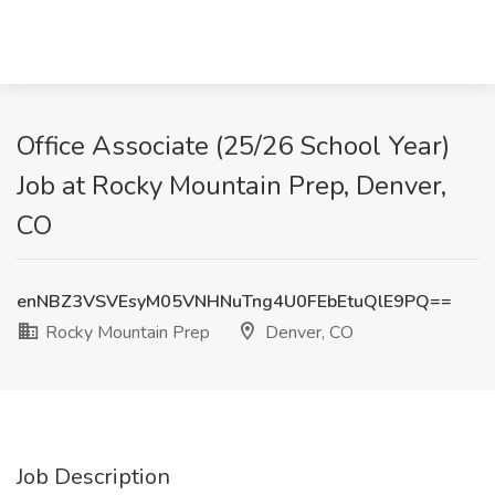
Office Associate (25/26 School Year)
Job at Rocky Mountain Prep, Denver,
CO
enNBZ3VSVEsyM05VNHNuTng4U0FEbEtuQlE9PQ==
Rocky Mountain Prep
Denver, CO
Job Description