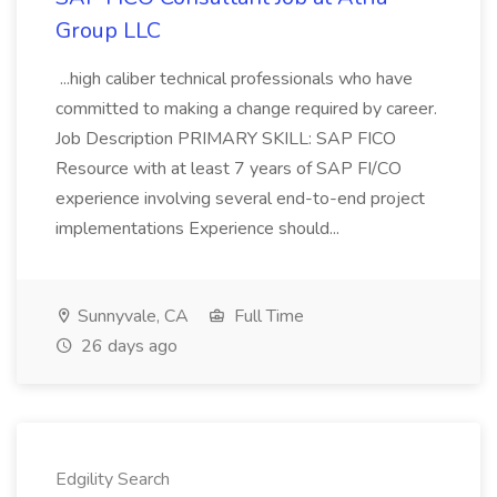
Group LLC
...high caliber technical professionals who have
committed to making a change required by career.
Job Description PRIMARY SKILL: SAP FICO
Resource with at least 7 years of SAP FI/CO
experience involving several end-to-end project
implementations Experience should...
Sunnyvale, CA
Full Time
26 days ago
Edgility Search