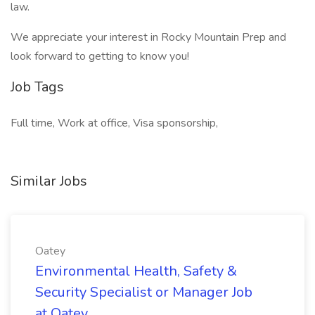
law.
We appreciate your interest in Rocky Mountain Prep and
look forward to getting to know you!
Job Tags
Full time, Work at office, Visa sponsorship,
Similar Jobs
Oatey
Environmental Health, Safety &
Security Specialist or Manager Job
at Oatey