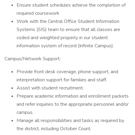
Ensure student schedules achieve the completion of
required coursework
Work with the Central Office Student Information
Systems (SIS) team to ensure that all classes are
coded and weighted properly in our student
information system of record (Infinite Campus).
Campus/Network Support:
Provide front desk coverage, phone support, and
interpretation support for families and staff.
Assist with student recruitment.
Prepare academic information and enrollment packets
and refer inquiries to the appropriate personnel and/or
campus.
Manage all responsibilities and tasks as required by
the district, including October Count.