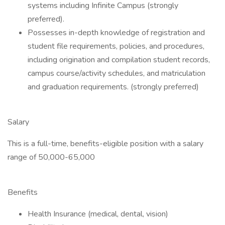
systems including Infinite Campus (strongly
preferred).
Possesses in-depth knowledge of registration and
student file requirements, policies, and procedures,
including origination and compilation student records,
campus course/activity schedules, and matriculation
and graduation requirements. (strongly preferred)
Salary
This is a full-time, benefits-eligible position with a salary
range of 50,000-65,000
Benefits
Health Insurance (medical, dental, vision)