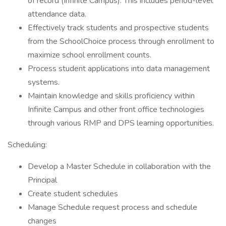
of record (Infinite Campus). This includes period-level
attendance data.
Effectively track students and prospective students
from the SchoolChoice process through enrollment to
maximize school enrollment counts.
Process student applications into data management
systems.
Maintain knowledge and skills proficiency within
Infinite Campus and other front office technologies
through various RMP and DPS learning opportunities.
Scheduling:
Develop a Master Schedule in collaboration with the
Principal
Create student schedules
Manage Schedule request process and schedule
changes