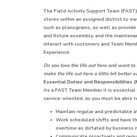
The Field Activity Support Team (FAST)
stores within an assigned district to ow
such as planograms, as well as provide
and fixture assembly, and the mainten
interact with customers and Team Memb
Experience.
Do you love the life out here and want to 
make the life out here a little bit better
Essential Duties and Responsibilities 
As a FAST Team Member it is essential t
service-oriented, as you must be able to
Maintain regular and predictable 
Work scheduled shifts and have the
overtime as dictated by business 
Communicate proactively and regul