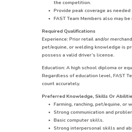
the competition.
Provide peak coverage as needed (
FAST Team Members also may be re
Required Qualifications
Experience: Prior retail and/or merchand
pet/equine, or welding knowledge is pr
possess a valid driver’s license.
Education: A high school diploma or equi
Regardless of education level, FAST T
count accurately.
Preferred Knowledge, Skills Or Abiliti
Farming, ranching, pet/equine, or 
Strong communication and problem
Basic computer skills.
Strong interpersonal skills and abi