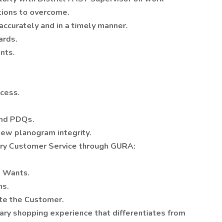
tions to overcome.
ccurately and in a timely manner.
ards.
nts.
cess.
and PDQs.
iew planogram integrity.
ary Customer Service through GURA:
 Wants.
ns.
te the Customer.
ry shopping experience that differentiates from