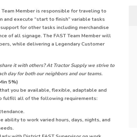
 Team Member is responsible for traveling to
n and execute “start to finish” variable tasks
 support for other tasks including merchandise
ance of all signage. The FAST Team Member will
ers, while delivering a Legendary Customer
share it with others? At Tractor Supply we strive to
 each day for both our neighbors and our teams.
(Min 5%)
hat you be available, flexible, adaptable and
 fulfill all of the following requirements:
attendance.
 ability to work varied hours, days, nights, and
needs.
arly with District FAST Supervisor on work