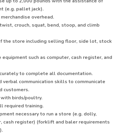
se up to 2,000 pounds with the assistance of
 (e.g. pallet jack).
ch merchandise overhead.
 twist, crouch, squat, bend, stoop, and climb
f the store including selling floor, side lot, stock
e equipment such as computer, cash register, and
accurately to complete all documentation.
and verbal communication skills to communicate
d customers.
 with birds/poultry.
l required training.
pment necessary to run a store (e.g. dolly,
r, cash register) (forklift and baler requirements
).