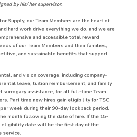
gned by his/ her supervisor.
tor Supply, our Team Members are the heart of
 and hard work drive everything we do, and we are
omprehensive and accessible total reward
eeds of our Team Members and their families,
etitive, and sustainable benefits that support
.
ntal, and vision coverage, including company-
 parental leave, tuition reimbursement, and family
 surrogacy assistance, for all full-time Team
. Part time new hires gain eligibility for TSC
 per week during their 90-day lookback period.
the month following the date of hire. If the 15-
ligibility date will be the first day of the
 service.