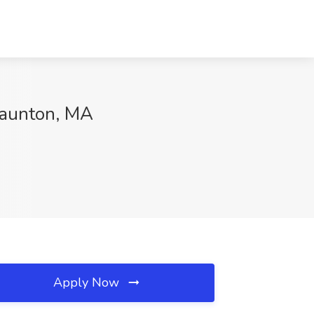
Taunton, MA
Apply Now