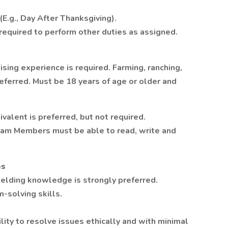
E.g., Day After Thanksgiving).
quired to perform other duties as assigned.
ising experience is required. Farming, ranching,
eferred. Must be 18 years of age or older and
valent is preferred, but not required.
eam Members must be able to read, write and
es
welding knowledge is strongly preferred.
-solving skills.
lity to resolve issues ethically and with minimal