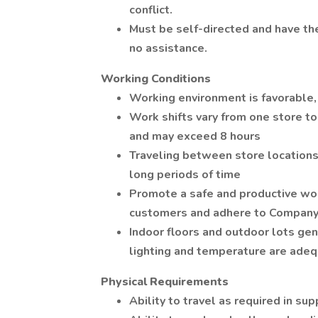
conflict.
Must be self-directed and have the
no assistance.
Working Conditions
Working environment is favorable,
Work shifts vary from one store to
and may exceed 8 hours
Traveling between store locations 
long periods of time
Promote a safe and productive w
customers and adhere to Company s
Indoor floors and outdoor lots gene
lighting and temperature are adeq
Physical Requirements
Ability to travel as required in sup