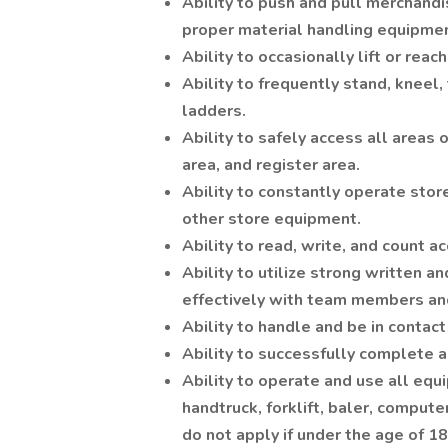
Ability to push and pull merchandi
proper material handling equipment
Ability to occasionally lift or rea
Ability to frequently stand, kneel,
ladders.
Ability to safely access all areas o
area, and register area.
Ability to constantly operate stor
other store equipment.
Ability to read, write, and count 
Ability to utilize strong written 
effectively with team members an
Ability to handle and be in contact
Ability to successfully complete al
Ability to operate and use all equi
handtruck, forklift, baler, compute
do not apply if under the age of 18