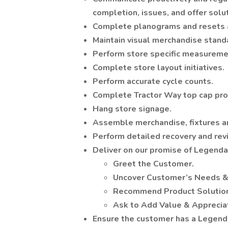
completion, issues, and offer solu
Complete planograms and resets a
Maintain visual merchandise stand
Perform store specific measureme
Complete store layout initiatives.
Perform accurate cycle counts.
Complete Tractor Way top cap pro
Hang store signage.
Assemble merchandise, fixtures 
Perform detailed recovery and rev
Deliver on our promise of Legend
Greet the Customer.
Uncover Customer’s Needs &
Recommend Product Solutio
Ask to Add Value & Apprecia
Ensure the customer has a Legenda