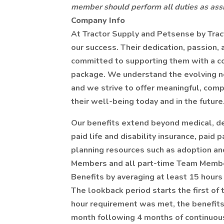
member should perform all duties as assi
Company Info
At Tractor Supply and Petsense by Trac
our success. Their dedication, passion,
committed to supporting them with a c
package. We understand the evolving n
and we strive to offer meaningful, comp
their well-being today and in the future
Our benefits extend beyond medical, de
paid life and disability insurance, paid
planning resources such as adoption and
Members and all part-time Team Members
Benefits by averaging at least 15 hours
The lookback period starts the first of 
hour requirement was met, the benefits e
month following 4 months of continuous