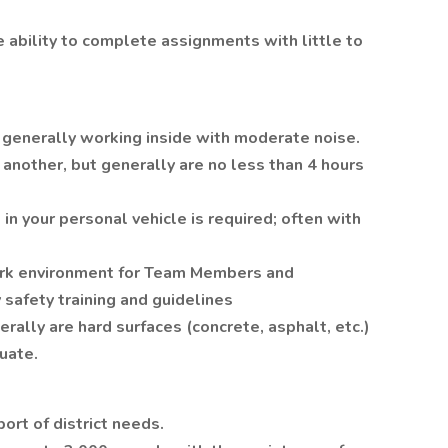
 ability to complete assignments with little to
 generally working inside with moderate noise.
 another, but generally are no less than 4 hours
in your personal vehicle is required; often with
ork environment for Team Members and
afety training and guidelines
rally are hard surfaces (concrete, asphalt, etc.)
uate.
port of district needs.