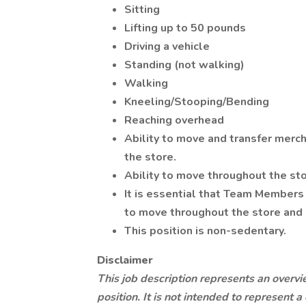
Sitting
Lifting up to 50 pounds
Driving a vehicle
Standing (not walking)
Walking
Kneeling/Stooping/Bending
Reaching overhead
Ability to move and transfer merc
the store.
Ability to move throughout the stor
It is essential that Team Members 
to move throughout the store and 
This position is non-sedentary.
Disclaimer
This job description represents an overvi
position. It is not intended to represent 