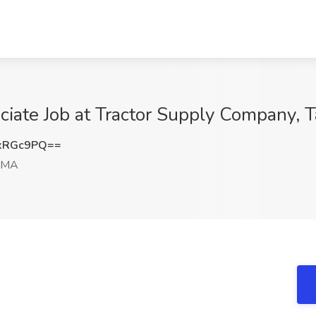
ciate Job at Tractor Supply Company, 
xRGc9PQ==
, MA