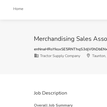
Home
Merchandising Sales Asso
enNnaHRoYksxSE5RNThqS3djV0hDbEN
Tractor Supply Company
Taunton
Job Description
Overall Job Summary