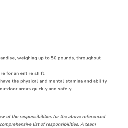
handise, weighing up to 50 pounds, throughout
e for an entire shift.
have the physical and mental stamina and ability
outdoor areas quickly and safely.
ew of the responsibilities for the above referenced
a comprehensive list of responsibilities. A team