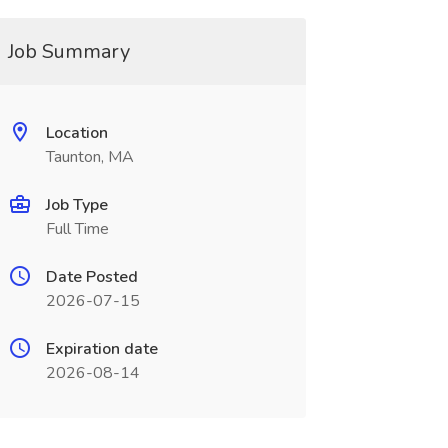
Job Summary
Location
Taunton, MA
Job Type
Full Time
Date Posted
2026-07-15
Expiration date
2026-08-14