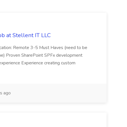
b at Stellent IT LLC
Location: Remote 3-5 Must Haves (need to be
sume) Proven SharePoint SPFx development
experience Experience creating custom
s ago