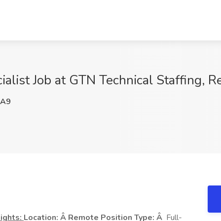
ialist Job at GTN Technical Staffing, 
jA9
ights:
Location: Â Remote
Position Type: Â
Full-