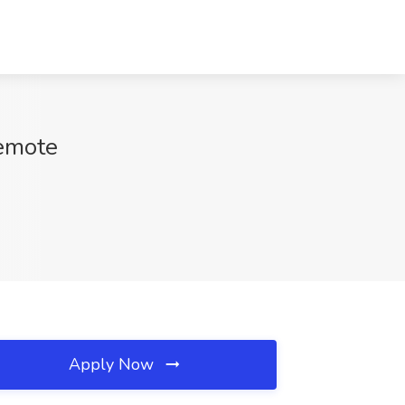
Remote
Apply Now