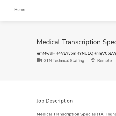
Home
Medical Transcription Spec
emMwdHR4VEYybmRYNU1QRnhjV0pEV
GTN Technical Staffing
Remote
Job Description
Medical Transcription SpecialistÂ
Highl