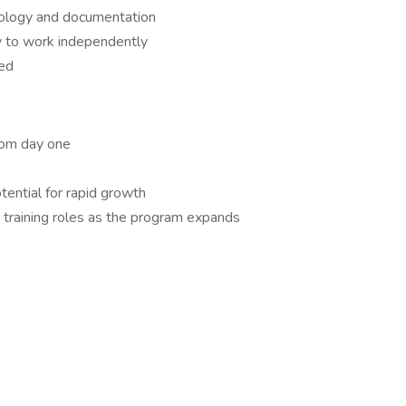
inology and documentation
ty to work independently
red
rom day one
tential for rapid growth
 training roles as the program expands