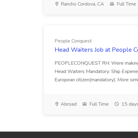
Rancho Cordova, CA
Full Time
People Conquest
Head Waiters Job at People 
PEOPLECONQUEST RH: Were making r
Head Waiters Mandatory: Ship Experienc
European citizen(mandatory); More simil
Abroad
Full Time
15 days