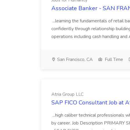
Jobs for Humanity
Associate Banker - SAN FRAN
...learning the fundamentals of retail b
confidently through relationship building
operations including cash handling and
San Francisco, CA
Full Time
Atria Group LLC
SAP FICO Consultant Job at A
...high caliber technical professional
by career. Job Description PRIMARY S