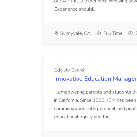
of SAP FI/CO experience involving sev
Experience should...
Sunnyvale, CA
Full Time
2
Edgility Search
Innovative Education Managem
...empowering parents and students thro
in California. Since 1993, IEM has been at
communication, interpersonal, and publ
educational equity and the...