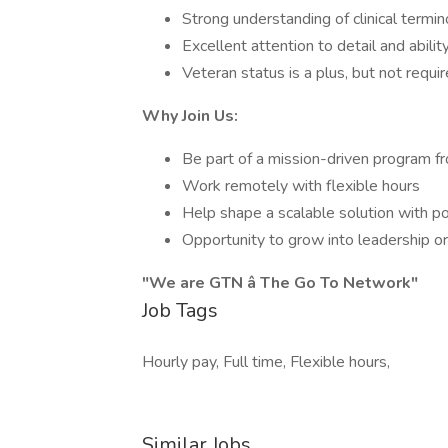
Strong understanding of clinical term
Excellent attention to detail and abili
Veteran status is a plus, but not requi
Why Join Us:
Be part of a mission-driven program f
Work remotely with flexible hours
Help shape a scalable solution with po
Opportunity to grow into leadership or
"We are GTN â The Go To Network"
Job Tags
Hourly pay, Full time, Flexible hours,
Similar Jobs