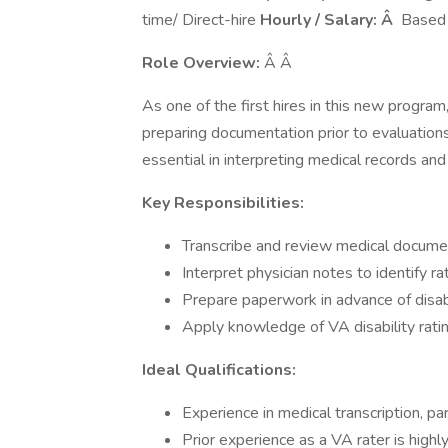
time/ Direct-hire
Hourly / Salary: Â
Based 
Role Overview:
Â Â
As one of the first hires in this new program,
preparing documentation prior to evaluations.
essential in interpreting medical records and
Key Responsibilities:
Transcribe and review medical documen
Interpret physician notes to identify r
Prepare paperwork in advance of disabi
Apply knowledge of VA disability ratin
Ideal Qualifications:
Experience in medical transcription, par
Prior experience as a VA rater is highl