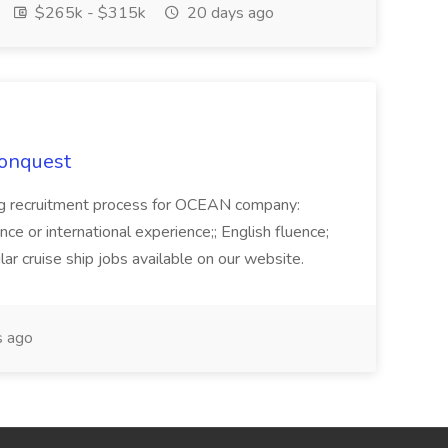
$265k - $315k
20 days ago
Conquest
ecruitment process for OCEAN company:
e or international experience;; English fluence;
ar cruise ship jobs available on our website.
 ago