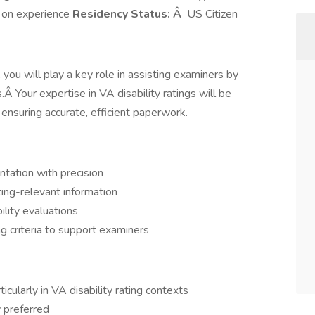
on experience
Residency Status: Â
US Citizen
 you will play a key role in assisting examiners by
Â Your expertise in VA disability ratings will be
 ensuring accurate, efficient paperwork.
tation with precision
ating-relevant information
lity evaluations
g criteria to support examiners
ticularly in VA disability rating contexts
y preferred