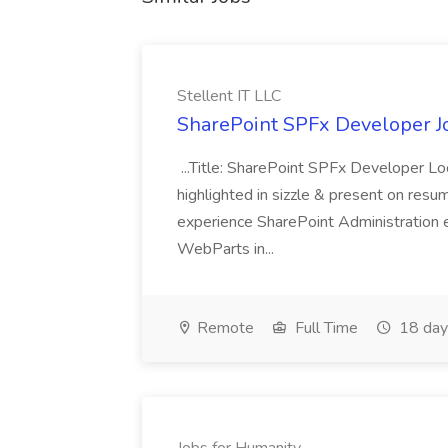
Stellent IT LLC
SharePoint SPFx Developer Jo
...Title: SharePoint SPFx Developer 
highlighted in sizzle & present on re
experience SharePoint Administration 
WebParts in...
Remote
Full Time
18 day