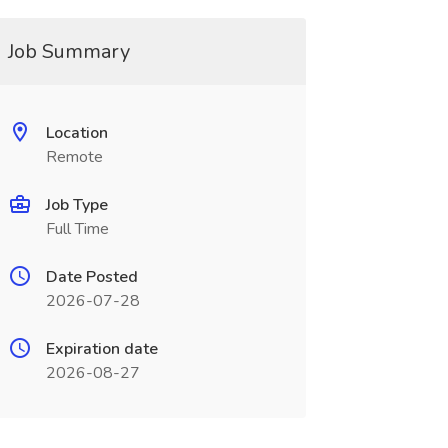
Job Summary
Location
Remote
Job Type
Full Time
Date Posted
2026-07-28
Expiration date
2026-08-27