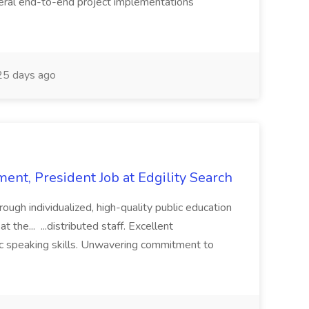
eral end-to-end project implementations
5 days ago
ent, President Job at Edgility Search
ugh individualized, high-quality public education
 the... ...distributed staff. Excellent
ic speaking skills. Unwavering commitment to