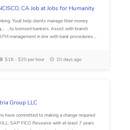
CISCO, CA Job at Jobs for Humanity
anking. Youll help clients manage their money
,... ...to licensed bankers. Assist with branch
 ATM management in line with bank procedures....
$18 - $20 per hour
20 days ago
tria Group LLC
s who have committed to making a change required
KILL: SAP FICO Resource with at least 7 years