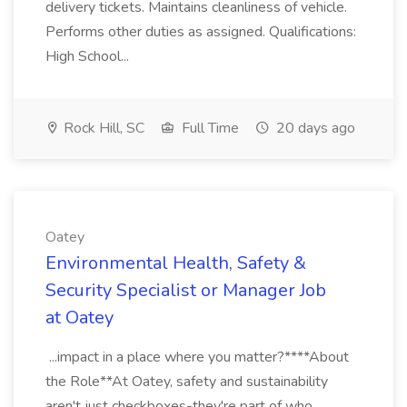
delivery tickets. Maintains cleanliness of vehicle.
Performs other duties as assigned. Qualifications:
High School...
Rock Hill, SC
Full Time
20 days ago
Oatey
Environmental Health, Safety &
Security Specialist or Manager Job
at Oatey
...impact in a place where you matter?****About
the Role**At Oatey, safety and sustainability
aren't just checkboxes-they're part of who