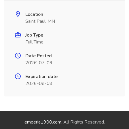
Location
Saint Paul, MN
Job Type
Full Time
Date Posted
2026-07-09
Expiration date
2026-08-08
emperia1900.com
. All Rights Reserved.