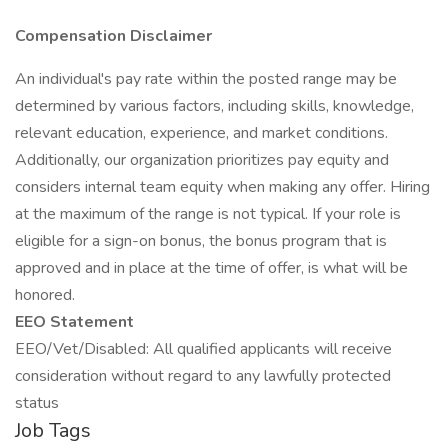
Compensation Disclaimer
An individual's pay rate within the posted range may be
determined by various factors, including skills, knowledge,
relevant education, experience, and market conditions.
Additionally, our organization prioritizes pay equity and
considers internal team equity when making any offer. Hiring
at the maximum of the range is not typical. If your role is
eligible for a sign-on bonus, the bonus program that is
approved and in place at the time of offer, is what will be
honored.
EEO Statement
EEO/Vet/Disabled: All qualified applicants will receive
consideration without regard to any lawfully protected
status
Job Tags