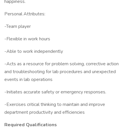
happiness.
Personal Attributes:
-Team player
-Flexible in work hours
-Able to work independently
-Acts as a resource for problem solving, corrective action
and troubleshooting for lab procedures and unexpected
events in lab operations
-Initiates accurate safety or emergency responses.
-Exercises critical thinking to maintain and improve
department productivity and efficiencies
Required Qualifications