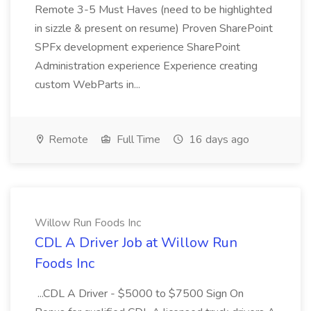
Remote 3-5 Must Haves (need to be highlighted
in sizzle & present on resume) Proven SharePoint
SPFx development experience SharePoint
Administration experience Experience creating
custom WebParts in...
Remote
Full Time
16 days ago
Willow Run Foods Inc
CDL A Driver Job at Willow Run
Foods Inc
...CDL A Driver - $5000 to $7500 Sign On