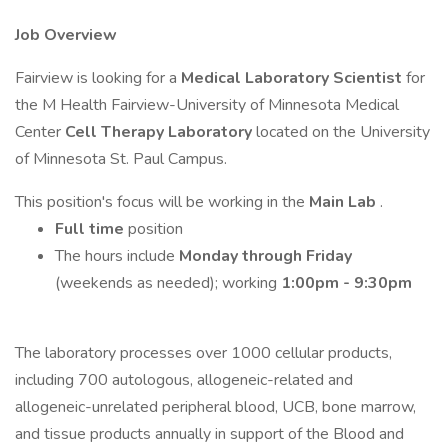
Job Overview
Fairview is looking for a
Medical Laboratory Scientist
for
the M Health Fairview-University of Minnesota Medical
Center
Cell Therapy Laboratory
located on the University
of Minnesota St. Paul Campus.
This position's focus will be working in the
Main Lab
.
Full time
position
The hours include
Monday through Friday
(weekends as needed); working
1:00pm - 9:30pm
The laboratory processes over 1000 cellular products,
including 700 autologous, allogeneic-related and
allogeneic-unrelated peripheral blood, UCB, bone marrow,
and tissue products annually in support of the Blood and