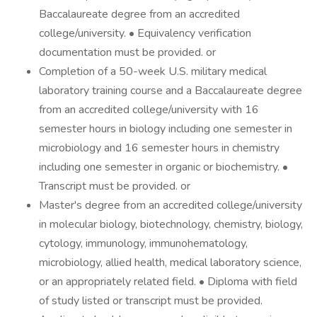
Baccalaureate degree from an accredited
college/university. • Equivalency verification
documentation must be provided. or
Completion of a 50-week U.S. military medical
laboratory training course and a Baccalaureate degree
from an accredited college/university with 16
semester hours in biology including one semester in
microbiology and 16 semester hours in chemistry
including one semester in organic or biochemistry. •
Transcript must be provided. or
Master's degree from an accredited college/university
in molecular biology, biotechnology, chemistry, biology,
cytology, immunology, immunohematology,
microbiology, allied health, medical laboratory science,
or an appropriately related field. • Diploma with field
of study listed or transcript must be provided.