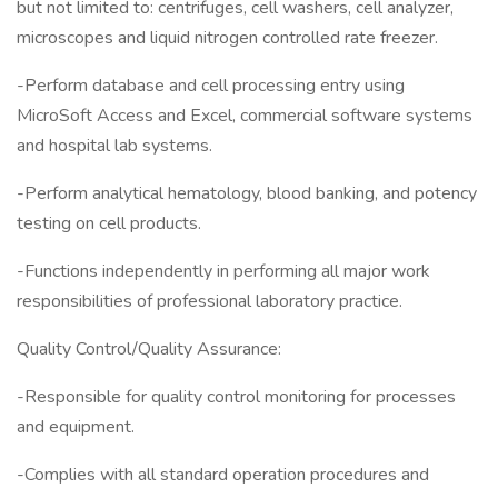
but not limited to: centrifuges, cell washers, cell analyzer,
microscopes and liquid nitrogen controlled rate freezer.
-Perform database and cell processing entry using
MicroSoft Access and Excel, commercial software systems
and hospital lab systems.
-Perform analytical hematology, blood banking, and potency
testing on cell products.
-Functions independently in performing all major work
responsibilities of professional laboratory practice.
Quality Control/Quality Assurance:
-Responsible for quality control monitoring for processes
and equipment.
-Complies with all standard operation procedures and