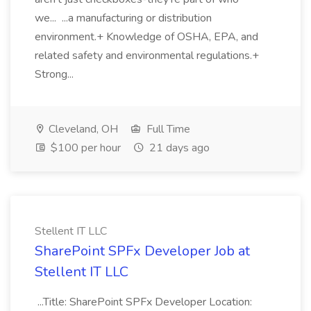
we... ...a manufacturing or distribution
environment.+ Knowledge of OSHA, EPA, and
related safety and environmental regulations.+
Strong...
Cleveland, OH
Full Time
$100 per hour
21 days ago
Stellent IT LLC
SharePoint SPFx Developer Job at
Stellent IT LLC
...Title: SharePoint SPFx Developer Location: