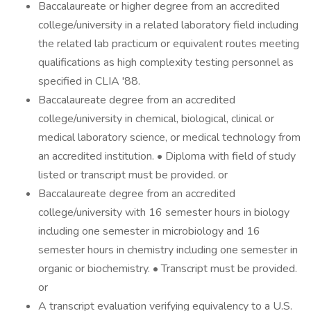
Baccalaureate or higher degree from an accredited
college/university in a related laboratory field including
the related lab practicum or equivalent routes meeting
qualifications as high complexity testing personnel as
specified in CLIA '88.
Baccalaureate degree from an accredited
college/university in chemical, biological, clinical or
medical laboratory science, or medical technology from
an accredited institution. • Diploma with field of study
listed or transcript must be provided. or
Baccalaureate degree from an accredited
college/university with 16 semester hours in biology
including one semester in microbiology and 16
semester hours in chemistry including one semester in
organic or biochemistry. • Transcript must be provided.
or
A transcript evaluation verifying equivalency to a U.S.