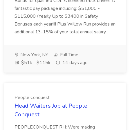
Bonus for qualified CDL A licensed truck drivers A
fantastic pay package including: $51,000 -
$115,000 /Yearly Up to $3400 in Safety
Bonuses each year!!!! Plus Willow Run provides an
additional 13-15% of your total annual salary...
New York, NY
Full Time
$51k - $115k
14 days ago
People Conquest
Head Waiters Job at People
Conquest
PEOPLECONQUEST RH: Were making