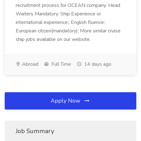
recruitment process for OCEAN company: Head
Waiters Mandatory: Ship Experience or
international experience;; English fluence;
European citizen(mandatory); More similar cruise
ship jobs available on our website.
Abroad
Full Time
14 days ago
Apply Now
Job Summary