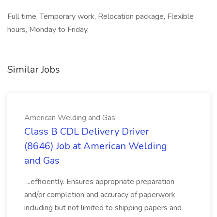
Full time, Temporary work, Relocation package, Flexible
hours, Monday to Friday,
Similar Jobs
American Welding and Gas
Class B CDL Delivery Driver
(8646) Job at American Welding
and Gas
...efficiently. Ensures appropriate preparation
and/or completion and accuracy of paperwork
including but not limited to shipping papers and