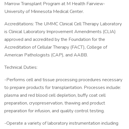
Marrow Transplant Program at M Health Fairview-
University of Minnesota Medical Center.
Accreditations: The UMMC Clinical Cell Therapy Laboratory
is Clinical Laboratory Improvement Amendments (CLIA)
approved and accredited by the Foundation for the
Accreditation of Cellular Therapy (FACT), College of
American Pathologists (CAP), and AABB.
Technical Duties:
-Performs cell and tissue processing procedures necessary
to prepare products for transplantation. Processes include:
plasma and red blood cell depletion, buffy coat cell
preparation, cryopreservation, thawing and product
preparation for infusion, and quality control testing.
-Operate a variety of laboratory instrumentation including