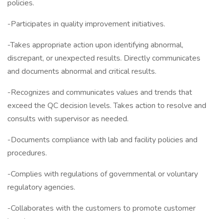
policies.
-Participates in quality improvement initiatives.
-Takes appropriate action upon identifying abnormal,
discrepant, or unexpected results. Directly communicates
and documents abnormal and critical results.
-Recognizes and communicates values and trends that
exceed the QC decision levels. Takes action to resolve and
consults with supervisor as needed.
-Documents compliance with lab and facility policies and
procedures.
-Complies with regulations of governmental or voluntary
regulatory agencies.
-Collaborates with the customers to promote customer