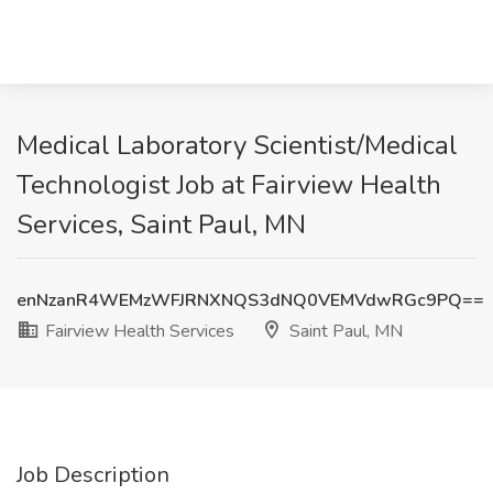
Medical Laboratory Scientist/Medical
Technologist Job at Fairview Health
Services, Saint Paul, MN
enNzanR4WEMzWFJRNXNQS3dNQ0VEMVdwRGc9PQ==
Fairview Health Services
Saint Paul, MN
Job Description