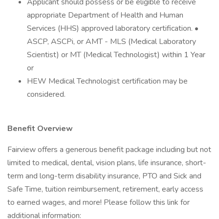
Applicant should possess or be eligible to receive
appropriate Department of Health and Human
Services (HHS) approved laboratory certification. •
ASCP, ASCPi, or AMT - MLS (Medical Laboratory
Scientist) or MT (Medical Technologist) within 1 Year
or
HEW Medical Technologist certification may be
considered.
Benefit Overview
Fairview offers a generous benefit package including but not
limited to medical, dental, vision plans, life insurance, short-
term and long-term disability insurance, PTO and Sick and
Safe Time, tuition reimbursement, retirement, early access
to earned wages, and more! Please follow this link for
additional information: