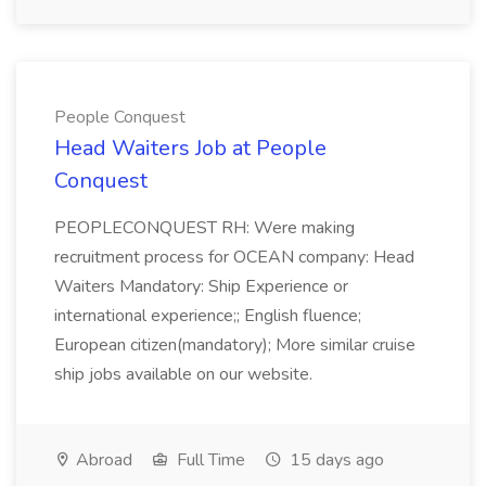
People Conquest
Head Waiters Job at People
Conquest
PEOPLECONQUEST RH: Were making
recruitment process for OCEAN company: Head
Waiters Mandatory: Ship Experience or
international experience;; English fluence;
European citizen(mandatory); More similar cruise
ship jobs available on our website.
Abroad
Full Time
15 days ago