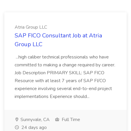
Atria Group LLC
SAP FICO Consultant Job at Atria
Group LLC
...high caliber technical professionals who have
committed to making a change required by career.
Job Description PRIMARY SKILL: SAP FICO
Resource with at least 7 years of SAP FI/CO
experience involving several end-to-end project
implementations Experience should...
Sunnyvale, CA
Full Time
24 days ago