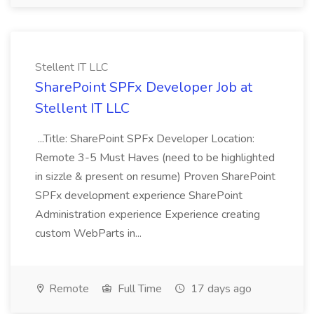
Stellent IT LLC
SharePoint SPFx Developer Job at
Stellent IT LLC
...Title: SharePoint SPFx Developer Location:
Remote 3-5 Must Haves (need to be highlighted
in sizzle & present on resume) Proven SharePoint
SPFx development experience SharePoint
Administration experience Experience creating
custom WebParts in...
Remote
Full Time
17 days ago