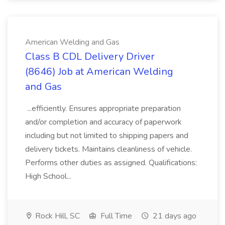
American Welding and Gas
Class B CDL Delivery Driver
(8646) Job at American Welding
and Gas
...efficiently. Ensures appropriate preparation
and/or completion and accuracy of paperwork
including but not limited to shipping papers and
delivery tickets. Maintains cleanliness of vehicle.
Performs other duties as assigned. Qualifications:
High School...
Rock Hill, SC
Full Time
21 days ago