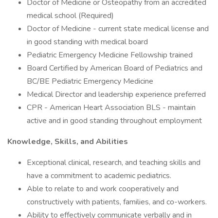
Doctor of Medicine or Osteopathy from an accredited
medical school (Required)
Doctor of Medicine - current state medical license and
in good standing with medical board
Pediatric Emergency Medicine Fellowship trained
Board Certified by American Board of Pediatrics and
BC/BE Pediatric Emergency Medicine
Medical Director and leadership experience preferred
CPR - American Heart Association BLS - maintain
active and in good standing throughout employment
Knowledge, Skills, and Abilities
Exceptional clinical, research, and teaching skills and
have a commitment to academic pediatrics.
Able to relate to and work cooperatively and
constructively with patients, families, and co-workers.
Ability to effectively communicate verbally and in