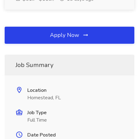
Apply Now
Job Summary
Location
Homestead, FL
Job Type
Full Time
Date Posted