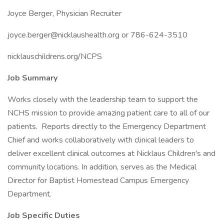
Joyce Berger, Physician Recruiter
joyce.berger@nicklaushealth.org or 786-624-3510
nicklauschildrens.org/NCPS
Job Summary
Works closely with the leadership team to support the
NCHS mission to provide amazing patient care to all of our
patients. Reports directly to the Emergency Department
Chief and works collaboratively with clinical leaders to
deliver excellent clinical outcomes at Nicklaus Children's and
community locations. In addition, serves as the Medical
Director for Baptist Homestead Campus Emergency
Department.
Job Specific Duties