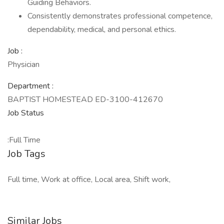
Guiding Behaviors.
Consistently demonstrates professional competence,
dependability, medical, and personal ethics.
Job :
Physician
Department :
BAPTIST HOMESTEAD ED-3100-412670
Job Status
:Full Time
Job Tags
Full time, Work at office, Local area, Shift work,
Similar Jobs