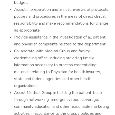
budget.
Assist in preparation and annual reviews of protocols,
policies and procedures in the areas of direct clinical
responsibility and make recommendations for change
as appropriate.
Provide assistance in the investigation of all patient
and physician complaints related to the department.
Collaborate with Medical Group and facility
credentialing office, including providing timely
information necessary to process credentialing
materials relating to Physician for health insurers,
state and federal agencies and other health
organizations.
Assist Medical Group in building the patient-base
through networking, emergency room coverage,
community education and other reasonable marketing
activities in accordance to the groups policies and