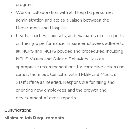
program.
Work in collaboration with all Hospital personnel
administration and act as a liaison between the
Department and Hospital.
Leads, coaches, counsels, and evaluates direct reports
on their job performance. Ensure employees adhere to
all NCPS and NCHS policies and procedures, including
NCHS Values and Guiding Behaviors. Makes
appropriate recommendations for corrective action and
carries them out. Consults with TM&E and Medical
Staff Office as needed. Responsible for hiring and
orienting new employees and the growth and
development of direct reports.
Qualifications
Minimum Job Requirements