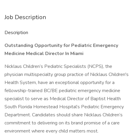
Job Description
Description
Outstanding Opportunity for Pediatric Emergency
Medicine Medical Director In Miami
Nicklaus Children’s Pediatric Specialists (NCPS), the
physician multispecialty group practice of Nicklaus Children's
Health System, have an exceptional opportunity for a
fellowship-trained BC/BE pediatric emergency medicine
specialist to serve as Medical Director of Baptist Health
South Florida Homestead Hospital’s Pediatric Emergency
Department. Candidates should share Nicklaus Children’s
commitment to delivering on its brand promise of a care
environment where every child matters most.