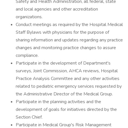
Safety and Health Administration, all federal, state
and local agencies and other accreditation
organizations.
Conduct meetings as required by the Hospital Medical
Staff Bylaws with physicians for the purpose of
sharing information and updates regarding any practice
changes and monitoring practice changes to assure
compliance.
Participate in the development of Department's
surveys, Joint Commission, AHCA reviews, Hospital
Practice Analysis Committee and any other activities
related to pediatric emergency services requested by
the Administrative Director of the Medical Group.
Participate in the planning activities and the
development of goals for initiatives directed by the
Section Chief.
Participate in Medical Group's Risk Management