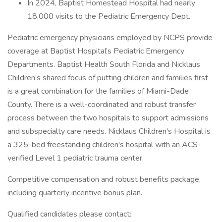
In 2024, Baptist Homestead Hospital had nearly
18,000 visits to the Pediatric Emergency Dept.
Pediatric emergency physicians employed by NCPS provide
coverage at Baptist Hospital’s Pediatric Emergency
Departments. Baptist Health South Florida and Nicklaus
Children’s shared focus of putting children and families first
is a great combination for the families of Miami-Dade
County. There is a well-coordinated and robust transfer
process between the two hospitals to support admissions
and subspecialty care needs. Nicklaus Children's Hospital is
a 325-bed freestanding children's hospital with an ACS-
verified Level 1 pediatric trauma center.
Competitive compensation and robust benefits package,
including quarterly incentive bonus plan.
Qualified candidates please contact: