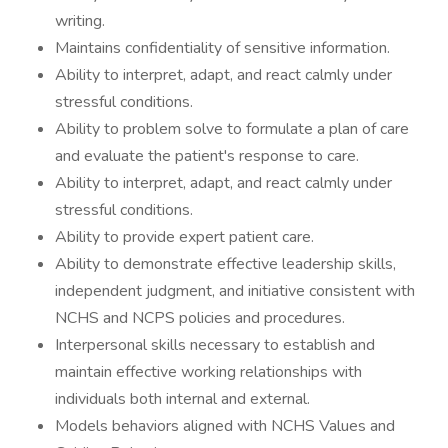
writing.
Maintains confidentiality of sensitive information.
Ability to interpret, adapt, and react calmly under
stressful conditions.
Ability to problem solve to formulate a plan of care
and evaluate the patient's response to care.
Ability to interpret, adapt, and react calmly under
stressful conditions.
Ability to provide expert patient care.
Ability to demonstrate effective leadership skills,
independent judgment, and initiative consistent with
NCHS and NCPS policies and procedures.
Interpersonal skills necessary to establish and
maintain effective working relationships with
individuals both internal and external.
Models behaviors aligned with NCHS Values and