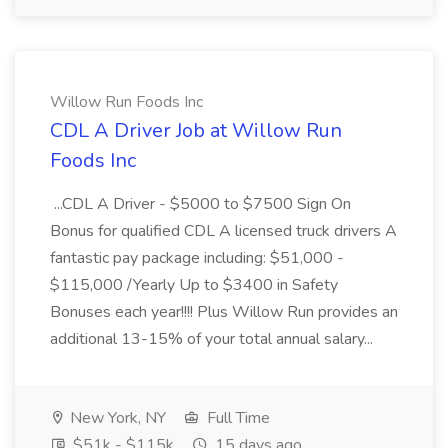
Willow Run Foods Inc
CDL A Driver Job at Willow Run
Foods Inc
...CDL A Driver - $5000 to $7500 Sign On
Bonus for qualified CDL A licensed truck drivers A
fantastic pay package including: $51,000 -
$115,000 /Yearly Up to $3400 in Safety
Bonuses each year!!!! Plus Willow Run provides an
additional 13-15% of your total annual salary...
New York, NY
Full Time
$51k - $115k
15 days ago