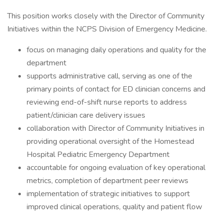
This position works closely with the Director of Community
Initiatives within the NCPS Division of Emergency Medicine.
focus on managing daily operations and quality for the
department
supports administrative call, serving as one of the
primary points of contact for ED clinician concerns and
reviewing end-of-shift nurse reports to address
patient/clinician care delivery issues
collaboration with Director of Community Initiatives in
providing operational oversight of the Homestead
Hospital Pediatric Emergency Department
accountable for ongoing evaluation of key operational
metrics, completion of department peer reviews
implementation of strategic initiatives to support
improved clinical operations, quality and patient flow