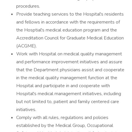
procedures.
Provide teaching services to the Hospital's residents
and fellows in accordance with the requirements of
the Hosptial's medical education program and the
Accreditation Council for Graduate Medical Education
(ACGME).
Work with Hospital on medical quality management
and performance improvement initiatives and assure
that the Department physicians assist and cooperate
in the medical quality management function at the
Hospital and participate in and cooperate with
Hospital's medical management initiatives, including
but not limited to, patient and family centered care
initiatives.
Comply with all rules, regulations and policies
established by the Medical Group, Occupational