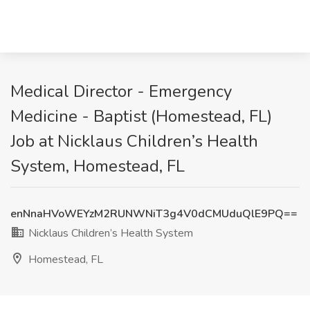
Medical Director - Emergency
Medicine - Baptist (Homestead, FL)
Job at Nicklaus Children’s Health
System, Homestead, FL
enNnaHVoWEYzM2RUNWNiT3g4V0dCMUduQlE9PQ==
Nicklaus Children’s Health System
Homestead, FL