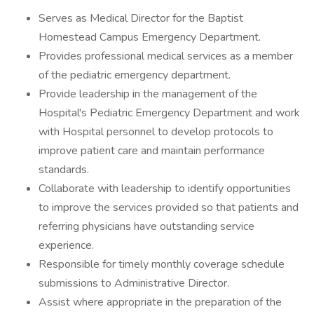
Serves as Medical Director for the Baptist
Homestead Campus Emergency Department.
Provides professional medical services as a member
of the pediatric emergency department.
Provide leadership in the management of the
Hospital's Pediatric Emergency Department and work
with Hospital personnel to develop protocols to
improve patient care and maintain performance
standards.
Collaborate with leadership to identify opportunities
to improve the services provided so that patients and
referring physicians have outstanding service
experience.
Responsible for timely monthly coverage schedule
submissions to Administrative Director.
Assist where appropriate in the preparation of the