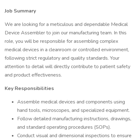
Job Summary
We are looking for a meticulous and dependable Medical
Device Assembler to join our manufacturing team. In this
role, you will be responsible for assembling complex
medical devices in a cleanroom or controlled environment,
following strict regulatory and quality standards. Your
attention to detail will directly contribute to patient safety
and product effectiveness.
Key Responsibilities
Assemble medical devices and components using
hand tools, microscopes, and specialized equipment.
Follow detailed manufacturing instructions, drawings,
and standard operating procedures (SOPs).
Conduct visual and dimensional inspections to ensure