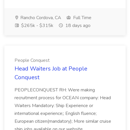
Rancho Cordova, CA
Full Time
$265k - $315k
18 days ago
People Conquest
Head Waiters Job at People
Conquest
PEOPLECONQUEST RH: Were making
recruitment process for OCEAN company: Head
Waiters Mandatory: Ship Experience or
international experience;; English fluence;
European citizen(mandatory); More similar cruise
ship jobs available on our website.