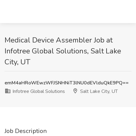
Medical Device Assembler Job at
Infotree Global Solutions, Salt Lake
City, UT
emM4aHRoWEwzWFJSNHNiT3lNU0dEVlduQkE9PQ==
Infotree Global Solutions
Salt Lake City, UT
Job Description