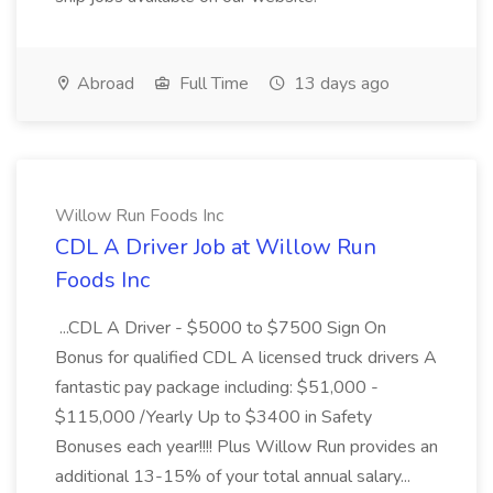
Abroad
Full Time
13 days ago
Willow Run Foods Inc
CDL A Driver Job at Willow Run
Foods Inc
...CDL A Driver - $5000 to $7500 Sign On
Bonus for qualified CDL A licensed truck drivers A
fantastic pay package including: $51,000 -
$115,000 /Yearly Up to $3400 in Safety
Bonuses each year!!!! Plus Willow Run provides an
additional 13-15% of your total annual salary...