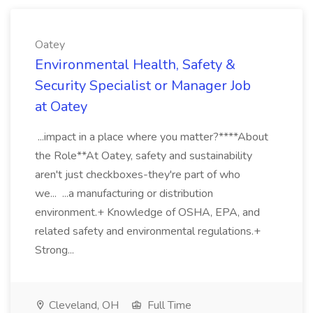
Oatey
Environmental Health, Safety &
Security Specialist or Manager Job
at Oatey
...impact in a place where you matter?****About
the Role**At Oatey, safety and sustainability
aren't just checkboxes-they're part of who
we... ...a manufacturing or distribution
environment.+ Knowledge of OSHA, EPA, and
related safety and environmental regulations.+
Strong...
Cleveland, OH
Full Time