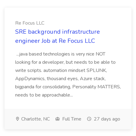
Re Focus LLC
SRE background infrastructure
engineer Job at Re Focus LLC
...java based technologies is very nice NOT
looking for a developer, but needs to be able to
write scripts. automation mindset SPLUNK,
AppDynamics, thousand eyes, Azure stack,
bigpanda for consolidating, Personality MATTERS,
needs to be approachable...
Charlotte, NC
Full Time
27 days ago