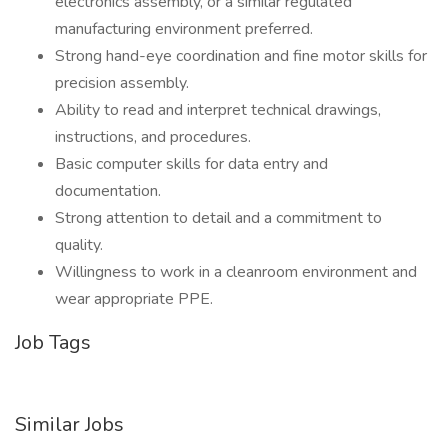
electronics assembly, or a similar regulated
manufacturing environment preferred.
Strong hand-eye coordination and fine motor skills for
precision assembly.
Ability to read and interpret technical drawings,
instructions, and procedures.
Basic computer skills for data entry and
documentation.
Strong attention to detail and a commitment to
quality.
Willingness to work in a cleanroom environment and
wear appropriate PPE.
Job Tags
Similar Jobs