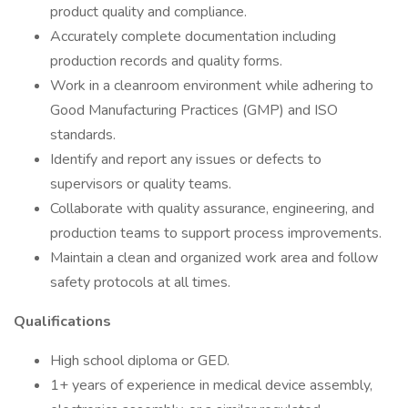
product quality and compliance.
Accurately complete documentation including
production records and quality forms.
Work in a cleanroom environment while adhering to
Good Manufacturing Practices (GMP) and ISO
standards.
Identify and report any issues or defects to
supervisors or quality teams.
Collaborate with quality assurance, engineering, and
production teams to support process improvements.
Maintain a clean and organized work area and follow
safety protocols at all times.
Qualifications
High school diploma or GED.
1+ years of experience in medical device assembly,