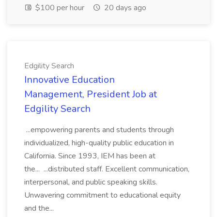
$100 per hour
20 days ago
Edgility Search
Innovative Education
Management, President Job at
Edgility Search
...empowering parents and students through
individualized, high-quality public education in
California. Since 1993, IEM has been at
the... ...distributed staff. Excellent communication,
interpersonal, and public speaking skills.
Unwavering commitment to educational equity
and the...