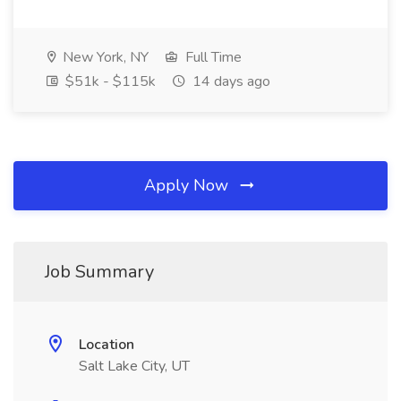
New York, NY
Full Time
$51k - $115k
14 days ago
Apply Now
Job Summary
Location
Salt Lake City, UT