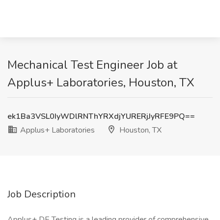
Mechanical Test Engineer Job at
Applus+ Laboratories, Houston, TX
ek1Ba3VSL0IyWDlRNThYRXdjYURERjJyRFE9PQ==
Applus+ Laboratories
Houston, TX
Job Description
Applus+ DE Testing is a leading provider of comprehensive