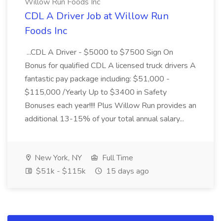
Willow Run Foods Inc
CDL A Driver Job at Willow Run
Foods Inc
...CDL A Driver - $5000 to $7500 Sign On
Bonus for qualified CDL A licensed truck drivers A
fantastic pay package including: $51,000 -
$115,000 /Yearly Up to $3400 in Safety
Bonuses each year!!!! Plus Willow Run provides an
additional 13-15% of your total annual salary...
New York, NY
Full Time
$51k - $115k
15 days ago