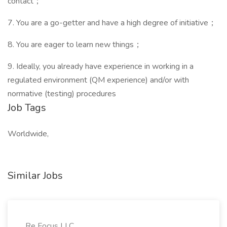
contact；
7. You are a go-getter and have a high degree of initiative；
8. You are eager to learn new things；
9. Ideally, you already have experience in working in a
regulated environment (QM experience) and/or with
normative (testing) procedures
Job Tags
Worldwide,
Similar Jobs
Re Focus LLC