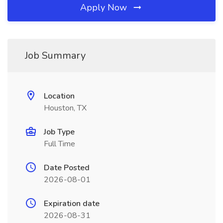
Apply Now
Job Summary
Location
Houston, TX
Job Type
Full Time
Date Posted
2026-08-01
Expiration date
2026-08-31