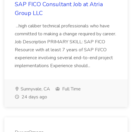
SAP FICO Consultant Job at Atria
Group LLC
...high caliber technical professionals who have
committed to making a change required by career.
Job Description PRIMARY SKILL: SAP FICO
Resource with at least 7 years of SAP FI/CO
experience involving several end-to-end project
implementations Experience should...
Sunnyvale, CA
Full Time
24 days ago