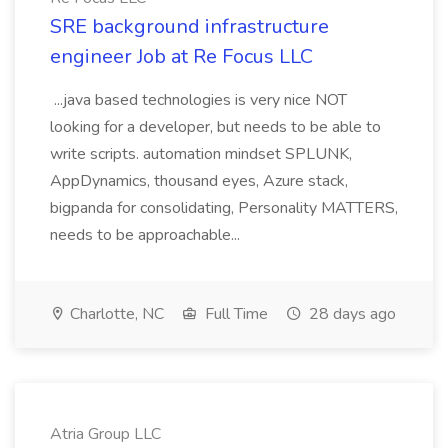
SRE background infrastructure
engineer Job at Re Focus LLC
...java based technologies is very nice NOT
looking for a developer, but needs to be able to
write scripts. automation mindset SPLUNK,
AppDynamics, thousand eyes, Azure stack,
bigpanda for consolidating, Personality MATTERS,
needs to be approachable...
Charlotte, NC
Full Time
28 days ago
Atria Group LLC