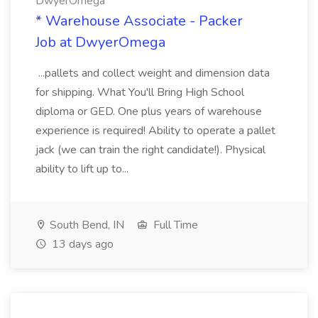
DwyerOmega
* Warehouse Associate - Packer
Job at DwyerOmega
...pallets and collect weight and dimension data
for shipping. What You'll Bring High School
diploma or GED. One plus years of warehouse
experience is required! Ability to operate a pallet
jack (we can train the right candidate!). Physical
ability to lift up to...
South Bend, IN
Full Time
13 days ago