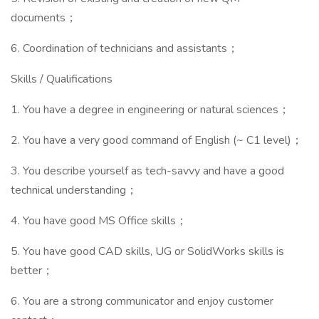
documents；
6. Coordination of technicians and assistants；
Skills / Qualifications
1. You have a degree in engineering or natural sciences；
2. You have a very good command of English (~ C1 level)；
3. You describe yourself as tech-savvy and have a good
technical understanding；
4. You have good MS Office skills；
5. You have good CAD skills, UG or SolidWorks skills is
better；
6. You are a strong communicator and enjoy customer