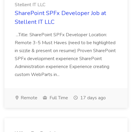
Stellent IT LLC
SharePoint SPFx Developer Job at
Stellent IT LLC
...Title: SharePoint SPFx Developer Location:
Remote 3-5 Must Haves (need to be highlighted
in sizzle & present on resume) Proven SharePoint
SPFx development experience SharePoint
Administration experience Experience creating
custom WebParts in...
Remote
Full Time
17 days ago