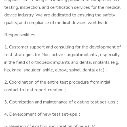
testing, inspection, and certification services for the medical
device industry. We are dedicated to ensuring the safety,
quality, and compliance of medical devices worldwide.
Responsibilities
1. Customer support and consulting for the development of
test strategies for Non-active surgical implants , especially
in the field of orthopedic implants and dental implants (e.g.
hip, knee, shoulder, ankle, elbow, spinal, dental etc.)；
2. Coordination of the entire test procedure from initial
contact to test report creation；
3. Optimization and maintenance of existing test set-ups；
4. Development of new test set-ups；
5. Revision of existing and creation of new QM