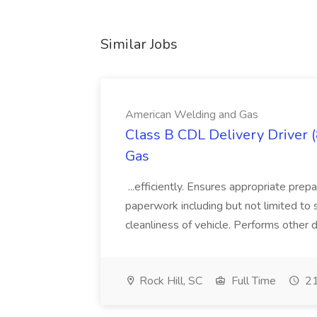
Similar Jobs
American Welding and Gas
Class B CDL Delivery Driver 
Gas
...efficiently. Ensures appropriate prep
paperwork including but not limited to 
cleanliness of vehicle. Performs other d
Rock Hill, SC
Full Time
21