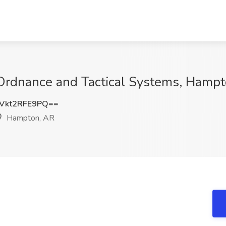
 Ordnance and Tactical Systems, Hamp
kt2RFE9PQ==
Hampton, AR