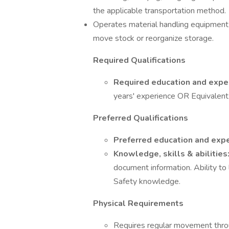
the applicable transportation method.
Operates material handling equipment su
move stock or reorganize storage.
Required Qualifications
Required education and expe
years' experience OR Equivalent
Preferred Qualifications
Preferred education and exp
Knowledge, skills & abilities
document information. Ability to
Safety knowledge.
Physical Requirements
Requires regular movement throu