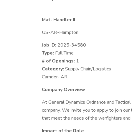
Matl Handler II
US-AR-Hampton
Job ID:
2025-34580
Type:
Full Time
# of Openings:
1
Category:
Supply Chain/Logistics
Camden, AR
Company Overview
At General Dynamics Ordnance and Tactical 
company. We invite you to apply to join ou
that meet the needs of the warfighters and 
Impact of the Role