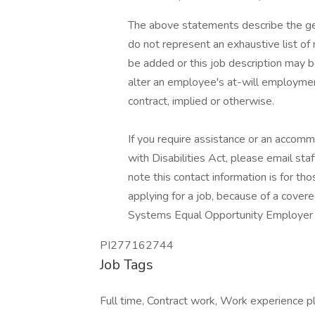
The above statements describe the ge
do not represent an exhaustive list of 
be added or this job description may 
alter an employee's at-will employme
contract, implied or otherwise.
If you require assistance or an accomm
with Disabilities Act, please email s
note this contact information is for 
applying for a job, because of a cover
Systems Equal Opportunity Employer / I
PI277162744
Job Tags
Full time, Contract work, Work experience p