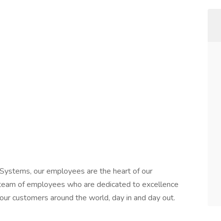
Systems, our employees are the heart of our
r team of employees who are dedicated to excellence
our customers around the world, day in and day out.