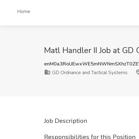
Home
Matl Handler II Job at GD
enM0a3RoUEwxWE5mNWNmSXhzT0ZEV
GD Ordnance and Tactical Systems
Job Description
Responsibilities for this Position