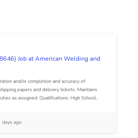
(8646) Job at American Welding and
aration and/or completion and accuracy of
shipping papers and delivery tickets. Maintains
uties as assigned. Qualifications: High School...
 days ago