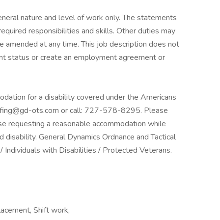
neral nature and level of work only. The statements
required responsibilities and skills. Other duties may
be amended at any time. This job description does not
nt status or create an employment agreement or
odation for a disability covered under the Americans
taffing@gd-ots.com or call: 727-578-8295. Please
those requesting a reasonable accommodation while
ed disability. General Dynamics Ordnance and Tactical
ndividuals with Disabilities / Protected Veterans.
lacement, Shift work,