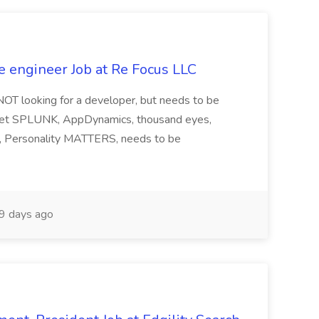
e engineer Job at Re Focus LLC
 NOT looking for a developer, but needs to be
ndset SPLUNK, AppDynamics, thousand eyes,
ng, Personality MATTERS, needs to be
9 days ago