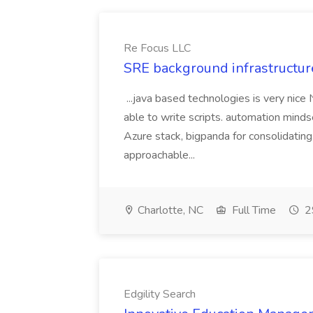
Re Focus LLC
SRE background infrastructur
...java based technologies is very nice
able to write scripts. automation mi
Azure stack, bigpanda for consolidati
approachable...
Charlotte, NC
Full Time
2
Edgility Search