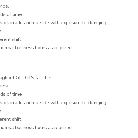
unds.
ds of time.
ork inside and outside with exposure to changing
.
rent shift.
normal business hours as required.
ghout GD-OTS facilities.
unds.
ds of time.
ork inside and outside with exposure to changing
.
rent shift.
normal business hours as required.