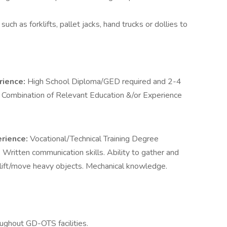
ch as forklifts, pallet jacks, hand trucks or dollies to
rience:
High School Diploma/GED required and 2-4
 Combination of Relevant Education &/or Experience
erience:
Vocational/Technical Training Degree
:
Written communication skills. Ability to gather and
 lift/move heavy objects. Mechanical knowledge.
ghout GD-OTS facilities.