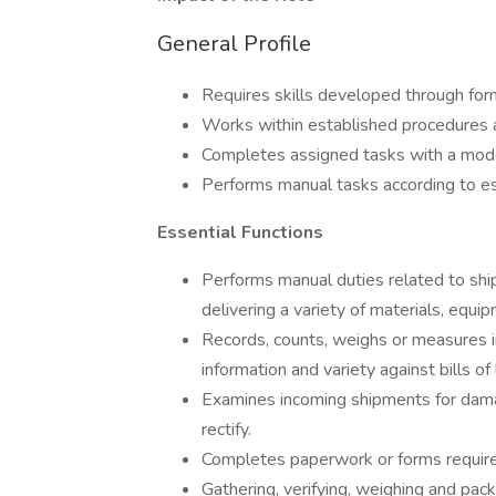
General Profile
Requires skills developed through form
Works within established procedures an
Completes assigned tasks with a mode
Performs manual tasks according to e
Essential Functions
Performs manual duties related to shipp
delivering a variety of materials, equi
Records, counts, weighs or measures i
information and variety against bills of 
Examines incoming shipments for dama
rectify.
Completes paperwork or forms require
Gathering, verifying, weighing and pac