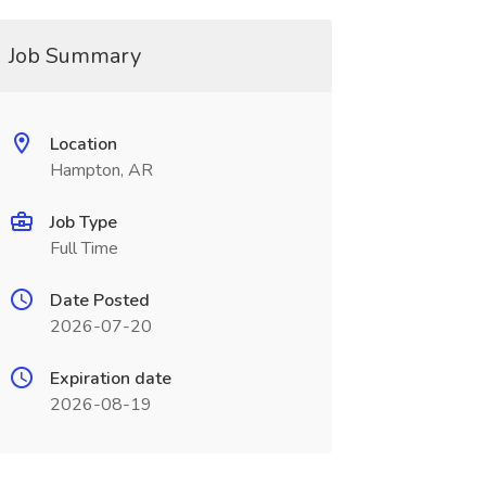
Job Summary
Location
Hampton, AR
Job Type
Full Time
Date Posted
2026-07-20
Expiration date
2026-08-19