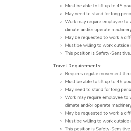
Must be able to lift up to 45 po
May need to stand for long perio
Work may require employee to w
climate and/or operate machinery
May be requested to work a diffe
Must be willing to work outside 
This position is Safety-Sensitive.
Travel Requirements:
Requires regular movement throu
Must be able to lift up to 45 po
May need to stand for long perio
Work may require employee to w
climate and/or operate machinery
May be requested to work a diffe
Must be willing to work outside 
This position is Safety-Sensitive.