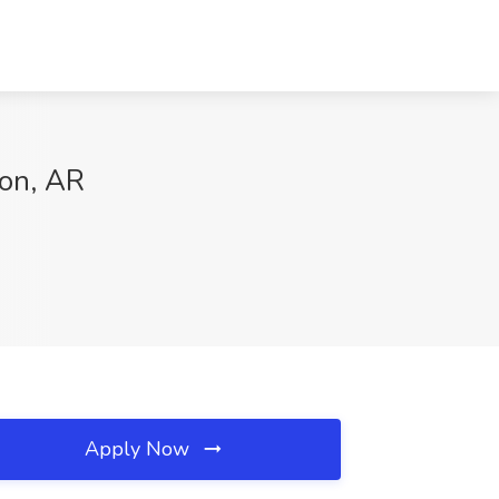
ton, AR
Apply Now