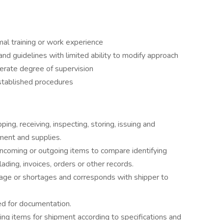
al training or work experience
d guidelines with limited ability to modify approach
rate degree of supervision
stablished procedures
ing, receiving, inspecting, storing, issuing and
pment and supplies.
ncoming or outgoing items to compare identifying
lading, invoices, orders or other records.
ge or shortages and corresponds with shipper to
d for documentation.
king items for shipment according to specifications and