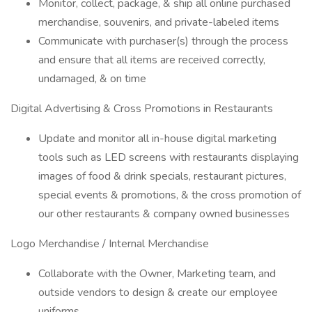
Monitor, collect, package, & ship all online purchased
merchandise, souvenirs, and private-labeled items
Communicate with purchaser(s) through the process
and ensure that all items are received correctly,
undamaged, & on time
Digital Advertising & Cross Promotions in Restaurants
Update and monitor all in-house digital marketing
tools such as LED screens with restaurants displaying
images of food & drink specials, restaurant pictures,
special events & promotions, & the cross promotion of
our other restaurants & company owned businesses
Logo Merchandise / Internal Merchandise
Collaborate with the Owner, Marketing team, and
outside vendors to design & create our employee
uniforms