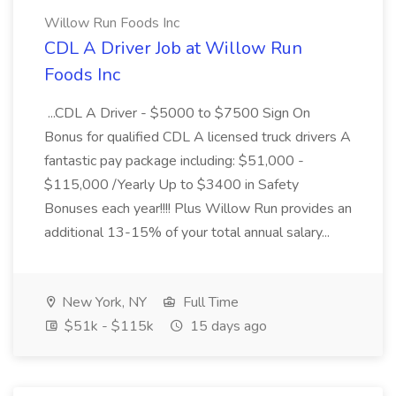
Willow Run Foods Inc
CDL A Driver Job at Willow Run
Foods Inc
...CDL A Driver - $5000 to $7500 Sign On
Bonus for qualified CDL A licensed truck drivers A
fantastic pay package including: $51,000 -
$115,000 /Yearly Up to $3400 in Safety
Bonuses each year!!!! Plus Willow Run provides an
additional 13-15% of your total annual salary...
New York, NY
Full Time
$51k - $115k
15 days ago