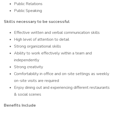
Public Relations
Public Speaking
Skills necessary to be successful
Effective written and verbal communication skills
High level of attention to detail
Strong organizational skills
Ability to work effectively within a team and
independently
Strong creativity
Comfortability in office and on-site settings as weekly
on-site visits are required
Enjoy dining out and experiencing different restaurants
& social scenes
Benefits Include