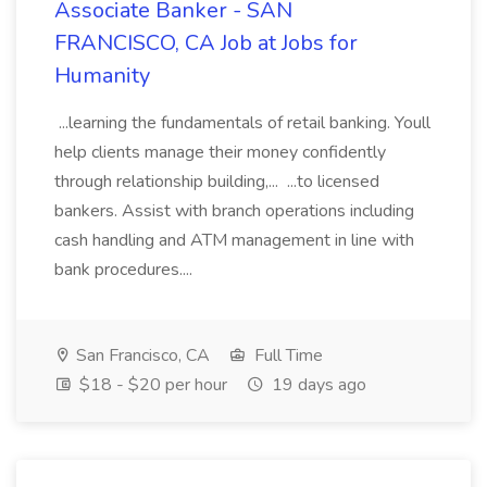
Associate Banker - SAN
FRANCISCO, CA Job at Jobs for
Humanity
...learning the fundamentals of retail banking. Youll
help clients manage their money confidently
through relationship building,... ...to licensed
bankers. Assist with branch operations including
cash handling and ATM management in line with
bank procedures....
San Francisco, CA
Full Time
$18 - $20 per hour
19 days ago