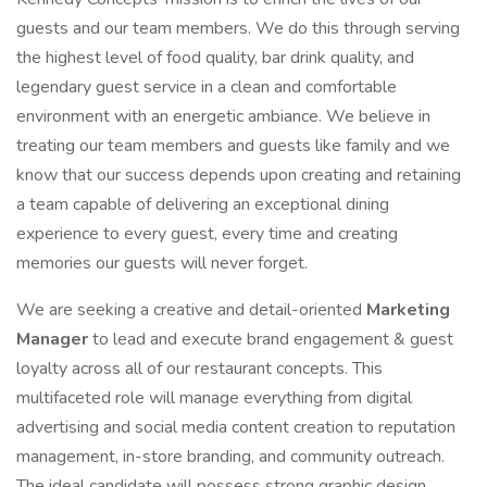
guests and our team members. We do this through serving
the highest level of food quality, bar drink quality, and
legendary guest service in a clean and comfortable
environment with an energetic ambiance. We believe in
treating our team members and guests like family and we
know that our success depends upon creating and retaining
a team capable of delivering an exceptional dining
experience to every guest, every time and creating
memories our guests will never forget.
We are seeking a creative and detail-oriented
Marketing
Manager
to lead and execute brand engagement & guest
loyalty across all of our restaurant concepts. This
multifaceted role will manage everything from digital
advertising and social media content creation to reputation
management, in-store branding, and community outreach.
The ideal candidate will possess strong graphic design