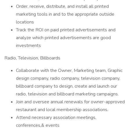
Order, receive, distribute, and install all printed
marketing tools in and to the appropriate outside
locations
Track the ROI on paid printed advertisements and
analyze which printed advertisements are good
investments
Radio, Television, Billboards
Collaborate with the Owner, Marketing team, Graphic
design company, radio company, television company,
billboard company to design, create and launch our
radio, television and billboard marketing campaigns.
Join and oversee annual renewals for owner-approved
restaurant and local membership associations.
Attend necessary association meetings,
conferences,& events