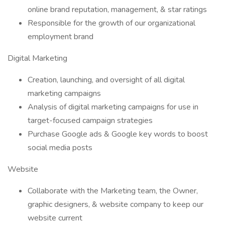
online brand reputation, management, & star ratings
Responsible for the growth of our organizational
employment brand
Digital Marketing
Creation, launching, and oversight of all digital
marketing campaigns
Analysis of digital marketing campaigns for use in
target-focused campaign strategies
Purchase Google ads & Google key words to boost
social media posts
Website
Collaborate with the Marketing team, the Owner,
graphic designers, & website company to keep our
website current