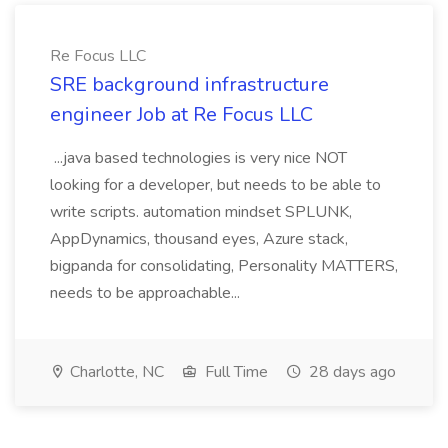
Re Focus LLC
SRE background infrastructure
engineer Job at Re Focus LLC
...java based technologies is very nice NOT
looking for a developer, but needs to be able to
write scripts. automation mindset SPLUNK,
AppDynamics, thousand eyes, Azure stack,
bigpanda for consolidating, Personality MATTERS,
needs to be approachable...
Charlotte, NC
Full Time
28 days ago