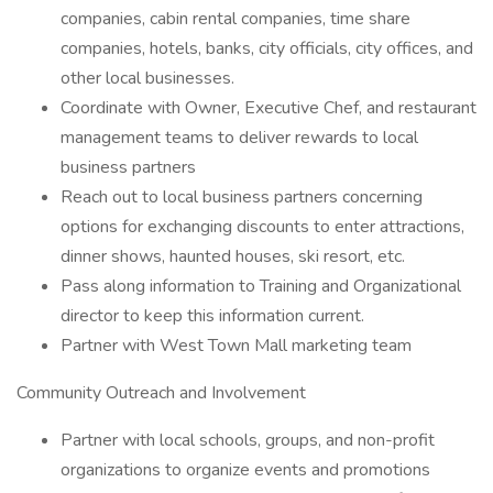
companies, cabin rental companies, time share
companies, hotels, banks, city officials, city offices, and
other local businesses.
Coordinate with Owner, Executive Chef, and restaurant
management teams to deliver rewards to local
business partners
Reach out to local business partners concerning
options for exchanging discounts to enter attractions,
dinner shows, haunted houses, ski resort, etc.
Pass along information to Training and Organizational
director to keep this information current.
Partner with West Town Mall marketing team
Community Outreach and Involvement
Partner with local schools, groups, and non-profit
organizations to organize events and promotions