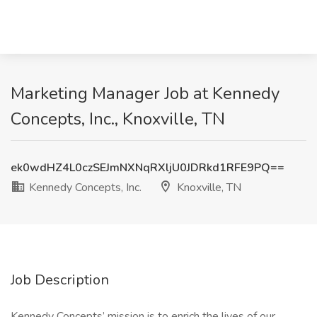
Marketing Manager Job at Kennedy
Concepts, Inc., Knoxville, TN
ek0wdHZ4L0czSEJmNXNqRXljU0JDRkd1RFE9PQ==
Kennedy Concepts, Inc.
Knoxville, TN
Job Description
Kennedy Concepts’ mission is to enrich the lives of our