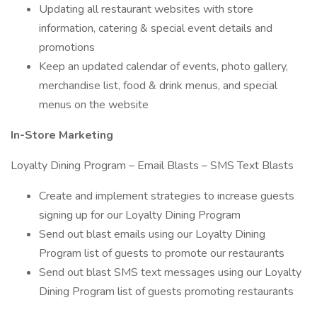
Updating all restaurant websites with store
information, catering & special event details and
promotions
Keep an updated calendar of events, photo gallery,
merchandise list, food & drink menus, and special
menus on the website
In-Store Marketing
Loyalty Dining Program – Email Blasts – SMS Text Blasts
Create and implement strategies to increase guests
signing up for our Loyalty Dining Program
Send out blast emails using our Loyalty Dining
Program list of guests to promote our restaurants
Send out blast SMS text messages using our Loyalty
Dining Program list of guests promoting restaurants