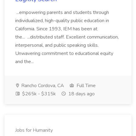
...empowering parents and students through
individualized, high-quality public education in
California. Since 1993, IEM has been at
the... ...distributed staff. Excellent communication,
interpersonal, and public speaking skills.
Unwavering commitment to educational equity
and the...
Rancho Cordova, CA
Full Time
$265k - $315k
18 days ago
Jobs for Humanity