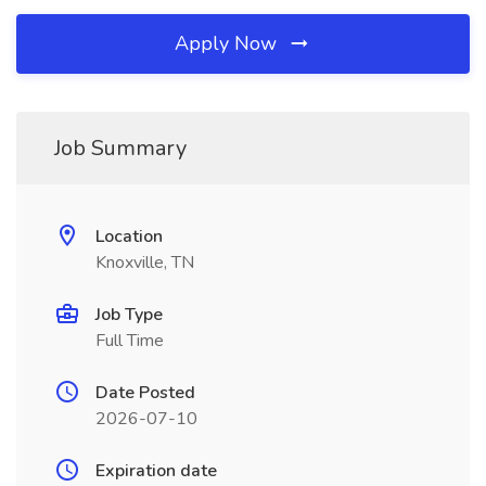
Apply Now
Job Summary
Location
Knoxville, TN
Job Type
Full Time
Date Posted
2026-07-10
Expiration date