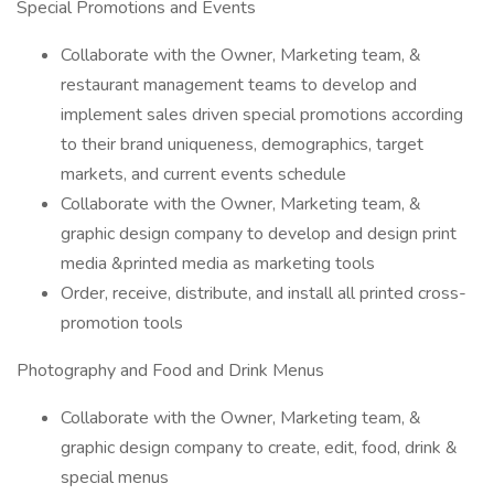
Special Promotions and Events
Collaborate with the Owner, Marketing team, &
restaurant management teams to develop and
implement sales driven special promotions according
to their brand uniqueness, demographics, target
markets, and current events schedule
Collaborate with the Owner, Marketing team, &
graphic design company to develop and design print
media &printed media as marketing tools
Order, receive, distribute, and install all printed cross-
promotion tools
Photography and Food and Drink Menus
Collaborate with the Owner, Marketing team, &
graphic design company to create, edit, food, drink &
special menus