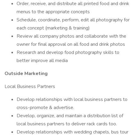
Order, receive, and distribute all printed food and drink
menus to the appropriate concepts
Schedule, coordinate, perform, edit all photography for
each concept (marketing & training)
Review all company photos and collaborate with the
owner for final approval on all food and drink photos
Research and develop food photography skills to
better improve all media
Outside Marketing
Local Business Partners
Develop relationships with local business partners to
cross-promote & advertise.
Develop, organize, and maintain a distribution list of
local business partners to deliver rack cards too.
Develop relationships with wedding chapels, bus tour