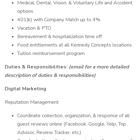
Medical, Dental, Vision, & Voluntary Life and Accident
options
401(k) with Company Match up to 4%
Vacation & PTO
Bereavement & hospitalization time off
Food entitlements at all Kennedy Concepts locations
Tuition reimbursement program
Duties & Responsibilities:
(email for a more detailed
description of duties & responsibilities)
Digital Marketing
Reputation Management
Coordinate collection, organization, & response of all
guest reviews online (Facebook, Google, Yelp, Trip
Advisor, Review Tracker, etc.)