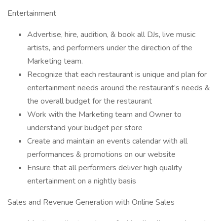
Entertainment
Advertise, hire, audition, & book all DJs, live music
artists, and performers under the direction of the
Marketing team.
Recognize that each restaurant is unique and plan for
entertainment needs around the restaurant’s needs &
the overall budget for the restaurant
Work with the Marketing team and Owner to
understand your budget per store
Create and maintain an events calendar with all
performances & promotions on our website
Ensure that all performers deliver high quality
entertainment on a nightly basis
Sales and Revenue Generation with Online Sales