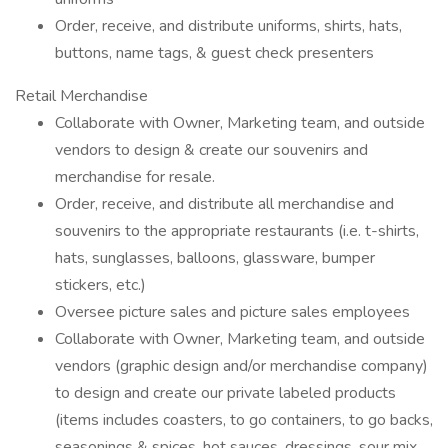
Order, receive, and distribute uniforms, shirts, hats,
buttons, name tags, & guest check presenters
Retail Merchandise
Collaborate with Owner, Marketing team, and outside
vendors to design & create our souvenirs and
merchandise for resale.
Order, receive, and distribute all merchandise and
souvenirs to the appropriate restaurants (i.e. t-shirts,
hats, sunglasses, balloons, glassware, bumper
stickers, etc.)
Oversee picture sales and picture sales employees
Collaborate with Owner, Marketing team, and outside
vendors (graphic design and/or merchandise company)
to design and create our private labeled products
(items includes coasters, to go containers, to go backs,
seasonings & spices, hot sauces, dressings, sour mix,