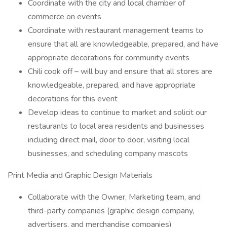
Coordinate with the city and local chamber of
commerce on events
Coordinate with restaurant management teams to
ensure that all are knowledgeable, prepared, and have
appropriate decorations for community events
Chili cook off – will buy and ensure that all stores are
knowledgeable, prepared, and have appropriate
decorations for this event
Develop ideas to continue to market and solicit our
restaurants to local area residents and businesses
including direct mail, door to door, visiting local
businesses, and scheduling company mascots
Print Media and Graphic Design Materials
Collaborate with the Owner, Marketing team, and
third-party companies (graphic design company,
advertisers, and merchandise companies)