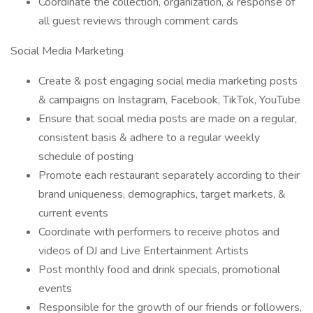
Coordinate the collection, organization, & response of
all guest reviews through comment cards
Social Media Marketing
Create & post engaging social media marketing posts
& campaigns on Instagram, Facebook, TikTok, YouTube
Ensure that social media posts are made on a regular,
consistent basis & adhere to a regular weekly
schedule of posting
Promote each restaurant separately according to their
brand uniqueness, demographics, target markets, &
current events
Coordinate with performers to receive photos and
videos of DJ and Live Entertainment Artists
Post monthly food and drink specials, promotional
events
Responsible for the growth of our friends or followers,