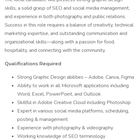
skills, a solid grasp of SEO and social media management,
and experience in both photography and public relations.
Success in this role requires a balance of creativity, technical
marketing expertise, and outstanding communication and
organizational skills—along with a passion for food,
hospitality, and connecting with the community.
Qualifications Required
Strong Graphic Design abilities – Adobe, Canva, Figma
Ability to work in all Microsoft applications including
Word, Excel, PowerPoint, and Outlook
Skillful in Adobe Creative Cloud including Photoshop
Expert in various social media platforms, scheduling,
posting & management
Experience with photography & videography
Working knowledge of SEO terminology