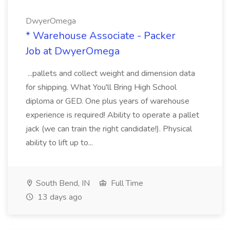
DwyerOmega
* Warehouse Associate - Packer
Job at DwyerOmega
...pallets and collect weight and dimension data
for shipping. What You'll Bring High School
diploma or GED. One plus years of warehouse
experience is required! Ability to operate a pallet
jack (we can train the right candidate!). Physical
ability to lift up to...
South Bend, IN
Full Time
13 days ago