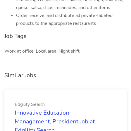
queso, salsa, chips, marinades, and other items
Order, receive, and distribute all private-labeled
products to the appropriate restaurants
Job Tags
Work at office, Local area, Night shift,
Similar Jobs
Edgility Search
Innovative Education
Management, President Job at
Edgility Search