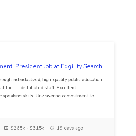
ent, President Job at Edgility Search
ugh individualized, high-quality public education
 the... ...distributed staff. Excellent
ic speaking skills. Unwavering commitment to
$265k - $315k
19 days ago