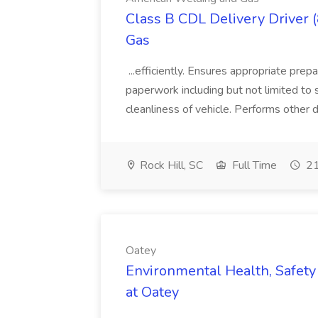
Class B CDL Delivery Driver 
Gas
...efficiently. Ensures appropriate prep
paperwork including but not limited to 
cleanliness of vehicle. Performs other d
Rock Hill, SC
Full Time
21
Oatey
Environmental Health, Safety 
at Oatey