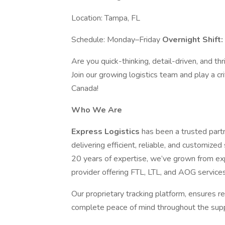
Location: Tampa, FL
Schedule: Monday–Friday
Overnight Shift
Are you quick-thinking, detail-driven, and t
Join our growing logistics team and play a cri
Canada!
Who We Are
Express Logistics
has been a trusted partn
delivering efficient, reliable, and customize
20 years of expertise, we’ve grown from exp
provider offering FTL, LTL, and AOG services
Our proprietary tracking platform, ensures re
complete peace of mind throughout the supp