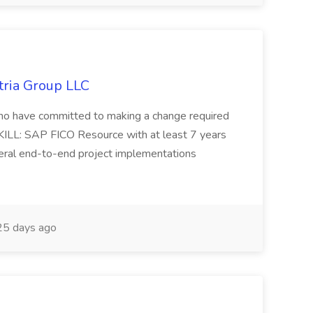
tria Group LLC
s who have committed to making a change required
KILL: SAP FICO Resource with at least 7 years
eral end-to-end project implementations
5 days ago