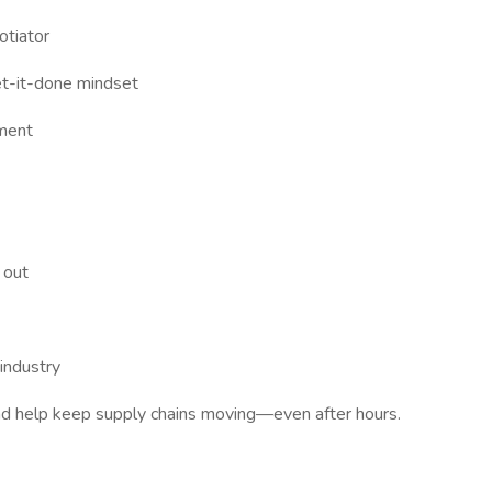
otiator
get-it-done mindset
nment
 out
industry
 help keep supply chains moving—even after hours.