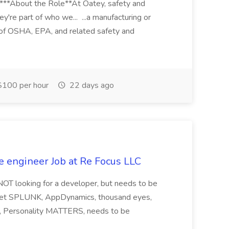
****About the Role**At Oatey, safety and
ey're part of who we... ...a manufacturing or
of OSHA, EPA, and related safety and
100 per hour
22 days ago
e engineer Job at Re Focus LLC
 NOT looking for a developer, but needs to be
ndset SPLUNK, AppDynamics, thousand eyes,
ng, Personality MATTERS, needs to be