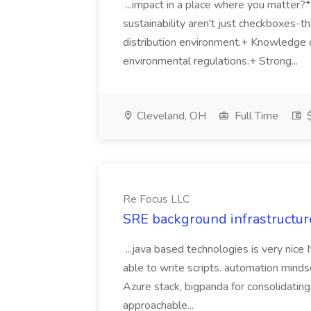
...impact in a place where you matter?
sustainability aren't just checkboxes-th
distribution environment.+ Knowledge 
environmental regulations.+ Strong...
Cleveland, OH
Full Time
$
Re Focus LLC
SRE background infrastructur
...java based technologies is very nice
able to write scripts. automation mi
Azure stack, bigpanda for consolidati
approachable...