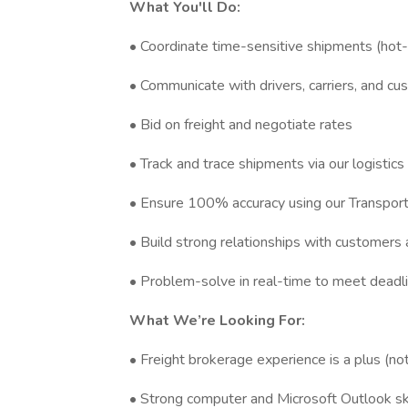
What You'll Do:
• Coordinate time-sensitive shipments (hot-
• Communicate with drivers, carriers, and c
• Bid on freight and negotiate rates
• Track and trace shipments via our logistics
• Ensure 100% accuracy using our Transpo
• Build strong relationships with customers 
• Problem-solve in real-time to meet deadl
What We’re Looking For:
• Freight brokerage experience is a plus (not
• Strong computer and Microsoft Outlook ski