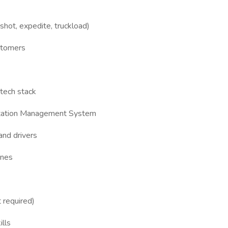
shot, expedite, truckload)
ustomers
 tech stack
rtation Management System
and drivers
ines
 required)
lls