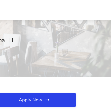
pa, FL
Apply Now