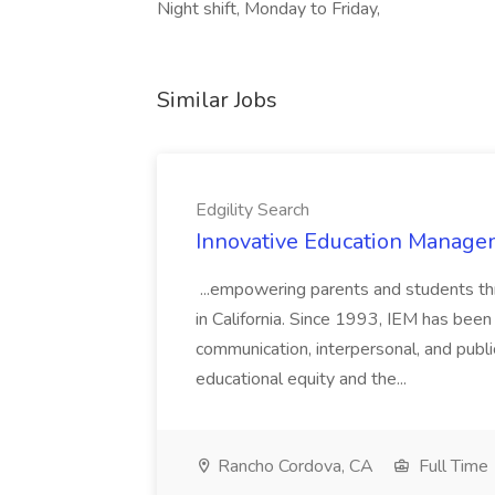
Night shift, Monday to Friday,
Similar Jobs
Edgility Search
Innovative Education Managem
...empowering parents and students thro
in California. Since 1993, IEM has been at
communication, interpersonal, and publ
educational equity and the...
Rancho Cordova, CA
Full Time