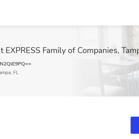
 at EXPRESS Family of Companies, Tam
N2QlE9PQ==
ampa, FL