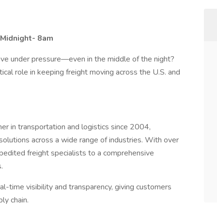
: Midnight- 8am
hrive under pressure—even in the middle of the night?
tical role in keeping freight moving across the U.S. and
er in transportation and logistics since 2004,
d solutions across a wide range of industries. With over
edited freight specialists to a comprehensive
.
al-time visibility and transparency, giving customers
ly chain.