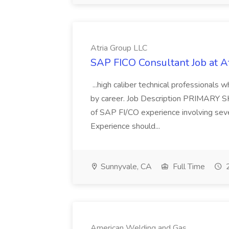
Atria Group LLC
SAP FICO Consultant Job at A
...high caliber technical professional
by career. Job Description PRIMARY S
of SAP FI/CO experience involving sev
Experience should...
Sunnyvale, CA
Full Time
2
American Welding and Gas