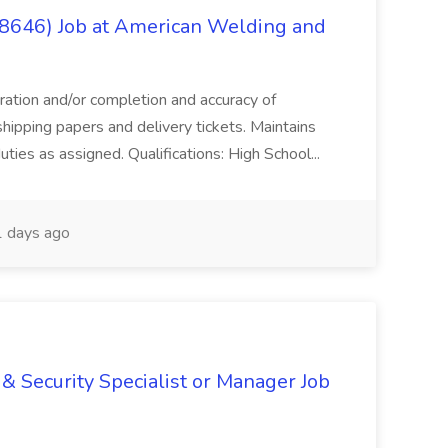
(8646) Job at American Welding and
aration and/or completion and accuracy of
shipping papers and delivery tickets. Maintains
uties as assigned. Qualifications: High School...
 days ago
& Security Specialist or Manager Job