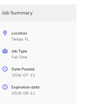
Job Summary
Location
Tampa, FL
Job Type
Full Time
Date Posted
2026-07-12
Expiration date
2026-08-11