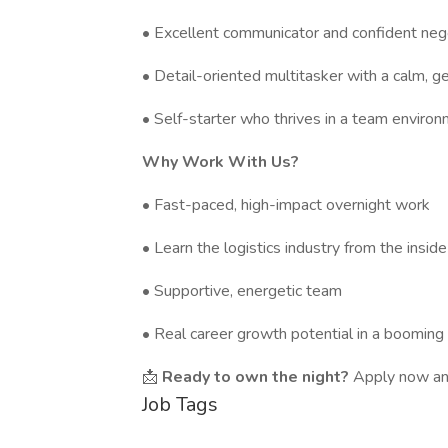
• Excellent communicator and confident neg
• Detail-oriented multitasker with a calm, 
• Self-starter who thrives in a team enviro
Why Work With Us?
• Fast-paced, high-impact overnight work
• Learn the logistics industry from the inside
• Supportive, energetic team
• Real career growth potential in a booming 
📩
Ready to own the night?
Apply now and
Job Tags