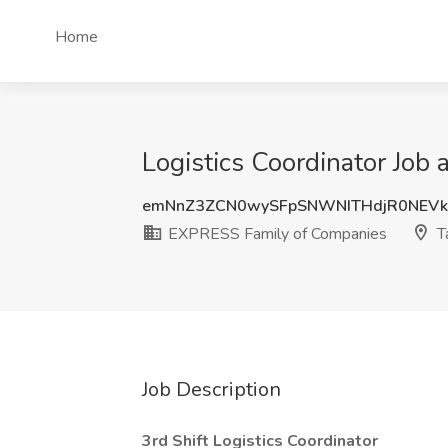
Home
Logistics Coordinator Job
emNnZ3ZCN0wySFpSNWNITHdjR0NEVk
EXPRESS Family of Companies
T
Job Description
3rd Shift Logistics Coordinator