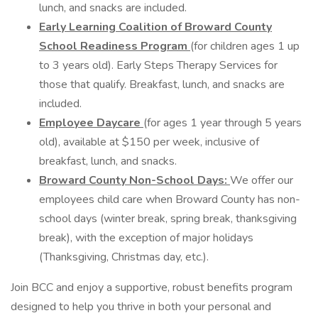
lunch, and snacks are included.
Early Learning Coalition of Broward County
School Readiness Program
(for children ages 1 up
to 3 years old). Early Steps Therapy Services for
those that qualify. Breakfast, lunch, and snacks are
included.
Employee Daycare
(for ages 1 year through 5 years
old), available at $150 per week, inclusive of
breakfast, lunch, and snacks.
Broward County Non-School Days:
We offer our
employees child care when Broward County has non-
school days (winter break, spring break, thanksgiving
break), with the exception of major holidays
(Thanksgiving, Christmas day, etc.).
Join BCC and enjoy a supportive, robust benefits program
designed to help you thrive in both your personal and