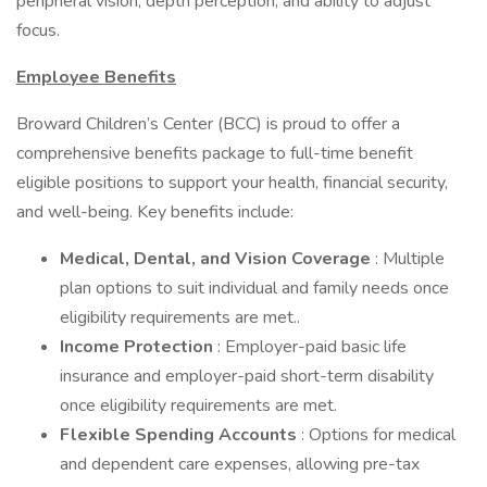
peripheral vision, depth perception, and ability to adjust
focus.
Employee Benefits
Broward Children’s Center (BCC) is proud to offer a
comprehensive benefits package to full-time benefit
eligible positions to support your health, financial security,
and well-being. Key benefits include:
Medical, Dental, and Vision Coverage
: Multiple
plan options to suit individual and family needs once
eligibility requirements are met..
Income Protection
: Employer-paid basic life
insurance and employer-paid short-term disability
once eligibility requirements are met.
Flexible Spending Accounts
: Options for medical
and dependent care expenses, allowing pre-tax