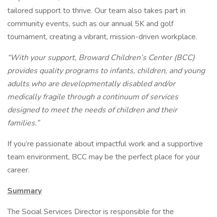
tailored support to thrive. Our team also takes part in
community events, such as our annual 5K and golf
tournament, creating a vibrant, mission-driven workplace.
“With your support, Broward Children’s Center (BCC)
provides quality programs to infants, children, and young
adults who are developmentally disabled and/or
medically fragile through a continuum of services
designed to meet the needs of children and their
families.”
If you’re passionate about impactful work and a supportive
team environment, BCC may be the perfect place for your
career.
Summary
The Social Services Director is responsible for the