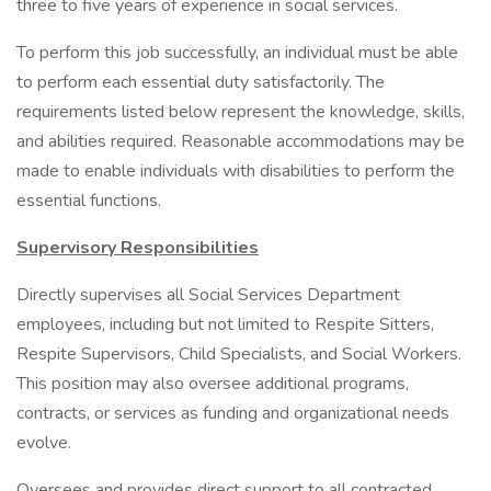
three to five years of experience in social services.
To perform this job successfully, an individual must be able
to perform each essential duty satisfactorily. The
requirements listed below represent the knowledge, skills,
and abilities required. Reasonable accommodations may be
made to enable individuals with disabilities to perform the
essential functions.
Supervisory Responsibilities
Directly supervises all Social Services Department
employees, including but not limited to Respite Sitters,
Respite Supervisors, Child Specialists, and Social Workers.
This position may also oversee additional programs,
contracts, or services as funding and organizational needs
evolve.
Oversees and provides direct support to all contracted