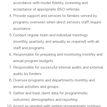
accordance with model fidelity, screening and
acceptance of appropriate BSO referrals
Provide support and services to families served by
programs overseen when direct services staff require
assistance
Conduct regular team and individual meetings
(monthly, quarterly, and annually as required) with all
staff and programs
Responsible for preparing and monitoring monthly and
annual program budgets
Responsible for successful internal audits and external
audits by funders
Oversee programs and departments monthly and
annual activities and groups.
Gather and track client data for programmatic
outcomes, demographics and reporting
Assist as needed with writing programmatic portions