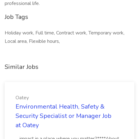
professional life.
Job Tags
Holiday work, Full time, Contract work, Temporary work,
Local area, Flexible hours,
Similar Jobs
Oatey
Environmental Health, Safety &
Security Specialist or Manager Job
at Oatey
...impact in a place where you matter?****About