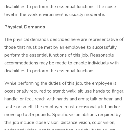
disabilities to perform the essential functions. The noise
level in the work environment is usually moderate.
Physical Demands
The physical demands described here are representative of
those that must be met by an employee to successfully
perform the essential functions of this job. Reasonable
accommodations may be made to enable individuals with
disabilities to perform the essential functions.
While performing the duties of this job, the employee is
occasionally required to stand; walk; sit; use hands to finger,
handle, or feel; reach with hands and arms; talk or hear; and
taste or smell. The employee must occasionally lift and/or
move up to 35 pounds. Specific vision abilities required by
this job include close vision, distance vision, color vision,