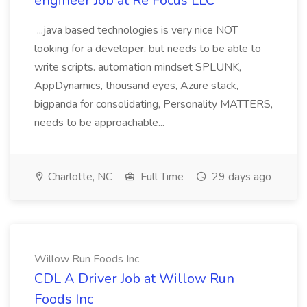
engineer Job at Re Focus LLC
...java based technologies is very nice NOT
looking for a developer, but needs to be able to
write scripts. automation mindset SPLUNK,
AppDynamics, thousand eyes, Azure stack,
bigpanda for consolidating, Personality MATTERS,
needs to be approachable...
Charlotte, NC
Full Time
29 days ago
Willow Run Foods Inc
CDL A Driver Job at Willow Run
Foods Inc