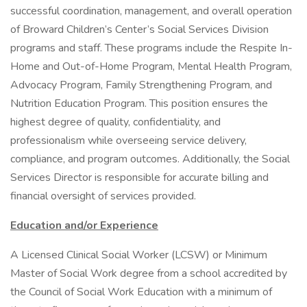
successful coordination, management, and overall operation
of Broward Children’s Center’s Social Services Division
programs and staff. These programs include the Respite In-
Home and Out-of-Home Program, Mental Health Program,
Advocacy Program, Family Strengthening Program, and
Nutrition Education Program. This position ensures the
highest degree of quality, confidentiality, and
professionalism while overseeing service delivery,
compliance, and program outcomes. Additionally, the Social
Services Director is responsible for accurate billing and
financial oversight of services provided.
Education and/or Experience
A Licensed Clinical Social Worker (LCSW) or Minimum
Master of Social Work degree from a school accredited by
the Council of Social Work Education with a minimum of