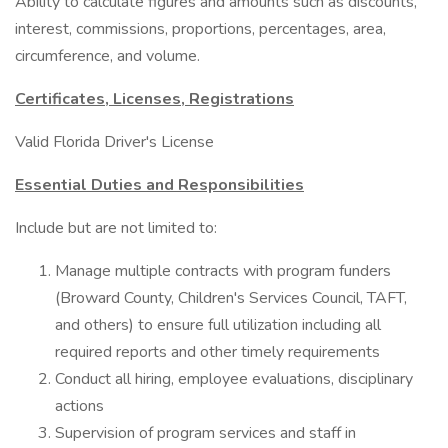
Ability to calculate figures and amounts such as discounts,
interest, commissions, proportions, percentages, area,
circumference, and volume.
Certificates, Licenses, Registrations
Valid Florida Driver's License
Essential Duties and Responsibilities
Include but are not limited to:
Manage multiple contracts with program funders
(Broward County, Children's Services Council, TAFT,
and others) to ensure full utilization including all
required reports and other timely requirements
Conduct all hiring, employee evaluations, disciplinary
actions
Supervision of program services and staff in