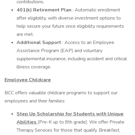
contributions.
401(k) Retirement Plan
: Automatic enrollment
after eligibility, with diverse investment options to
help secure your future once eligibility requirements
are met.
Additional Support
: Access to an Employee
Assistance Program (EAP) and voluntary
supplemental insurance, including accident and critical
illness coverage.
Employee Childcare
BCC offers valuable childcare programs to support our
employees and their families:
Step Up Scholarship for Students with Unique
Abilities
(Pre-K up to 8th grade). We offer Private
Therapy Services for those that qualify. Breakfast,