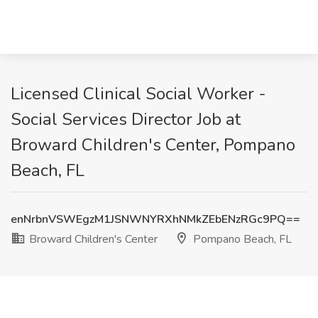
Licensed Clinical Social Worker -
Social Services Director Job at
Broward Children's Center, Pompano
Beach, FL
enNrbnVSWEgzM1JSNWNYRXhNMkZEbENzRGc9PQ==
Broward Children's Center
Pompano Beach, FL