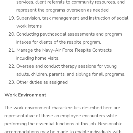
services, client referrals to community resources, and
represent the programs overseen as needed.
Supervision, task management and instruction of social
work interns
Conducting psychosocial assessments and program
intakes for clients of the respite program.
Manage the Navy-Air Force Respite Contracts
including home visits.
Oversee and conduct therapy sessions for young
adults, children, parents, and siblings for all programs.
Other duties as assigned
Work Environment
The work environment characteristics described here are
representative of those an employee encounters while
performing the essential functions of this job. Reasonable
accommodations may be made to enable individuals with