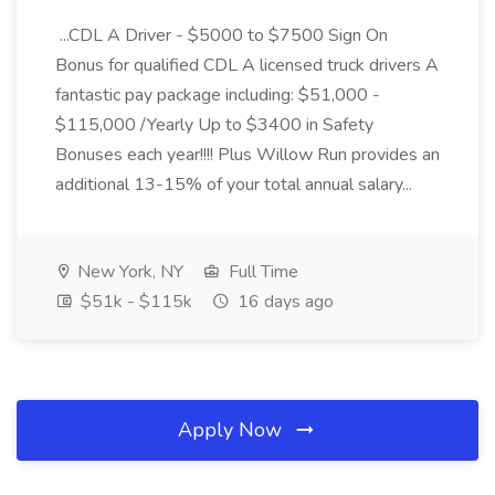
...CDL A Driver - $5000 to $7500 Sign On
Bonus for qualified CDL A licensed truck drivers A
fantastic pay package including: $51,000 -
$115,000 /Yearly Up to $3400 in Safety
Bonuses each year!!!! Plus Willow Run provides an
additional 13-15% of your total annual salary...
New York, NY
Full Time
$51k - $115k
16 days ago
Apply Now