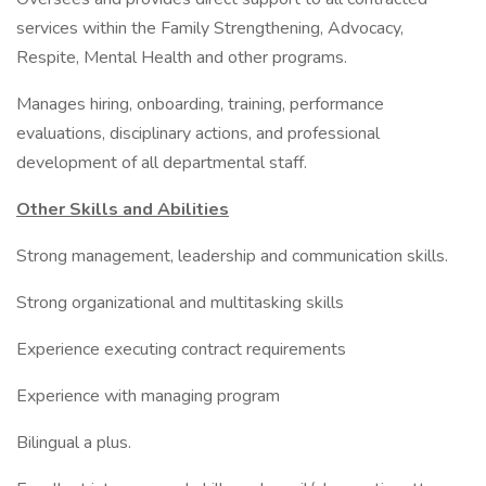
services within the Family Strengthening, Advocacy,
Respite, Mental Health and other programs.
Manages hiring, onboarding, training, performance
evaluations, disciplinary actions, and professional
development of all departmental staff.
Other Skills and Abilities
Strong management, leadership and communication skills.
Strong organizational and multitasking skills
Experience executing contract requirements
Experience with managing program
Bilingual a plus.