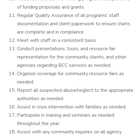
of funding proposals and grants
Regular Quality Assurance of all programs' staff
documentation and client paperwork to ensure charts
are complete and in compliance
Meet with staff on a consistent basis
Conduct presentations, tours, and resource fair
representation for the community, clients, and other
agencies regarding BCC services as needed.
Organize coverage for community resource fairs as
needed.
Report all suspected abuse/neglect to the appropriate
authorities as needed.
Assist in crisis intervention with families as needed.
Participate in training and seminars as needed
throughout the year.
Assist with any community inquiries on all agency