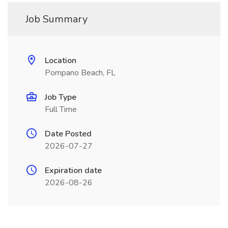
Job Summary
Location
Pompano Beach, FL
Job Type
Full Time
Date Posted
2026-07-27
Expiration date
2026-08-26