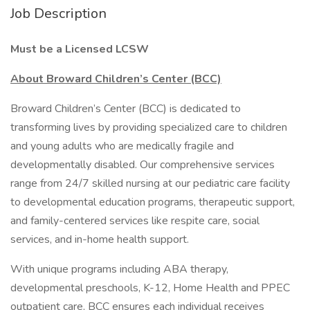
Job Description
Must be a Licensed LCSW
About Broward Children’s Center (BCC)
Broward Children’s Center (BCC) is dedicated to
transforming lives by providing specialized care to children
and young adults who are medically fragile and
developmentally disabled. Our comprehensive services
range from 24/7 skilled nursing at our pediatric care facility
to developmental education programs, therapeutic support,
and family-centered services like respite care, social
services, and in-home health support.
With unique programs including ABA therapy,
developmental preschools, K-12, Home Health and PPEC
outpatient care, BCC ensures each individual receives