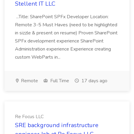
Stellent IT LLC
...Title: SharePoint SPFx Developer Location:
Remote 3-5 Must Haves (need to be highlighted
in sizzle & present on resume) Proven SharePoint
SPFx development experience SharePoint
Administration experience Experience creating
custom WebParts in...
Remote
Full Time
17 days ago
Re Focus LLC
SRE background infrastructure