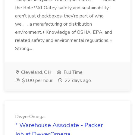
the Role**At Oatey, safety and sustainability
aren't just checkboxes-they're part of who
we... ...a manufacturing or distribution
environment.+ Knowledge of OSHA, EPA, and
related safety and environmental regulations.+
Strong...
Cleveland, OH
Full Time
$100 per hour
22 days ago
DwyerOmega
* Warehouse Associate - Packer
Job at DwyerOmega