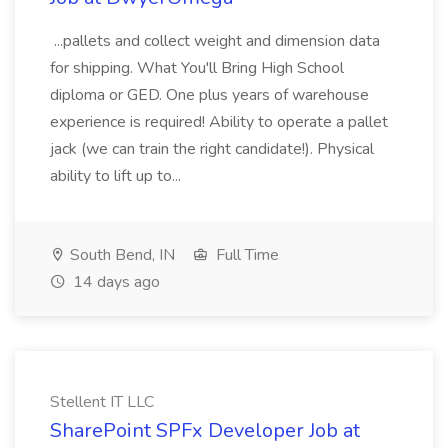
...pallets and collect weight and dimension data
for shipping. What You'll Bring High School
diploma or GED. One plus years of warehouse
experience is required! Ability to operate a pallet
jack (we can train the right candidate!). Physical
ability to lift up to...
South Bend, IN
Full Time
14 days ago
Stellent IT LLC
SharePoint SPFx Developer Job at