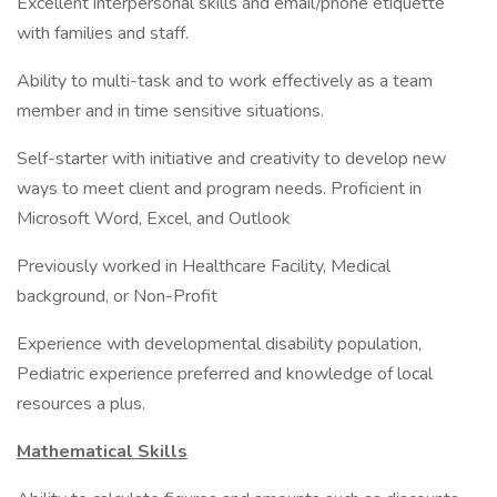
Excellent interpersonal skills and email/phone etiquette
with families and staff.
Ability to multi-task and to work effectively as a team
member and in time sensitive situations.
Self-starter with initiative and creativity to develop new
ways to meet client and program needs. Proficient in
Microsoft Word, Excel, and Outlook
Previously worked in Healthcare Facility, Medical
background, or Non-Profit
Experience with developmental disability population,
Pediatric experience preferred and knowledge of local
resources a plus.
Mathematical Skills