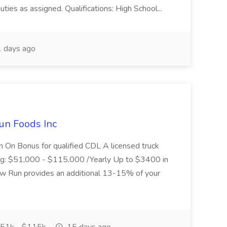
uties as assigned. Qualifications: High School...
 days ago
un Foods Inc
 On Bonus for qualified CDL A licensed truck
ding: $51,000 - $115,000 /Yearly Up to $3400 in
low Run provides an additional 13-15% of your