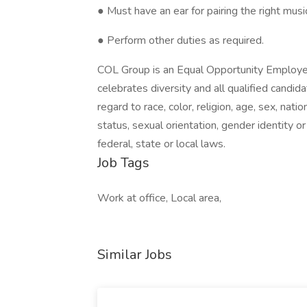
● Must have an ear for pairing the right musi
● Perform other duties as required.
COL Group is an Equal Opportunity Employer
celebrates diversity and all qualified candi
regard to race, color, religion, age, sex, nati
status, sexual orientation, gender identity o
federal, state or local laws.
Job Tags
Work at office, Local area,
Similar Jobs