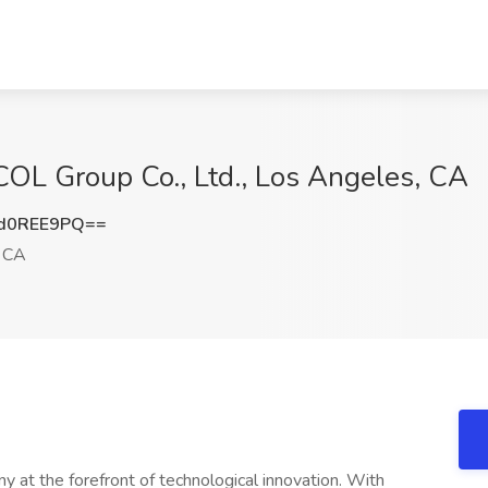
 COL Group Co., Ltd., Los Angeles, CA
d0REE9PQ==
 CA
y at the forefront of technological innovation. With