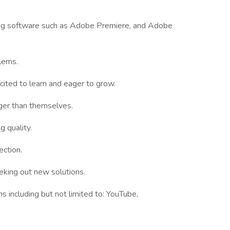
ting software such as Adobe Premiere, and Adobe
blems.
ited to learn and eager to grow.
ger than themselves.
 quality.
ection.
eeking out new solutions.
s including but not limited to: YouTube,