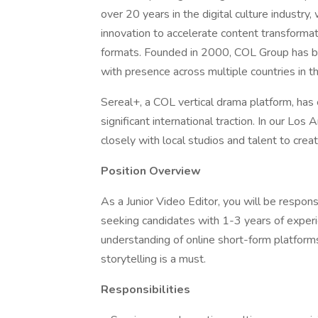
over 20 years in the digital culture industry,
innovation to accelerate content transformati
formats. Founded in 2000, COL Group has bec
with presence across multiple countries in t
Sereal+, a COL vertical drama platform, has
significant international traction. In our Lo
closely with local studios and talent to creat
Position Overview
As a Junior Video Editor, you will be respons
seeking candidates with 1-3 years of experie
understanding of online short-form platform
storytelling is a must.
Responsibilities