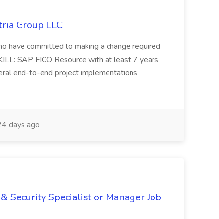
tria Group LLC
s who have committed to making a change required
KILL: SAP FICO Resource with at least 7 years
eral end-to-end project implementations
4 days ago
& Security Specialist or Manager Job