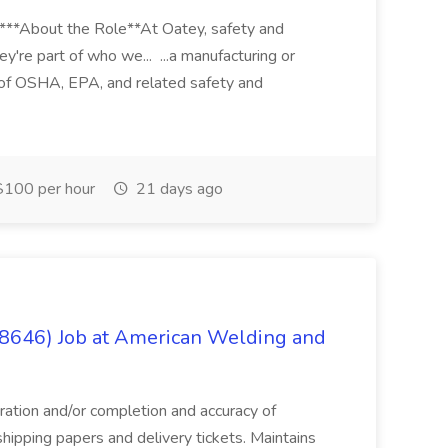
****About the Role**At Oatey, safety and
ey're part of who we... ...a manufacturing or
of OSHA, EPA, and related safety and
100 per hour
21 days ago
(8646) Job at American Welding and
aration and/or completion and accuracy of
shipping papers and delivery tickets. Maintains