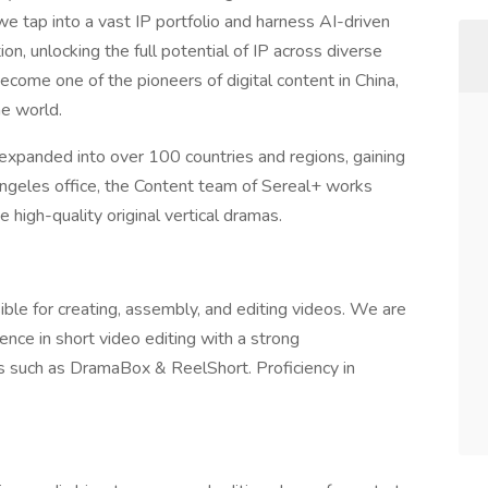
 we tap into a vast IP portfolio and harness AI-driven
on, unlocking the full potential of IP across diverse
ome one of the pioneers of digital content in China,
he world.
 expanded into over 100 countries and regions, gaining
s Angeles office, the Content team of Sereal+ works
e high-quality original vertical dramas.
ible for creating, assembly, and editing videos. We are
nce in short video editing with a strong
s such as DramaBox & ReelShort. Proficiency in