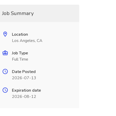
Job Summary
Location
Los Angeles, CA
Job Type
Full Time
Date Posted
2026-07-13
Expiration date
2026-08-12