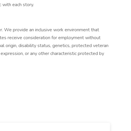
c with each story.
. We provide an inclusive work environment that
dates receive consideration for employment without
onal origin, disability status, genetics, protected veteran
r expression, or any other characteristic protected by