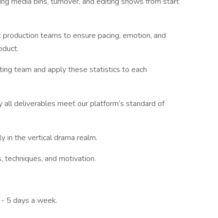
ing media bins, turnover, and editing shows from start
 production teams to ensure pacing, emotion, and
oduct.
ing team and apply these statistics to each
 all deliverables meet our platform’s standard of
y in the vertical drama realm.
, techniques, and motivation.
 - 5 days a week.