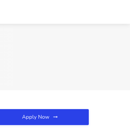
Apply Now