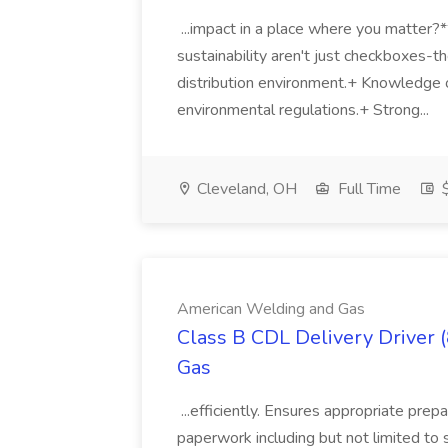
...impact in a place where you matter?
sustainability aren't just checkboxes-th
distribution environment.+ Knowledge 
environmental regulations.+ Strong...
Cleveland, OH
Full Time
$
American Welding and Gas
Class B CDL Delivery Driver 
Gas
...efficiently. Ensures appropriate prep
paperwork including but not limited to 