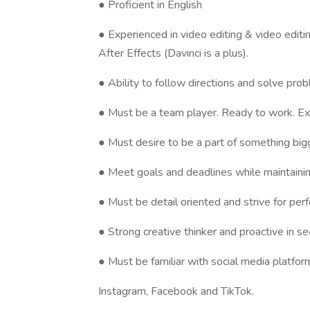
● Proficient in English
● Experienced in video editing & video edi
After Effects (Davinci is a plus).
● Ability to follow directions and solve pro
● Must be a team player. Ready to work. Exc
● Must desire to be a part of something big
● Meet goals and deadlines while maintaining
● Must be detail oriented and strive for perf
● Strong creative thinker and proactive in s
● Must be familiar with social media platform
Instagram, Facebook and TikTok.