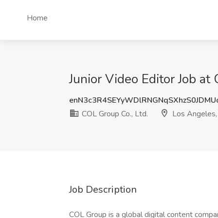
Home
Junior Video Editor Job at
enN3c3R4SEYyWDlRNGNqSXhzS0JDMU
COL Group Co., Ltd.
Los Angeles,
Job Description
COL Group is a global digital content compan