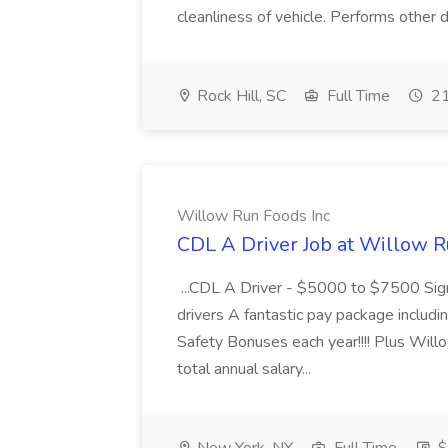
cleanliness of vehicle. Performs other d
Rock Hill, SC
Full Time
21
Willow Run Foods Inc
CDL A Driver Job at Willow R
...CDL A Driver - $5000 to $7500 Sign
drivers A fantastic pay package inclu
Safety Bonuses each year!!!! Plus Wil
total annual salary...