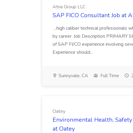
Atria Group LLC
SAP FICO Consultant Job at A
...high caliber technical professional
by career. Job Description PRIMARY S
of SAP FI/CO experience involving sev
Experience should...
Sunnyvale, CA
Full Time
2
Oatey
Environmental Health, Safety 
at Oatey