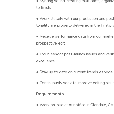
● Syncing sound, creating multicams, organiz
to finish.
● Work closely with our production and post
tonality are properly delivered in the final pr
● Receive performance data from our market
prospective edit.
● Troubleshoot post-launch issues and verify
excellence.
● Stay up to date on current trends especiall
● Continuously seek to improve editing skills
Requirements
● Work on-site at our office in Glendale, CA