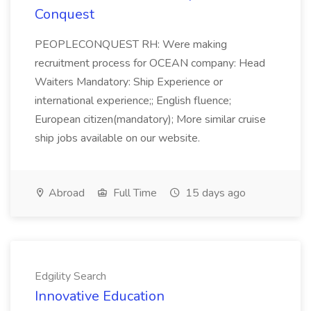
Conquest
PEOPLECONQUEST RH: Were making
recruitment process for OCEAN company: Head
Waiters Mandatory: Ship Experience or
international experience;; English fluence;
European citizen(mandatory); More similar cruise
ship jobs available on our website.
Abroad
Full Time
15 days ago
Edgility Search
Innovative Education