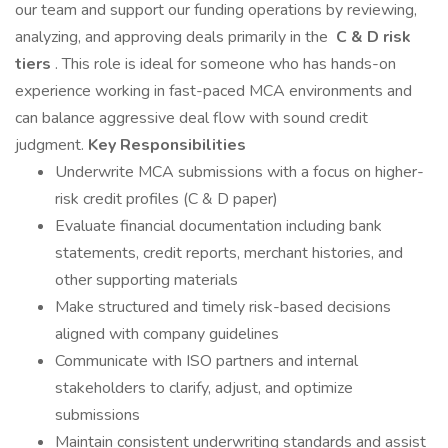
our team and support our funding operations by reviewing,
analyzing, and approving deals primarily in the
C & D risk
tiers
. This role is ideal for someone who has hands-on
experience working in fast-paced MCA environments and
can balance aggressive deal flow with sound credit
judgment.
Key Responsibilities
Underwrite MCA submissions with a focus on higher-
risk credit profiles (C & D paper)
Evaluate financial documentation including bank
statements, credit reports, merchant histories, and
other supporting materials
Make structured and timely risk-based decisions
aligned with company guidelines
Communicate with ISO partners and internal
stakeholders to clarify, adjust, and optimize
submissions
Maintain consistent underwriting standards and assist