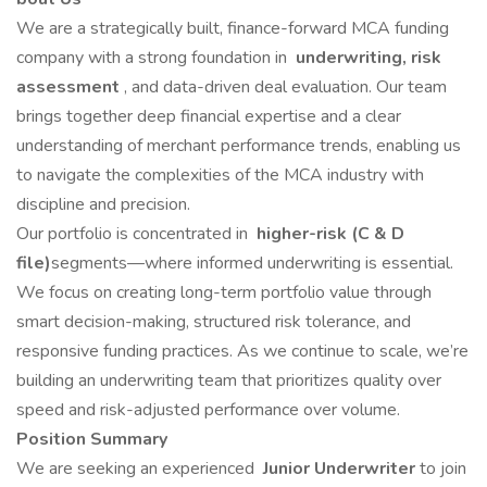
We are a strategically built, finance-forward MCA funding
company with a strong foundation in
underwriting, risk
assessment
, and data-driven deal evaluation. Our team
brings together deep financial expertise and a clear
understanding of merchant performance trends, enabling us
to navigate the complexities of the MCA industry with
discipline and precision.
Our portfolio is concentrated in
higher-risk (C & D
file)
segments—where informed underwriting is essential.
We focus on creating long-term portfolio value through
smart decision-making, structured risk tolerance, and
responsive funding practices. As we continue to scale, we’re
building an underwriting team that prioritizes quality over
speed and risk-adjusted performance over volume.
Position Summary
We are seeking an experienced
Junior Underwriter
to join