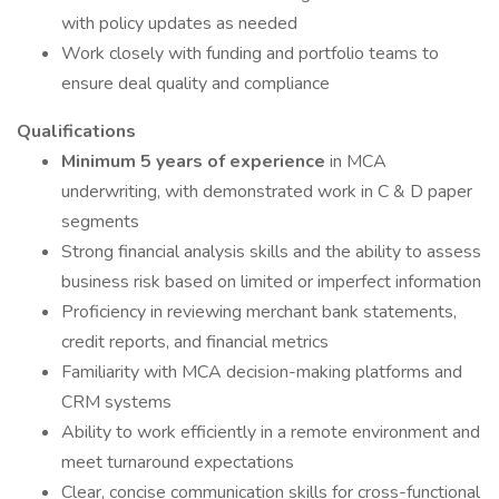
with policy updates as needed
Work closely with funding and portfolio teams to
ensure deal quality and compliance
Qualifications
Minimum 5 years of experience
in MCA
underwriting, with demonstrated work in C & D paper
segments
Strong financial analysis skills and the ability to assess
business risk based on limited or imperfect information
Proficiency in reviewing merchant bank statements,
credit reports, and financial metrics
Familiarity with MCA decision-making platforms and
CRM systems
Ability to work efficiently in a remote environment and
meet turnaround expectations
Clear, concise communication skills for cross-functional