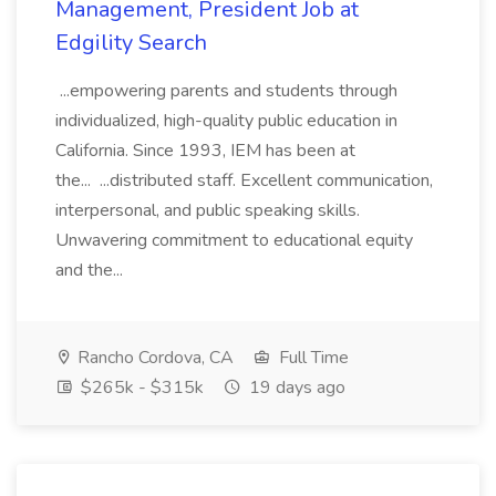
Management, President Job at
Edgility Search
...empowering parents and students through
individualized, high-quality public education in
California. Since 1993, IEM has been at
the... ...distributed staff. Excellent communication,
interpersonal, and public speaking skills.
Unwavering commitment to educational equity
and the...
Rancho Cordova, CA
Full Time
$265k - $315k
19 days ago