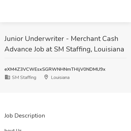
Junior Underwriter - Merchant Cash
Advance Job at SM Staffing, Louisiana
eXM4Z3VCWEsxSGRWNHNmTHljV0NDMU9x
SM Staffing
Louisiana
Job Description
bout Us