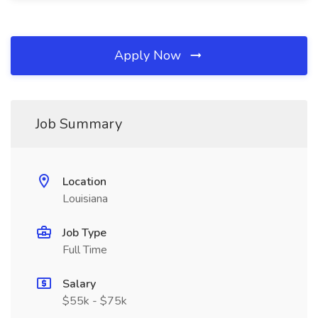
Apply Now
Job Summary
Location
Louisiana
Job Type
Full Time
Salary
$55k - $75k