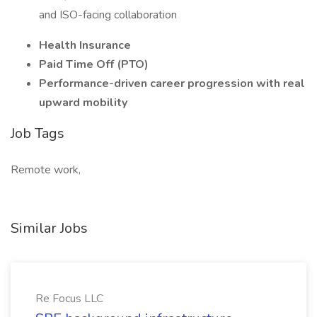
and ISO-facing collaboration
Health Insurance
Paid Time Off (PTO)
Performance-driven career progression with real
upward mobility
Job Tags
Remote work,
Similar Jobs
Re Focus LLC