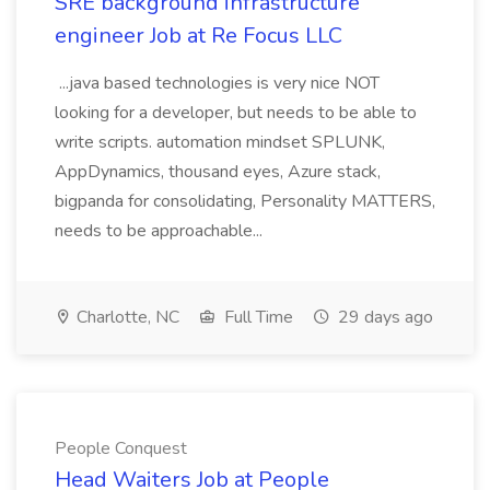
SRE background infrastructure
engineer Job at Re Focus LLC
...java based technologies is very nice NOT
looking for a developer, but needs to be able to
write scripts. automation mindset SPLUNK,
AppDynamics, thousand eyes, Azure stack,
bigpanda for consolidating, Personality MATTERS,
needs to be approachable...
Charlotte, NC
Full Time
29 days ago
People Conquest
Head Waiters Job at People