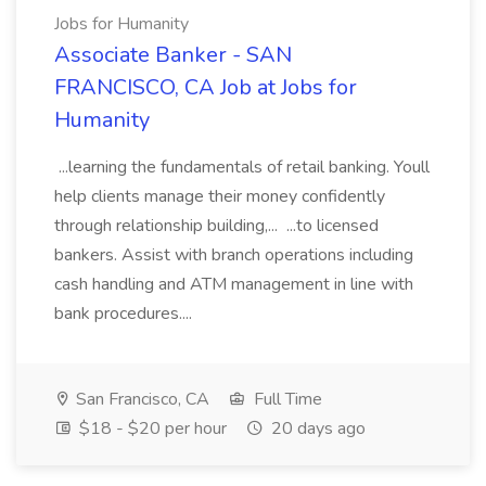
Jobs for Humanity
Associate Banker - SAN
FRANCISCO, CA Job at Jobs for
Humanity
...learning the fundamentals of retail banking. Youll
help clients manage their money confidently
through relationship building,... ...to licensed
bankers. Assist with branch operations including
cash handling and ATM management in line with
bank procedures....
San Francisco, CA
Full Time
$18 - $20 per hour
20 days ago