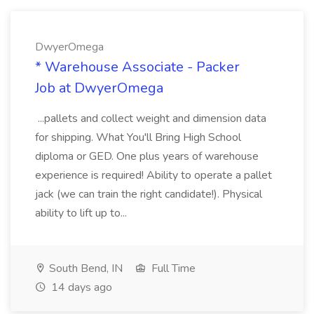
DwyerOmega
* Warehouse Associate - Packer
Job at DwyerOmega
...pallets and collect weight and dimension data
for shipping. What You'll Bring High School
diploma or GED. One plus years of warehouse
experience is required! Ability to operate a pallet
jack (we can train the right candidate!). Physical
ability to lift up to...
South Bend, IN
Full Time
14 days ago