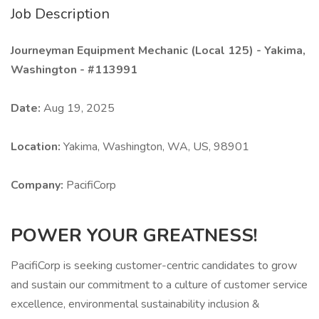
Job Description
Journeyman Equipment Mechanic (Local 125) - Yakima,
Washington - #113991
Date:
Aug 19, 2025
Location:
Yakima, Washington, WA, US, 98901
Company:
PacifiCorp
POWER YOUR GREATNESS!
PacifiCorp is seeking customer-centric candidates to grow
and sustain our commitment to a culture of customer service
excellence, environmental sustainability inclusion &