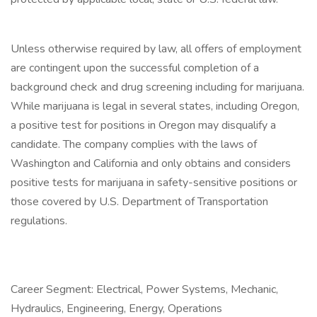
Unless otherwise required by law, all offers of employment
are contingent upon the successful completion of a
background check and drug screening including for marijuana.
While marijuana is legal in several states, including Oregon,
a positive test for positions in Oregon may disqualify a
candidate. The company complies with the laws of
Washington and California and only obtains and considers
positive tests for marijuana in safety-sensitive positions or
those covered by U.S. Department of Transportation
regulations.
Career Segment: Electrical, Power Systems, Mechanic,
Hydraulics, Engineering, Energy, Operations