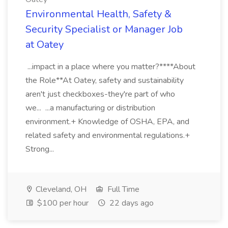
Environmental Health, Safety &
Security Specialist or Manager Job
at Oatey
...impact in a place where you matter?****About
the Role**At Oatey, safety and sustainability
aren't just checkboxes-they're part of who
we... ...a manufacturing or distribution
environment.+ Knowledge of OSHA, EPA, and
related safety and environmental regulations.+
Strong...
Cleveland, OH
Full Time
$100 per hour
22 days ago