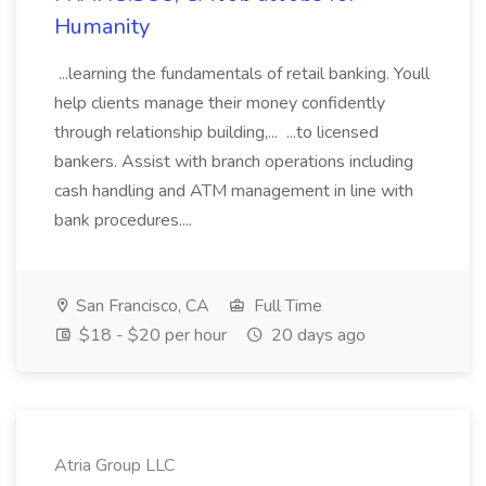
Humanity
...learning the fundamentals of retail banking. Youll
help clients manage their money confidently
through relationship building,... ...to licensed
bankers. Assist with branch operations including
cash handling and ATM management in line with
bank procedures....
San Francisco, CA
Full Time
$18 - $20 per hour
20 days ago
Atria Group LLC