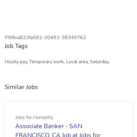
PI98ca823fa592-30492-38349762
Job Tags
Hourly pay, Temporary work, Local area, Saturday,
Similar Jobs
Jobs for Humanity
Associate Banker - SAN
FRANCISCO, CA Job at Jobs for