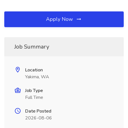
Apply Now
Job Summary
Location
Yakima, WA
Job Type
Full Time
Date Posted
2026-08-06