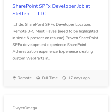
SharePoint SPFx Developer Job at
Stellent IT LLC
...Title: SharePoint SPFx Developer Location:
Remote 3-5 Must Haves (need to be highlighted
in sizzle & present on resume) Proven SharePoint
SPFx development experience SharePoint
Administration experience Experience creating
custom WebParts in...
Remote
Full Time
17 days ago
DwyerOmega