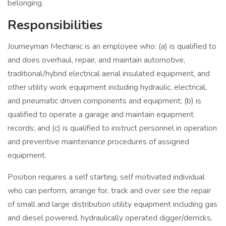
belonging.
Responsibilities
Journeyman Mechanic is an employee who: (a) is qualified to
and does overhaul, repair, and maintain automotive,
traditional/hybrid electrical aerial insulated equipment, and
other utility work equipment including hydraulic, electrical,
and pneumatic driven components and equipment; (b) is
qualified to operate a garage and maintain equipment
records; and (c) is qualified to instruct personnel in operation
and preventive maintenance procedures of assigned
equipment.
Position requires a self starting, self motivated individual
who can perform, arrange for, track and over see the repair
of small and large distribution utility equipment including gas
and diesel powered, hydraulically operated digger/derricks,