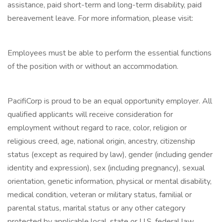
assistance, paid short-term and long-term disability, paid
bereavement leave. For more information, please visit:
Employees must be able to perform the essential functions
of the position with or without an accommodation.
PacifiCorp is proud to be an equal opportunity employer. All
qualified applicants will receive consideration for
employment without regard to race, color, religion or
religious creed, age, national origin, ancestry, citizenship
status (except as required by law), gender (including gender
identity and expression), sex (including pregnancy), sexual
orientation, genetic information, physical or mental disability,
medical condition, veteran or military status, familial or
parental status, marital status or any other category
protected by applicable local, state or U.S. federal law.