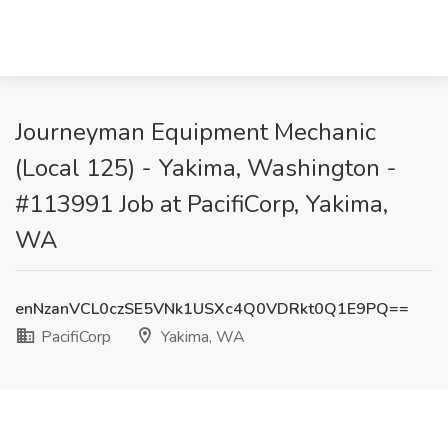
Journeyman Equipment Mechanic
(Local 125) - Yakima, Washington -
#113991 Job at PacifiCorp, Yakima,
WA
enNzanVCL0czSE5VNk1USXc4Q0VDRkt0Q1E9PQ==
PacifiCorp
Yakima, WA