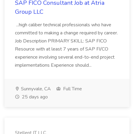
SAP FICO Consultant Job at Atria
Group LLC
...high caliber technical professionals who have
committed to making a change required by career.
Job Description PRIMARY SKILL: SAP FICO
Resource with at least 7 years of SAP FI/CO
experience involving several end-to-end project
implementations Experience should...
Sunnyvale, CA
Full Time
25 days ago
Stellent IT LLC