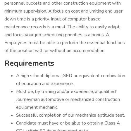
personnel buckets and other construction equipment with
minimum supervision. A focus on cost and limiting end user
down time is a priority. Input of computer based
maintenance records is a must. The ability to easily adapt
and focus your job scheduling priorities is a bonus. Â
Employees must be able to perform the essential functions
of the position with or without an accommodation.
Requirements
A high school diploma, GED or equivalent combination
of education and experience.
Must be, by training and/or experience, a qualified
Journeyman automotive or mechanized construction
equipment mechanic.
Successful completion of our mechanics aptitude test.
Candidate must have or be able to obtain a Class A