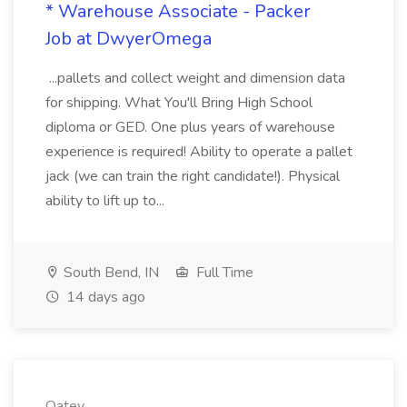
* Warehouse Associate - Packer
Job at DwyerOmega
...pallets and collect weight and dimension data
for shipping. What You'll Bring High School
diploma or GED. One plus years of warehouse
experience is required! Ability to operate a pallet
jack (we can train the right candidate!). Physical
ability to lift up to...
South Bend, IN
Full Time
14 days ago
Oatey