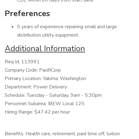
CDL within 60 days from start date.
Preferences
5 years of experience repairing small and large
distribution utility equipment.
Additional Information
Req Id: 113991
Company Code: PacifiCorp
Primary Location: Yakima, Washington
Department: Power Delivery
Schedule: Tuesday - Saturday, 9am - 5:30pm
Personnel Subarea: IBEW Local 125
Hiring Range: $47.42 per hour
Benefits: Health care, retirement, paid time off, tuition