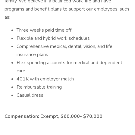
family. We believe in a balanced work-life and have
programs and benefit plans to support our employees, such
as:
Three weeks paid time off
Flexible and hybrid work schedules
Comprehensive medical, dental, vision, and life
insurance plans
Flex spending accounts for medical and dependent
care.
401K with employer match
Reimbursable training
Casual dress
Compensation: Exempt, $60,000- $70,000