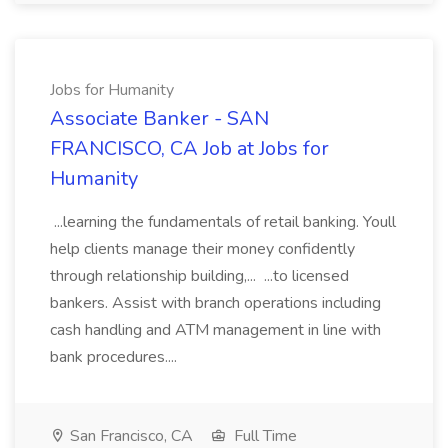
Jobs for Humanity
Associate Banker - SAN
FRANCISCO, CA Job at Jobs for
Humanity
...learning the fundamentals of retail banking. Youll
help clients manage their money confidently
through relationship building,... ...to licensed
bankers. Assist with branch operations including
cash handling and ATM management in line with
bank procedures....
San Francisco, CA
Full Time