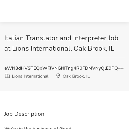
Italian Translator and Interpreter Job
at Lions International, Oak Brook, IL
eWN3dHVSTEQxWFJVNGNITng4R0FDMVNyQlE9PQ==
Lions International
Oak Brook, IL
Job Description
We’re in the business of Good