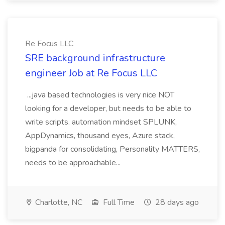
Re Focus LLC
SRE background infrastructure
engineer Job at Re Focus LLC
...java based technologies is very nice NOT
looking for a developer, but needs to be able to
write scripts. automation mindset SPLUNK,
AppDynamics, thousand eyes, Azure stack,
bigpanda for consolidating, Personality MATTERS,
needs to be approachable...
Charlotte, NC
Full Time
28 days ago