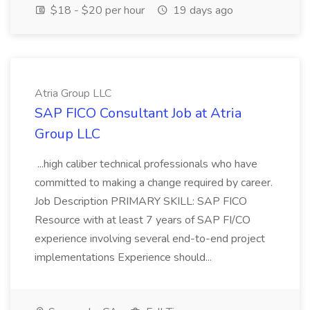
$18 - $20 per hour
19 days ago
Atria Group LLC
SAP FICO Consultant Job at Atria
Group LLC
...high caliber technical professionals who have
committed to making a change required by career.
Job Description PRIMARY SKILL: SAP FICO
Resource with at least 7 years of SAP FI/CO
experience involving several end-to-end project
implementations Experience should...