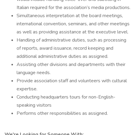
Italian required for the association’s media productions.
Simultaneous interpretation at the board meetings,
international convention, seminars, and other meetings
as well as providing assistance at the executive level.
Handling of administrative duties, such as processing
of reports, award issuance, record keeping and
additional administrative duties as assigned.
Assisting other divisions and departments with their
language needs.
Provide association staff and volunteers with cultural
expertise.
Conducting headquarters tours for non-English-
speaking visitors
Performs other responsibilities as assigned.
We're Looking for Someone With: