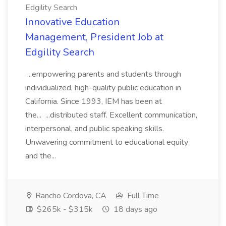
Edgility Search
Innovative Education
Management, President Job at
Edgility Search
...empowering parents and students through
individualized, high-quality public education in
California. Since 1993, IEM has been at
the... ...distributed staff. Excellent communication,
interpersonal, and public speaking skills.
Unwavering commitment to educational equity
and the...
Rancho Cordova, CA
Full Time
$265k - $315k
18 days ago