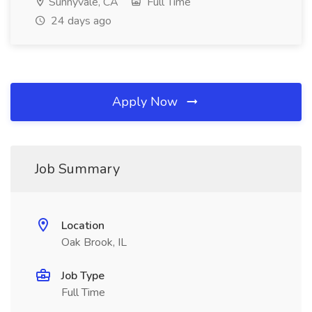
Sunnyvale, CA
Full Time
24 days ago
Apply Now
Job Summary
Location
Oak Brook, IL
Job Type
Full Time