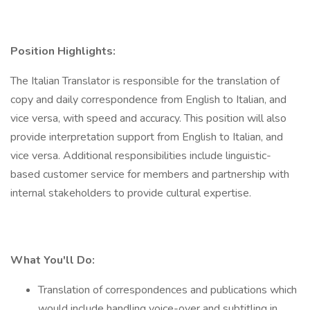
Position Highlights:
The Italian Translator is responsible for the translation of
copy and daily correspondence from English to Italian, and
vice versa, with speed and accuracy. This position will also
provide interpretation support from English to Italian, and
vice versa. Additional responsibilities include linguistic-
based customer service for members and partnership with
internal stakeholders to provide cultural expertise.
What You'll Do:
Translation of correspondences and publications which
would include handling voice-over and subtitling in