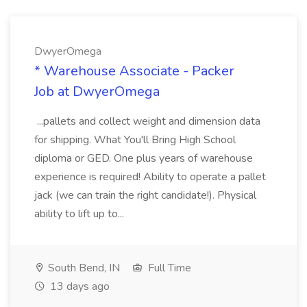
DwyerOmega
* Warehouse Associate - Packer
Job at DwyerOmega
...pallets and collect weight and dimension data
for shipping. What You'll Bring High School
diploma or GED. One plus years of warehouse
experience is required! Ability to operate a pallet
jack (we can train the right candidate!). Physical
ability to lift up to...
South Bend, IN
Full Time
13 days ago