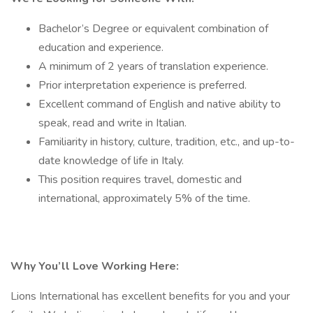
Bachelor’s Degree or equivalent combination of
education and experience.
A minimum of 2 years of translation experience.
Prior interpretation experience is preferred.
Excellent command of English and native ability to
speak, read and write in Italian.
Familiarity in history, culture, tradition, etc., and up-to-
date knowledge of life in Italy.
This position requires travel, domestic and
international, approximately 5% of the time.
Why You’ll Love Working Here:
Lions International has excellent benefits for you and your