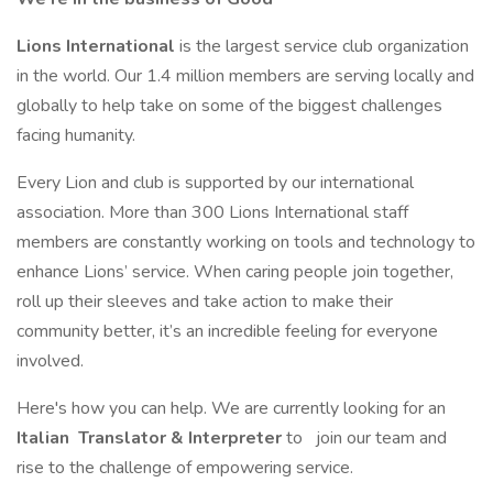
Lions International
is the largest service club organization
in the world. Our 1.4 million members are serving locally and
globally to help take on some of the biggest challenges
facing humanity.
Every Lion and club is supported by our international
association. More than 300 Lions International staff
members are constantly working on tools and technology to
enhance Lions’ service. When caring people join together,
roll up their sleeves and take action to make their
community better, it’s an incredible feeling for everyone
involved.
Here's how you can help. We are currently looking for an
Italian
Translator & Interpreter
to
join our team and
rise to the challenge of empowering service.