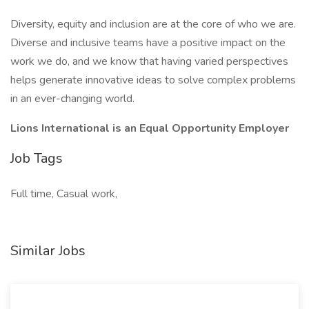
Diversity, equity and inclusion are at the core of who we are.
Diverse and inclusive teams have a positive impact on the
work we do, and we know that having varied perspectives
helps generate innovative ideas to solve complex problems
in an ever-changing world.
Lions International is an Equal Opportunity Employer
Job Tags
Full time, Casual work,
Similar Jobs