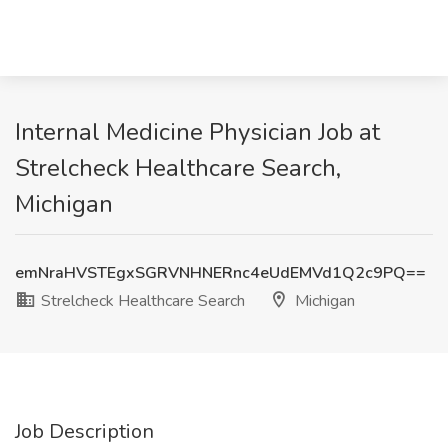
Internal Medicine Physician Job at
Strelcheck Healthcare Search,
Michigan
emNraHVSTEgxSGRVNHNERnc4eUdEMVd1Q2c9PQ==
Strelcheck Healthcare Search
Michigan
Job Description