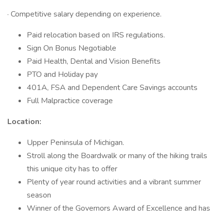
· Competitive salary depending on experience.
Paid relocation based on IRS regulations.
Sign On Bonus Negotiable
Paid Health, Dental and Vision Benefits
PTO and Holiday pay
401A, FSA and Dependent Care Savings accounts
Full Malpractice coverage
Location:
Upper Peninsula of Michigan.
Stroll along the Boardwalk or many of the hiking trails
this unique city has to offer
Plenty of year round activities and a vibrant summer
season
Winner of the Governors Award of Excellence and has