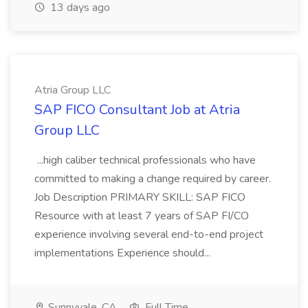
13 days ago
Atria Group LLC
SAP FICO Consultant Job at Atria
Group LLC
...high caliber technical professionals who have
committed to making a change required by career.
Job Description PRIMARY SKILL: SAP FICO
Resource with at least 7 years of SAP FI/CO
experience involving several end-to-end project
implementations Experience should...
Sunnyvale, CA
Full Time