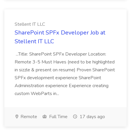
Stellent IT LLC
SharePoint SPFx Developer Job at
Stellent IT LLC
...Title: SharePoint SPFx Developer Location:
Remote 3-5 Must Haves (need to be highlighted
in sizzle & present on resume) Proven SharePoint
SPFx development experience SharePoint
Administration experience Experience creating
custom WebParts in...
Remote
Full Time
17 days ago