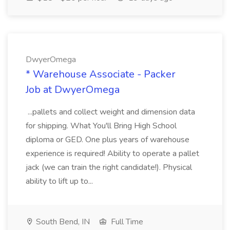
DwyerOmega
* Warehouse Associate - Packer
Job at DwyerOmega
...pallets and collect weight and dimension data
for shipping. What You'll Bring High School
diploma or GED. One plus years of warehouse
experience is required! Ability to operate a pallet
jack (we can train the right candidate!). Physical
ability to lift up to...
South Bend, IN
Full Time