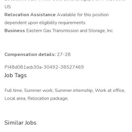
US
Relocation Assistance
Available for this position
dependent upon eligibility requirements
Business
Eastern Gas Transmission and Storage, Inc.
Compensation details:
27-28
PI48d081acb30a-30492-38527469
Job Tags
Full time, Summer work, Summer internship, Work at office,
Local area, Relocation package,
Similar Jobs