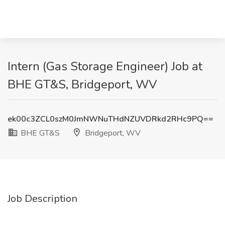
Intern (Gas Storage Engineer) Job at
BHE GT&S, Bridgeport, WV
ek00c3ZCL0szM0JmNWNuTHdNZUVDRkd2RHc9PQ==
BHE GT&S
Bridgeport, WV
Job Description