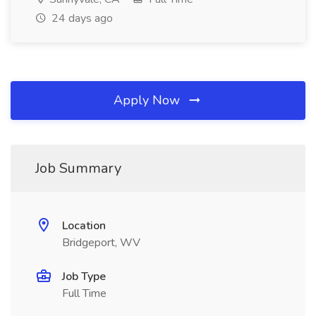
24 days ago
Apply Now
Job Summary
Location
Bridgeport, WV
Job Type
Full Time