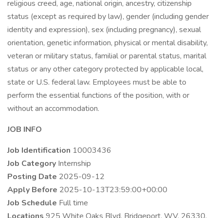
religious creed, age, national origin, ancestry, citizenship
status (except as required by law), gender (including gender
identity and expression), sex (including pregnancy), sexual
orientation, genetic information, physical or mental disability,
veteran or military status, familial or parental status, marital
status or any other category protected by applicable local,
state or U.S. federal law. Employees must be able to
perform the essential functions of the position, with or
without an accommodation.
JOB INFO
Job Identification
10003436
Job Category
Internship
Posting Date
2025-09-12
Apply Before
2025-10-13T23:59:00+00:00
Job Schedule
Full time
Locations
925 White Oaks Blvd, Bridgeport, WV, 26330,