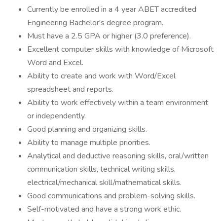
Currently be enrolled in a 4 year ABET accredited
Engineering Bachelor's degree program.
Must have a 2.5 GPA or higher (3.0 preference).
Excellent computer skills with knowledge of Microsoft
Word and Excel.
Ability to create and work with Word/Excel
spreadsheet and reports.
Ability to work effectively within a team environment
or independently.
Good planning and organizing skills.
Ability to manage multiple priorities.
Analytical and deductive reasoning skills, oral/written
communication skills, technical writing skills,
electrical/mechanical skill/mathematical skills.
Good communications and problem-solving skills.
Self-motivated and have a strong work ethic.