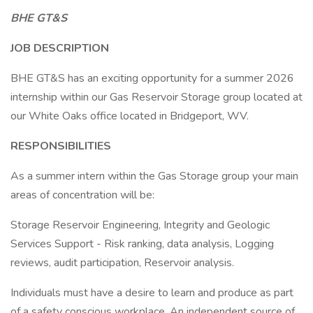
BHE GT&S
JOB DESCRIPTION
BHE GT&S has an exciting opportunity for a summer 2026
internship within our Gas Reservoir Storage group located at
our White Oaks office located in Bridgeport, WV.
RESPONSIBILITIES
As a summer intern within the Gas Storage group your main
areas of concentration will be:
Storage Reservoir Engineering, Integrity and Geologic
Services Support - Risk ranking, data analysis, Logging
reviews, audit participation, Reservoir analysis.
Individuals must have a desire to learn and produce as part
of a safety conscious workplace. An independent source of