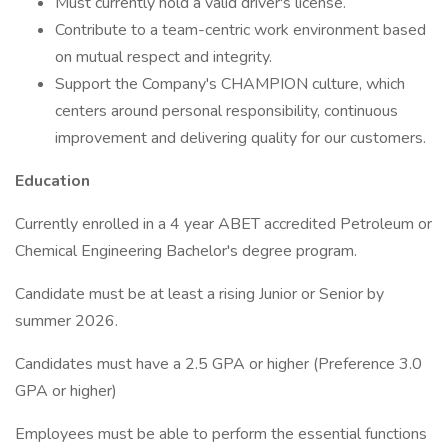
Must currently hold a valid driver's license.
Contribute to a team-centric work environment based
on mutual respect and integrity.
Support the Company's CHAMPION culture, which
centers around personal responsibility, continuous
improvement and delivering quality for our customers.
Education
Currently enrolled in a 4 year ABET accredited Petroleum or
Chemical Engineering Bachelor's degree program.
Candidate must be at least a rising Junior or Senior by
summer 2026.
Candidates must have a 2.5 GPA or higher (Preference 3.0
GPA or higher)
Employees must be able to perform the essential functions