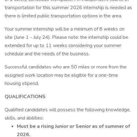
transportation for this summer 2026 internship is needed as
there is limited public transportation options in the area.
Your summer internship will be a minimum of 8 weeks on
site (June 1 - July 24). Please note: the internship could be
extended for up to 11 weeks considering your summer
schedule and the needs of the business.
Successful candidates who are 50 miles or more from the
assigned work location may be eligible for a one-time
housing stipend.
QUALIFICATIONS
Qualified candidates will possess the following knowledge,
skills, and abilities:
Must be a rising Junior or Senior as of summer of
2026.