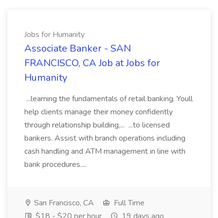
Jobs for Humanity
Associate Banker - SAN
FRANCISCO, CA Job at Jobs for
Humanity
...learning the fundamentals of retail banking. Youll
help clients manage their money confidently
through relationship building,... ...to licensed
bankers. Assist with branch operations including
cash handling and ATM management in line with
bank procedures....
San Francisco, CA
Full Time
$18 - $20 per hour
19 days ago