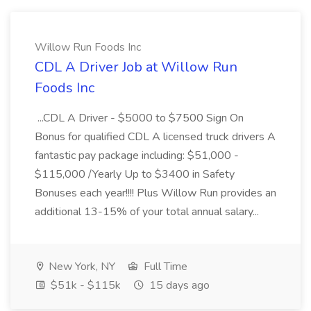
Willow Run Foods Inc
CDL A Driver Job at Willow Run
Foods Inc
...CDL A Driver - $5000 to $7500 Sign On
Bonus for qualified CDL A licensed truck drivers A
fantastic pay package including: $51,000 -
$115,000 /Yearly Up to $3400 in Safety
Bonuses each year!!!! Plus Willow Run provides an
additional 13-15% of your total annual salary...
New York, NY
Full Time
$51k - $115k
15 days ago