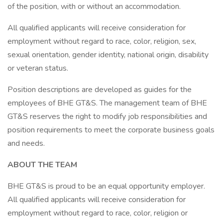
of the position, with or without an accommodation.
All qualified applicants will receive consideration for
employment without regard to race, color, religion, sex,
sexual orientation, gender identity, national origin, disability
or veteran status.
Position descriptions are developed as guides for the
employees of BHE GT&S. The management team of BHE
GT&S reserves the right to modify job responsibilities and
position requirements to meet the corporate business goals
and needs.
ABOUT THE TEAM
BHE GT&S is proud to be an equal opportunity employer.
All qualified applicants will receive consideration for
employment without regard to race, color, religion or