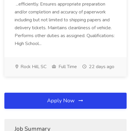
...efficiently. Ensures appropriate preparation
and/or completion and accuracy of paperwork
including but not limited to shipping papers and
delivery tickets. Maintains cleanliness of vehicle.
Performs other duties as assigned. Qualifications:
High School...
Rock Hill, SC
Full Time
22 days ago
Apply Now
Job Summary