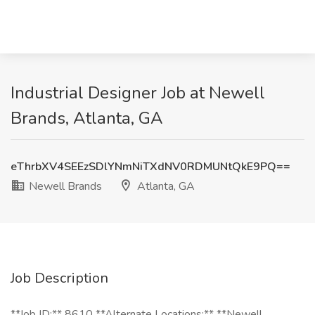
Industrial Designer Job at Newell
Brands, Atlanta, GA
eThrbXV4SEEzSDlYNmNiTXdNV0RDMUNtQkE9PQ==
Newell Brands
Atlanta, GA
Job Description
**Job ID:** 8610 **Alternate Locations:** **Newell