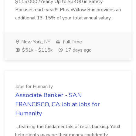
$115,000 /Yearly Up to $3400 in Safety
Bonuses each year!!!! Plus Willow Run provides an
additional 13-15% of your total annual salary...
New York, NY
Full Time
$51k - $115k
17 days ago
Jobs for Humanity
Associate Banker - SAN
FRANCISCO, CA Job at Jobs for
Humanity
...learning the fundamentals of retail banking. Youll
help clients manage their money confidently