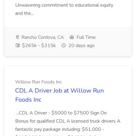
Unwavering commitment to educational equity
and the...
Rancho Cordova, CA
Full Time
$265k - $315k
20 days ago
Willow Run Foods Inc
CDL A Driver Job at Willow Run
Foods Inc
...CDL A Driver - $5000 to $7500 Sign On
Bonus for qualified CDL A licensed truck drivers A
fantastic pay package including: $51,000 -