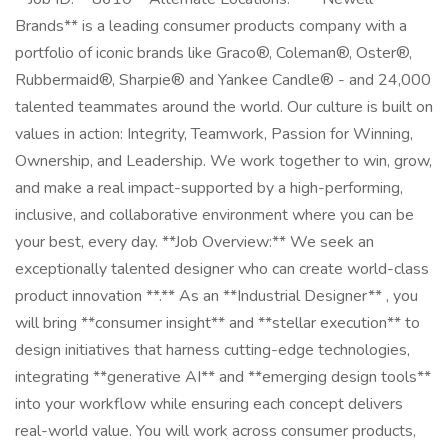
Brands** is a leading consumer products company with a
portfolio of iconic brands like Graco®, Coleman®, Oster®,
Rubbermaid®, Sharpie® and Yankee Candle® - and 24,000
talented teammates around the world. Our culture is built on
values in action: Integrity, Teamwork, Passion for Winning,
Ownership, and Leadership. We work together to win, grow,
and make a real impact-supported by a high-performing,
inclusive, and collaborative environment where you can be
your best, every day. **Job Overview:** We seek an
exceptionally talented designer who can create world-class
product innovation **.** As an **Industrial Designer** , you
will bring **consumer insight** and **stellar execution** to
design initiatives that harness cutting-edge technologies,
integrating **generative AI** and **emerging design tools**
into your workflow while ensuring each concept delivers
real-world value. You will work across consumer products,