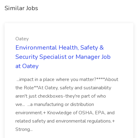
Similar Jobs
Oatey
Environmental Health, Safety &
Security Specialist or Manager Job
at Oatey
...impact in a place where you matter?****About
the Role**At Oatey, safety and sustainability
aren't just checkboxes-they're part of who
we... ...a manufacturing or distribution
environment.+ Knowledge of OSHA, EPA, and
related safety and environmental regulations.+
Strong...