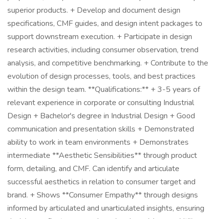
superior products. + Develop and document design
specifications, CMF guides, and design intent packages to
support downstream execution. + Participate in design
research activities, including consumer observation, trend
analysis, and competitive benchmarking. + Contribute to the
evolution of design processes, tools, and best practices
within the design team. **Qualifications:** + 3-5 years of
relevant experience in corporate or consulting Industrial
Design + Bachelor's degree in Industrial Design + Good
communication and presentation skills + Demonstrated
ability to work in team environments + Demonstrates
intermediate **Aesthetic Sensibilities** through product
form, detailing, and CMF. Can identify and articulate
successful aesthetics in relation to consumer target and
brand. + Shows **Consumer Empathy** through designs
informed by articulated and unarticulated insights, ensuring