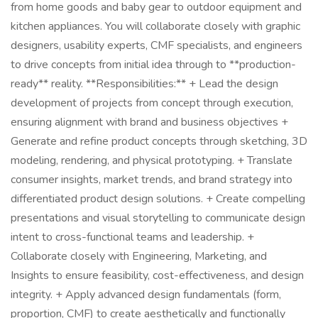
from home goods and baby gear to outdoor equipment and
kitchen appliances. You will collaborate closely with graphic
designers, usability experts, CMF specialists, and engineers
to drive concepts from initial idea through to **production-
ready** reality. **Responsibilities:** + Lead the design
development of projects from concept through execution,
ensuring alignment with brand and business objectives +
Generate and refine product concepts through sketching, 3D
modeling, rendering, and physical prototyping. + Translate
consumer insights, market trends, and brand strategy into
differentiated product design solutions. + Create compelling
presentations and visual storytelling to communicate design
intent to cross-functional teams and leadership. +
Collaborate closely with Engineering, Marketing, and
Insights to ensure feasibility, cost-effectiveness, and design
integrity. + Apply advanced design fundamentals (form,
proportion, CMF) to create aesthetically and functionally