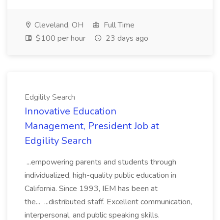
Cleveland, OH
Full Time
$100 per hour
23 days ago
Edgility Search
Innovative Education
Management, President Job at
Edgility Search
...empowering parents and students through
individualized, high-quality public education in
California. Since 1993, IEM has been at
the... ...distributed staff. Excellent communication,
interpersonal, and public speaking skills.