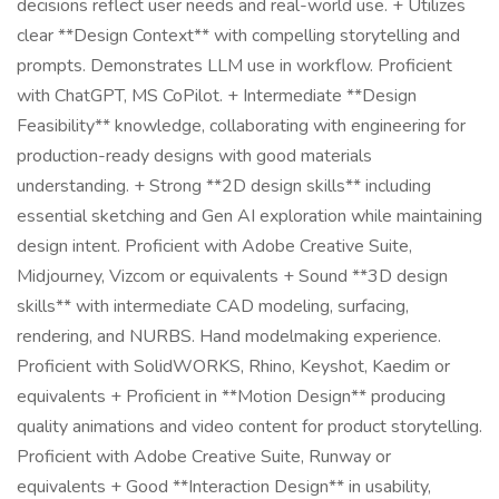
decisions reflect user needs and real-world use. + Utilizes
clear **Design Context** with compelling storytelling and
prompts. Demonstrates LLM use in workflow. Proficient
with ChatGPT, MS CoPilot. + Intermediate **Design
Feasibility** knowledge, collaborating with engineering for
production-ready designs with good materials
understanding. + Strong **2D design skills** including
essential sketching and Gen AI exploration while maintaining
design intent. Proficient with Adobe Creative Suite,
Midjourney, Vizcom or equivalents + Sound **3D design
skills** with intermediate CAD modeling, surfacing,
rendering, and NURBS. Hand modelmaking experience.
Proficient with SolidWORKS, Rhino, Keyshot, Kaedim or
equivalents + Proficient in **Motion Design** producing
quality animations and video content for product storytelling.
Proficient with Adobe Creative Suite, Runway or
equivalents + Good **Interaction Design** in usability,