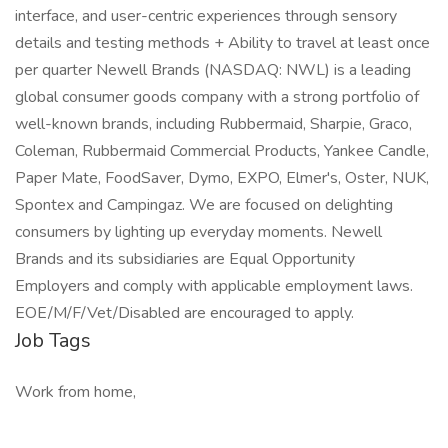
interface, and user-centric experiences through sensory
details and testing methods + Ability to travel at least once
per quarter Newell Brands (NASDAQ: NWL) is a leading
global consumer goods company with a strong portfolio of
well-known brands, including Rubbermaid, Sharpie, Graco,
Coleman, Rubbermaid Commercial Products, Yankee Candle,
Paper Mate, FoodSaver, Dymo, EXPO, Elmer's, Oster, NUK,
Spontex and Campingaz. We are focused on delighting
consumers by lighting up everyday moments. Newell
Brands and its subsidiaries are Equal Opportunity
Employers and comply with applicable employment laws.
EOE/M/F/Vet/Disabled are encouraged to apply.
Job Tags
Work from home,