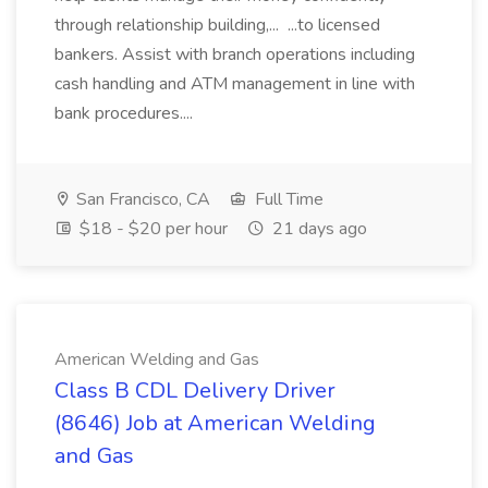
through relationship building,... ...to licensed
bankers. Assist with branch operations including
cash handling and ATM management in line with
bank procedures....
San Francisco, CA
Full Time
$18 - $20 per hour
21 days ago
American Welding and Gas
Class B CDL Delivery Driver
(8646) Job at American Welding
and Gas