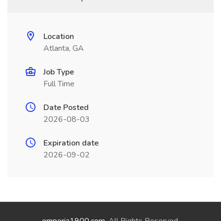
Location
Atlanta, GA
Job Type
Full Time
Date Posted
2026-08-03
Expiration date
2026-09-02