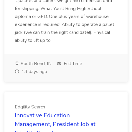
...pallets and collect weight and dimension data
for shipping. What You'll Bring High School
diploma or GED. One plus years of warehouse
experience is required! Ability to operate a pallet
jack (we can train the right candidate!). Physical
ability to lift up to...
South Bend, IN
Full Time
13 days ago
Edgility Search
Innovative Education
Management, President Job at