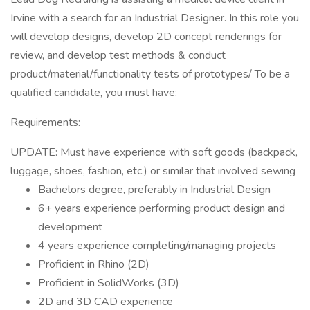
Irvine with a search for an Industrial Designer. In this role you
will develop designs, develop 2D concept renderings for
review, and develop test methods & conduct
product/material/functionality tests of prototypes/ To be a
qualified candidate, you must have:
Requirements:
UPDATE: Must have experience with soft goods (backpack,
luggage, shoes, fashion, etc.) or similar that involved sewing
Bachelors degree, preferably in Industrial Design
6+ years experience performing product design and
development
4 years experience completing/managing projects
Proficient in Rhino (2D)
Proficient in SolidWorks (3D)
2D and 3D CAD experience