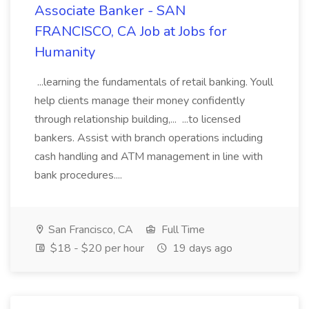
Associate Banker - SAN
FRANCISCO, CA Job at Jobs for
Humanity
...learning the fundamentals of retail banking. Youll
help clients manage their money confidently
through relationship building,... ...to licensed
bankers. Assist with branch operations including
cash handling and ATM management in line with
bank procedures....
San Francisco, CA
Full Time
$18 - $20 per hour
19 days ago