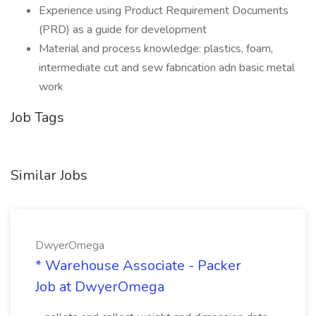
Experience using Product Requirement Documents
(PRD) as a guide for development
Material and process knowledge: plastics, foam,
intermediate cut and sew fabrication adn basic metal
work
Job Tags
Similar Jobs
DwyerOmega
* Warehouse Associate - Packer
Job at DwyerOmega