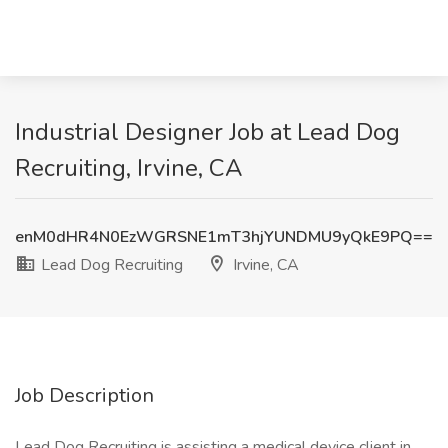
Industrial Designer Job at Lead Dog
Recruiting, Irvine, CA
enM0dHR4N0EzWGRSNE1mT3hjYUNDMU9yQkE9PQ==
Lead Dog Recruiting
Irvine, CA
Job Description
Lead Dog Recruiting is assisting a medical device client in