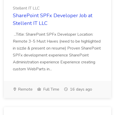
Stellent IT LLC
SharePoint SPFx Developer Job at
Stellent IT LLC
...Title: SharePoint SPFx Developer Location:
Remote 3-5 Must Haves (need to be highlighted
in sizzle & present on resume) Proven SharePoint
SPFx development experience SharePoint
Administration experience Experience creating
custom WebParts in...
Remote
Full Time
16 days ago