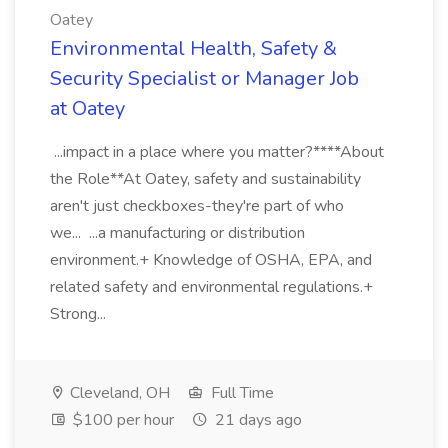
Oatey
Environmental Health, Safety &
Security Specialist or Manager Job
at Oatey
...impact in a place where you matter?****About
the Role**At Oatey, safety and sustainability
aren't just checkboxes-they're part of who
we... ...a manufacturing or distribution
environment.+ Knowledge of OSHA, EPA, and
related safety and environmental regulations.+
Strong...
Cleveland, OH
Full Time
$100 per hour
21 days ago