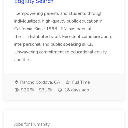
Edgility Search
...empowering parents and students through
individualized, high-quality public education in
California. Since 1993, IEM has been at
the... ...distributed staff. Excellent communication,
interpersonal, and public speaking skills.
Unwavering commitment to educational equity
and the...
Rancho Cordova, CA
Full Time
$265k - $315k
18 days ago
Jobs for Humanity