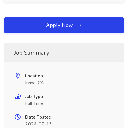
Apply Now
Job Summary
Location
Irvine, CA
Job Type
Full Time
Date Posted
2026-07-13