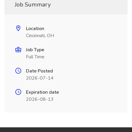
Job Summary
Location
Cincinnati, OH
Job Type
Full Time
Date Posted
2026-07-14
Expiration date
2026-08-13