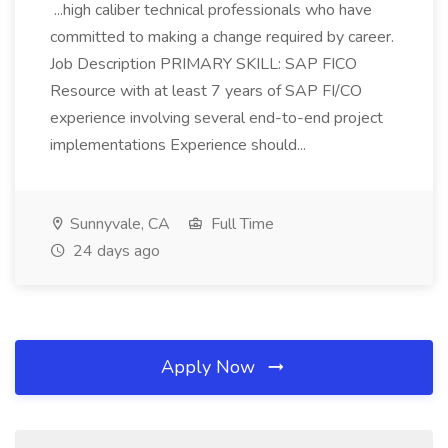
...high caliber technical professionals who have
committed to making a change required by career.
Job Description PRIMARY SKILL: SAP FICO
Resource with at least 7 years of SAP FI/CO
experience involving several end-to-end project
implementations Experience should...
Sunnyvale, CA
Full Time
24 days ago
Apply Now