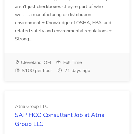
aren't just checkboxes-they're part of who
we... ...a manufacturing or distribution
environment.+ Knowledge of OSHA, EPA, and
related safety and environmental regulations.+
Strong...
Cleveland, OH
Full Time
$100 per hour
21 days ago
Atria Group LLC
SAP FICO Consultant Job at Atria
Group LLC