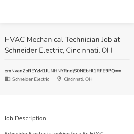
HVAC Mechanical Technician Job at
Schneider Electric, Cincinnati, OH
emNvanZoREYzM1JUNHNYRndjS0NEbHl1RFE9PQ==
Schneider Electric
Cincinnati, OH
Job Description
Schneider Electric is looking for a Sr. HVAC