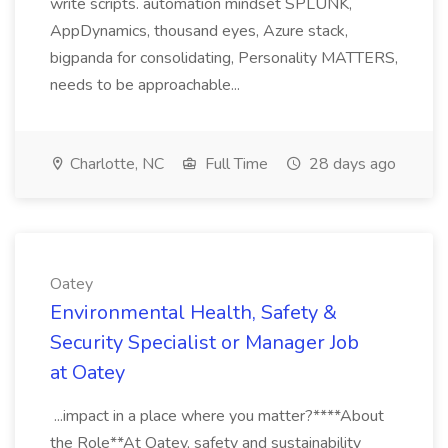
write scripts. automation mindset SPLUNK,
AppDynamics, thousand eyes, Azure stack,
bigpanda for consolidating, Personality MATTERS,
needs to be approachable...
Charlotte, NC
Full Time
28 days ago
Oatey
Environmental Health, Safety &
Security Specialist or Manager Job
at Oatey
...impact in a place where you matter?****About
the Role**At Oatey, safety and sustainability