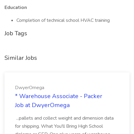
Education
Completion of technical school HVAC training
Job Tags
Similar Jobs
DwyerOmega
* Warehouse Associate - Packer
Job at DwyerOmega
...pallets and collect weight and dimension data
for shipping. What You'll Bring High School