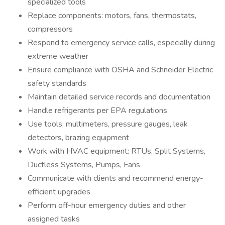
specialized tools
Replace components: motors, fans, thermostats,
compressors
Respond to emergency service calls, especially during
extreme weather
Ensure compliance with OSHA and Schneider Electric
safety standards
Maintain detailed service records and documentation
Handle refrigerants per EPA regulations
Use tools: multimeters, pressure gauges, leak
detectors, brazing equipment
Work with HVAC equipment: RTUs, Split Systems,
Ductless Systems, Pumps, Fans
Communicate with clients and recommend energy-
efficient upgrades
Perform off-hour emergency duties and other
assigned tasks