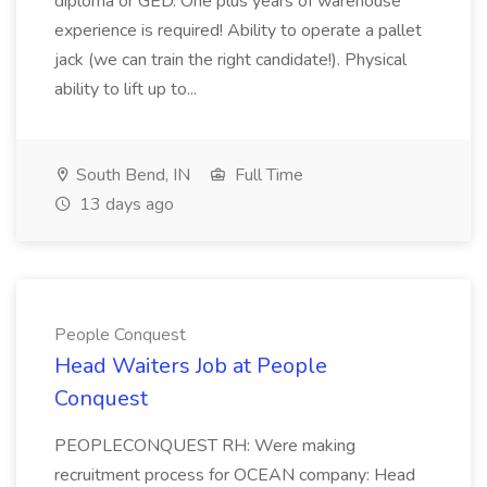
diploma or GED. One plus years of warehouse
experience is required! Ability to operate a pallet
jack (we can train the right candidate!). Physical
ability to lift up to...
South Bend, IN
Full Time
13 days ago
People Conquest
Head Waiters Job at People
Conquest
PEOPLECONQUEST RH: Were making
recruitment process for OCEAN company: Head