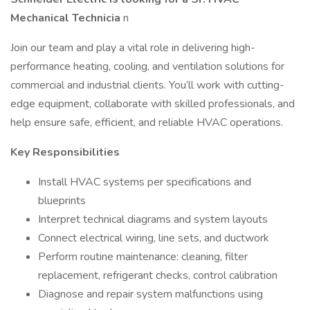
Mechanical Technicia
n
Join our team and play a vital role in delivering high-
performance heating, cooling, and ventilation solutions for
commercial and industrial clients. You’ll work with cutting-
edge equipment, collaborate with skilled professionals, and
help ensure safe, efficient, and reliable HVAC operations.
Key Responsibilities
Install HVAC systems per specifications and
blueprints
Interpret technical diagrams and system layouts
Connect electrical wiring, line sets, and ductwork
Perform routine maintenance: cleaning, filter
replacement, refrigerant checks, control calibration
Diagnose and repair system malfunctions using