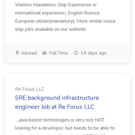
Waiters Mandatory: Ship Experience or
international experience;; English fluence;
European citizen(mandatory); More similar cruise
ship jobs available on our website.
Abroad
Full Time
14 days ago
Re Focus LLC
SRE background infrastructure
engineer Job at Re Focus LLC
...java based technologies is very nice NOT
looking for a developer, but needs to be able to