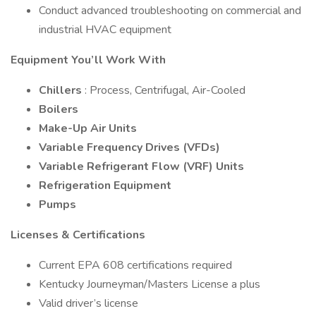
Conduct advanced troubleshooting on commercial and
industrial HVAC equipment
Equipment You’ll Work With
Chillers
: Process, Centrifugal, Air-Cooled
Boilers
Make-Up Air Units
Variable Frequency Drives (VFDs)
Variable Refrigerant Flow (VRF) Units
Refrigeration Equipment
Pumps
Licenses & Certifications
Current EPA 608 certifications required
Kentucky Journeyman/Masters License a plus
Valid driver’s license