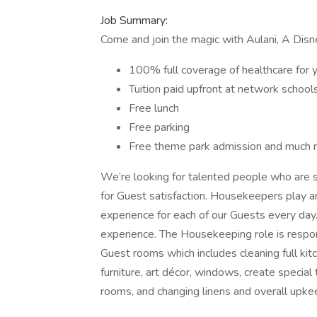
Job Summary:
Come and join the magic with Aulani, A Disn
100% full coverage of healthcare for y
Tuition paid upfront at network school
Free lunch
Free parking
Free theme park admission and much 
We’re looking for talented people who are s
for Guest satisfaction. Housekeepers play
experience for each of our Guests every day.
experience. The Housekeeping role is respons
Guest rooms which includes cleaning full kit
furniture, art décor, windows, create special 
rooms, and changing linens and overall upke