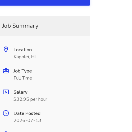
Job Summary
Location
Kapolei, HI
Job Type
Full Time
Salary
$32.95 per hour
Date Posted
2026-07-13