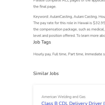
Please complete ALL pages of the applicatio
the final page.
Keyword: AulaniCasting, Aulani Casting, H
The pay rate for this role in Hawaii is $32.9
the compensation package, such as medical, 
level and position offered. To learn more abo
Job Tags
Hourly pay, Full time, Part time, Immediate st
Similar Jobs
American Welding and Gas
Class B CDL Delivery Driver 