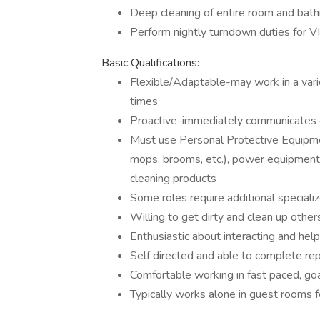
Deep cleaning of entire room and bat
Perform nightly turndown duties for V
Basic Qualifications:
Flexible/Adaptable-may work in a varie
times
Proactive-immediately communicates c
Must use Personal Protective Equipment 
mops, brooms, etc.), power equipment/
cleaning products
Some roles require additional speciali
Willing to get dirty and clean up othe
Enthusiastic about interacting and hel
Self directed and able to complete rep
Comfortable working in fast paced, go
Typically works alone in guest rooms f