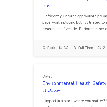
Gas
...efficiently. Ensures appropriate prep
paperwork including but not limited to 
cleanliness of vehicle. Performs other d
Rock Hill, SC
Full Time
24
Oatey
Environmental Health, Safety 
at Oatey
...impact in a place where you matter?