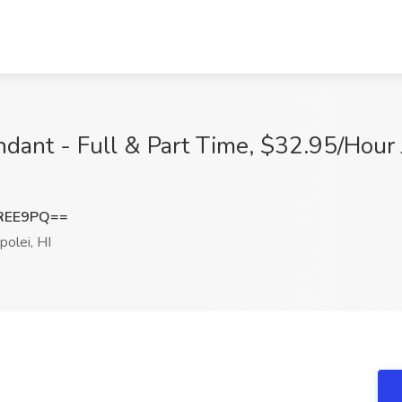
ant - Full & Part Time, $32.95/Hour J
REE9PQ==
olei, HI