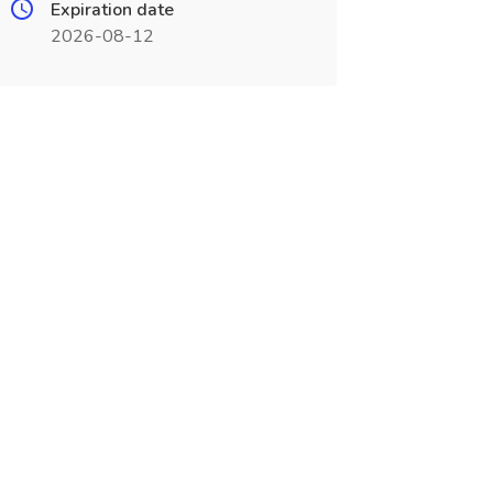
Expiration date
2026-08-12