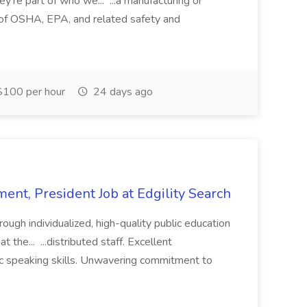
ey're part of who we... ...a manufacturing or
of OSHA, EPA, and related safety and
100 per hour
24 days ago
ent, President Job at Edgility Search
ugh individualized, high-quality public education
 the... ...distributed staff. Excellent
ic speaking skills. Unwavering commitment to