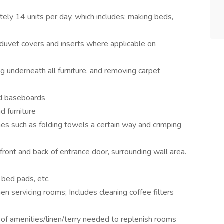
ely 14 units per day, which includes: making beds,
duvet covers and inserts where applicable on
g underneath all furniture, and removing carpet
nd baseboards
d furniture
es such as folding towels a certain way and crimping
front and back of entrance door, surrounding wall area.
 bed pads, etc.
 servicing rooms; Includes cleaning coffee filters
 of amenities/linen/terry needed to replenish rooms