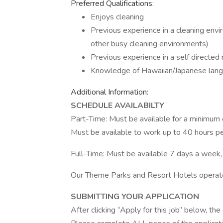
Preferred Qualifications:
Enjoys cleaning
Previous experience in a cleaning envi
other busy cleaning environments)
Previous experience in a self directed r
Knowledge of Hawaiian/Japanese lang
Additional Information:
SCHEDULE AVAILABILTY
Part-Time: Must be available for a minimum of
Must be available to work up to 40 hours per
Full-Time: Must be available 7 days a week,
Our Theme Parks and Resort Hotels operate
SUBMITTING YOUR APPLICATION
After clicking “Apply for this job” below, t