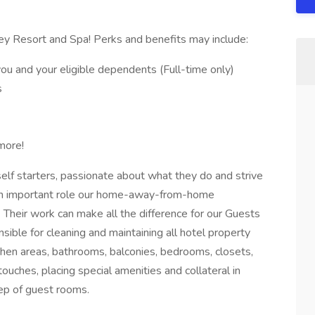
ey Resort and Spa! Perks and benefits may include:
ou and your eligible dependents (Full-time only)
s
more!
elf starters, passionate about what they do and strive
 an important role our home-away-from-home
 Their work can make all the difference for our Guests
ible for cleaning and maintaining all hotel property
chen areas, bathrooms, balconies, bedrooms, closets,
touches, placing special amenities and collateral in
ep of guest rooms.