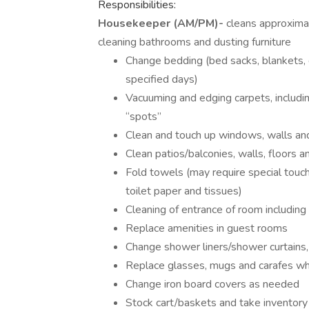
Responsibilities:
Housekeeper (AM/PM)-
cleans approximat
cleaning bathrooms and dusting furniture
Change bedding (bed sacks, blankets, 
specified days)
Vacuuming and edging carpets, includin
“spots”
Clean and touch up windows, walls a
Clean patios/balconies, walls, floors an
Fold towels (may require special touch
toilet paper and tissues)
Cleaning of entrance of room including 
Replace amenities in guest rooms
Change shower liners/shower curtains,
Replace glasses, mugs and carafes when
Change iron board covers as needed
Stock cart/baskets and take inventory