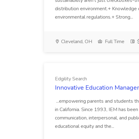
sustainability aren't just checkboxes-th
distribution environment.+ Knowledge 
environmental regulations.+ Strong...
Cleveland, OH
Full Time
$
Edgility Search
Innovative Education Managem
...empowering parents and students thro
in California. Since 1993, IEM has been at
communication, interpersonal, and publ
educational equity and the...