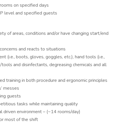
hrooms on specified days
IP level and specified guests
ty of areas, conditions and/or have changing start/end
oncerns and reacts to situations
(i.e., boots, gloves, goggles, etc.), hand tools (i.e.,
tools and disinfectants, degreasing chemicals and all
zed training in both procedure and ergonomic principles
rs’ messes
ping guests
etitious tasks while maintaining quality
al driven environment – (~14 rooms/day)
or most of the shift