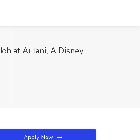
ob at Aulani, A Disney
Apply Now