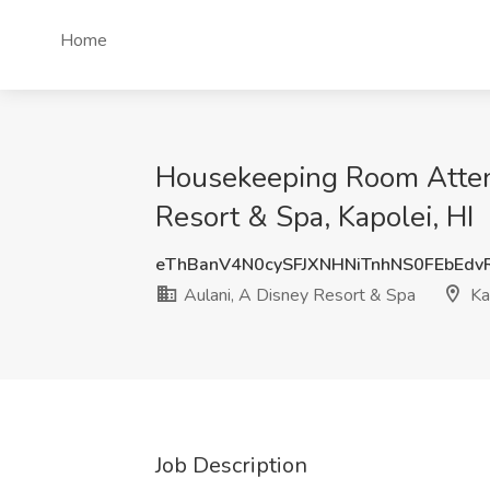
Home
Housekeeping Room Attend
Resort & Spa, Kapolei, HI
eThBanV4N0cySFJXNHNiTnhNS0FEbEdv
Aulani, A Disney Resort & Spa
Kap
Job Description