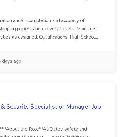
aration and/or completion and accuracy of
shipping papers and delivery tickets. Maintains
uties as assigned. Qualifications: High School...
 days ago
& Security Specialist or Manager Job
****About the Role**At Oatey, safety and