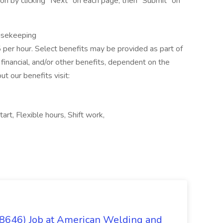
n by clicking “Next” on each page, then “Submit” on
ousekeeping
5 per hour. Select benefits may be provided as part of
financial, and/or other benefits, dependent on the
ut our benefits visit:
art, Flexible hours, Shift work,
(8646) Job at American Welding and