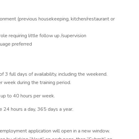
ronment (previous housekeeping, kitchen/restaurant or
ole requiring little follow up /supervision
uage preferred
 3 full days of availability, including the weekend.
 week during the training period.
 up to 40 hours per week.
 24 hours a day, 365 days a year.
he employment application will open in a new window.