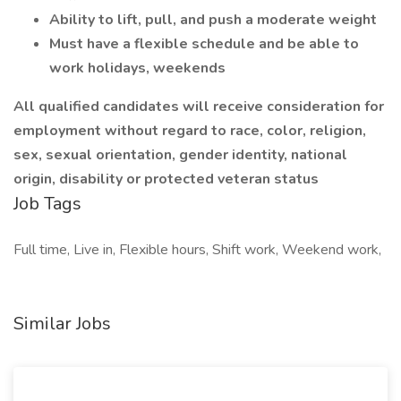
Ability to lift, pull, and push a moderate weight
Must have a flexible schedule and be able to
work holidays, weekends
All qualified candidates will receive consideration for
employment without regard to race, color, religion,
sex, sexual orientation, gender identity, national
origin, disability or protected veteran status
Job Tags
Full time, Live in, Flexible hours, Shift work, Weekend work,
Similar Jobs