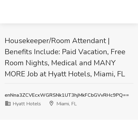
Housekeeper/Room Attendant |
Benefits Include: Paid Vacation, Free
Room Nights, Medical and MANY
MORE Job at Hyatt Hotels, Miami, FL
enNna3ZCVEcxWGRSNk1UT3hjMkFCbGVvRHc9PQ==
Hyatt Hotels
Miami, FL