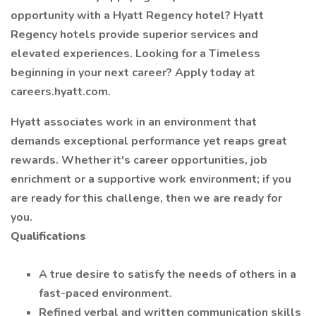
opportunity with a Hyatt Regency hotel? Hyatt
Regency hotels provide superior services and
elevated experiences. Looking for a Timeless
beginning in your next career? Apply today at
careers.hyatt.com.
Hyatt associates work in an environment that
demands exceptional performance yet reaps great
rewards. Whether it's career opportunities, job
enrichment or a supportive work environment; if you
are ready for this challenge, then we are ready for
you.
Qualifications
A true desire to satisfy the needs of others in a
fast-paced environment.
Refined verbal and written communication skills