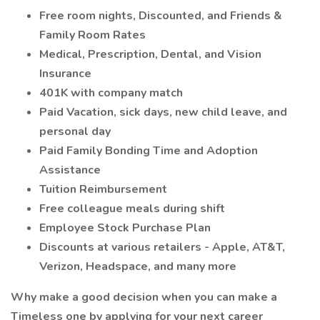
Free room nights, Discounted, and Friends &
Family Room Rates
Medical, Prescription, Dental, and Vision
Insurance
401K with company match
Paid Vacation, sick days, new child leave, and
personal day
Paid Family Bonding Time and Adoption
Assistance
Tuition Reimbursement
Free colleague meals during shift
Employee Stock Purchase Plan
Discounts at various retailers - Apple, AT&T,
Verizon, Headspace, and many more
Why make a good decision when you can make a
Timeless one by applying for your next career