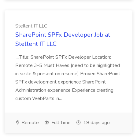
Stellent IT LLC
SharePoint SPFx Developer Job at
Stellent IT LLC
...Title: SharePoint SPFx Developer Location:
Remote 3-5 Must Haves (need to be highlighted
in sizzle & present on resume) Proven SharePoint
SPFx development experience SharePoint
Administration experience Experience creating
custom WebParts in...
Remote
Full Time
19 days ago