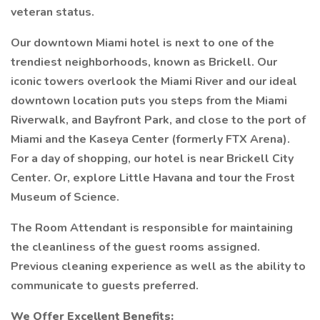
veteran status.
Our downtown Miami hotel is next to one of the
trendiest neighborhoods, known as Brickell. Our
iconic towers overlook the Miami River and our ideal
downtown location puts you steps from the Miami
Riverwalk, and Bayfront Park, and close to the port of
Miami and the Kaseya Center (formerly FTX Arena).
For a day of shopping, our hotel is near Brickell City
Center. Or, explore Little Havana and tour the Frost
Museum of Science.
The Room Attendant is responsible for maintaining
the cleanliness of the guest rooms assigned.
Previous cleaning experience as well as the ability to
communicate to guests preferred.
We Offer Excellent Benefits: