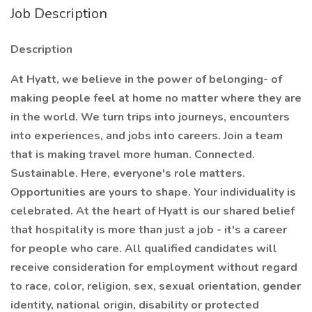
Job Description
Description
At Hyatt, we believe in the power of belonging- of
making people feel at home no matter where they are
in the world. We turn trips into journeys, encounters
into experiences, and jobs into careers. Join a team
that is making travel more human. Connected.
Sustainable. Here, everyone's role matters.
Opportunities are yours to shape. Your individuality is
celebrated. At the heart of Hyatt is our shared belief
that hospitality is more than just a job - it's a career
for people who care. All qualified candidates will
receive consideration for employment without regard
to race, color, religion, sex, sexual orientation, gender
identity, national origin, disability or protected