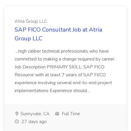
Atria Group LLC
SAP FICO Consultant Job at Atria
Group LLC
...high caliber technical professionals who have
committed to making a change required by career.
Job Description PRIMARY SKILL: SAP FICO
Resource with at least 7 years of SAP FI/CO
experience involving several end-to-end project
implementations Experience should...
Sunnyvale, CA
Full Time
27 days ago