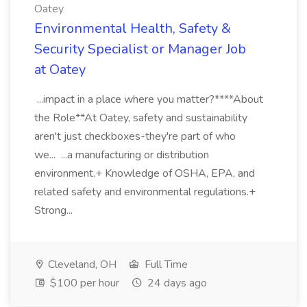
Oatey
Environmental Health, Safety &
Security Specialist or Manager Job
at Oatey
...impact in a place where you matter?****About
the Role**At Oatey, safety and sustainability
aren't just checkboxes-they're part of who
we... ...a manufacturing or distribution
environment.+ Knowledge of OSHA, EPA, and
related safety and environmental regulations.+
Strong...
Cleveland, OH
Full Time
$100 per hour
24 days ago