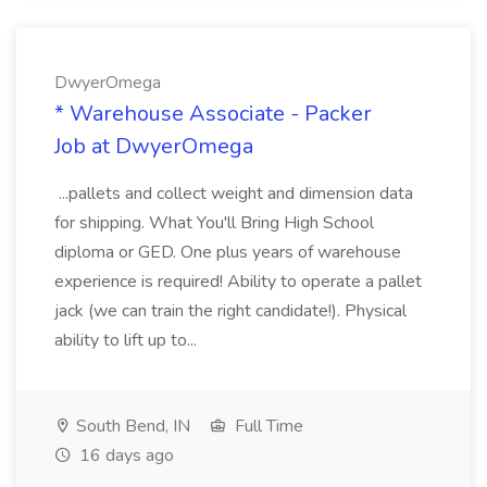
DwyerOmega
* Warehouse Associate - Packer
Job at DwyerOmega
...pallets and collect weight and dimension data
for shipping. What You'll Bring High School
diploma or GED. One plus years of warehouse
experience is required! Ability to operate a pallet
jack (we can train the right candidate!). Physical
ability to lift up to...
South Bend, IN
Full Time
16 days ago