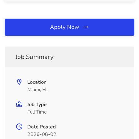
Apply Now
Job Summary
Location
Miami, FL
Job Type
Full Time
Date Posted
2026-08-02