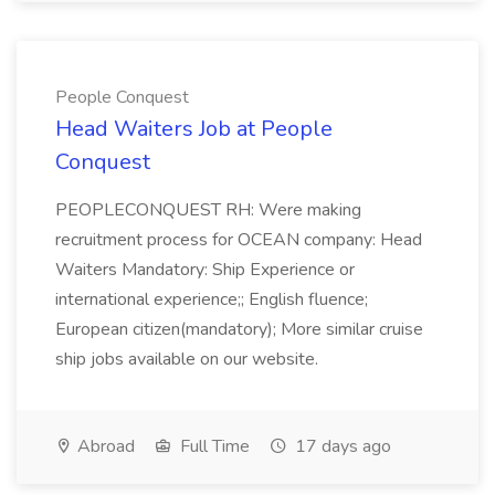
People Conquest
Head Waiters Job at People
Conquest
PEOPLECONQUEST RH: Were making
recruitment process for OCEAN company: Head
Waiters Mandatory: Ship Experience or
international experience;; English fluence;
European citizen(mandatory); More similar cruise
ship jobs available on our website.
Abroad
Full Time
17 days ago