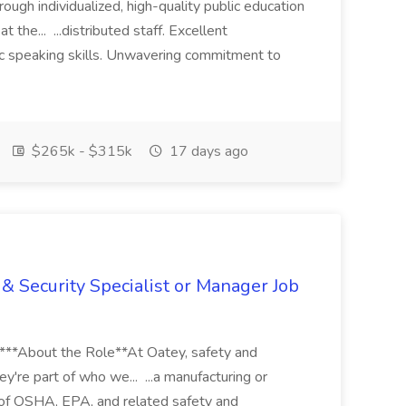
ugh individualized, high-quality public education
 the... ...distributed staff. Excellent
ic speaking skills. Unwavering commitment to
$265k - $315k
17 days ago
& Security Specialist or Manager Job
****About the Role**At Oatey, safety and
ey're part of who we... ...a manufacturing or
of OSHA, EPA, and related safety and