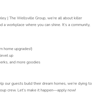
ey | The Wellsville Group, we’re all about killer
d a workplace where you can shine. It’s a community,
am home upgrades!)
level up
 perks, and more goodies
lp our guests build their dream homes, we’re dying to
Group crew. Let’s make it happen—apply now!