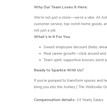
Why Our Team Loves It Here:
We’re not just a store—we’re a vibe. At Ashl
customer service, top-notch home goods, an
not just a job.
What’s In It For You:
Sweet employee discount (hello, dre
Real career growth—stick around and 
Team spirit, supportive bosses, lunch
Ready to Sparkle With Us?
If you’re pumped to transform spaces and he
bring you into the Ashley | The Wellsville 
Compensation details:
14 Yearly Salary