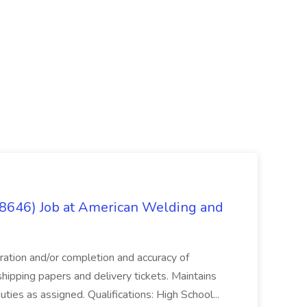
(8646) Job at American Welding and
aration and/or completion and accuracy of
shipping papers and delivery tickets. Maintains
uties as assigned. Qualifications: High School...