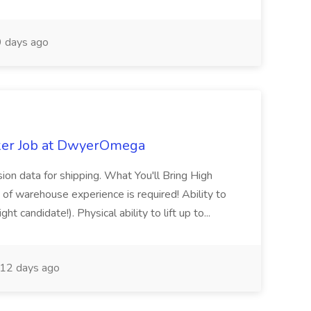
 days ago
ker Job at DwyerOmega
sion data for shipping. What You'll Bring High
of warehouse experience is required! Ability to
ht candidate!). Physical ability to lift up to...
12 days ago