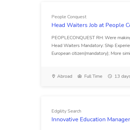
People Conquest
Head Waiters Job at People 
PEOPLECONQUEST RH: Were making r
Head Waiters Mandatory: Ship Experienc
European citizen(mandatory); More simil
Abroad
Full Time
13 days
Edgility Search
Innovative Education Managem