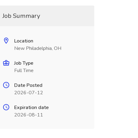
Job Summary
Location
New Philadelphia, OH
Job Type
Full Time
Date Posted
2026-07-12
Expiration date
2026-08-11