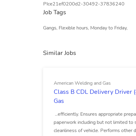
PIce21ef0200d2-30492-37836240
Job Tags
Gangs, Flexible hours, Monday to Friday,
Similar Jobs
American Welding and Gas
Class B CDL Delivery Driver 
Gas
...efficiently. Ensures appropriate prep
paperwork including but not limited to 
cleanliness of vehicle. Performs other d