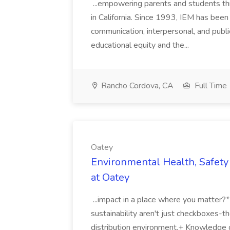
...empowering parents and students thro
in California. Since 1993, IEM has been at
communication, interpersonal, and publ
educational equity and the...
Rancho Cordova, CA
Full Time
Oatey
Environmental Health, Safety 
at Oatey
...impact in a place where you matter?
sustainability aren't just checkboxes-th
distribution environment.+ Knowledge 