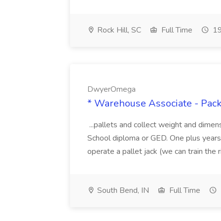
Rock Hill, SC
Full Time
19
DwyerOmega
* Warehouse Associate - Pac
...pallets and collect weight and dimen
School diploma or GED. One plus years 
operate a pallet jack (we can train the rig
South Bend, IN
Full Time