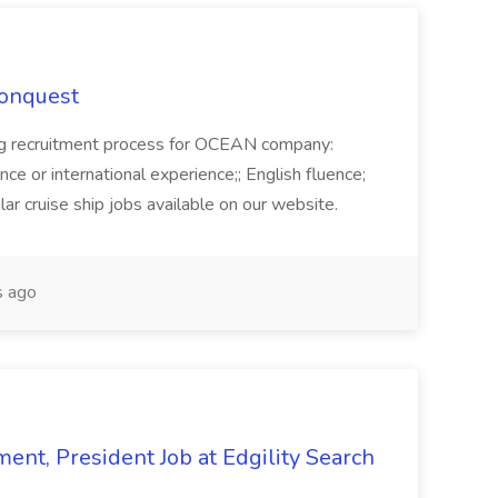
Conquest
ecruitment process for OCEAN company:
e or international experience;; English fluence;
ar cruise ship jobs available on our website.
 ago
ent, President Job at Edgility Search