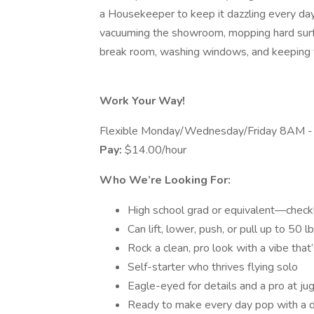
a Housekeeper to keep it dazzling every da
vacuuming the showroom, mopping hard surfa
break room, washing windows, and keeping t
Work Your Way!
Flexible Monday/Wednesday/Friday 8AM 
Pay:
$14.00/hour
Who We’re Looking For:
High school grad or equivalent—check
Can lift, lower, push, or pull up to 50 l
Rock a clean, pro look with a vibe that’
Self-starter who thrives flying solo
Eagle-eyed for details and a pro at ju
Ready to make every day pop with a d