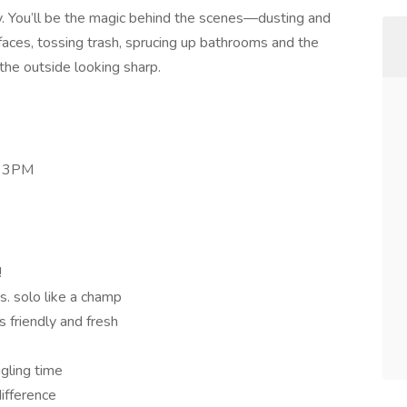
y. You’ll be the magic behind the scenes—dusting and
ces, tossing trash, sprucing up bathrooms and the
he outside looking sharp.
- 3PM
!
bs. solo like a champ
s friendly and fresh
ggling time
ifference