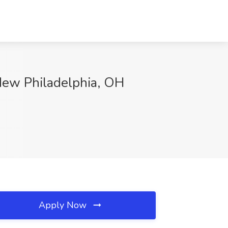
 New Philadelphia, OH
Apply Now