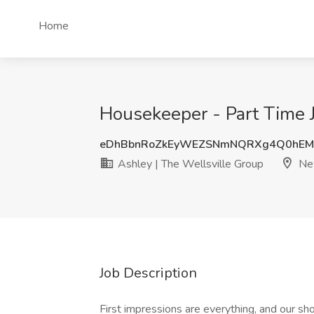
Home
Housekeeper - Part Time J
eDhBbnRoZkEyWEZSNmNQRXg4Q0hEM
Ashley | The Wellsville Group
New
Job Description
First impressions are everything, and our sh