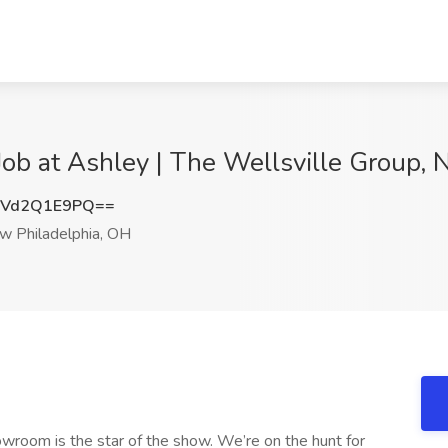
ob at Ashley | The Wellsville Group,
Vd2Q1E9PQ==
 Philadelphia, OH
owroom is the star of the show. We’re on the hunt for