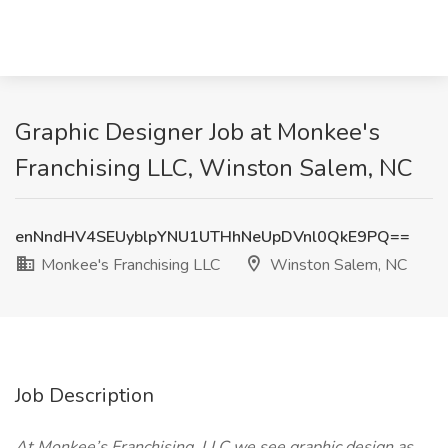
Graphic Designer Job at Monkee's
Franchising LLC, Winston Salem, NC
enNndHV4SEUyblpYNU1UTHhNeUpDVnl0QkE9PQ==
Monkee's Franchising LLC
Winston Salem, NC
Job Description
At Monkee’s Franchising, LLC we see graphic design as