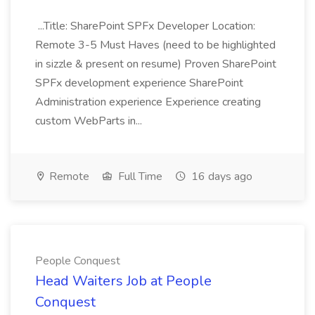
...Title: SharePoint SPFx Developer Location:
Remote 3-5 Must Haves (need to be highlighted
in sizzle & present on resume) Proven SharePoint
SPFx development experience SharePoint
Administration experience Experience creating
custom WebParts in...
Remote
Full Time
16 days ago
People Conquest
Head Waiters Job at People
Conquest