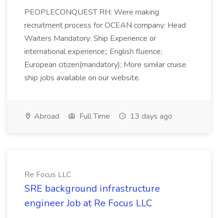
PEOPLECONQUEST RH: Were making
recruitment process for OCEAN company: Head
Waiters Mandatory: Ship Experience or
international experience;; English fluence;
European citizen(mandatory); More similar cruise
ship jobs available on our website.
Abroad
Full Time
13 days ago
Re Focus LLC
SRE background infrastructure
engineer Job at Re Focus LLC