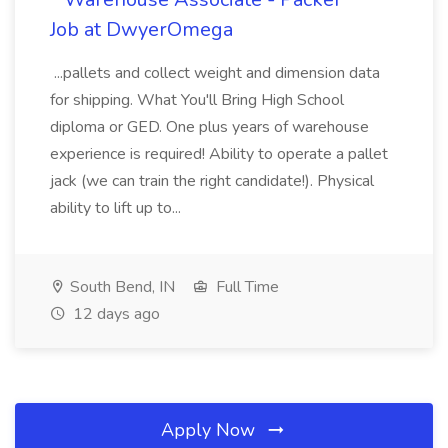
Job at DwyerOmega
...pallets and collect weight and dimension data
for shipping. What You'll Bring High School
diploma or GED. One plus years of warehouse
experience is required! Ability to operate a pallet
jack (we can train the right candidate!). Physical
ability to lift up to...
South Bend, IN
Full Time
12 days ago
Apply Now