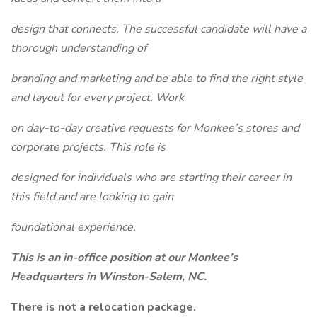
design that connects. The successful candidate will have a
thorough understanding of
branding and marketing and be able to find the right style
and layout for every project. Work
on day-to-day creative requests for Monkee’s stores and
corporate projects. This role is
designed for individuals who are starting their career in
this field and are looking to gain
foundational experience.
This is an in-office position at our Monkee’s
Headquarters in Winston-Salem, NC.
There is not a relocation package.