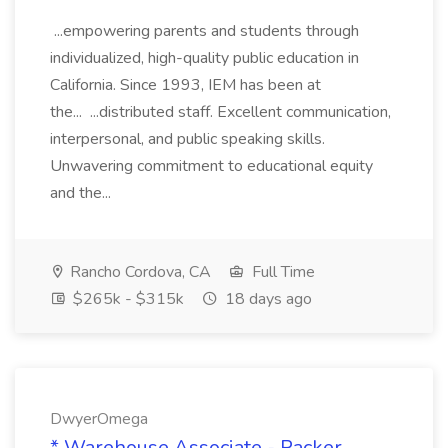
...empowering parents and students through
individualized, high-quality public education in
California. Since 1993, IEM has been at
the... ...distributed staff. Excellent communication,
interpersonal, and public speaking skills.
Unwavering commitment to educational equity
and the...
Rancho Cordova, CA
Full Time
$265k - $315k
18 days ago
DwyerOmega
* Warehouse Associate - Packer