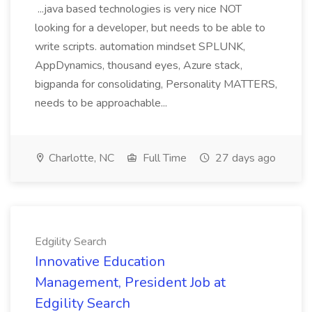
...java based technologies is very nice NOT
looking for a developer, but needs to be able to
write scripts. automation mindset SPLUNK,
AppDynamics, thousand eyes, Azure stack,
bigpanda for consolidating, Personality MATTERS,
needs to be approachable...
Charlotte, NC
Full Time
27 days ago
Edgility Search
Innovative Education
Management, President Job at
Edgility Search