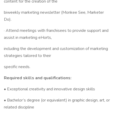
content for the creation of the
biweekly marketing newsletter (Monkee See, Marketer
Do).
· Attend meetings with franchisees to provide support and
assist in marketing eHorts,
including the development and customization of marketing
strategies tailored to their
specific needs.
Required skills and qualifications:
• Exceptional creativity and innovative design skills
• Bachelor’s degree (or equivalent) in graphic design, art, or
related discipline