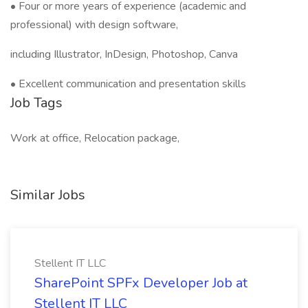
• Four or more years of experience (academic and
professional) with design software,
including Illustrator, InDesign, Photoshop, Canva
• Excellent communication and presentation skills
Job Tags
Work at office, Relocation package,
Similar Jobs
Stellent IT LLC
SharePoint SPFx Developer Job at
Stellent IT LLC