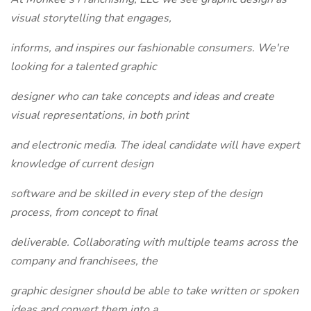
visual storytelling that engages,
informs, and inspires our fashionable consumers. We're
looking for a talented graphic
designer who can take concepts and ideas and create
visual representations, in both print
and electronic media. The ideal candidate will have expert
knowledge of current design
software and be skilled in every step of the design
process, from concept to final
deliverable. Collaborating with multiple teams across the
company and franchisees, the
graphic designer should be able to take written or spoken
ideas and convert them into a