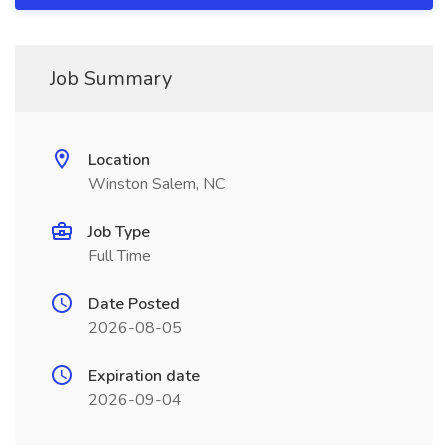
Job Summary
Location
Winston Salem, NC
Job Type
Full Time
Date Posted
2026-08-05
Expiration date
2026-09-04