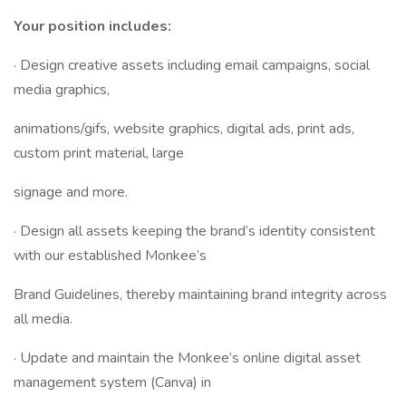
Your position includes:
· Design creative assets including email campaigns, social
media graphics,
animations/gifs, website graphics, digital ads, print ads,
custom print material, large
signage and more.
· Design all assets keeping the brand’s identity consistent
with our established Monkee’s
Brand Guidelines, thereby maintaining brand integrity across
all media.
· Update and maintain the Monkee’s online digital asset
management system (Canva) in