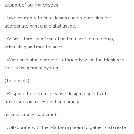
support of our franchisees.
· Take concepts to final design and prepare files for
appropriate print and digital usage.
· Assist stores and Marketing team with email setup,
scheduling and maintenance.
· Work on multiple projects eHiciently using the Monkee’s
Task Management system
(Teamwork).
· Respond to custom, creative design requests of
franchisees in an eHicient and timely
manner (3 day lead time).
· Collaborate with the Marketing team to gather and create