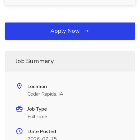
Apply Now
Job Summary
Location
Cedar Rapids, IA
Job Type
Full Time
Date Posted
2026-07-15