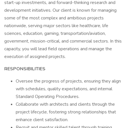
start-up investments, and forward-thinking research and
development initiatives. Our client is known for managing
some of the most complex and ambitious projects
nationwide, serving major sectors like healthcare, life
sciences, education, gaming, transportation/aviation,
government, mission-critical, and commercial sectors. In this
capacity, you will lead field operations and manage the
execution of assigned projects.
RESPONSIBILITIES
Oversee the progress of projects, ensuring they align
with schedules, quality expectations, and internal
Standard Operating Procedures.
Collaborate with architects and clients through the
project lifecycle, fostering strong relationships that
enhance client satisfaction.
Recruit and mentor skilled talent through training,