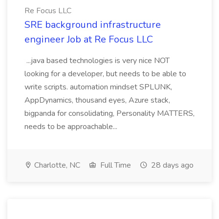
Re Focus LLC
SRE background infrastructure
engineer Job at Re Focus LLC
...java based technologies is very nice NOT
looking for a developer, but needs to be able to
write scripts. automation mindset SPLUNK,
AppDynamics, thousand eyes, Azure stack,
bigpanda for consolidating, Personality MATTERS,
needs to be approachable...
Charlotte, NC
Full Time
28 days ago