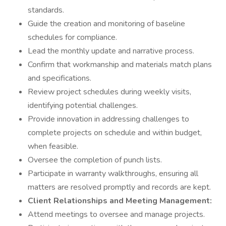
standards.
Guide the creation and monitoring of baseline
schedules for compliance.
Lead the monthly update and narrative process.
Confirm that workmanship and materials match plans
and specifications.
Review project schedules during weekly visits,
identifying potential challenges.
Provide innovation in addressing challenges to
complete projects on schedule and within budget,
when feasible.
Oversee the completion of punch lists.
Participate in warranty walkthroughs, ensuring all
matters are resolved promptly and records are kept.
Client Relationships and Meeting Management:
Attend meetings to oversee and manage projects.