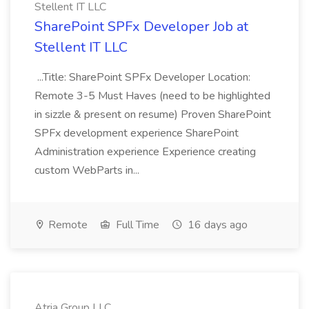
Stellent IT LLC
SharePoint SPFx Developer Job at
Stellent IT LLC
...Title: SharePoint SPFx Developer Location:
Remote 3-5 Must Haves (need to be highlighted
in sizzle & present on resume) Proven SharePoint
SPFx development experience SharePoint
Administration experience Experience creating
custom WebParts in...
Remote
Full Time
16 days ago
Atria Group LLC