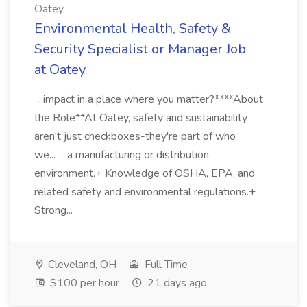
Oatey
Environmental Health, Safety &
Security Specialist or Manager Job
at Oatey
...impact in a place where you matter?****About
the Role**At Oatey, safety and sustainability
aren't just checkboxes-they're part of who
we... ...a manufacturing or distribution
environment.+ Knowledge of OSHA, EPA, and
related safety and environmental regulations.+
Strong...
Cleveland, OH
Full Time
$100 per hour
21 days ago