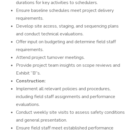
durations for key activities to schedulers.
Ensure baseline schedules meet project delivery
requirements.
Develop site access, staging, and sequencing plans
and conduct technical evaluations.
Offer input on budgeting and determine field staff
requirements.
Attend project turnover meetings.
Provide project team insights on scope reviews and
Exhibit “B”s.
Construction:
Implement all relevant policies and procedures,
including field staff assignments and performance
evaluations.
Conduct weekly site visits to assess safety conditions
and general presentation.
Ensure field staff meet established performance