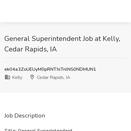
General Superintendent Job at Kelly,
Cedar Rapids, IA
ek04a3ZoUEUyM0pRNThiTnlNS0NDMUN1
Kelly
Cedar Rapids, IA
Job Description
Title: General Superintendent