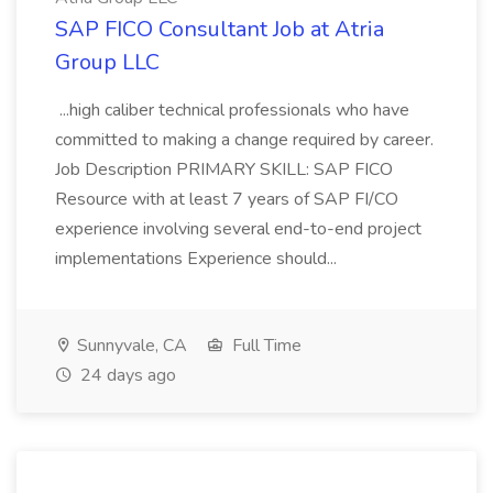
SAP FICO Consultant Job at Atria
Group LLC
...high caliber technical professionals who have
committed to making a change required by career.
Job Description PRIMARY SKILL: SAP FICO
Resource with at least 7 years of SAP FI/CO
experience involving several end-to-end project
implementations Experience should...
Sunnyvale, CA
Full Time
24 days ago