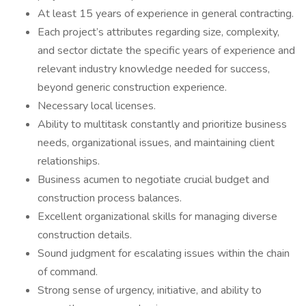
At least 15 years of experience in general contracting.
Each project’s attributes regarding size, complexity,
and sector dictate the specific years of experience and
relevant industry knowledge needed for success,
beyond generic construction experience.
Necessary local licenses.
Ability to multitask constantly and prioritize business
needs, organizational issues, and maintaining client
relationships.
Business acumen to negotiate crucial budget and
construction process balances.
Excellent organizational skills for managing diverse
construction details.
Sound judgment for escalating issues within the chain
of command.
Strong sense of urgency, initiative, and ability to