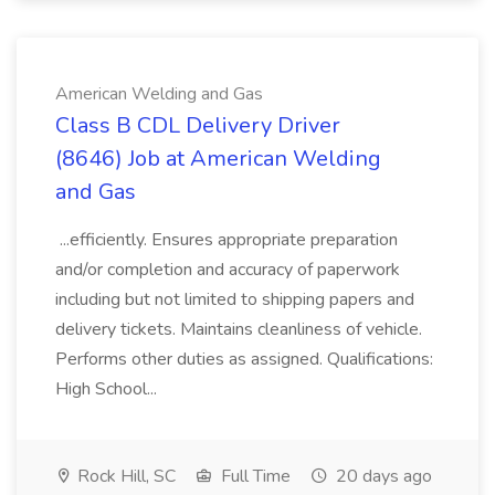
American Welding and Gas
Class B CDL Delivery Driver
(8646) Job at American Welding
and Gas
...efficiently. Ensures appropriate preparation
and/or completion and accuracy of paperwork
including but not limited to shipping papers and
delivery tickets. Maintains cleanliness of vehicle.
Performs other duties as assigned. Qualifications:
High School...
Rock Hill, SC
Full Time
20 days ago