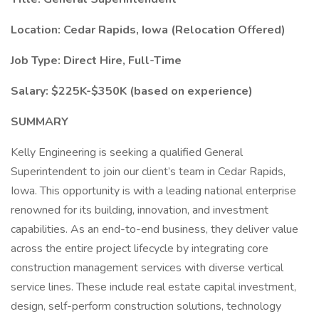
Location: Cedar Rapids, Iowa (Relocation Offered)
Job Type: Direct Hire, Full-Time
Salary: $225K-$350K (based on experience)
SUMMARY
Kelly Engineering is seeking a qualified General
Superintendent to join our client’s team in Cedar Rapids,
Iowa. This opportunity is with a leading national enterprise
renowned for its building, innovation, and investment
capabilities. As an end-to-end business, they deliver value
across the entire project lifecycle by integrating core
construction management services with diverse vertical
service lines. These include real estate capital investment,
design, self-perform construction solutions, technology