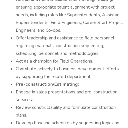
ensuring appropriate talent alignment with project
needs, including roles like Superintendents, Assistant
Superintendents, Field Engineers, Career Start Project
Engineers, and Co-ops.
Offer leadership and assistance to field personnel
regarding materials, construction sequencing,
scheduling, personnel, and methodologies.
Act as a champion for Field Operations.
Contribute actively to business development efforts
by supporting the related department.
Pre-construction/Estimating:
Engage in sales presentations and pre-construction
services.
Review constructability and formulate construction
plans.
Develop baseline schedules by suggesting logic and