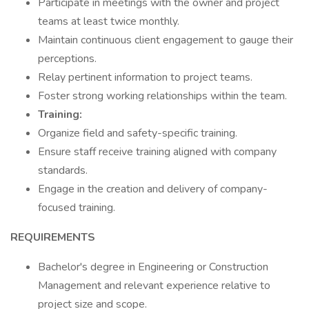
Participate in meetings with the owner and project
teams at least twice monthly.
Maintain continuous client engagement to gauge their
perceptions.
Relay pertinent information to project teams.
Foster strong working relationships within the team.
Training:
Organize field and safety-specific training.
Ensure staff receive training aligned with company
standards.
Engage in the creation and delivery of company-
focused training.
REQUIREMENTS
Bachelor's degree in Engineering or Construction
Management and relevant experience relative to
project size and scope.