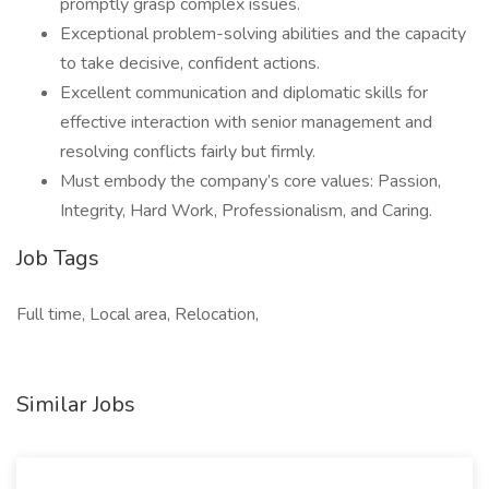
promptly grasp complex issues.
Exceptional problem-solving abilities and the capacity
to take decisive, confident actions.
Excellent communication and diplomatic skills for
effective interaction with senior management and
resolving conflicts fairly but firmly.
Must embody the company’s core values: Passion,
Integrity, Hard Work, Professionalism, and Caring.
Job Tags
Full time, Local area, Relocation,
Similar Jobs