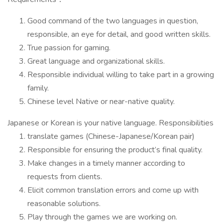
Good command of the two languages in question,
responsible, an eye for detail, and good written skills.
True passion for gaming.
Great language and organizational skills.
Responsible individual willing to take part in a growing
family.
Chinese level Native or near-native quality.
Japanese or Korean is your native language. Responsibilities
translate games (Chinese-Japanese/Korean pair)
Responsible for ensuring the product’s final quality.
Make changes in a timely manner according to
requests from clients.
Elicit common translation errors and come up with
reasonable solutions.
Play through the games we are working on.