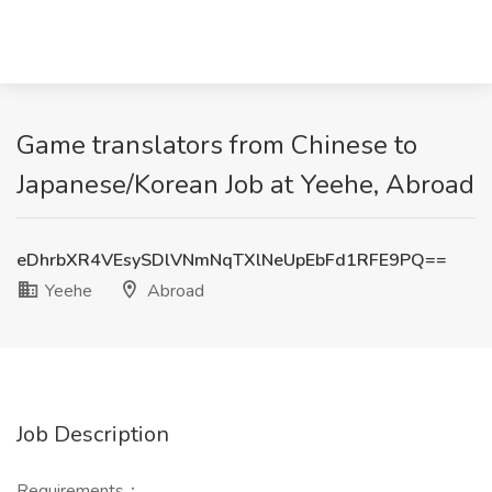
Game translators from Chinese to
Japanese/Korean Job at Yeehe, Abroad
eDhrbXR4VEsySDlVNmNqTXlNeUpEbFd1RFE9PQ==
Yeehe
Abroad
Job Description
Requirements：