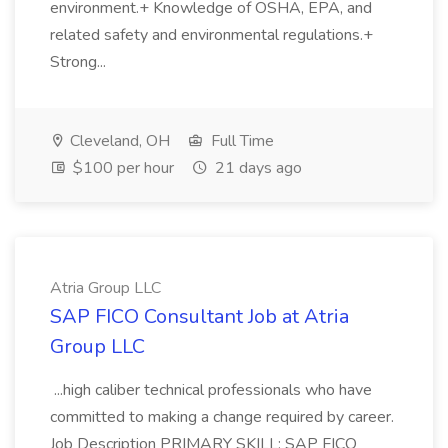
environment.+ Knowledge of OSHA, EPA, and
related safety and environmental regulations.+
Strong...
Cleveland, OH
Full Time
$100 per hour
21 days ago
Atria Group LLC
SAP FICO Consultant Job at Atria
Group LLC
...high caliber technical professionals who have
committed to making a change required by career.
Job Description PRIMARY SKILL: SAP FICO