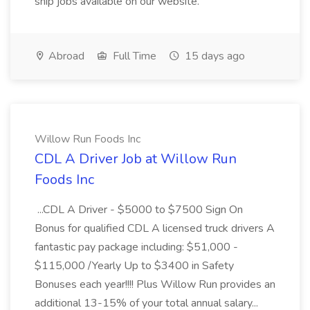
ship jobs available on our website.
Abroad
Full Time
15 days ago
Willow Run Foods Inc
CDL A Driver Job at Willow Run
Foods Inc
...CDL A Driver - $5000 to $7500 Sign On
Bonus for qualified CDL A licensed truck drivers A
fantastic pay package including: $51,000 -
$115,000 /Yearly Up to $3400 in Safety
Bonuses each year!!!! Plus Willow Run provides an
additional 13-15% of your total annual salary...