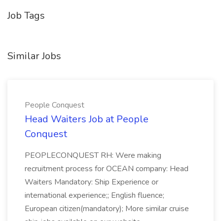
Job Tags
Similar Jobs
People Conquest
Head Waiters Job at People
Conquest
PEOPLECONQUEST RH: Were making
recruitment process for OCEAN company: Head
Waiters Mandatory: Ship Experience or
international experience;; English fluence;
European citizen(mandatory); More similar cruise