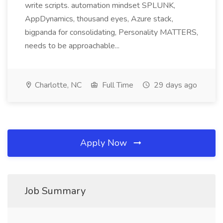
write scripts. automation mindset SPLUNK,
AppDynamics, thousand eyes, Azure stack,
bigpanda for consolidating, Personality MATTERS,
needs to be approachable...
Charlotte, NC
Full Time
29 days ago
Apply Now
Job Summary