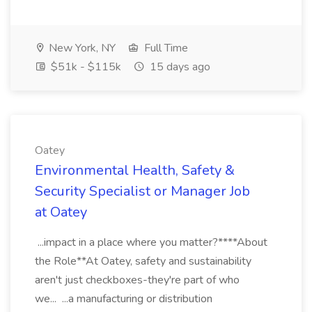
New York, NY
Full Time
$51k - $115k
15 days ago
Oatey
Environmental Health, Safety &
Security Specialist or Manager Job
at Oatey
...impact in a place where you matter?****About
the Role**At Oatey, safety and sustainability
aren't just checkboxes-they're part of who
we... ...a manufacturing or distribution