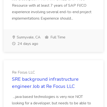
Resource with at least 7 years of SAP FI/CO
experience involving several end-to-end project
implementations Experience should...
Sunnyvale, CA
Full Time
24 days ago
Re Focus LLC
SRE background infrastructure
engineer Job at Re Focus LLC
...java based technologies is very nice NOT
looking for a developer, but needs to be able to