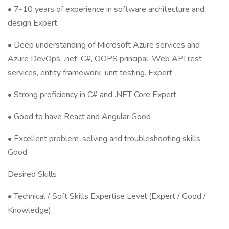
• 7-10 years of experience in software architecture and
design Expert
• Deep understanding of Microsoft Azure services and
Azure DevOps, .net, C#, OOPS principal, Web API rest
services, entity framework, unit testing. Expert
• Strong proficiency in C# and .NET Core Expert
• Good to have React and Angular Good
• Excellent problem-solving and troubleshooting skills.
Good
Desired Skills
• Technical / Soft Skills Expertise Level (Expert / Good /
Knowledge)