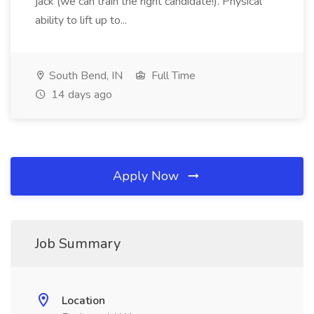
jack (we can train the right candidate!). Physical
ability to lift up to...
South Bend, IN
Full Time
14 days ago
Apply Now
Job Summary
Location