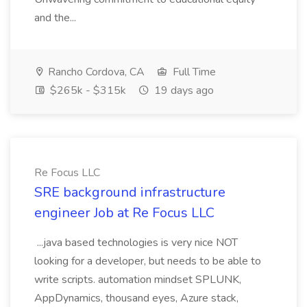
and the...
Rancho Cordova, CA
Full Time
$265k - $315k
19 days ago
Re Focus LLC
SRE background infrastructure
engineer Job at Re Focus LLC
...java based technologies is very nice NOT
looking for a developer, but needs to be able to
write scripts. automation mindset SPLUNK,
AppDynamics, thousand eyes, Azure stack,