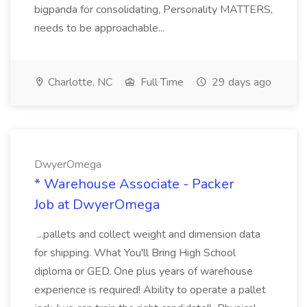
bigpanda for consolidating, Personality MATTERS,
needs to be approachable...
Charlotte, NC
Full Time
29 days ago
DwyerOmega
* Warehouse Associate - Packer
Job at DwyerOmega
...pallets and collect weight and dimension data
for shipping. What You'll Bring High School
diploma or GED. One plus years of warehouse
experience is required! Ability to operate a pallet