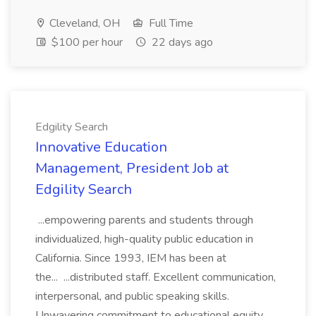
Cleveland, OH
Full Time
$100 per hour
22 days ago
Edgility Search
Innovative Education
Management, President Job at
Edgility Search
...empowering parents and students through
individualized, high-quality public education in
California. Since 1993, IEM has been at
the... ...distributed staff. Excellent communication,
interpersonal, and public speaking skills.
Unwavering commitment to educational equity