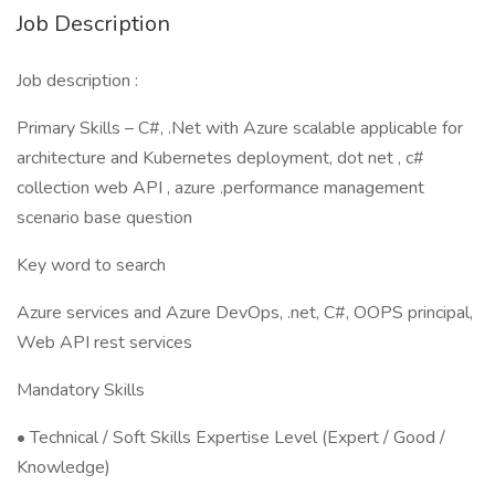
Job Description
Job description :
Primary Skills – C#, .Net with Azure scalable applicable for
architecture and Kubernetes deployment, dot net , c#
collection web API , azure .performance management
scenario base question
Key word to search
Azure services and Azure DevOps, .net, C#, OOPS principal,
Web API rest services
Mandatory Skills
• Technical / Soft Skills Expertise Level (Expert / Good /
Knowledge)