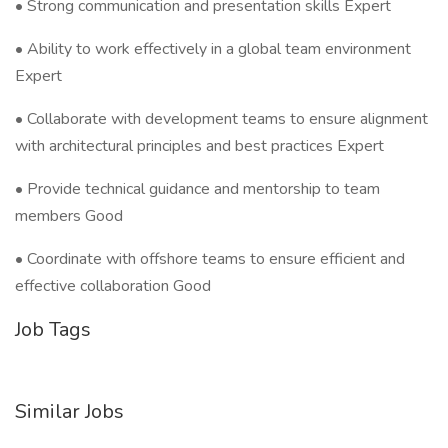
• Strong communication and presentation skills Expert
• Ability to work effectively in a global team environment
Expert
• Collaborate with development teams to ensure alignment
with architectural principles and best practices Expert
• Provide technical guidance and mentorship to team
members Good
• Coordinate with offshore teams to ensure efficient and
effective collaboration Good
Job Tags
Similar Jobs