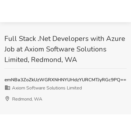
Full Stack .Net Developers with Azure
Job at Axiom Software Solutions
Limited, Redmond, WA
emNBa3ZoZkUzWGRXNHNYUHdzYURCMTJyRGc9PQ==
Axiom Software Solutions Limited
Redmond, WA