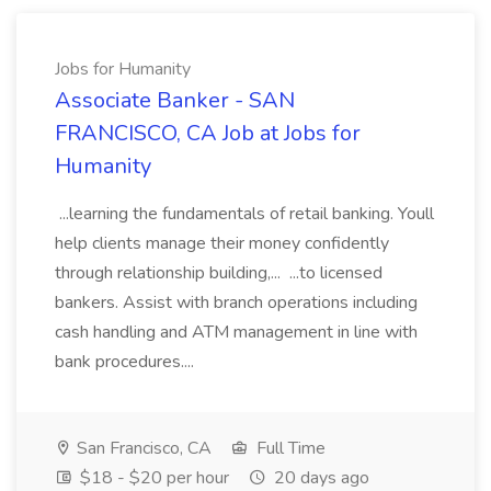
Jobs for Humanity
Associate Banker - SAN
FRANCISCO, CA Job at Jobs for
Humanity
...learning the fundamentals of retail banking. Youll
help clients manage their money confidently
through relationship building,... ...to licensed
bankers. Assist with branch operations including
cash handling and ATM management in line with
bank procedures....
San Francisco, CA
Full Time
$18 - $20 per hour
20 days ago