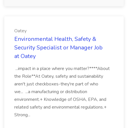
Oatey
Environmental Health, Safety &
Security Specialist or Manager Job
at Oatey
...impact in a place where you matter?****About
the Role**At Oatey, safety and sustainability
aren't just checkboxes-they're part of who
we... ...a manufacturing or distribution
environment.+ Knowledge of OSHA, EPA, and
related safety and environmental regulations.+
Strong...