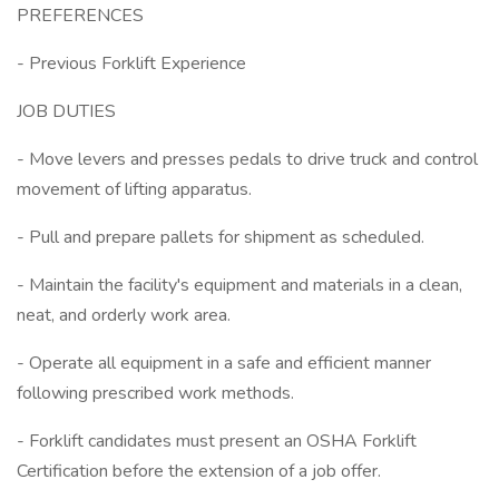
PREFERENCES
- Previous Forklift Experience
JOB DUTIES
- Move levers and presses pedals to drive truck and control
movement of lifting apparatus.
- Pull and prepare pallets for shipment as scheduled.
- Maintain the facility's equipment and materials in a clean,
neat, and orderly work area.
- Operate all equipment in a safe and efficient manner
following prescribed work methods.
- Forklift candidates must present an OSHA Forklift
Certification before the extension of a job offer.