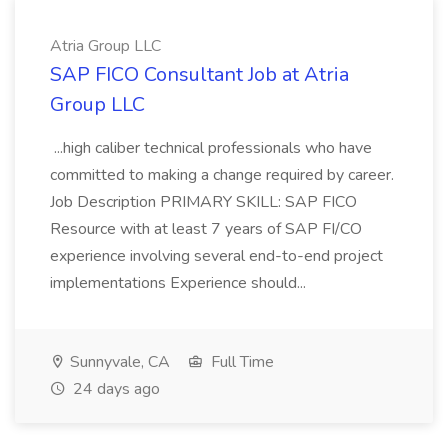
Atria Group LLC
SAP FICO Consultant Job at Atria
Group LLC
...high caliber technical professionals who have
committed to making a change required by career.
Job Description PRIMARY SKILL: SAP FICO
Resource with at least 7 years of SAP FI/CO
experience involving several end-to-end project
implementations Experience should...
Sunnyvale, CA
Full Time
24 days ago