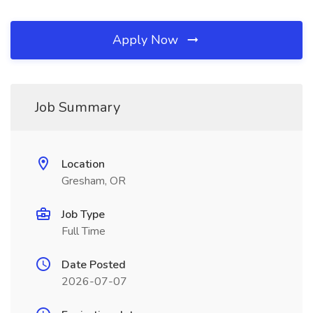
Apply Now
Job Summary
Location
Gresham, OR
Job Type
Full Time
Date Posted
2026-07-07