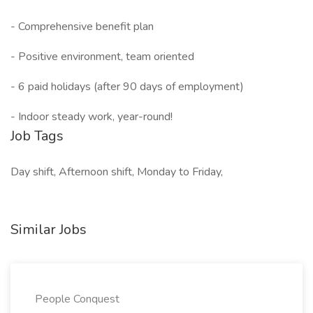
- Comprehensive benefit plan
- Positive environment, team oriented
- 6 paid holidays (after 90 days of employment)
- Indoor steady work, year-round!
Job Tags
Day shift, Afternoon shift, Monday to Friday,
Similar Jobs
People Conquest