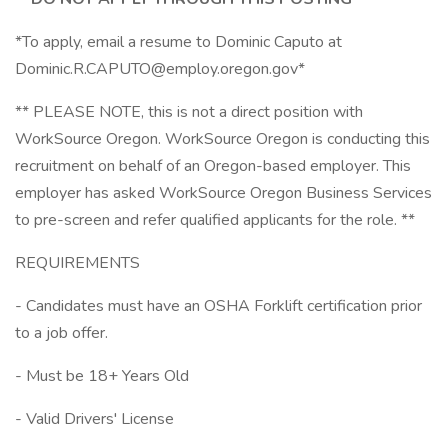
*To apply, email a resume to Dominic Caputo at
Dominic.R.CAPUTO@employ.oregon.gov*
** PLEASE NOTE, this is not a direct position with
WorkSource Oregon. WorkSource Oregon is conducting this
recruitment on behalf of an Oregon-based employer. This
employer has asked WorkSource Oregon Business Services
to pre-screen and refer qualified applicants for the role. **
REQUIREMENTS
- Candidates must have an OSHA Forklift certification prior
to a job offer.
- Must be 18+ Years Old
- Valid Drivers' License