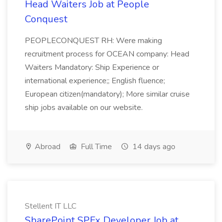
Head Waiters Job at People
Conquest
PEOPLECONQUEST RH: Were making
recruitment process for OCEAN company: Head
Waiters Mandatory: Ship Experience or
international experience;; English fluence;
European citizen(mandatory); More similar cruise
ship jobs available on our website.
Abroad
Full Time
14 days ago
Stellent IT LLC
SharePoint SPFx Developer Job at