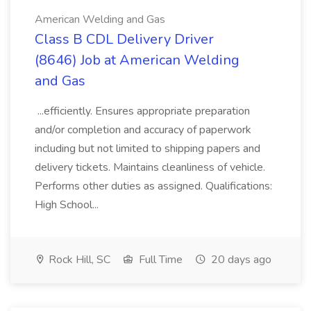
American Welding and Gas
Class B CDL Delivery Driver
(8646) Job at American Welding
and Gas
...efficiently. Ensures appropriate preparation
and/or completion and accuracy of paperwork
including but not limited to shipping papers and
delivery tickets. Maintains cleanliness of vehicle.
Performs other duties as assigned. Qualifications:
High School...
Rock Hill, SC
Full Time
20 days ago