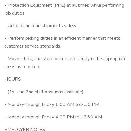
- Protection Equipment (PPE) at all times while performing
job duties.
- Unload and load shipments safely.
- Perform picking duties in an efficient manner that meets
customer service standards.
- Move, stack, and store pallets efficiently in the appropriate
areas as required
HOURS
- (1st and 2nd shift positions available)
- Monday through Friday, 6:00 AM to 2:30 PM
- Monday through Friday, 4:00 PM to 12:30 AM
EMPLOYER NOTES