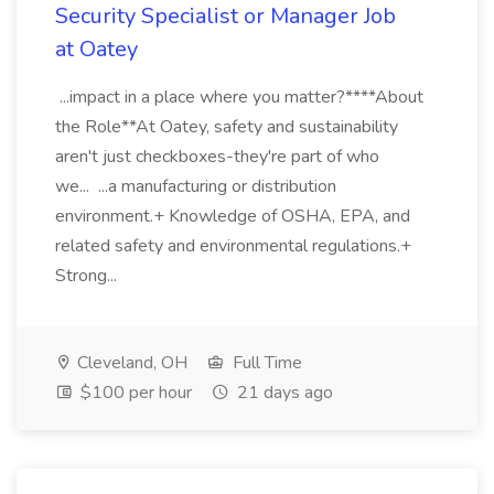
Security Specialist or Manager Job
at Oatey
...impact in a place where you matter?****About
the Role**At Oatey, safety and sustainability
aren't just checkboxes-they're part of who
we... ...a manufacturing or distribution
environment.+ Knowledge of OSHA, EPA, and
related safety and environmental regulations.+
Strong...
Cleveland, OH
Full Time
$100 per hour
21 days ago