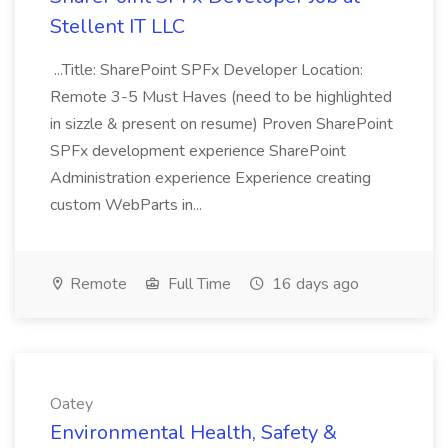
Stellent IT LLC
...Title: SharePoint SPFx Developer Location:
Remote 3-5 Must Haves (need to be highlighted
in sizzle & present on resume) Proven SharePoint
SPFx development experience SharePoint
Administration experience Experience creating
custom WebParts in...
Remote
Full Time
16 days ago
Oatey
Environmental Health, Safety &