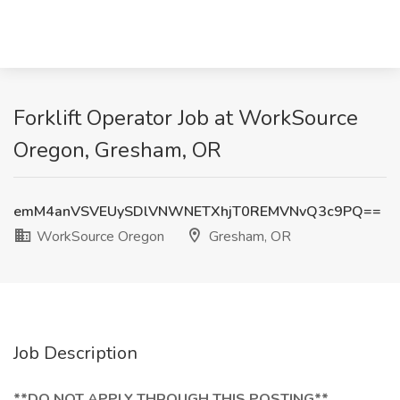
Forklift Operator Job at WorkSource
Oregon, Gresham, OR
emM4anVSVEUySDlVNWNETXhjT0REMVNvQ3c9PQ==
WorkSource Oregon
Gresham, OR
Job Description
**DO NOT APPLY THROUGH THIS POSTING**