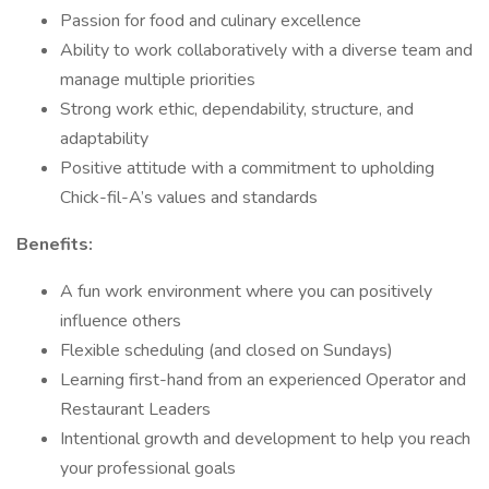
Passion for food and culinary excellence
Ability to work collaboratively with a diverse team and
manage multiple priorities
Strong work ethic, dependability, structure, and
adaptability
Positive attitude with a commitment to upholding
Chick-fil-A’s values and standards
Benefits:
A fun work environment where you can positively
influence others
Flexible scheduling (and closed on Sundays)
Learning first-hand from an experienced Operator and
Restaurant Leaders
Intentional growth and development to help you reach
your professional goals