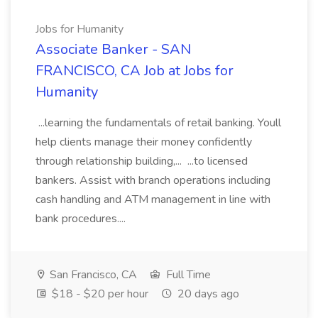
Jobs for Humanity
Associate Banker - SAN
FRANCISCO, CA Job at Jobs for
Humanity
...learning the fundamentals of retail banking. Youll
help clients manage their money confidently
through relationship building,... ...to licensed
bankers. Assist with branch operations including
cash handling and ATM management in line with
bank procedures....
San Francisco, CA
Full Time
$18 - $20 per hour
20 days ago