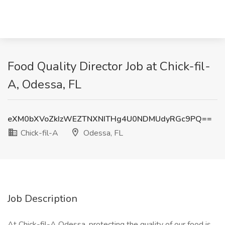
Food Quality Director Job at Chick-fil-
A, Odessa, FL
eXM0bXVoZkIzWEZTNXNITHg4U0NDMUdyRGc9PQ==
Chick-fil-A
Odessa, FL
Job Description
At Chick-fil-A Odessa, protecting the quality of our food is