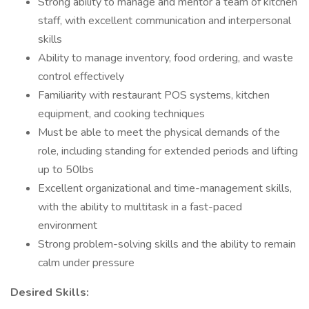
Strong ability to manage and mentor a team of kitchen
staff, with excellent communication and interpersonal
skills
Ability to manage inventory, food ordering, and waste
control effectively
Familiarity with restaurant POS systems, kitchen
equipment, and cooking techniques
Must be able to meet the physical demands of the
role, including standing for extended periods and lifting
up to 50lbs
Excellent organizational and time-management skills,
with the ability to multitask in a fast-paced
environment
Strong problem-solving skills and the ability to remain
calm under pressure
Desired Skills: