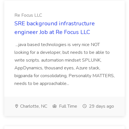
Re Focus LLC
SRE background infrastructure
engineer Job at Re Focus LLC
...java based technologies is very nice NOT
looking for a developer, but needs to be able to
write scripts. automation mindset SPLUNK,
AppDynamics, thousand eyes, Azure stack,
bigpanda for consolidating, Personality MATTERS,
needs to be approachable...
Charlotte, NC
Full Time
29 days ago