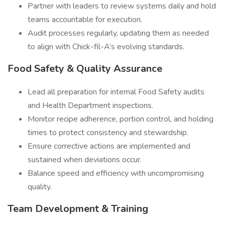
Partner with leaders to review systems daily and hold
teams accountable for execution.
Audit processes regularly, updating them as needed
to align with Chick-fil-A’s evolving standards.
Food Safety & Quality Assurance
Lead all preparation for internal Food Safety audits
and Health Department inspections.
Monitor recipe adherence, portion control, and holding
times to protect consistency and stewardship.
Ensure corrective actions are implemented and
sustained when deviations occur.
Balance speed and efficiency with uncompromising
quality.
Team Development & Training