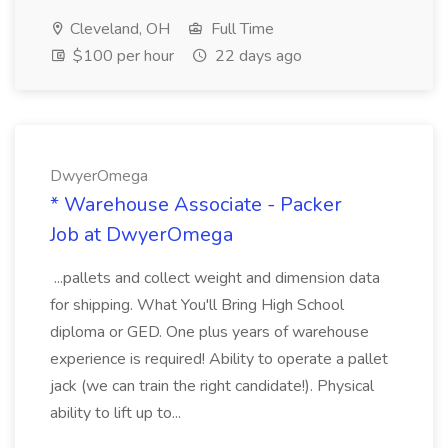
Cleveland, OH
Full Time
$100 per hour
22 days ago
DwyerOmega
* Warehouse Associate - Packer
Job at DwyerOmega
...pallets and collect weight and dimension data
for shipping. What You'll Bring High School
diploma or GED. One plus years of warehouse
experience is required! Ability to operate a pallet
jack (we can train the right candidate!). Physical
ability to lift up to...