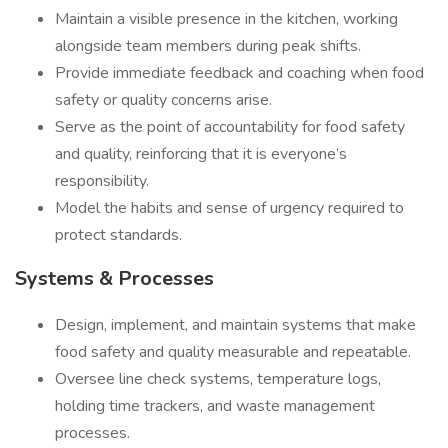
Maintain a visible presence in the kitchen, working
alongside team members during peak shifts.
Provide immediate feedback and coaching when food
safety or quality concerns arise.
Serve as the point of accountability for food safety
and quality, reinforcing that it is everyone’s
responsibility.
Model the habits and sense of urgency required to
protect standards.
Systems & Processes
Design, implement, and maintain systems that make
food safety and quality measurable and repeatable.
Oversee line check systems, temperature logs,
holding time trackers, and waste management
processes.