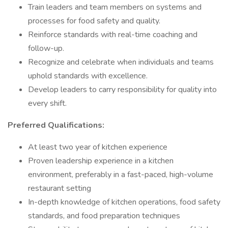
Train leaders and team members on systems and
processes for food safety and quality.
Reinforce standards with real-time coaching and
follow-up.
Recognize and celebrate when individuals and teams
uphold standards with excellence.
Develop leaders to carry responsibility for quality into
every shift.
Preferred Qualifications:
At least two year of kitchen experience
Proven leadership experience in a kitchen
environment, preferably in a fast-paced, high-volume
restaurant setting
In-depth knowledge of kitchen operations, food safety
standards, and food preparation techniques