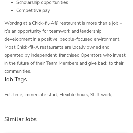
Scholarship opportunities
Competitive pay
Working at a Chick-fil-A® restaurant is more than a job –
it’s an opportunity for teamwork and leadership
development in a positive, people-focused environment.
Most Chick-fil-A restaurants are locally owned and
operated by independent, franchised Operators who invest
in the future of their Team Members and give back to their
communities.
Job Tags
Full time, Immediate start, Flexible hours, Shift work,
Similar Jobs