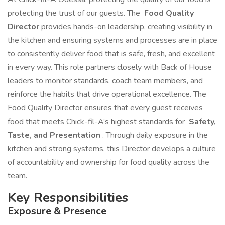
protecting the trust of our guests. The
Food Quality
Director
provides hands-on leadership, creating visibility in
the kitchen and ensuring systems and processes are in place
to consistently deliver food that is safe, fresh, and excellent
in every way. This role partners closely with Back of House
leaders to monitor standards, coach team members, and
reinforce the habits that drive operational excellence. The
Food Quality Director ensures that every guest receives
food that meets Chick-fil-A’s highest standards for
Safety,
Taste, and Presentation
. Through daily exposure in the
kitchen and strong systems, this Director develops a culture
of accountability and ownership for food quality across the
team.
Key Responsibilities
Exposure & Presence