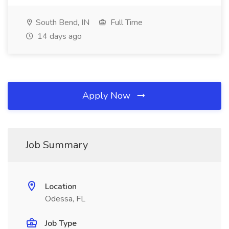
South Bend, IN
Full Time
14 days ago
Apply Now
Job Summary
Location
Odessa, FL
Job Type