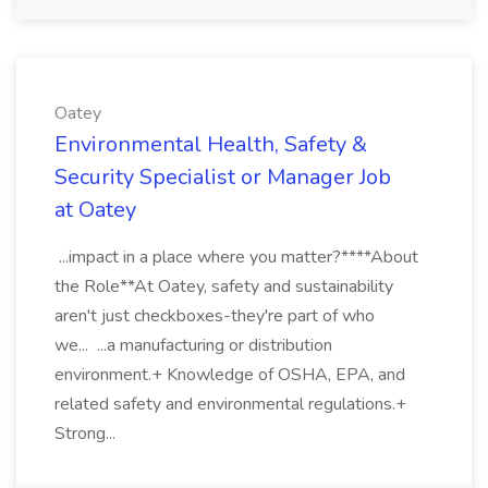
Oatey
Environmental Health, Safety &
Security Specialist or Manager Job
at Oatey
...impact in a place where you matter?****About
the Role**At Oatey, safety and sustainability
aren't just checkboxes-they're part of who
we... ...a manufacturing or distribution
environment.+ Knowledge of OSHA, EPA, and
related safety and environmental regulations.+
Strong...