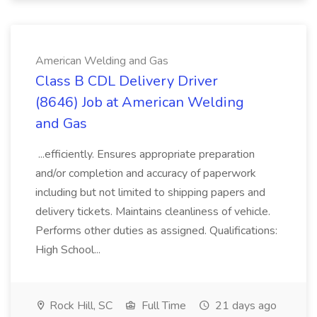
American Welding and Gas
Class B CDL Delivery Driver
(8646) Job at American Welding
and Gas
...efficiently. Ensures appropriate preparation
and/or completion and accuracy of paperwork
including but not limited to shipping papers and
delivery tickets. Maintains cleanliness of vehicle.
Performs other duties as assigned. Qualifications:
High School...
Rock Hill, SC
Full Time
21 days ago