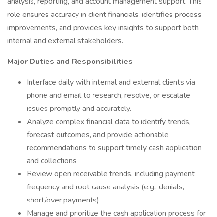
analysis, reporting, and account management support. This
role ensures accuracy in client financials, identifies process
improvements, and provides key insights to support both
internal and external stakeholders.
Major Duties and Responsibilities
Interface daily with internal and external clients via
phone and email to research, resolve, or escalate
issues promptly and accurately.
Analyze complex financial data to identify trends,
forecast outcomes, and provide actionable
recommendations to support timely cash application
and collections.
Review open receivable trends, including payment
frequency and root cause analysis (e.g., denials,
short/over payments).
Manage and prioritize the cash application process for