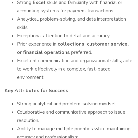
Strong
Excel
skills and familiarity with financial or
accounting systems for payment transactions.
Analytical, problem-solving, and data interpretation
skills.
Exceptional attention to detail and accuracy.
Prior experience in
collections, customer service,
or financial operations
preferred.
Excellent communication and organizational skills; able
to work effectively in a complex, fast-paced
environment.
Key Attributes for Success
Strong analytical and problem-solving mindset.
Collaborative and communicative approach to issue
resolution.
Ability to manage multiple priorities while maintaining
accuracy and professionalism.