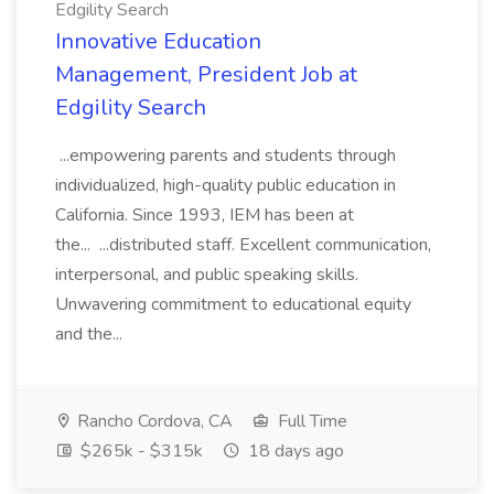
Edgility Search
Innovative Education
Management, President Job at
Edgility Search
...empowering parents and students through
individualized, high-quality public education in
California. Since 1993, IEM has been at
the... ...distributed staff. Excellent communication,
interpersonal, and public speaking skills.
Unwavering commitment to educational equity
and the...
Rancho Cordova, CA
Full Time
$265k - $315k
18 days ago