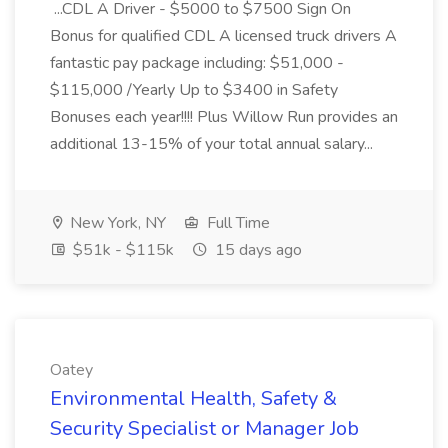
...CDL A Driver - $5000 to $7500 Sign On
Bonus for qualified CDL A licensed truck drivers A
fantastic pay package including: $51,000 -
$115,000 /Yearly Up to $3400 in Safety
Bonuses each year!!!! Plus Willow Run provides an
additional 13-15% of your total annual salary...
New York, NY
Full Time
$51k - $115k
15 days ago
Oatey
Environmental Health, Safety &
Security Specialist or Manager Job