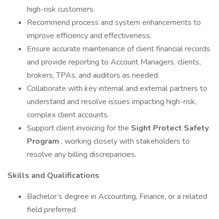
high-risk customers.
Recommend process and system enhancements to
improve efficiency and effectiveness.
Ensure accurate maintenance of client financial records
and provide reporting to Account Managers, clients,
brokers, TPAs, and auditors as needed.
Collaborate with key internal and external partners to
understand and resolve issues impacting high-risk,
complex client accounts.
Support client invoicing for the
Sight Protect Safety
Program
, working closely with stakeholders to
resolve any billing discrepancies.
Skills and Qualifications
Bachelor’s degree in Accounting, Finance, or a related
field preferred.