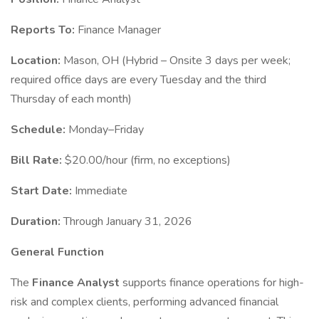
Reports To:
Finance Manager
Location:
Mason, OH (Hybrid – Onsite 3 days per week;
required office days are every Tuesday and the third
Thursday of each month)
Schedule:
Monday–Friday
Bill Rate:
$20.00/hour (firm, no exceptions)
Start Date:
Immediate
Duration:
Through January 31, 2026
General Function
The
Finance Analyst
supports finance operations for high-
risk and complex clients, performing advanced financial