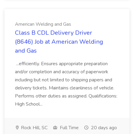
American Welding and Gas
Class B CDL Delivery Driver
(8646) Job at American Welding
and Gas
...efficiently. Ensures appropriate preparation
and/or completion and accuracy of paperwork
including but not limited to shipping papers and
delivery tickets. Maintains cleanliness of vehicle.
Performs other duties as assigned. Qualifications:
High School...
Rock Hill, SC
Full Time
20 days ago