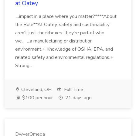
at Oatey
...impact in a place where you matter?****About
the Role**At Oatey, safety and sustainability
aren't just checkboxes-they're part of who
we... ...a manufacturing or distribution
environment.+ Knowledge of OSHA, EPA, and
related safety and environmental regulations.+
Strong...
Cleveland, OH
Full Time
$100 per hour
21 days ago
DwyerOmega