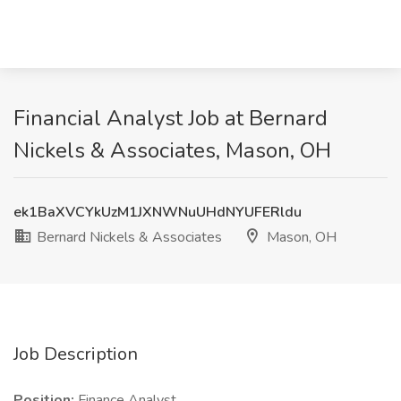
Financial Analyst Job at Bernard
Nickels & Associates, Mason, OH
ek1BaXVCYkUzM1JXNWNuUHdNYUFERldu
Bernard Nickels & Associates
Mason, OH
Job Description
Position:
Finance Analyst