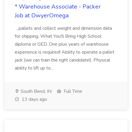
* Warehouse Associate - Packer
Job at DwyerOmega
...pallets and collect weight and dimension data
for shipping. What You'll Bring High School
diploma or GED. One plus years of warehouse
experience is required! Ability to operate a pallet
jack (we can train the right candidate!). Physical
ability to lift up to...
South Bend, IN
Full Time
13 days ago