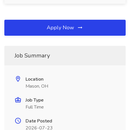
Apply Now
Job Summary
Location
Mason, OH
Job Type
Full Time
Date Posted
2026-07-23