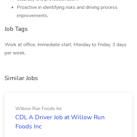
Proactive in identifying risks and driving process
improvements.
Job Tags
Work at office, Immediate start, Monday to Friday, 3 days
per week,
Similar Jobs
Willow Run Foods Inc
CDL A Driver Job at Willow Run
Foods Inc