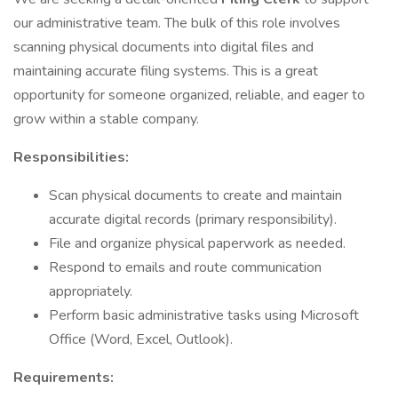
our administrative team. The bulk of this role involves
scanning physical documents into digital files and
maintaining accurate filing systems. This is a great
opportunity for someone organized, reliable, and eager to
grow within a stable company.
Responsibilities:
Scan physical documents to create and maintain
accurate digital records (primary responsibility).
File and organize physical paperwork as needed.
Respond to emails and route communication
appropriately.
Perform basic administrative tasks using Microsoft
Office (Word, Excel, Outlook).
Requirements: