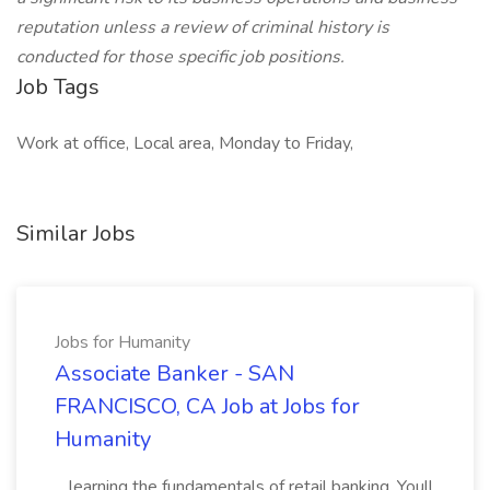
reputation unless a review of criminal history is
conducted for those specific job positions.
Job Tags
Work at office, Local area, Monday to Friday,
Similar Jobs
Jobs for Humanity
Associate Banker - SAN
FRANCISCO, CA Job at Jobs for
Humanity
...learning the fundamentals of retail banking. Youll