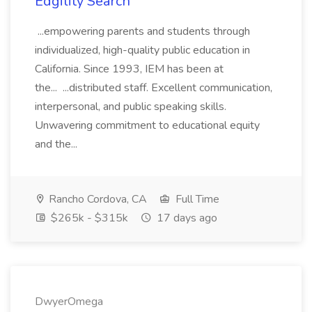
Edgility Search
...empowering parents and students through
individualized, high-quality public education in
California. Since 1993, IEM has been at
the... ...distributed staff. Excellent communication,
interpersonal, and public speaking skills.
Unwavering commitment to educational equity
and the...
Rancho Cordova, CA
Full Time
$265k - $315k
17 days ago
DwyerOmega