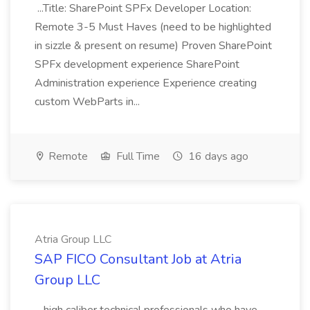
...Title: SharePoint SPFx Developer Location:
Remote 3-5 Must Haves (need to be highlighted
in sizzle & present on resume) Proven SharePoint
SPFx development experience SharePoint
Administration experience Experience creating
custom WebParts in...
Remote
Full Time
16 days ago
Atria Group LLC
SAP FICO Consultant Job at Atria
Group LLC