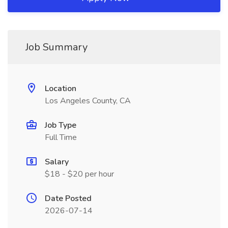
Job Summary
Location
Los Angeles County, CA
Job Type
Full Time
Salary
$18 - $20 per hour
Date Posted
2026-07-14