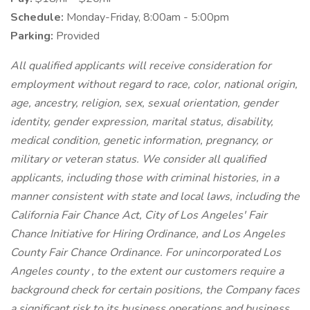
Schedule:
Monday-Friday, 8:00am - 5:00pm
Parking:
Provided
All qualified applicants will receive consideration for
employment without regard to race, color, national origin,
age, ancestry, religion, sex, sexual orientation, gender
identity, gender expression, marital status, disability,
medical condition, genetic information, pregnancy, or
military or veteran status. We consider all qualified
applicants, including those with criminal histories, in a
manner consistent with state and local laws, including the
California Fair Chance Act, City of Los Angeles' Fair
Chance Initiative for Hiring Ordinance, and Los Angeles
County Fair Chance Ordinance. For unincorporated Los
Angeles county , to the extent our customers require a
background check for certain positions, the Company faces
a significant risk to its business operations and business