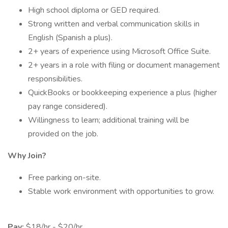
High school diploma or GED required.
Strong written and verbal communication skills in
English (Spanish a plus).
2+ years of experience using Microsoft Office Suite.
2+ years in a role with filing or document management
responsibilities.
QuickBooks or bookkeeping experience a plus (higher
pay range considered).
Willingness to learn; additional training will be
provided on the job.
Why Join?
Free parking on-site.
Stable work environment with opportunities to grow.
Pay:
$18/hr - $20/hr