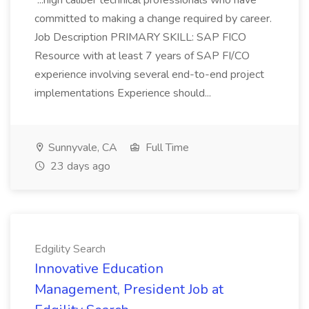
...high caliber technical professionals who have
committed to making a change required by career.
Job Description PRIMARY SKILL: SAP FICO
Resource with at least 7 years of SAP FI/CO
experience involving several end-to-end project
implementations Experience should...
Sunnyvale, CA
Full Time
23 days ago
Edgility Search
Innovative Education
Management, President Job at