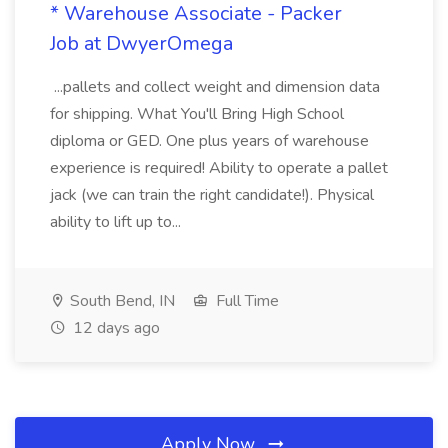
* Warehouse Associate - Packer
Job at DwyerOmega
...pallets and collect weight and dimension data
for shipping. What You'll Bring High School
diploma or GED. One plus years of warehouse
experience is required! Ability to operate a pallet
jack (we can train the right candidate!). Physical
ability to lift up to...
South Bend, IN
Full Time
12 days ago
Apply Now