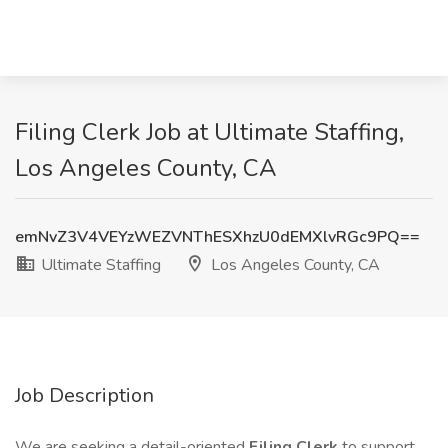
Filing Clerk Job at Ultimate Staffing,
Los Angeles County, CA
emNvZ3V4VEYzWEZVNThESXhzU0dEMXlvRGc9PQ==
Ultimate Staffing
Los Angeles County, CA
Job Description
We are seeking a detail-oriented
Filing Clerk
to support