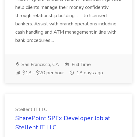
help clients manage their money confidently
through relationship building,... ...to licensed
bankers. Assist with branch operations including
cash handling and ATM management in line with
bank procedures....
San Francisco, CA
Full Time
$18 - $20 per hour
18 days ago
Stellent IT LLC
SharePoint SPFx Developer Job at
Stellent IT LLC