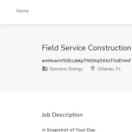
Home
Field Service Constructio
emNvanVSSEczbkpTNGNqSXhzT0dEVm
Siemens Energy
Orlando, FL
Job Description
A Snapshot of Your Day