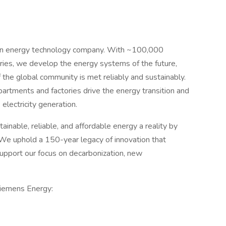
 an energy technology company. With ~100,000
ies, we develop the energy systems of the future,
the global community is met reliably and sustainably.
artments and factories drive the energy transition and
electricity generation.
inable, reliable, and affordable energy a reality by
 We uphold a 150-year legacy of innovation that
upport our focus on decarbonization, new
Siemens Energy: