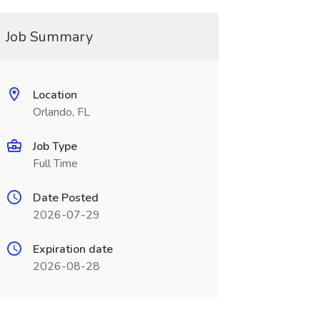
Job Summary
Location
Orlando, FL
Job Type
Full Time
Date Posted
2026-07-29
Expiration date
2026-08-28