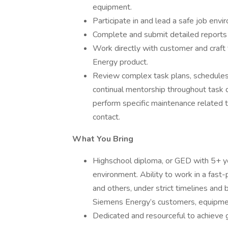
equipment.
Participate in and lead a safe job envi
Complete and submit detailed reports s
Work directly with customer and craft
Energy product.
Review complex task plans, schedules,
continual mentorship throughout task d
perform specific maintenance related 
contact.
What You Bring
Highschool diploma, or GED with 5+ y
environment. Ability to work in a fast-
and others, under strict timelines and 
Siemens Energy’s customers, equipmen
Dedicated and resourceful to achieve g