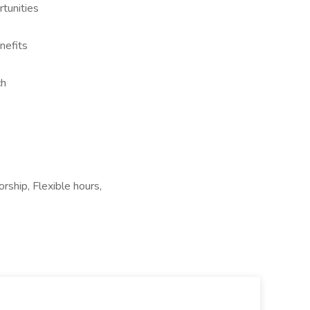
tunities
nefits
ch
rship, Flexible hours,