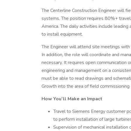
The Centerline Construction Engineer will fiel
systems. The position requires 80%+ travel t
America. The daily activities include leading
to install equipment.
The Engineer will attend site meetings with
In addition, the role will coordinate and man
necessary. It requires open communication o
engineering and management on a consistent
must be able to read drawings and schematic
Growth into the area of field commissioning 
How You’ll Make an Impact
Travel to Siemens Energy customer pow
to perform installation of large turbin
Supervision of mechanical installation 