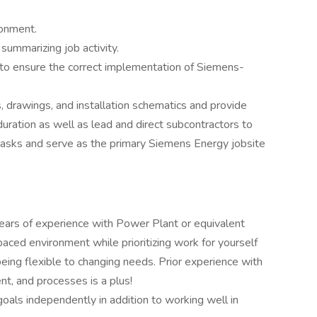
ronment.
ummarizing job activity.
 to ensure the correct implementation of Siemens-
 drawings, and installation schematics and provide
uration as well as lead and direct subcontractors to
tasks and serve as the primary Siemens Energy jobsite
ears of experience with Power Plant or equivalent
paced environment while prioritizing work for yourself
being flexible to changing needs. Prior experience with
t, and processes is a plus!
oals independently in addition to working well in