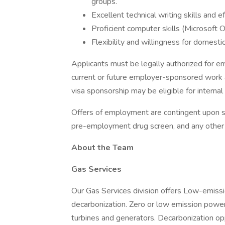
groups.
Excellent technical writing skills and e
Proficient computer skills (Microsoft O
Flexibility and willingness for domesti
Applicants must be legally authorized for e
current or future employer-sponsored work 
visa sponsorship may be eligible for internal 
Offers of employment are contingent upon su
pre-employment drug screen, and any other te
About the Team
Gas Services
Our Gas Services division offers Low-emiss
decarbonization. Zero or low emission power
turbines and generators. Decarbonization opp