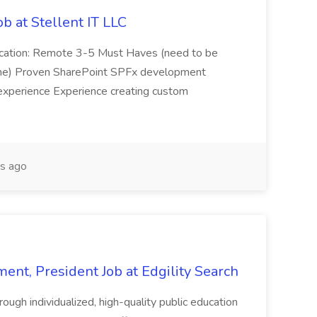
b at Stellent IT LLC
Location: Remote 3-5 Must Haves (need to be
sume) Proven SharePoint SPFx development
experience Experience creating custom
s ago
ent, President Job at Edgility Search
ugh individualized, high-quality public education