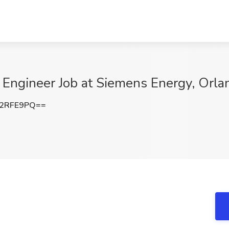
n Engineer Job at Siemens Energy, Orla
F2RFE9PQ==