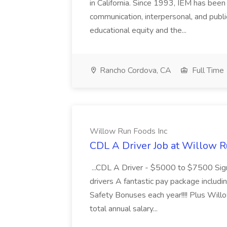
in California. Since 1993, IEM has been at
communication, interpersonal, and publ
educational equity and the...
Rancho Cordova, CA
Full Time
Willow Run Foods Inc
CDL A Driver Job at Willow R
...CDL A Driver - $5000 to $7500 Sign
drivers A fantastic pay package inclu
Safety Bonuses each year!!!! Plus Wil
total annual salary...