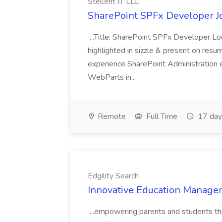
Stellent IT LLC
SharePoint SPFx Developer Jo
...Title: SharePoint SPFx Developer 
highlighted in sizzle & present on re
experience SharePoint Administration 
WebParts in...
Remote
Full Time
17 day
Edgility Search
Innovative Education Managem
...empowering parents and students thro