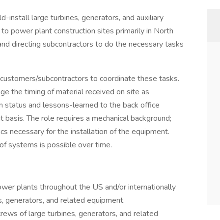
d-install large turbines, generators, and auxiliary
o power plant construction sites primarily in North
 and directing subcontractors to do the necessary tasks
 customers/subcontractors to coordinate these tasks.
age the timing of material received on site as
n status and lessons-learned to the back office
 basis. The role requires a mechanical background;
s necessary for the installation of the equipment.
of systems is possible over time.
er plants throughout the US and/or internationally
es, generators, and related equipment.
crews of large turbines, generators, and related