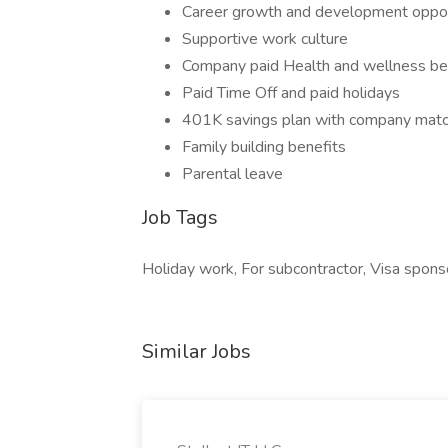
Career growth and development oppor
Supportive work culture
Company paid Health and wellness be
Paid Time Off and paid holidays
401K savings plan with company mat
Family building benefits
Parental leave
Job Tags
Holiday work, For subcontractor, Visa sponso
Similar Jobs