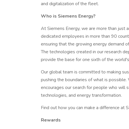
and digitalization of the fleet.
Who is Siemens Energy?
At Siemens Energy, we are more than just
dedicated employees in more than 90 countr
ensuring that the growing energy demand of 
The technologies created in our research dep
provide the base for one sixth of the world's 
Our global team is committed to making susta
pushing the boundaries of what is possible.
encourages our search for people who will s
technologies, and energy transformation.
Find out how you can make a difference at 
Rewards