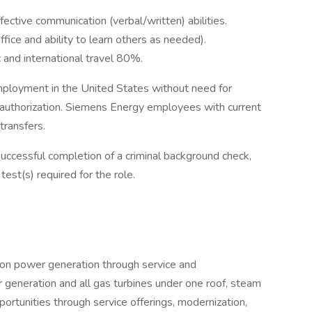
ffective communication (verbal/written) abilities.
ffice and ability to learn others as needed).
c and international travel 80%.
mployment in the United States without need for
authorization. Siemens Energy employees with current
transfers.
ccessful completion of a criminal background check,
st(s) required for the role.
ion power generation through service and
 generation and all gas turbines under one roof, steam
ortunities through service offerings, modernization,