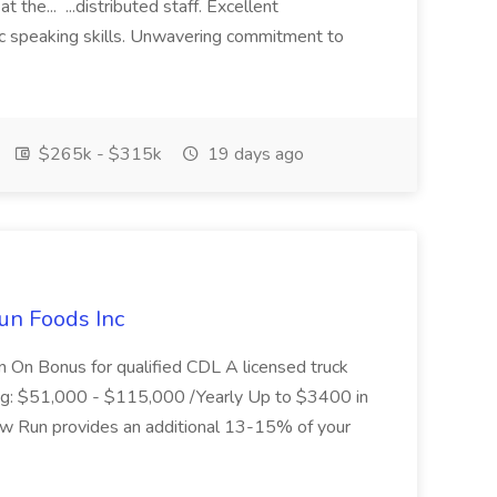
 the... ...distributed staff. Excellent
ic speaking skills. Unwavering commitment to
$265k - $315k
19 days ago
un Foods Inc
 On Bonus for qualified CDL A licensed truck
ding: $51,000 - $115,000 /Yearly Up to $3400 in
low Run provides an additional 13-15% of your