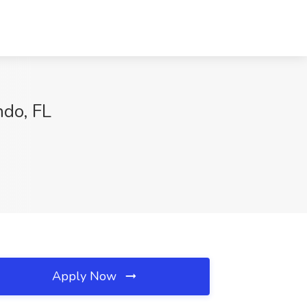
ndo, FL
Apply Now