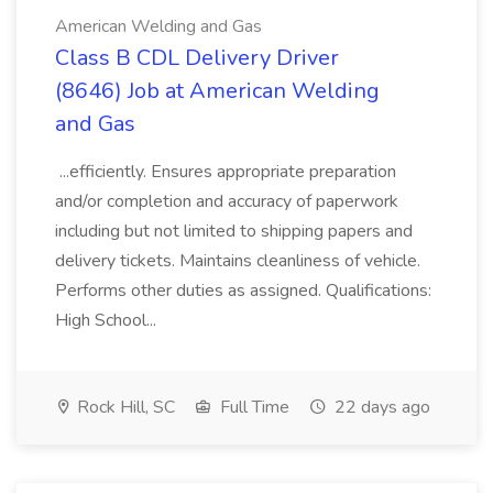
American Welding and Gas
Class B CDL Delivery Driver
(8646) Job at American Welding
and Gas
...efficiently. Ensures appropriate preparation
and/or completion and accuracy of paperwork
including but not limited to shipping papers and
delivery tickets. Maintains cleanliness of vehicle.
Performs other duties as assigned. Qualifications:
High School...
Rock Hill, SC
Full Time
22 days ago