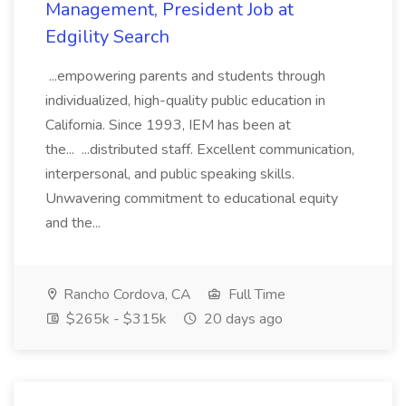
Management, President Job at
Edgility Search
...empowering parents and students through
individualized, high-quality public education in
California. Since 1993, IEM has been at
the... ...distributed staff. Excellent communication,
interpersonal, and public speaking skills.
Unwavering commitment to educational equity
and the...
Rancho Cordova, CA
Full Time
$265k - $315k
20 days ago