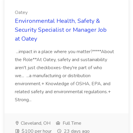
Oatey
Environmental Health, Safety &
Security Specialist or Manager Job
at Oatey
...impact in a place where you matter?****About
the Role**At Oatey, safety and sustainability
aren't just checkboxes-they're part of who
we... ...a manufacturing or distribution
environment.+ Knowledge of OSHA, EPA, and
related safety and environmental regulations.+
Strong...
Cleveland, OH
Full Time
$100 per hour
23 days ago