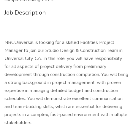
Job Description
NBCUniversal is looking for a skilled Facilities Project
Manager to join our Studio Design & Construction Team in
Universal City, CA. In this role, you will have responsibility
for all aspects of project delivery from preliminary
development through construction completion. You will bring
a strong background in project management, with proven
expertise in managing detailed budget and construction
schedules. You will demonstrate excellent communication
and team-building skills, which are essential for delivering
projects in a complex, fast-paced environment with multiple
stakeholders.