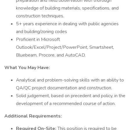
preparation and field observation with thorough
knowledge of building materials, specifications, and
construction techniques.
5+ years experience in dealing with public agencies
and building/zoning codes
Proficient in Microsoft
Outlook/Excel/Project/PowerPoint, Smartsheet,
Bluebeam, Procore, and AutoCAD.
What You May Have:
Analytical and problem-solving skills with an ability to
QA/QC project documentation and construction.
Solid judgement, based on precedent and policy, in the
development of a recommended course of action.
Additional Requirements:
Required On-Site:
This position is required to be