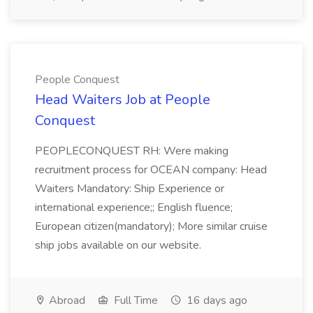
People Conquest
Head Waiters Job at People
Conquest
PEOPLECONQUEST RH: Were making
recruitment process for OCEAN company: Head
Waiters Mandatory: Ship Experience or
international experience;; English fluence;
European citizen(mandatory); More similar cruise
ship jobs available on our website.
Abroad
Full Time
16 days ago