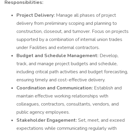
Responsibilities:
Project Delivery:
Manage all phases of project
delivery from preliminary scoping and planning to
construction, closeout, and turnover. Focus on projects
supported by a combination of internal union trades
under Facilities and external contractors.
Budget and Schedule Management:
Develop,
track, and manage project budgets and schedule,
including critical path activities and budget forecasting,
ensuring timely and cost-effective delivery.
Coordination and Communication:
Establish and
maintain effective working relationships with
colleagues, contractors, consultants, vendors, and
public agency employees.
Stakeholder Engagement:
Set, meet, and exceed
expectations while communicating regularly with