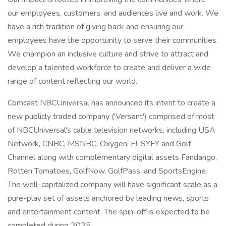
our employees, customers, and audiences live and work. We
have a rich tradition of giving back and ensuring our
employees have the opportunity to serve their communities.
We champion an inclusive culture and strive to attract and
develop a talented workforce to create and deliver a wide
range of content reflecting our world.
Comcast NBCUniversal has announced its intent to create a
new publicly traded company ('Versant') comprised of most
of NBCUniversal's cable television networks, including USA
Network, CNBC, MSNBC, Oxygen, E!, SYFY and Golf
Channel along with complementary digital assets Fandango,
Rotten Tomatoes, GolfNow, GolfPass, and SportsEngine.
The well-capitalized company will have significant scale as a
pure-play set of assets anchored by leading news, sports
and entertainment content. The spin-off is expected to be
completed during 2025.