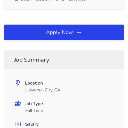
Apply Now
Job Summary
Location
Universal City, CA
Job Type
Full Time
Salary