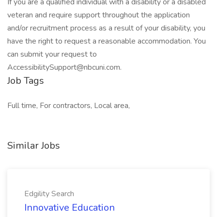
If you are a qualified individual with a disability or a disabled
veteran and require support throughout the application
and/or recruitment process as a result of your disability, you
have the right to request a reasonable accommodation. You
can submit your request to
AccessibilitySupport@nbcuni.com.
Job Tags
Full time, For contractors, Local area,
Similar Jobs
Edgility Search
Innovative Education