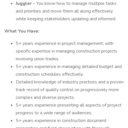
Juggler
– You know how to manage multiple tasks
and priorities and move them all along effectively
while keeping stakeholders updating and informed
What You Have:
5+ years experience in project management, with
specific expertise in managing construction projects
involving union trades.
5+ years experience in managing detailed budget and
construction schedules effectively.
Detailed knowledge of industry practices and a proven
track record of quality control on progressively more
complex and diverse projects.
5+ years experience presenting all aspects of project
progress to a wide range of audiences.
5+ years experience in construction document