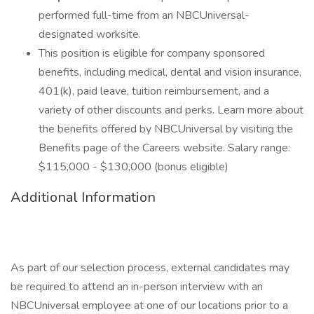
performed full-time from an NBCUniversal-
designated worksite.
This position is eligible for company sponsored
benefits, including medical, dental and vision insurance,
401(k), paid leave, tuition reimbursement, and a
variety of other discounts and perks. Learn more about
the benefits offered by NBCUniversal by visiting the
Benefits page of the Careers website. Salary range:
$115,000 - $130,000 (bonus eligible)
Additional Information
As part of our selection process, external candidates may
be required to attend an in-person interview with an
NBCUniversal employee at one of our locations prior to a