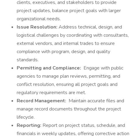
clients, executives, and stakeholders to provide
project updates, balance project goals with larger
organizational needs.
Issue Resolution:
Address technical, design, and
logistical challenges by coordinating with consultants,
external vendors, and internal trades to ensure
compliance with program, design, and quality
standards.
Permitting and Compliance:
Engage with public
agencies to manage plan reviews, permitting, and
conflict resolution, ensuring all project goals and
regulatory requirements are met.
Record Management:
Maintain accurate files and
manage record documents throughout the project
lifecycle.
Reporting:
Report on project status, schedule, and
financials in weekly updates, offering corrective action