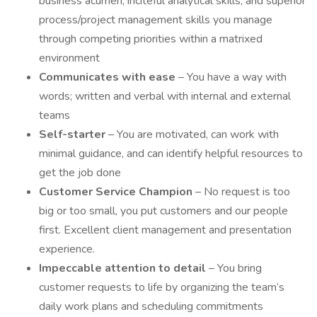
business acumen, inciteful analytical skills, and superior
process/project management skills you manage
through competing priorities within a matrixed
environment
Communicates with ease
– You have a way with
words; written and verbal with internal and external
teams
Self-starter
– You are motivated, can work with
minimal guidance, and can identify helpful resources to
get the job done
Customer Service Champion
– No request is too
big or too small, you put customers and our people
first. Excellent client management and presentation
experience.
Impeccable attention to detail
– You bring
customer requests to life by organizing the team’s
daily work plans and scheduling commitments