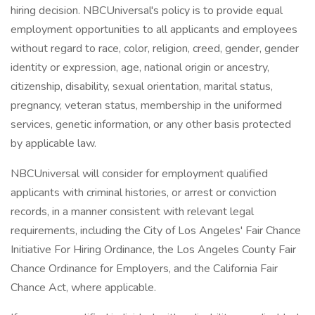
hiring decision. NBCUniversal's policy is to provide equal
employment opportunities to all applicants and employees
without regard to race, color, religion, creed, gender, gender
identity or expression, age, national origin or ancestry,
citizenship, disability, sexual orientation, marital status,
pregnancy, veteran status, membership in the uniformed
services, genetic information, or any other basis protected
by applicable law.
NBCUniversal will consider for employment qualified
applicants with criminal histories, or arrest or conviction
records, in a manner consistent with relevant legal
requirements, including the City of Los Angeles' Fair Chance
Initiative For Hiring Ordinance, the Los Angeles County Fair
Chance Ordinance for Employers, and the California Fair
Chance Act, where applicable.