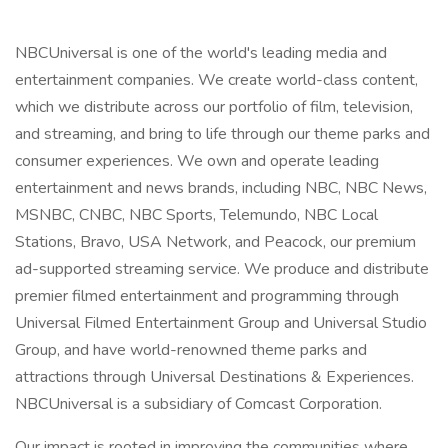
NBCUniversal is one of the world's leading media and
entertainment companies. We create world-class content,
which we distribute across our portfolio of film, television,
and streaming, and bring to life through our theme parks and
consumer experiences. We own and operate leading
entertainment and news brands, including NBC, NBC News,
MSNBC, CNBC, NBC Sports, Telemundo, NBC Local
Stations, Bravo, USA Network, and Peacock, our premium
ad-supported streaming service. We produce and distribute
premier filmed entertainment and programming through
Universal Filmed Entertainment Group and Universal Studio
Group, and have world-renowned theme parks and
attractions through Universal Destinations & Experiences.
NBCUniversal is a subsidiary of Comcast Corporation.
Our impact is rooted in improving the communities where