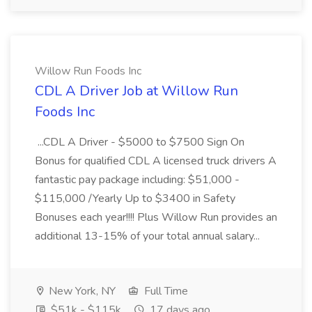
Willow Run Foods Inc
CDL A Driver Job at Willow Run
Foods Inc
...CDL A Driver - $5000 to $7500 Sign On
Bonus for qualified CDL A licensed truck drivers A
fantastic pay package including: $51,000 -
$115,000 /Yearly Up to $3400 in Safety
Bonuses each year!!!! Plus Willow Run provides an
additional 13-15% of your total annual salary...
New York, NY
Full Time
$51k - $115k
17 days ago