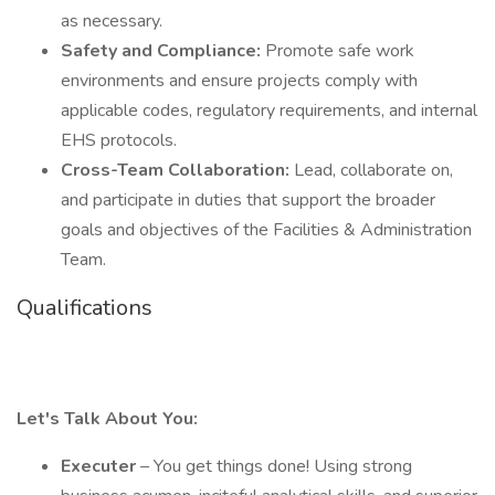
as necessary.
Safety and Compliance:
Promote safe work
environments and ensure projects comply with
applicable codes, regulatory requirements, and internal
EHS protocols.
Cross-Team Collaboration:
Lead, collaborate on,
and participate in duties that support the broader
goals and objectives of the Facilities & Administration
Team.
Qualifications
Let's Talk About You:
Executer
– You get things done! Using strong