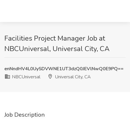
Facilities Project Manager Job at
NBCUniversal, Universal City, CA
enNndHV4L0UySDVWNE1UT3dzQ0JEVlNwQ0E9PQ==
NBCUniversal
Universal City, CA
Job Description