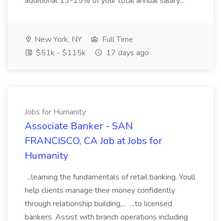
additional 13-15% of your total annual salary...
New York, NY
Full Time
$51k - $115k
17 days ago
Jobs for Humanity
Associate Banker - SAN
FRANCISCO, CA Job at Jobs for
Humanity
...learning the fundamentals of retail banking. Youll
help clients manage their money confidently
through relationship building,... ...to licensed
bankers. Assist with branch operations including