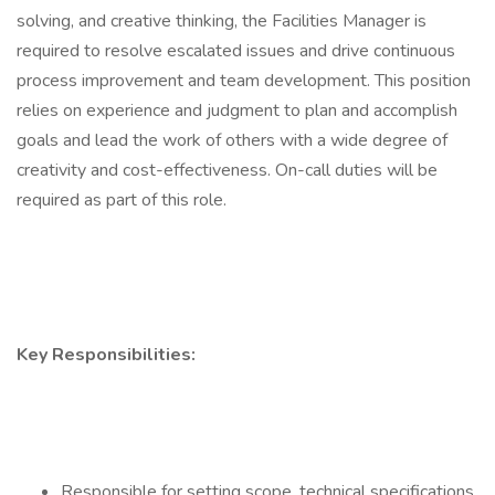
solving, and creative thinking, the Facilities Manager is
required to resolve escalated issues and drive continuous
process improvement and team development. This position
relies on experience and judgment to plan and accomplish
goals and lead the work of others with a wide degree of
creativity and cost-effectiveness. On-call duties will be
required as part of this role.
Key Responsibilities:
Responsible for setting scope, technical specifications,