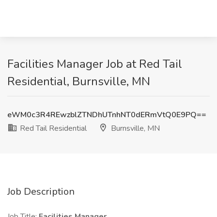
Facilities Manager Job at Red Tail
Residential, Burnsville, MN
eWM0c3R4REwzblZTNDhUTnhNT0dERmVtQ0E9PQ==
Red Tail Residential
Burnsville, MN
Job Description
Job Title:
Facilities Manager