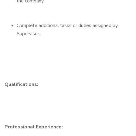
the company.
Complete additional tasks or duties assigned by
Supervisor.
Qualifications:
Professional Experience: