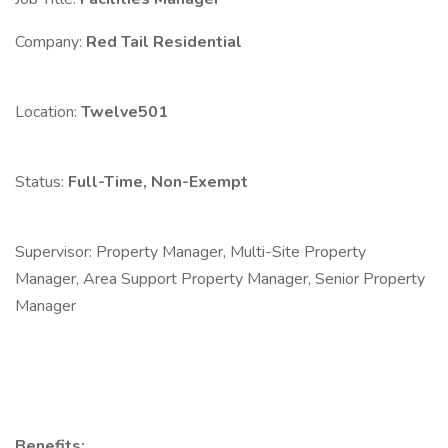
Company:
Red Tail Residential
Location:
Twelve501
Status:
Full-Time, Non-Exempt
Supervisor: Property Manager, Multi-Site Property
Manager, Area Support Property Manager, Senior Property
Manager
Benefits: