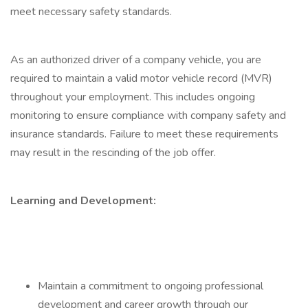
meet necessary safety standards.
As an authorized driver of a company vehicle, you are
required to maintain a valid motor vehicle record (MVR)
throughout your employment. This includes ongoing
monitoring to ensure compliance with company safety and
insurance standards. Failure to meet these requirements
may result in the rescinding of the job offer.
Learning and Development:
Maintain a commitment to ongoing professional
development and career growth through our