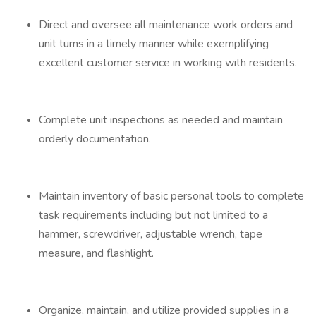
Direct and oversee all maintenance work orders and
unit turns in a timely manner while exemplifying
excellent customer service in working with residents.
Complete unit inspections as needed and maintain
orderly documentation.
Maintain inventory of basic personal tools to complete
task requirements including but not limited to a
hammer, screwdriver, adjustable wrench, tape
measure, and flashlight.
Organize, maintain, and utilize provided supplies in a