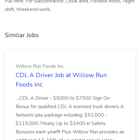
Full time, For subcontractor, Local area, Flexible hours, Night
shift, Weekend work,
Similar Jobs
Willow Run Foods Inc
CDL A Driver Job at Willow Run
Foods Inc
...CDL A Driver - $5000 to $7500 Sign On
Bonus for qualified CDL A licensed truck drivers A
fantastic pay package including: $51,000 -
$115,000 /Yearly Up to $3400 in Safety
Bonuses each year!!!! Plus Willow Run provides an