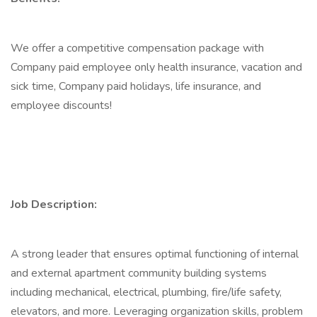
We offer a competitive compensation package with
Company paid employee only health insurance, vacation and
sick time, Company paid holidays, life insurance, and
employee discounts!
Job Description:
A strong leader that ensures optimal functioning of internal
and external apartment community building systems
including mechanical, electrical, plumbing, fire/life safety,
elevators, and more. Leveraging organization skills, problem