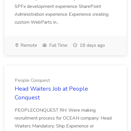
SPFx development experience SharePoint
Administration experience Experience creating
custom WebParts in...
Remote
Full Time
18 days ago
People Conquest
Head Waiters Job at People
Conquest
PEOPLECONQUEST RH: Were making
recruitment process for OCEAN company: Head
Waiters Mandatory: Ship Experience or