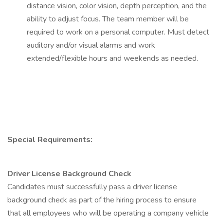
distance vision, color vision, depth perception, and the
ability to adjust focus. The team member will be
required to work on a personal computer. Must detect
auditory and/or visual alarms and work
extended/flexible hours and weekends as needed.
Special Requirements:
Driver License Background Check
Candidates must successfully pass a driver license
background check as part of the hiring process to ensure
that all employees who will be operating a company vehicle