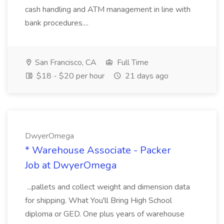
cash handling and ATM management in line with
bank procedures....
San Francisco, CA
Full Time
$18 - $20 per hour
21 days ago
DwyerOmega
* Warehouse Associate - Packer
Job at DwyerOmega
...pallets and collect weight and dimension data
for shipping. What You'll Bring High School
diploma or GED. One plus years of warehouse