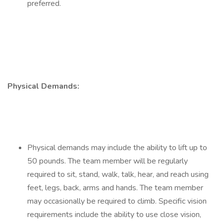
preferred.
Physical Demands:
Physical demands may include the ability to lift up to
50 pounds. The team member will be regularly
required to sit, stand, walk, talk, hear, and reach using
feet, legs, back, arms and hands. The team member
may occasionally be required to climb. Specific vision
requirements include the ability to use close vision,