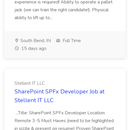
experience is required! Ability to operate a pallet
jack (we can train the right candidate!). Physical
ability to lift up to...
South Bend, IN
Full Time
15 days ago
Stellent IT LLC
SharePoint SPFx Developer Job at
Stellent IT LLC
...Title: SharePoint SPFx Developer Location:
Remote 3-5 Must Haves (need to be highlighted
in sizzle & present on resume) Proven SharePoint