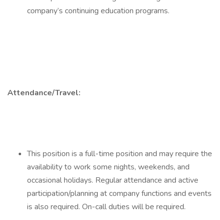
company’s continuing education programs.
Attendance/Travel:
This position is a full-time position and may require the
availability to work some nights, weekends, and
occasional holidays. Regular attendance and active
participation/planning at company functions and events
is also required. On-call duties will be required.