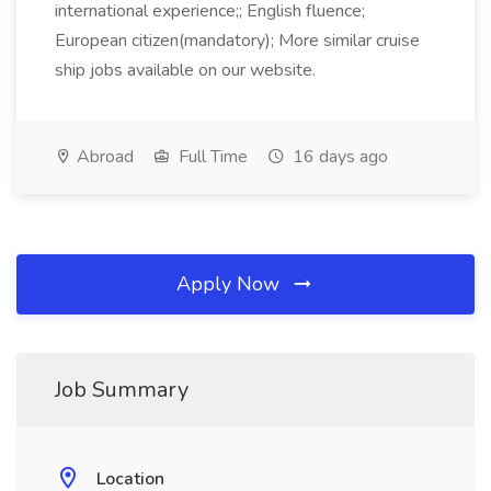
international experience;; English fluence;
European citizen(mandatory); More similar cruise
ship jobs available on our website.
Abroad
Full Time
16 days ago
Apply Now
Job Summary
Location