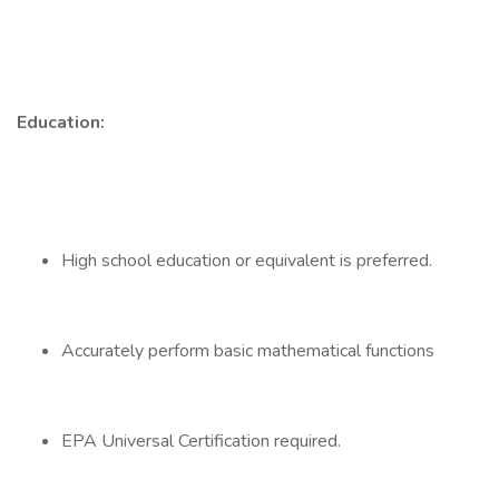
Education:
High school education or equivalent is preferred.
Accurately perform basic mathematical functions
EPA Universal Certification required.