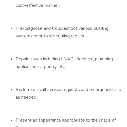
cost-effective manner.
Pre-diagnose and troubleshoot various building
systems prior to scheduling repairs.
Repair issues including HVAC, electrical, plumbing,
appliances, carpentry, etc.
Perform on-call service requests and emergency calls
as needed.
Present an appearance appropriate to the image of