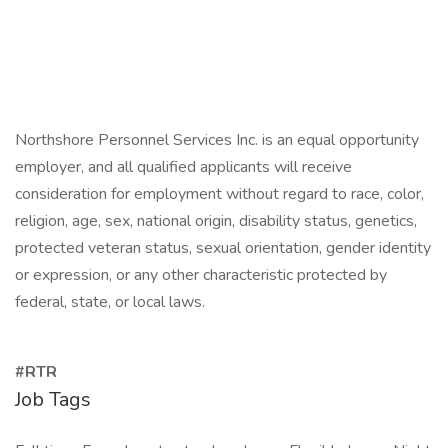
Northshore Personnel Services Inc. is an equal opportunity
employer, and all qualified applicants will receive
consideration for employment without regard to race, color,
religion, age, sex, national origin, disability status, genetics,
protected veteran status, sexual orientation, gender identity
or expression, or any other characteristic protected by
federal, state, or local laws.
#RTR
Job Tags