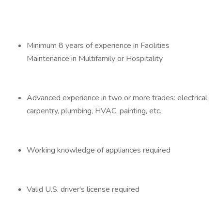
Minimum 8 years of experience in Facilities
Maintenance in Multifamily or Hospitality
Advanced experience in two or more trades: electrical,
carpentry, plumbing, HVAC, painting, etc.
Working knowledge of appliances required
Valid U.S. driver's license required