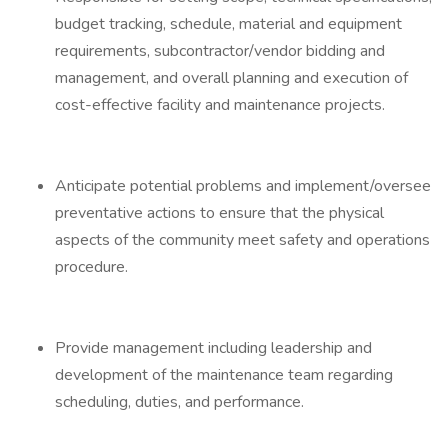
budget tracking, schedule, material and equipment
requirements, subcontractor/vendor bidding and
management, and overall planning and execution of
cost-effective facility and maintenance projects.
Anticipate potential problems and implement/oversee
preventative actions to ensure that the physical
aspects of the community meet safety and operations
procedure.
Provide management including leadership and
development of the maintenance team regarding
scheduling, duties, and performance.