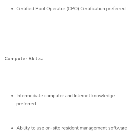
Certified Pool Operator (CPO) Certification preferred.
Computer Skills:
Intermediate computer and Internet knowledge
preferred.
Ability to use on-site resident management software